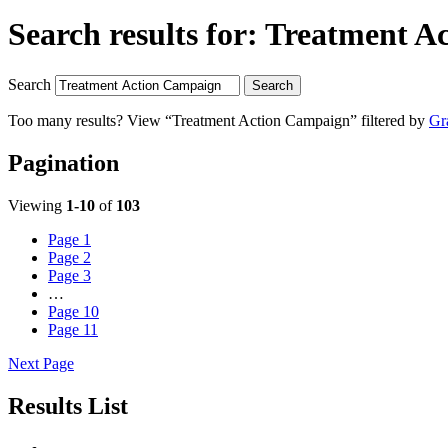
Search results for:
Treatment A
Search
Search
Too many results? View “Treatment Action Campaign” filtered by
Gr
Pagination
Viewing
1-10
of
103
Page
1
Page
2
Page
3
…
Page
10
Page
11
Next Page
Results List