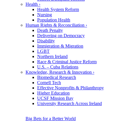
Health
›
Health System Reform
Nursing
Population Health
Human Rights & Reconciliation
›
Death Penalty
Delivering on Democracy
Disability
Immigration & Migration
LGBT
Northern Ireland
Race & Criminal Justice Reform
U.S. – Cuba Relations
Knowledge, Research & Innovation
›
Biomedical Research
Cornell Tech
Effective Nonprofits & Philanthropy
Higher Education
UCSF Mission Bay
University Research Across Ireland
Big Bets for a Better World