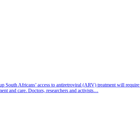
South Africans’ access to antiretroviral (ARV) treatment will require d
ment and care. Doctors, researchers and activists…