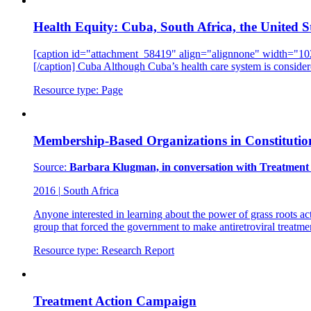
Health Equity: Cuba, South Africa, the United S
[caption id="attachment_58419" align="alignnone" width="1024"
[/caption] Cuba Although Cuba’s health care system is consider
Resource type:
Page
Membership-Based Organizations in Constitutio
Source:
Barbara Klugman, in conversation with Treatment 
2016
|
South Africa
Anyone interested in learning about the power of grass roots ac
group that forced the government to make antiretroviral treatme
Resource type:
Research Report
Treatment Action Campaign