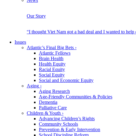
News
Our Story
“I thought Viet Nam got a bad deal and I wanted to help
Issues
Atlantic’s Final Big Bets
›
Atlantic Fellows
Brain Health
Health Equity
Racial Equity
Social Equity
Social and Economic Equity
Aging
›
Aging Research
Age-Friendly Communities & Policies
Dementia
Palliative Care
Children & Youth
›
Advancing Children’s Rights
Community Schools
Prevention & Early Intervention
School Discipline Reform