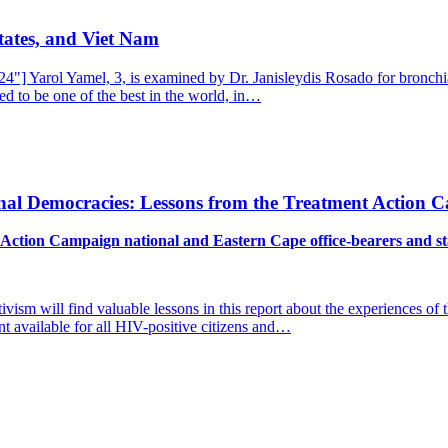
tates, and Viet Nam
] Yarol Yamel, 3, is examined by Dr. Janisleydis Rosado for bronchial
ed to be one of the best in the world, in…
nal Democracies: Lessons from the Treatment Action 
Action Campaign national and Eastern Cape office-bearers and st
tivism will find valuable lessons in this report about the experiences 
nt available for all HIV-positive citizens and…