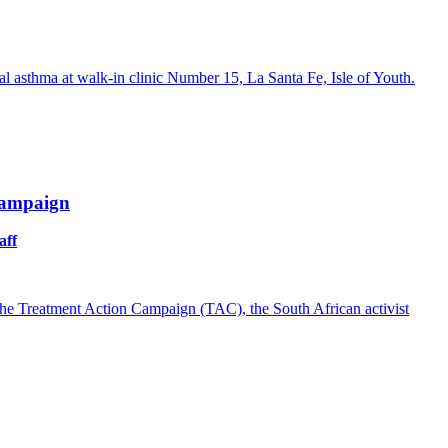
 asthma at walk-in clinic Number 15, La Santa Fe, Isle of Youth.
Campaign
aff
of the Treatment Action Campaign (TAC), the South African activist