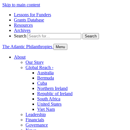
Skip to main content
Lessons for Funders
Grants Database
Resources
Archives
Search
Search
The Atlantic Philanthropies
Menu
About
Our Story
Global Reach
›
Australia
Bermuda
Cuba
Northern Ireland
Republic of Ireland
South Africa
United States
Viet Nam
Leadership
Financials
Governance