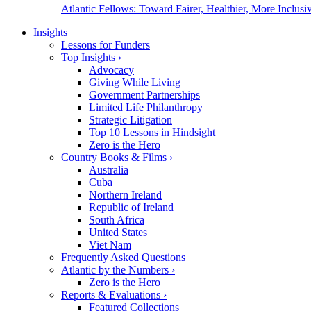
Atlantic Fellows: Toward Fairer, Healthier, More Inclusiv
Insights
Lessons for Funders
Top Insights
›
Advocacy
Giving While Living
Government Partnerships
Limited Life Philanthropy
Strategic Litigation
Top 10 Lessons in Hindsight
Zero is the Hero
Country Books & Films
›
Australia
Cuba
Northern Ireland
Republic of Ireland
South Africa
United States
Viet Nam
Frequently Asked Questions
Atlantic by the Numbers
›
Zero is the Hero
Reports & Evaluations
›
Featured Collections