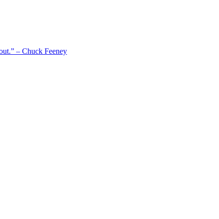
 out.” – Chuck Feeney