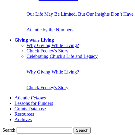
Our Life May Be Limited, But Our Insights Don’t Have
Atlantic by the Numbers
Giving
Living
While
Why Giving While Living?
Chuck Feeney's Story
Celebrating Chuck's Life and Legacy
Why Giving While Living?
Chuck Feeney's Story
Atlantic
Fellows
Lessons for Funders
Grants Database
Resources
Archives
Search
Search