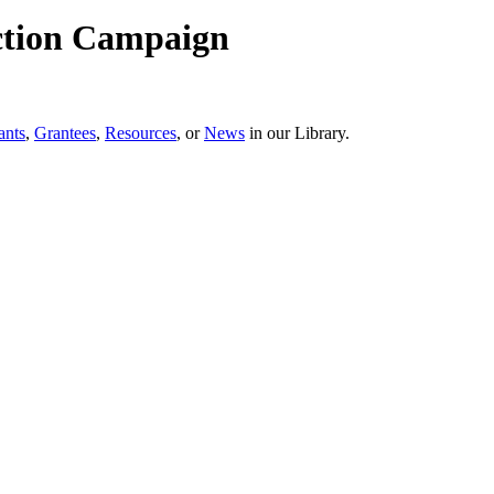
ction Campaign
ants
,
Grantees
,
Resources
, or
News
in our Library.