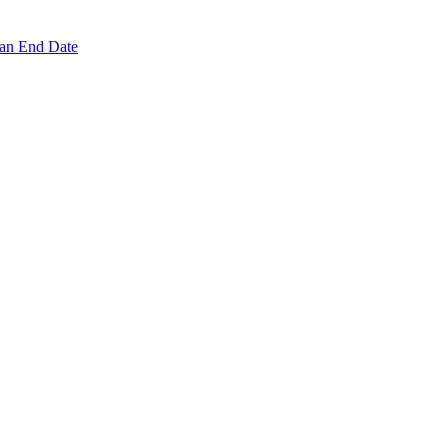
 an End Date