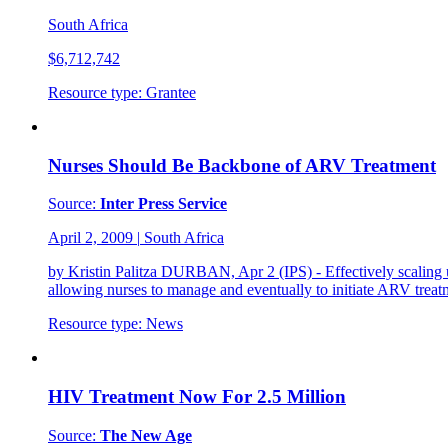
South Africa
$6,712,742
Resource type:
Grantee
Nurses Should Be Backbone of ARV Treatment
Source:
Inter Press Service
April 2, 2009
|
South Africa
by Kristin Palitza DURBAN, Apr 2 (IPS) - Effectively scaling up 
allowing nurses to manage and eventually to initiate ARV treat
Resource type:
News
HIV Treatment Now For 2.5 Million
Source:
The New Age