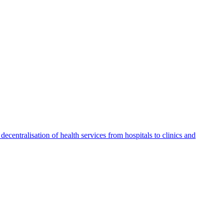
ecentralisation of health services from hospitals to clinics and