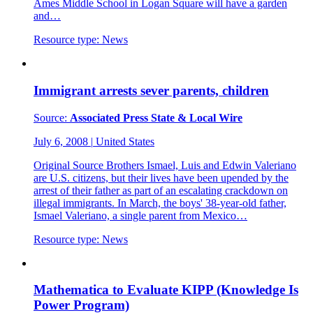
Ames Middle School in Logan Square will have a garden
and…
Resource type:
News
Immigrant arrests sever parents, children
Source:
Associated Press State & Local Wire
July 6, 2008
|
United States
Original Source Brothers Ismael, Luis and Edwin Valeriano
are U.S. citizens, but their lives have been upended by the
arrest of their father as part of an escalating crackdown on
illegal immigrants. In March, the boys' 38-year-old father,
Ismael Valeriano, a single parent from Mexico…
Resource type:
News
Mathematica to Evaluate KIPP (Knowledge Is
Power Program)