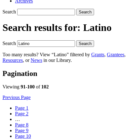
Archives
Search
Search
Search results for:
Latino
Search
Search
Too many results? View “Latino” filtered by
Grants
,
Grantees
,
Resources
, or
News
in our Library.
Pagination
Viewing
91-100
of
102
Previous Page
Page
1
Page
2
…
Page
8
Page
9
Page
10