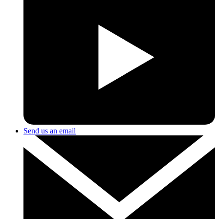
Send us an email