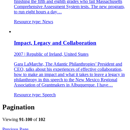
finishing the fifth and eighth grades who fail Massachusetts
Comprehensive Assessment System tests. The new program,
to run eight hours a day…
Resource type:
News
Impact, Legacy and Collaboration
2007
|
Republic of Ireland, United States
Gara LaMarche, The Atlantic Philanthropies’ President and
CEO, talks about his experiences of effective collaboration,
how to make an impact and what it takes to leave a legacy in
philanthropy in this speech to the New Mexico Regional
Association of Grantmakers in Albuquerque. I have…
Resource type:
Speech
Pagination
Viewing
91-100
of
102
Previous Page