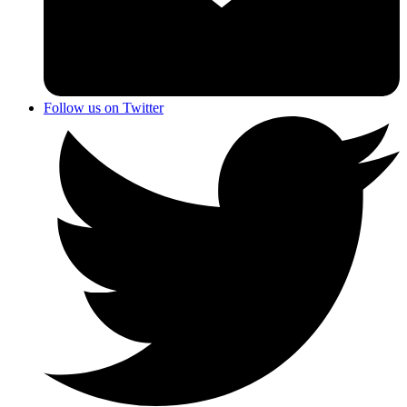
Follow us on Twitter