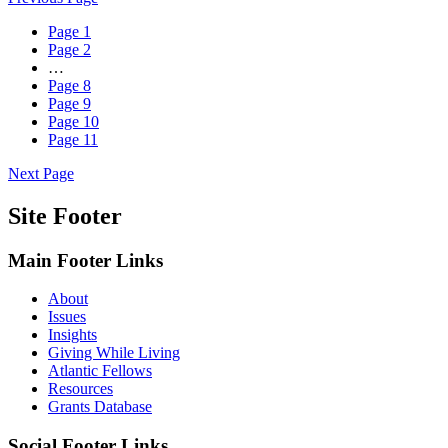
Page
1
Page
2
…
Page
8
Page
9
Page
10
Page
11
Next Page
Site Footer
Main Footer Links
About
Issues
Insights
Giving While Living
Atlantic Fellows
Resources
Grants Database
Social Footer Links