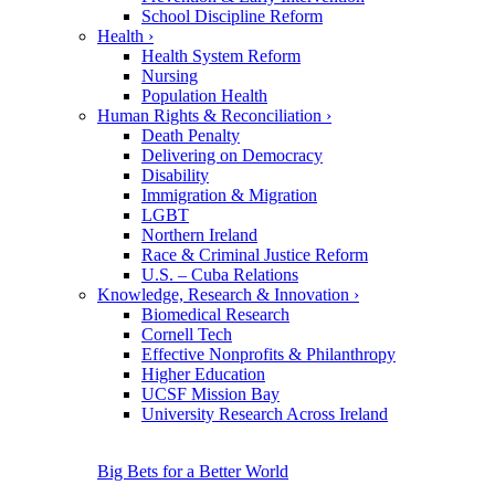
School Discipline Reform
Health
›
Health System Reform
Nursing
Population Health
Human Rights & Reconciliation
›
Death Penalty
Delivering on Democracy
Disability
Immigration & Migration
LGBT
Northern Ireland
Race & Criminal Justice Reform
U.S. – Cuba Relations
Knowledge, Research & Innovation
›
Biomedical Research
Cornell Tech
Effective Nonprofits & Philanthropy
Higher Education
UCSF Mission Bay
University Research Across Ireland
Big Bets for a Better World