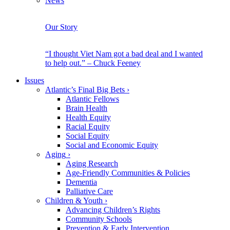
News
Our Story
“I thought Viet Nam got a bad deal and I wanted
to help out.” – Chuck Feeney
Issues
Atlantic’s Final Big Bets
›
Atlantic Fellows
Brain Health
Health Equity
Racial Equity
Social Equity
Social and Economic Equity
Aging
›
Aging Research
Age-Friendly Communities & Policies
Dementia
Palliative Care
Children & Youth
›
Advancing Children’s Rights
Community Schools
Prevention & Early Intervention