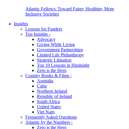
Atlantic Fellows: Toward Fairer, Healthier, More
Inclusive Societies
Insights
Lessons for Funders
Top Insights
›
Advocacy
Giving While Living
Government Partnerships
Limited Life Philanthropy
Strategic Litigation
Top 10 Lessons in Hindsight
Zero is the Hero
Country Books & Films
›
Australia
Cuba
Northern Ireland
Republic of Ireland
South Africa
United States
Viet Nam
Frequently Asked Questions
Atlantic by the Numbers
›
Zero is the Hero