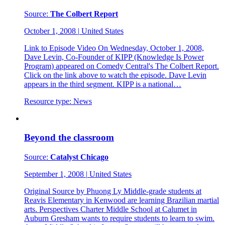
Source:
The Colbert Report
October 1, 2008
|
United States
Link to Episode Video On Wednesday, October 1, 2008,
Dave Levin, Co-Founder of KIPP (Knowledge Is Power
Program) appeared on Comedy Central's The Colbert Report.
Click on the link above to watch the episode. Dave Levin
appears in the third segment. KIPP is a national…
Resource type:
News
Beyond the classroom
Source:
Catalyst Chicago
September 1, 2008
|
United States
Original Source by Phuong Ly Middle-grade students at
Reavis Elementary in Kenwood are learning Brazilian martial
arts. Perspectives Charter Middle School at Calumet in
Auburn Gresham wants to require students to learn to swim.