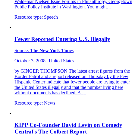
Waldemar Nielsen Issue Forums in Philanthropy, Georgetown
Public Policy Institute in Washington. You might…
Resource type:
Speech
Fewer Reported Entering U.S. Illegally
Source:
The New York Times
October 3, 2008
|
United States
by GINGER THOMPSON The latest arrest figures from the
Border Patrol and a report released on Thursday by the Pew
Hispanic Center indicate that fewer people are trying to enter
the United States illegally and that the number living here
without documents has declined. A…
Resource type:
News
KIPP Co-Founder David Levin on Comedy
Central's The Colbert Report