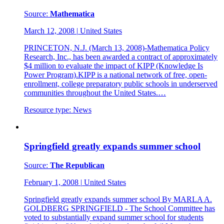
Source:
Mathematica
March 12, 2008
|
United States
PRINCETON, N.J. (March 13, 2008)-Mathematica Policy
Research, Inc., has been awarded a contract of approximately
$4 million to evaluate the impact of KIPP (Knowledge Is
Power Program).KIPP is a national network of free, open-
enrollment, college preparatory public schools in underserved
communities throughout the United States.…
Resource type:
News
Springfield greatly expands summer school
Source:
The Republican
February 1, 2008
|
United States
Springfield greatly expands summer school By MARLA A.
GOLDBERG SPRINGFIELD - The School Committee has
voted to substantially expand summer school for students