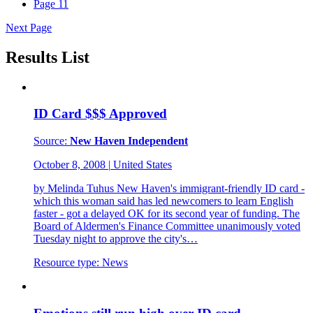
Page
11
Next Page
Results List
ID Card $$$ Approved
Source:
New Haven Independent
October 8, 2008
|
United States
by Melinda Tuhus New Haven's immigrant-friendly ID card -
which this woman said has led newcomers to learn English
faster - got a delayed OK for its second year of funding. The
Board of Aldermen's Finance Committee unanimously voted
Tuesday night to approve the city's…
Resource type:
News