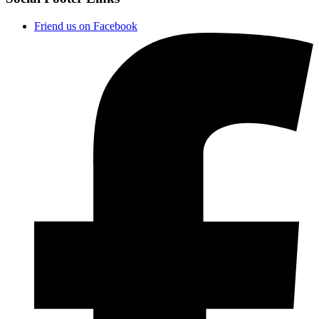
Friend us on Facebook