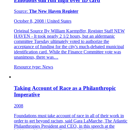
Emotions still run high over ID card
Source:
The New Haven Register
October 8, 2008
|
United States
Original Source By William Kaempffer, Register Staff NEW
HAVEN - It took nearly 2 1/2 hours, but an aldermanic
committee Tuesday ultimately voted to authorize the
acceptance of funding for the city's much-debated municipal
identification card. While the Finance Committee vote was
unanimous, there was…
Resource type:
News
Taking Account of Race as a Philanthropic
Imperative
2008
Foundations must take account of race in all of their work in
order to get beyond racism, said Gara LaMarche, The Atlantic
Philanthropies President and CEO, in this speech at the