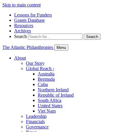
Skip to main content
Lessons for Funders
Grants Database
Resources
Archives
Search
Search
The Atlantic Philanthropies
Menu
About
Our Story
Global Reach
›
Australia
Bermuda
Cuba
Northern Ireland
Republic of Ireland
South Africa
United States
Viet Nam
Leadership
Financials
Governance