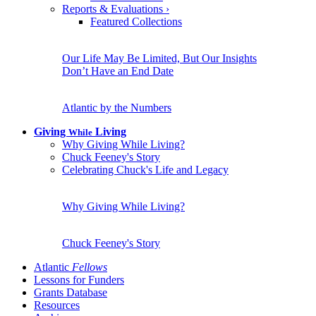
Reports & Evaluations
›
Featured Collections
Our Life May Be Limited, But Our Insights
Don’t Have an End Date
Atlantic by the Numbers
Giving
Living
While
Why Giving While Living?
Chuck Feeney's Story
Celebrating Chuck's Life and Legacy
Why Giving While Living?
Chuck Feeney's Story
Atlantic
Fellows
Lessons for Funders
Grants Database
Resources