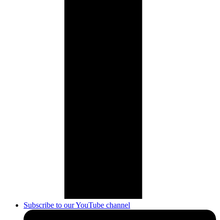
Subscribe to our YouTube channel