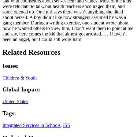
talk with counselors about self-esteem and values. Most of the kids
were reluctant to talk, but health teachers encouraged them, and
some opened up. One girl says there wasn’t anything she liked
about herself. A boy didn’t like how strangers assumed he was a
gang member. During a writing exercise, one student wrote about
how he wanted others to view him. I don’t want them to point at me
and say, here comes the kid that almost got arrested. … I haven’t
been an angel, but I could still work hard.
Related Resources
Issues:
Children & Youth
Global Impact:
United States
Tags:
Integrated Services in Schools
,
ISS