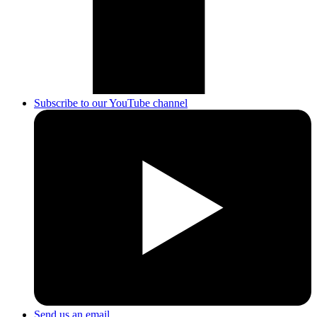
Subscribe to our YouTube channel
Send us an email