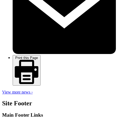
Print this Page
View more news ›
Site Footer
Main Footer Links