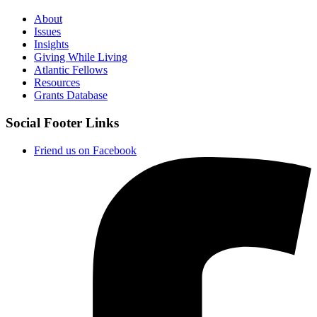
About
Issues
Insights
Giving While Living
Atlantic Fellows
Resources
Grants Database
Social Footer Links
Friend us on Facebook