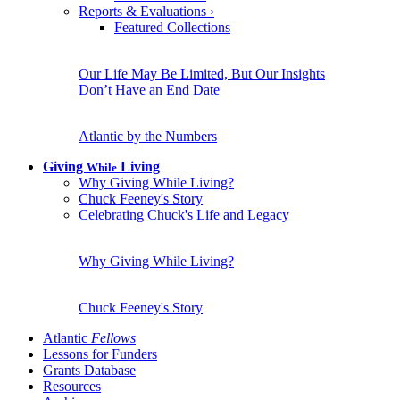
Reports & Evaluations
›
Featured Collections
Our Life May Be Limited, But Our Insights
Don’t Have an End Date
Atlantic by the Numbers
Giving
Living
While
Why Giving While Living?
Chuck Feeney's Story
Celebrating Chuck's Life and Legacy
Why Giving While Living?
Chuck Feeney's Story
Atlantic
Fellows
Lessons for Funders
Grants Database
Resources