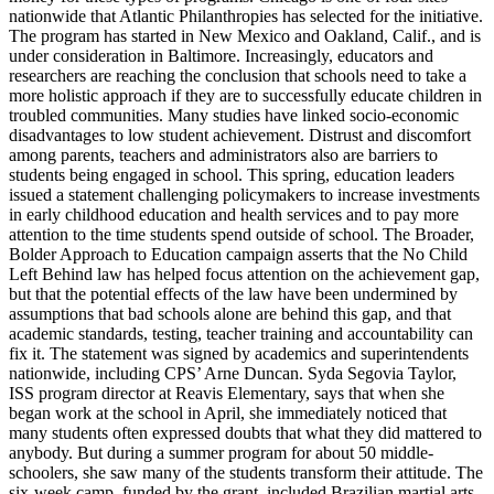
nationwide that Atlantic Philanthropies has selected for the initiative.
The program has started in New Mexico and Oakland, Calif., and is
under consideration in Baltimore. Increasingly, educators and
researchers are reaching the conclusion that schools need to take a
more holistic approach if they are to successfully educate children in
troubled communities. Many studies have linked socio-economic
disadvantages to low student achievement. Distrust and discomfort
among parents, teachers and administrators also are barriers to
students being engaged in school. This spring, education leaders
issued a statement challenging policymakers to increase investments
in early childhood education and health services and to pay more
attention to the time students spend outside of school. The Broader,
Bolder Approach to Education campaign asserts that the No Child
Left Behind law has helped focus attention on the achievement gap,
but that the potential effects of the law have been undermined by
assumptions that bad schools alone are behind this gap, and that
academic standards, testing, teacher training and accountability can
fix it. The statement was signed by academics and superintendents
nationwide, including CPS’ Arne Duncan. Syda Segovia Taylor,
ISS program director at Reavis Elementary, says that when she
began work at the school in April, she immediately noticed that
many students often expressed doubts that what they did mattered to
anybody. But during a summer program for about 50 middle-
schoolers, she saw many of the students transform their attitude. The
six-week camp, funded by the grant, included Brazilian martial arts,