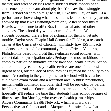
theater, and science classes where students made models of an
amusement park to learn about physics. You saw them struggle
from, ‘I don’t want to do this,’ to ‘Oh, I like this,’ Taylor says. At a
performance showcasing what the students learned, so many parents
showed up that it was standing-room only. After school this fall,
Reavis will continue to offer Brazilian martial arts and other
activities. The school day will be extended to 6 p.m. With the
students occupied, there’s less of a chance for them to get into
trouble, Taylor says. Chapin Hall Center for Children, a research
center at the University of Chicago, will study how ISS impacts
students, parents and the community. Public/Private Ventures, a
Philadelphia-based nonprofit that evaluates social policies, will
collect data on participation rates. Perhaps the most ambitious and
complex part of the initiative are the in-school health clinics. School
and community leaders say health services are one of the most
urgent needs, but the lack of resources has stymied their ability to do
much. According to the grant plans, each school will have a health
clinic with exam rooms and a reception area. A nurse practitioner,
mental health counselor and other staff will be provided by partner
health organizations. Once health clinics are open in schools,
hopefully it’ll reduce the time that [students] miss school because of
illness, says Jim Murphy, who oversees health partnerships at
Access Community Health Network, which will work at
Perspectives at Calumet and at Marquette. Statistics show that