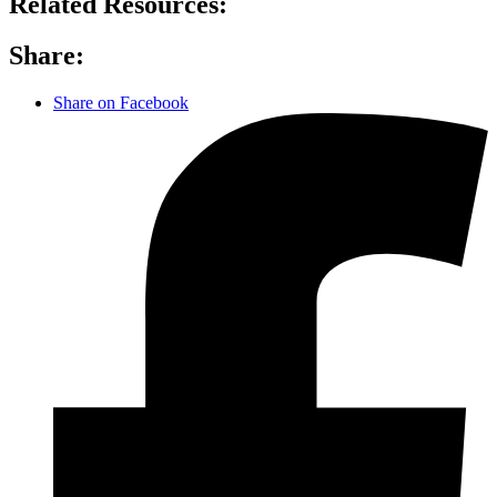
Related Resources:
Share:
Share on Facebook