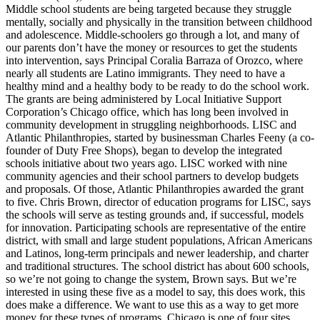
Middle school students are being targeted because they struggle
mentally, socially and physically in the transition between childhood
and adolescence. Middle-schoolers go through a lot, and many of
our parents don’t have the money or resources to get the students
into intervention, says Principal Coralia Barraza of Orozco, where
nearly all students are Latino immigrants. They need to have a
healthy mind and a healthy body to be ready to do the school work.
The grants are being administered by Local Initiative Support
Corporation’s Chicago office, which has long been involved in
community development in struggling neighborhoods. LISC and
Atlantic Philanthropies, started by businessman Charles Feeny (a co-
founder of Duty Free Shops), began to develop the integrated
schools initiative about two years ago. LISC worked with nine
community agencies and their school partners to develop budgets
and proposals. Of those, Atlantic Philanthropies awarded the grant
to five. Chris Brown, director of education programs for LISC, says
the schools will serve as testing grounds and, if successful, models
for innovation. Participating schools are representative of the entire
district, with small and large student populations, African Americans
and Latinos, long-term principals and newer leadership, and charter
and traditional structures. The school district has about 600 schools,
so we’re not going to change the system, Brown says. But we’re
interested in using these five as a model to say, this does work, this
does make a difference. We want to use this as a way to get more
money for these types of programs. Chicago is one of four sites