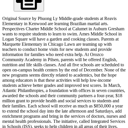
Original Source by Phuong Ly Middle-grade students at Reavis
Elementary in Kenwood are learning Brazilian martial arts.
Perspectives Charter Middle School at Calumet in Auburn Gresham
wants to require students to learn to swim. Ames Middle School in
Logan Square will have a garden and cooking classes. Parents at
Marquette Elementary in Chicago Lawn are teaming up with
teachers to conduct home visits for new students and provide
information for families who need extra help. At Orozco
Community Academy in Pilsen, parents will be offered English,
nutrition and life skills classes. And all five schools are scheduled to
open on-campus health centers by the end of December. None of the
new programs seems directly related to academics, but the hope
among educators is that these activities will help low-income
students achieve better grades and improved test scores. In March,
Atlantic Philanthropies, a foundation with offices in seven countries,
awarded the schools and their community partners a four-year, $18
million grant to provide health and social services to students and
their families. Each school will receive as much as $850,000 a year
to extend the school day into the late afternoon and Saturdays, add
enrichment programs and bring in the services of doctors, nurses and
mental health professionals. The initiative, called Integrated Services
in Schools (ISS), seeks to help children in all areas of their lives.