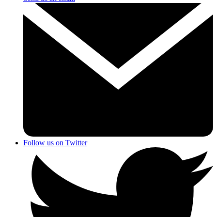
Follow us on Twitter