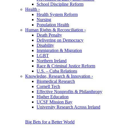
School Discipline Reform
Health
›
Health System Reform
Nursing
Population Health
Human Rights & Reconciliation
›
Death Penalty
Delivering on Democracy
Disability
Immigration & Migration
LGBT
Northern Ireland
Race & Criminal Justice Reform
U.S. – Cuba Relations
Knowledge, Research & Innovation
›
Biomedical Research
Cornell Tech
Effective Nonprofits & Philanthropy
Higher Education
UCSF Mission Bay
University Research Across Ireland
Big Bets for a Better World