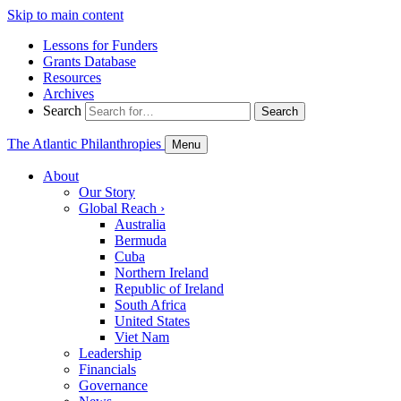
Skip to main content
Lessons for Funders
Grants Database
Resources
Archives
Search
Search
The Atlantic Philanthropies
Menu
About
Our Story
Global Reach
›
Australia
Bermuda
Cuba
Northern Ireland
Republic of Ireland
South Africa
United States
Viet Nam
Leadership
Financials
Governance