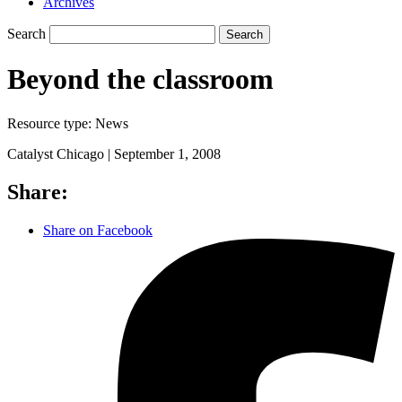
Archives
Search
Search
Beyond the classroom
Resource type:
News
Catalyst Chicago |
September 1, 2008
Share:
Share on Facebook