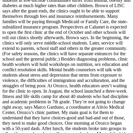
students in low-income communities suffer from asthma, obesity and
diabetes at much higher rates than other children. Brown of LISC
says after the grant ends, the clinics ought to be able to support
themselves through fees and insurance reimbursements. Many
families will be paying through Medicaid or Family Care, the state-
subsidized insurance program. Perspectives at Calumet is expected
to open the first clinic at the end of October and other schools will
roll out clinics shortly afterwards, Brown says. In the beginning, the
clinics will only serve middle-school students. Later, service will
extend to parents, school staff and others in the greater community.
(For safety reasons, the clinics will have separate entrances for the
school and the general public.) Besides diagnosing problems, clinic
health workers will hold workshops on nutrition, sex education and
conflict resolution skills. Mental health counselors will talk with
students about stress and depression that stems from exposure to
violence, the difficulties of immigration and acculturation, and the
struggles of being poor. At Orozco, health educators aren’t waiting
for the clinic to open. In August, the school launched a three-week
fitness and life skills camp for about 40 students who had discipline
and academic problems in 7th grade. They’re not going to change
right away, says Marco Garduno, a coordinator at Alivio Medical
Center, Orozco’s clinic partner. My main goal is for them to
understand that they have choices-good and bad-and out of those,
they need to make good choices. One morning at Orozco began
with a 50-yard dash. After lunch, the students broke into groups to