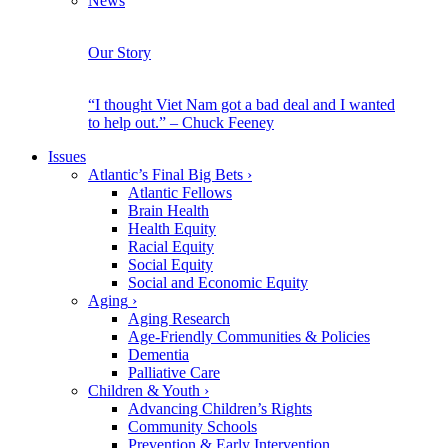
News
Our Story
“I thought Viet Nam got a bad deal and I wanted
to help out.” – Chuck Feeney
Issues
Atlantic’s Final Big Bets
›
Atlantic Fellows
Brain Health
Health Equity
Racial Equity
Social Equity
Social and Economic Equity
Aging
›
Aging Research
Age-Friendly Communities & Policies
Dementia
Palliative Care
Children & Youth
›
Advancing Children’s Rights
Community Schools
Prevention & Early Intervention