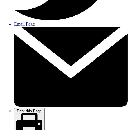
Email Page
Print this Page