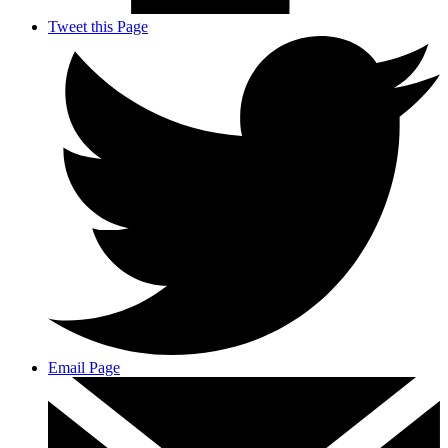
Tweet this Page
Email Page