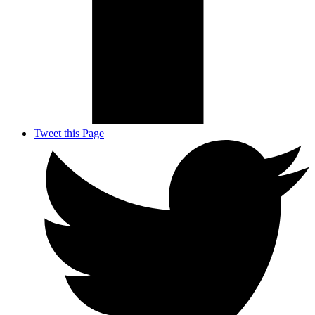
Tweet this Page