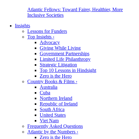
Atlantic Fellows: Toward Fairer, Healthier, More
Inclusive Societies
Insights
Lessons for Funders
Top Insights
›
Advocacy
Giving While Living
Government Partnerships
Limited Life Philanthropy
Strategic Litigation
Top 10 Lessons in Hindsight
Zero is the Hero
Country Books & Films
›
Australia
Cuba
Northern Ireland
Republic of Ireland
South Africa
United States
Viet Nam
Frequently Asked Questions
Atlantic by the Numbers
›
Zero is the Hero