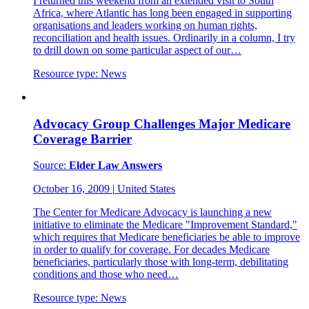
I returned this weekend from an extended visit to South
Africa, where Atlantic has long been engaged in supporting
organisations and leaders working on human rights,
reconciliation and health issues. Ordinarily in a column, I try
to drill down on some particular aspect of our…
Resource type:
News
Advocacy Group Challenges Major Medicare
Coverage Barrier
Source:
Elder Law Answers
October 16, 2009
|
United States
The Center for Medicare Advocacy is launching a new
initiative to eliminate the Medicare "Improvement Standard,"
which requires that Medicare beneficiaries be able to improve
in order to qualify for coverage. For decades Medicare
beneficiaries, particularly those with long-term, debilitating
conditions and those who need…
Resource type:
News