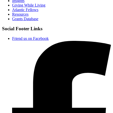
Insights
Giving While Living
Atlantic Fellows
Resources
Grants Database
Social Footer Links
Friend us on Facebook