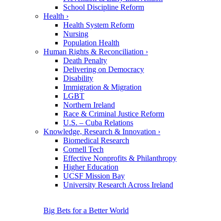
School Discipline Reform
Health
›
Health System Reform
Nursing
Population Health
Human Rights & Reconciliation
›
Death Penalty
Delivering on Democracy
Disability
Immigration & Migration
LGBT
Northern Ireland
Race & Criminal Justice Reform
U.S. – Cuba Relations
Knowledge, Research & Innovation
›
Biomedical Research
Cornell Tech
Effective Nonprofits & Philanthropy
Higher Education
UCSF Mission Bay
University Research Across Ireland
Big Bets for a Better World