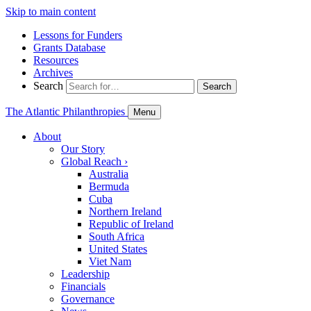
Skip to main content
Lessons for Funders
Grants Database
Resources
Archives
Search
Search
The Atlantic Philanthropies
Menu
About
Our Story
Global Reach
›
Australia
Bermuda
Cuba
Northern Ireland
Republic of Ireland
South Africa
United States
Viet Nam
Leadership
Financials
Governance