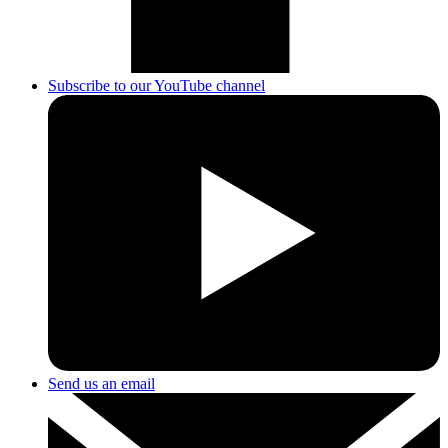
Subscribe to our YouTube channel
Send us an email