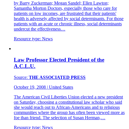
by Barry Zuckerman; Megan Sandel; Ellen Lawton;
Samantha Morton Doctors, especially those who care for
patients on low incomes, are frustrated that their patients'
health is adversely affected by social determinants. For those
patients with an acute or chronic illness, social determinants
undercut the effectiveness…
Resource type:
News
Law Professor Elected President of the
A.C.L.U.
Source:
THE ASSOCIATED PRESS
October 19, 2008
|
United States
The American Civil Liberties Union elected a new president
on Saturday, choosing a constitutional law scholar who said
she would reach out to African-Americans and to religious
communities where the group has often been viewed more as
foe than friend. The selection of Susan Herman,…
Resource type:
News