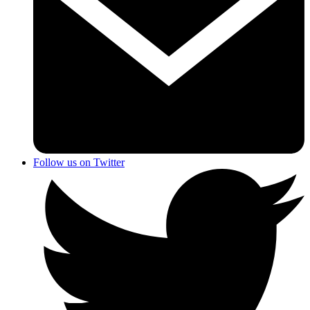
Follow us on Twitter