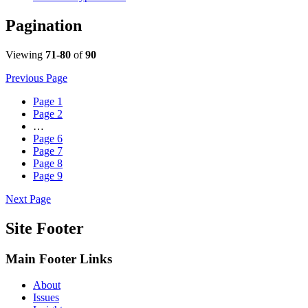
Pagination
Viewing
71-80
of
90
Previous Page
Page
1
Page
2
…
Page
6
Page
7
Page
8
Page
9
Next Page
Site Footer
Main Footer Links
About
Issues