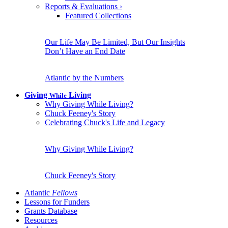
Reports & Evaluations
›
Featured Collections
Our Life May Be Limited, But Our Insights
Don’t Have an End Date
Atlantic by the Numbers
Giving
Living
While
Why Giving While Living?
Chuck Feeney's Story
Celebrating Chuck's Life and Legacy
Why Giving While Living?
Chuck Feeney's Story
Atlantic
Fellows
Lessons for Funders
Grants Database
Resources