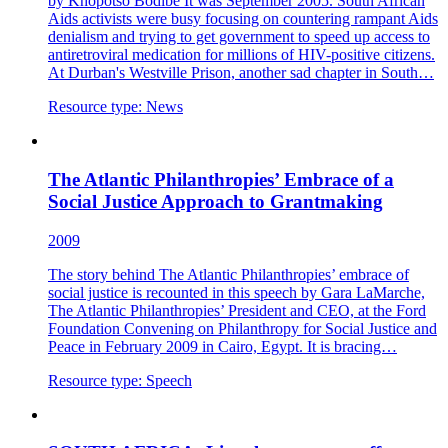
by Khopotso Bodibe It was September 2005. South African
Aids activists were busy focusing on countering rampant Aids
denialism and trying to get government to speed up access to
antiretroviral medication for millions of HIV-positive citizens.
At Durban's Westville Prison, another sad chapter in South…
Resource type:
News
The Atlantic Philanthropies’ Embrace of a
Social Justice Approach to Grantmaking
2009
The story behind The Atlantic Philanthropies’ embrace of
social justice is recounted in this speech by Gara LaMarche,
The Atlantic Philanthropies’ President and CEO, at the Ford
Foundation Convening on Philanthropy for Social Justice and
Peace in February 2009 in Cairo, Egypt. It is bracing…
Resource type:
Speech