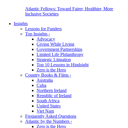
Atlantic Fellows: Toward Fairer, Healthier, More
Inclusive Societies
Insights
Lessons for Funders
Top Insights
›
Advocacy
Giving While Living
Government Partnerships
Limited Life Philanthropy
Strategic Litigation
Top 10 Lessons in Hindsight
Zero is the Hero
Country Books & Films
›
Australia
Cuba
Northern Ireland
Republic of Ireland
South Africa
United States
Viet Nam
Frequently Asked Questions
Atlantic by the Numbers
›
Zero is the Hero