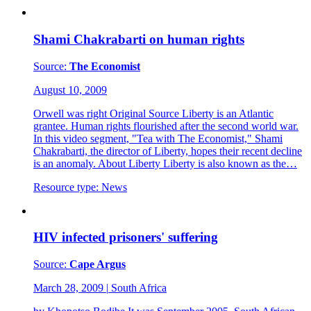
Shami Chakrabarti on human rights
Source:
The Economist
August 10, 2009
Orwell was right Original Source Liberty is an Atlantic
grantee. Human rights flourished after the second world war.
In this video segment, "Tea with The Economist," Shami
Chakrabarti, the director of Liberty, hopes their recent decline
is an anomaly. About Liberty Liberty is also known as the…
Resource type:
News
HIV infected prisoners' suffering
Source:
Cape Argus
March 28, 2009
|
South Africa