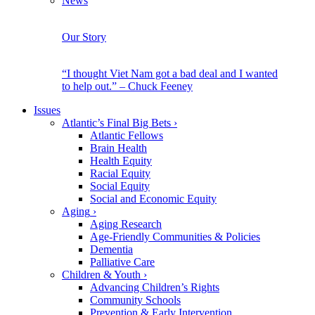
News
Our Story
“I thought Viet Nam got a bad deal and I wanted
to help out.” – Chuck Feeney
Issues
Atlantic’s Final Big Bets
›
Atlantic Fellows
Brain Health
Health Equity
Racial Equity
Social Equity
Social and Economic Equity
Aging
›
Aging Research
Age-Friendly Communities & Policies
Dementia
Palliative Care
Children & Youth
›
Advancing Children’s Rights
Community Schools
Prevention & Early Intervention