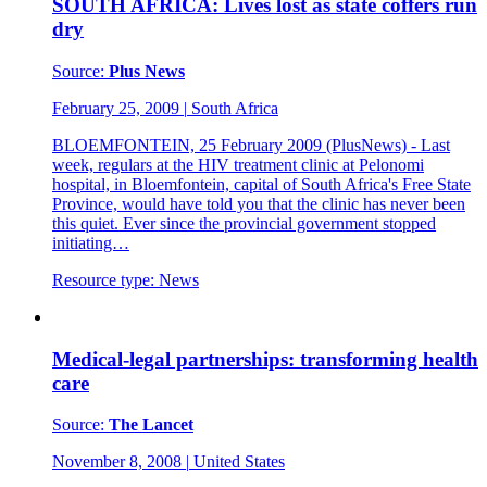
SOUTH AFRICA: Lives lost as state coffers run
dry
Source:
Plus News
February 25, 2009
|
South Africa
BLOEMFONTEIN, 25 February 2009 (PlusNews) - Last
week, regulars at the HIV treatment clinic at Pelonomi
hospital, in Bloemfontein, capital of South Africa's Free State
Province, would have told you that the clinic has never been
this quiet. Ever since the provincial government stopped
initiating…
Resource type:
News
Medical-legal partnerships: transforming health
care
Source:
The Lancet
November 8, 2008
|
United States