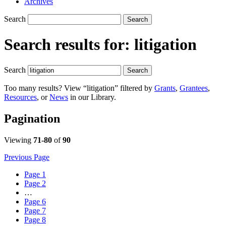
Archives
Search
Search
Search results for:
litigation
Search
Search
Too many results? View “litigation” filtered by
Grants
,
Grantees
,
Resources
, or
News
in our Library.
Pagination
Viewing
71-80
of
90
Previous Page
Page
1
Page
2
…
Page
6
Page
7
Page
8