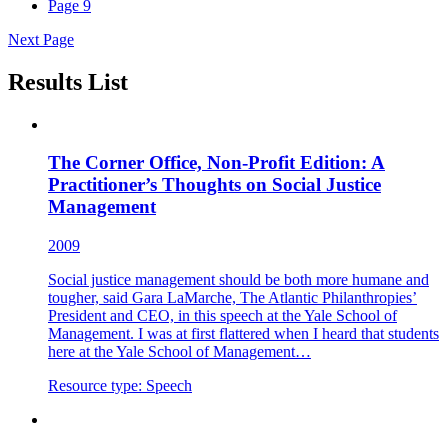
Page
9
Next Page
Results List
The Corner Office, Non-Profit Edition: A
Practitioner’s Thoughts on Social Justice
Management
2009
Social justice management should be both more humane and
tougher, said Gara LaMarche, The Atlantic Philanthropies’
President and CEO, in this speech at the Yale School of
Management. I was at first flattered when I heard that students
here at the Yale School of Management…
Resource type:
Speech