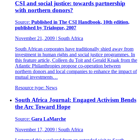
CSI and social justice: towards partnership
with northern donors?
Source:
Published in The CSI Handbook, 10th edition,
published by Trialogue, 2007
November 21, 2009
|
South Africa
South African corporates have traditionally shied away from
investment in human rights and social justice programmes. In
this feature article, Colleen du Toit and Gerald Kraak from the
Atlantic Philanthropies propose co-operation between
northern donors and local companies to enhance the impact of
mutual investments…
Resource type:
News
South Africa Journal: Engaged Activism Bends
the Arc Toward Hope
Source:
Gara LaMarche
November 17, 2009
|
South Africa