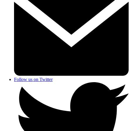
Follow us on Twitter