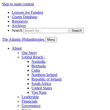
Skip to main content
Lessons for Funders
Grants Database
Resources
Archives
Search
Search
The Atlantic Philanthropies
Menu
About
Our Story
Global Reach
›
Australia
Bermuda
Cuba
Northern Ireland
Republic of Ireland
South Africa
United States
Viet Nam
Leadership
Financials
Governance