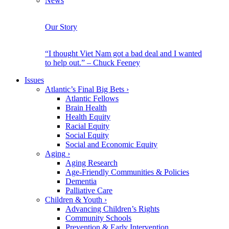
News
Our Story
“I thought Viet Nam got a bad deal and I wanted
to help out.” – Chuck Feeney
Issues
Atlantic’s Final Big Bets
›
Atlantic Fellows
Brain Health
Health Equity
Racial Equity
Social Equity
Social and Economic Equity
Aging
›
Aging Research
Age-Friendly Communities & Policies
Dementia
Palliative Care
Children & Youth
›
Advancing Children’s Rights
Community Schools
Prevention & Early Intervention