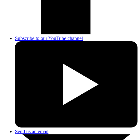
Subscribe to our YouTube channel
Send us an email