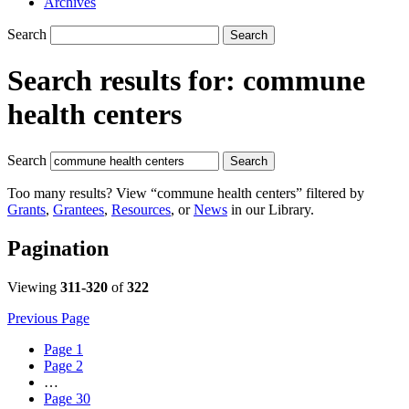
Archives
Search
Search
Search results for:
commune
health centers
Search
Search
Too many results? View “commune health centers” filtered by
Grants
,
Grantees
,
Resources
, or
News
in our Library.
Pagination
Viewing
311-320
of
322
Previous Page
Page
1
Page
2
…
Page
30