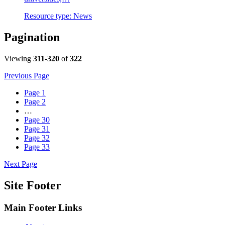
Resource type:
News
Pagination
Viewing
311-320
of
322
Previous Page
Page
1
Page
2
…
Page
30
Page
31
Page
32
Page
33
Next Page
Site Footer
Main Footer Links