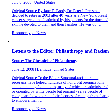
July 8, 2008
|
United States
Original Source By Jane E. Brody Dr. Peter I. Pressman
decided to retire in 2003 after 40 years as a New York breast
cancer surgeon much admired by his patients for the time and
skill he devoted to them and their families. He was 68,…
Resource type:
News
Letters to the Editor: Philanthropy and Racism
Source:
The Chronicle of Philanthropy
June 12, 2008
|
Bermuda, United States
Original Source To the Editor: Structural-racism training
programs have helped hundreds of nonprofit organizations
and community foundations, many of which are administered
or operated by white people but primarily serve people of
color, learn how to orient their theories of change from charity
to empowerment…
Resource type:
News