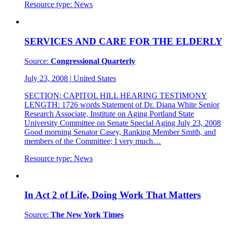
Resource type:
News
SERVICES AND CARE FOR THE ELDERLY
Source:
Congressional Quarterly
July 23, 2008
|
United States
SECTION: CAPITOL HILL HEARING TESTIMONY
LENGTH: 1726 words Statement of Dr. Diana White Senior
Research Associate, Institute on Aging Portland State
University Committee on Senate Special Aging July 23, 2008
Good morning Senator Casey, Ranking Member Smith, and
members of the Committee; I very much…
Resource type:
News
In Act 2 of Life, Doing Work That Matters
Source:
The New York Times