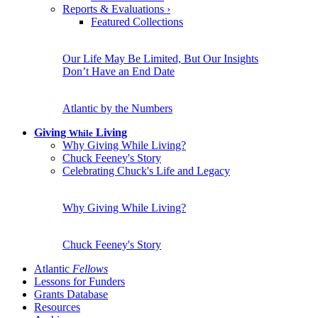
Reports & Evaluations
›
Featured Collections
Our Life May Be Limited, But Our Insights
Don’t Have an End Date
Atlantic by the Numbers
Giving
Living
While
Why Giving While Living?
Chuck Feeney's Story
Celebrating Chuck's Life and Legacy
Why Giving While Living?
Chuck Feeney's Story
Atlantic
Fellows
Lessons for Funders
Grants Database
Resources