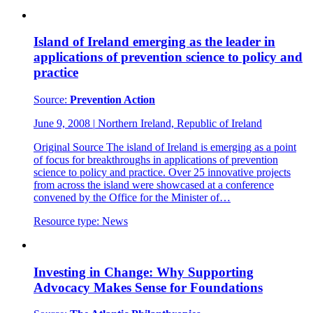
Island of Ireland emerging as the leader in
applications of prevention science to policy and
practice
Source:
Prevention Action
June 9, 2008
|
Northern Ireland, Republic of Ireland
Original Source The island of Ireland is emerging as a point
of focus for breakthroughs in applications of prevention
science to policy and practice. Over 25 innovative projects
from across the island were showcased at a conference
convened by the Office for the Minister of…
Resource type:
News
Investing in Change: Why Supporting
Advocacy Makes Sense for Foundations