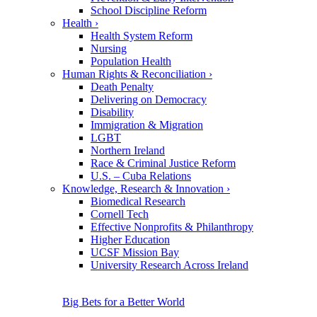
School Discipline Reform
Health
›
Health System Reform
Nursing
Population Health
Human Rights & Reconciliation
›
Death Penalty
Delivering on Democracy
Disability
Immigration & Migration
LGBT
Northern Ireland
Race & Criminal Justice Reform
U.S. – Cuba Relations
Knowledge, Research & Innovation
›
Biomedical Research
Cornell Tech
Effective Nonprofits & Philanthropy
Higher Education
UCSF Mission Bay
University Research Across Ireland
Big Bets for a Better World