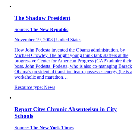
The Shadow President
Source:
The New Republic
November 19, 2008
|
United States
How John Podesta invented the Obama administration. by
Michael Crowley The bright young think tank staffers at the
progressive Center for American Progress (CAP) admire their
boss, John Podesta. Podesta, who is also co-managing Barack
Obama's presidential transition team, possesses energy (he is a
workaholic and marathon…
Resource type:
News
Report Cites Chronic Absenteeism in City
Schools
Source:
The New York Times