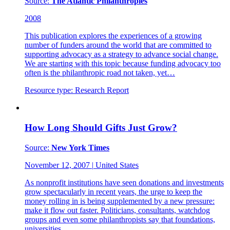
Source:
The Atlantic Philanthropies
2008
This publication explores the experiences of a growing
number of funders around the world that are committed to
supporting advocacy as a strategy to advance social change.
We are starting with this topic because funding advocacy too
often is the philanthropic road not taken, yet…
Resource type:
Research Report
How Long Should Gifts Just Grow?
Source:
New York Times
November 12, 2007
|
United States
As nonprofit institutions have seen donations and investments
grow spectacularly in recent years, the urge to keep the
money rolling in is being supplemented by a new pressure:
make it flow out faster. Politicians, consultants, watchdog
groups and even some philanthropists say that foundations,
universities,…