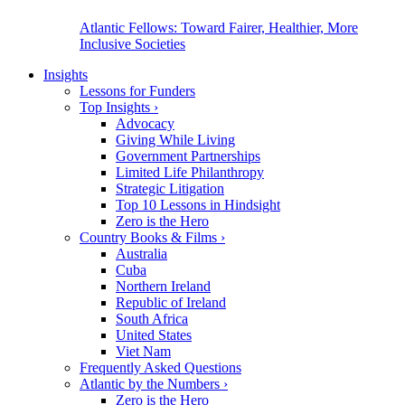
Atlantic Fellows: Toward Fairer, Healthier, More
Inclusive Societies
Insights
Lessons for Funders
Top Insights
›
Advocacy
Giving While Living
Government Partnerships
Limited Life Philanthropy
Strategic Litigation
Top 10 Lessons in Hindsight
Zero is the Hero
Country Books & Films
›
Australia
Cuba
Northern Ireland
Republic of Ireland
South Africa
United States
Viet Nam
Frequently Asked Questions
Atlantic by the Numbers
›
Zero is the Hero