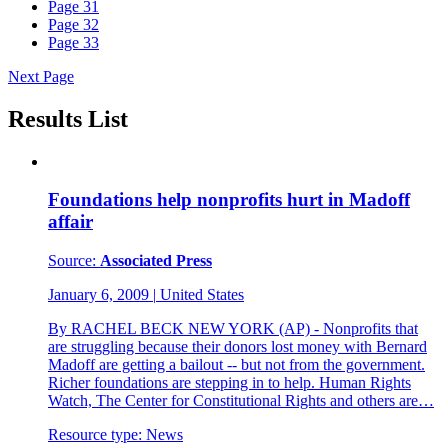
Page
31
Page
32
Page
33
Next Page
Results List
Foundations help nonprofits hurt in Madoff
affair
Source:
Associated Press
January 6, 2009
|
United States
By RACHEL BECK NEW YORK (AP) - Nonprofits that
are struggling because their donors lost money with Bernard
Madoff are getting a bailout -- but not from the government.
Richer foundations are stepping in to help. Human Rights
Watch, The Center for Constitutional Rights and others are…
Resource type:
News