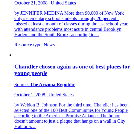
October 21, 2008
|
United States
by JENNIFER MEDINA More than 90,000 of New York
City's elementary school students - roughly 20 percent -
missed at least a month of classes during the last school year,
with attendance problems most acute in central Brooklyn,
Harlem and the South Bronx, according to…
Resource type:
News
Chandler chosen again as one of best places for
young people
Source:
The Arizona Republic
October 1, 2008
|
United States
by Weldon B. Johnson For the third time, Chandler has been
selected one of the 100 Best Communities for Young People
according to the America's Promise Alliance. The honor
doesn't amount to just a plaque that hangs on a wall in City
Hall or a…