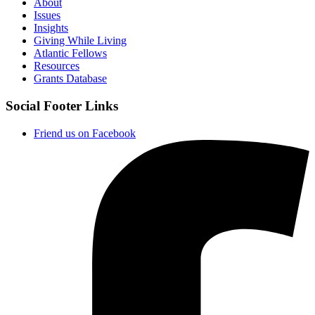
About
Issues
Insights
Giving While Living
Atlantic Fellows
Resources
Grants Database
Social Footer Links
Friend us on Facebook