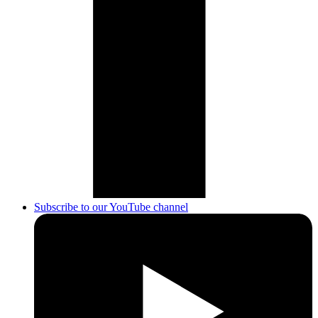
Subscribe to our YouTube channel