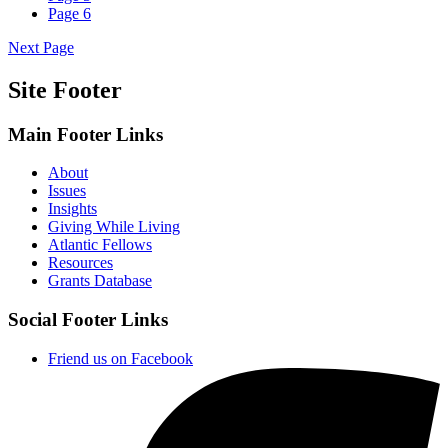
Page
6
Next Page
Site Footer
Main Footer Links
About
Issues
Insights
Giving While Living
Atlantic Fellows
Resources
Grants Database
Social Footer Links
Friend us on Facebook