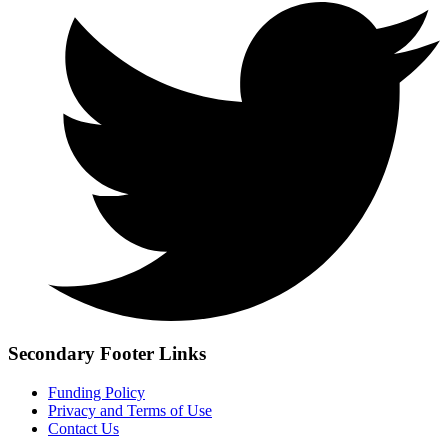
Secondary Footer Links
Funding Policy
Privacy and Terms of Use
Contact Us