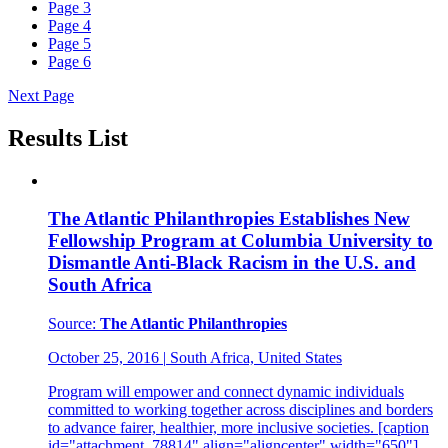
Page
3
Page
4
Page
5
Page
6
Next Page
Results List
The Atlantic Philanthropies Establishes New
Fellowship Program at Columbia University to
Dismantle Anti-Black Racism in the U.S. and
South Africa
Source:
The Atlantic Philanthropies
October 25, 2016
|
South Africa, United States
Program will empower and connect dynamic individuals
committed to working together across disciplines and borders
to advance fairer, healthier, more inclusive societies. [caption
id="attachment_78814" align="aligncenter" width="650"]