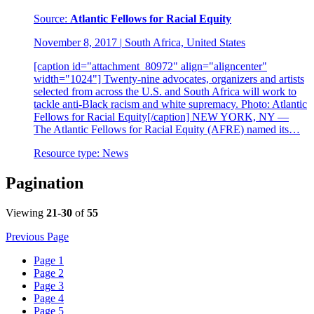
Source:
Atlantic Fellows for Racial Equity
November 8, 2017
|
South Africa, United States
[caption id="attachment_80972" align="aligncenter"
width="1024"] Twenty-nine advocates, organizers and artists
selected from across the U.S. and South Africa will work to
tackle anti-Black racism and white supremacy. Photo: Atlantic
Fellows for Racial Equity[/caption] NEW YORK, NY —
The Atlantic Fellows for Racial Equity (AFRE) named its…
Resource type:
News
Pagination
Viewing
21-30
of
55
Previous Page
Page
1
Page
2
Page
3
Page
4
Page
5