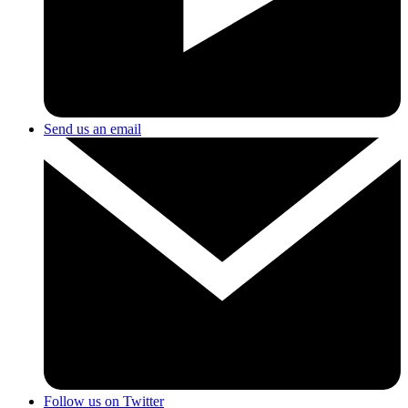
Send us an email
Follow us on Twitter