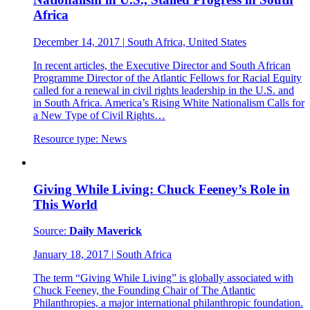
Africa
December 14, 2017
|
South Africa, United States
In recent articles, the Executive Director and South African
Programme Director of the Atlantic Fellows for Racial Equity
called for a renewal in civil rights leadership in the U.S. and
in South Africa. America’s Rising White Nationalism Calls for
a New Type of Civil Rights…
Resource type:
News
Giving While Living: Chuck Feeney’s Role in
This World
Source:
Daily Maverick
January 18, 2017
|
South Africa
The term “Giving While Living” is globally associated with
Chuck Feeney, the Founding Chair of The Atlantic
Philanthropies, a major international philanthropic foundation.