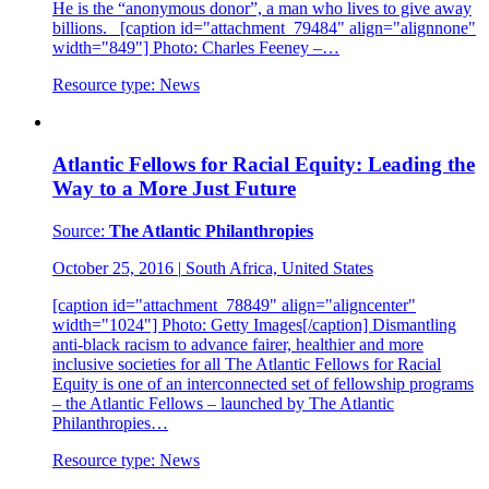
He is the “anonymous donor”, a man who lives to give away
billions. [caption id="attachment_79484" align="alignnone"
width="849"] Photo: Charles Feeney –…
Resource type:
News
Atlantic Fellows for Racial Equity: Leading the
Way to a More Just Future
Source:
The Atlantic Philanthropies
October 25, 2016
|
South Africa, United States
[caption id="attachment_78849" align="aligncenter"
width="1024"] Photo: Getty Images[/caption] Dismantling
anti-black racism to advance fairer, healthier and more
inclusive societies for all The Atlantic Fellows for Racial
Equity is one of an interconnected set of fellowship programs
– the Atlantic Fellows – launched by The Atlantic
Philanthropies…
Resource type:
News