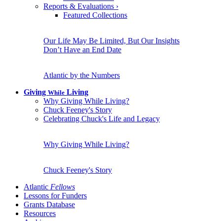
Reports & Evaluations
›
Featured Collections
Our Life May Be Limited, But Our Insights
Don’t Have an End Date
Atlantic by the Numbers
Giving
Living
While
Why Giving While Living?
Chuck Feeney's Story
Celebrating Chuck's Life and Legacy
Why Giving While Living?
Chuck Feeney's Story
Atlantic
Fellows
Lessons for Funders
Grants Database
Resources