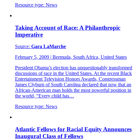
Resource type:
News
Taking Account of Race: A Philanthropic
Imperative
Source:
Gara LaMarche
February 5, 2009
|
Bermuda, South Africa, United States
President Obama’s election has unquestionably transformed
discussions of race in the United States. At the recent Black
Entertainment Television Honors Awards, Congressman
James Clyburn of South Carolina declared that now that an
African-American man holds the most powerful position in
the world, “Every child has…
Resource type:
News
Atlantic Fellows for Racial Equity Announces
Inaugural Class of Fellows