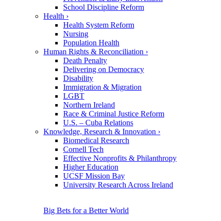
School Discipline Reform
Health
›
Health System Reform
Nursing
Population Health
Human Rights & Reconciliation
›
Death Penalty
Delivering on Democracy
Disability
Immigration & Migration
LGBT
Northern Ireland
Race & Criminal Justice Reform
U.S. – Cuba Relations
Knowledge, Research & Innovation
›
Biomedical Research
Cornell Tech
Effective Nonprofits & Philanthropy
Higher Education
UCSF Mission Bay
University Research Across Ireland
Big Bets for a Better World