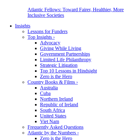
Atlantic Fellows: Toward Fairer, Healthier, More
Inclusive Societies
Insights
Lessons for Funders
Top Insights
›
Advocacy
Giving While Living
Government Partnerships
Limited Life Philanthropy
Strategic Litigation
Top 10 Lessons in Hindsight
Zero is the Hero
Country Books & Films
›
Australia
Cuba
Northern Ireland
Republic of Ireland
South Africa
United States
Viet Nam
Frequently Asked Questions
Atlantic by the Numbers
›
Zero is the Hero