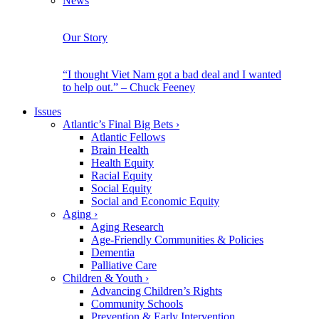
News
Our Story
“I thought Viet Nam got a bad deal and I wanted
to help out.” – Chuck Feeney
Issues
Atlantic’s Final Big Bets
›
Atlantic Fellows
Brain Health
Health Equity
Racial Equity
Social Equity
Social and Economic Equity
Aging
›
Aging Research
Age-Friendly Communities & Policies
Dementia
Palliative Care
Children & Youth
›
Advancing Children’s Rights
Community Schools
Prevention & Early Intervention