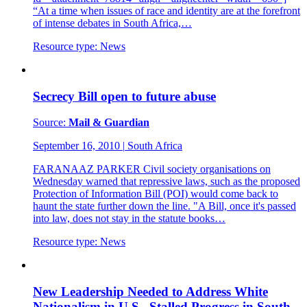
“At a time when issues of race and identity are at the forefront
of intense debates in South Africa,…
Resource type:
News
Secrecy Bill open to future abuse
Source:
Mail & Guardian
September 16, 2010
|
South Africa
FARANAAZ PARKER Civil society organisations on
Wednesday warned that repressive laws, such as the proposed
Protection of Information Bill (POI) would come back to
haunt the state further down the line. "A Bill, once it's passed
into law, does not stay in the statute books…
Resource type:
News
New Leadership Needed to Address White
Nationalism in U.S., Stalled Progress in South