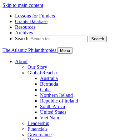
Skip to main content
Lessons for Funders
Grants Database
Resources
Archives
Search
Search
The Atlantic Philanthropies
Menu
About
Our Story
Global Reach
›
Australia
Bermuda
Cuba
Northern Ireland
Republic of Ireland
South Africa
United States
Viet Nam
Leadership
Financials
Governance