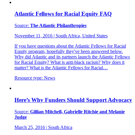
Atlantic Fellows for Racial Equity FAQ
Source:
The Atlantic Philanthropies
November 11, 2016
|
South Africa, United States
If you have questions about the Atlantic Fellows for Racial
Equity program, hopefully they've been answered below.
Why did Atlantic and its partners launch the Atlantic Fellows
for Racial Equity? What is anti-black racism? Why does it
matter? What is the Atlantic Fellows for Racial…
Resource type:
News
Here’s Why Funders Should Support Advocacy
Source:
Gillian Mitchell, Gabrielle Ritchie and Melanie
Judge
March 25, 2016
|
South Africa