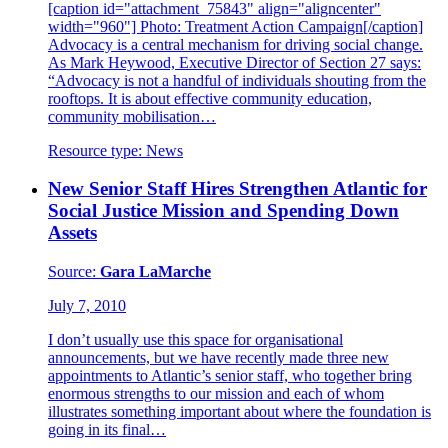
[caption id="attachment_75843" align="aligncenter"
width="960"] Photo: Treatment Action Campaign[/caption]
Advocacy is a central mechanism for driving social change.
As Mark Heywood, Executive Director of Section 27 says:
“Advocacy is not a handful of individuals shouting from the
rooftops. It is about effective community education,
community mobilisation…
Resource type:
News
New Senior Staff Hires Strengthen Atlantic for
Social Justice Mission and Spending Down
Assets
Source:
Gara LaMarche
July 7, 2010
I don’t usually use this space for organisational
announcements, but we have recently made three new
appointments to Atlantic’s senior staff, who together bring
enormous strengths to our mission and each of whom
illustrates something important about where the foundation is
going in its final…