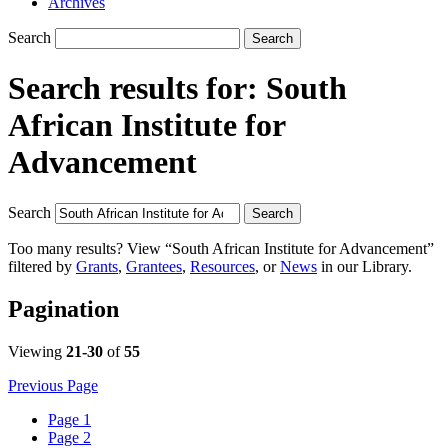
Archives
Search
Search
Search results for:
South
African Institute for
Advancement
Search
Search
Too many results? View “South African Institute for Advancement”
filtered by
Grants
,
Grantees
,
Resources
, or
News
in our Library.
Pagination
Viewing
21-30
of
55
Previous Page
Page
1
Page
2