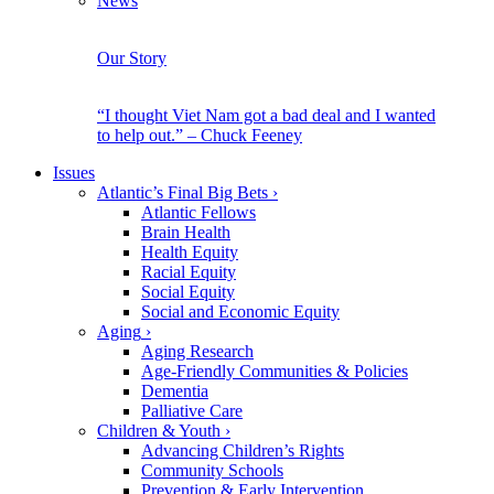
News
Our Story
“I thought Viet Nam got a bad deal and I wanted
to help out.” – Chuck Feeney
Issues
Atlantic’s Final Big Bets
›
Atlantic Fellows
Brain Health
Health Equity
Racial Equity
Social Equity
Social and Economic Equity
Aging
›
Aging Research
Age-Friendly Communities & Policies
Dementia
Palliative Care
Children & Youth
›
Advancing Children’s Rights
Community Schools
Prevention & Early Intervention