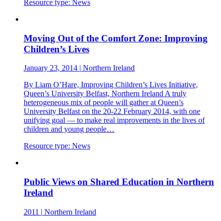
Resource type:
News
Moving Out of the Comfort Zone: Improving
Children’s Lives
January 23, 2014
|
Northern Ireland
By Liam O’Hare, Improving Children’s Lives Initiative,
Queen’s University Belfast, Northern Ireland A truly
heterogeneous mix of people will gather at Queen’s
University Belfast on the 20-22 February 2014, with one
unifying goal — to make real improvements in the lives of
children and young people…
Resource type:
News
Public Views on Shared Education in Northern
Ireland
2011
|
Northern Ireland