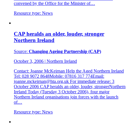
convened by the Office for the Minister of…
Resource type:
News
CAP heralds an older, louder, stronger
Northern Ireland
Source:
Changing Ageing Partnership (CAP)
October 3, 2006
|
Northern Ireland
Contact: Joanne McKeirnan Help the Aged Northern Ireland
Tel: 028 9072 8648Mobile: 07816 317 774Email:
joanne.mckeirnan@hta.org.uk For immediate release: 3
October 2006 CAP heralds an older, louder, strongerNorthern
Ireland Today (Tuesday 3 October 2006), four major
Northern Ireland organisations join forces with the launch
of…
Resource type:
News