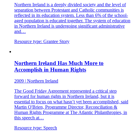
Northern Ireland is a deeply divided society and the level of
separation between Protestant and Catholic communities is
reflected in its education system. Less than 6% of the school-
aged population is educated together. The system of education
in Northern Ireland is undergoing significant administrative
and…
Resource type:
Grantee Story
Northern Ireland Has Much More to
Accomplish in Human Rights
2009
|
Northern Ireland
The Good Friday Agreement represented a critical step
forward for human rights in Northern Ireland, but it is
essential to focus on what hasn’t yet been accomplished, said
Martin O'Brien, Programme Director, Reconciliation &
Human Rights Programme at The Atlantic Philanthropies, in
this speech at…
Resource type:
Speech