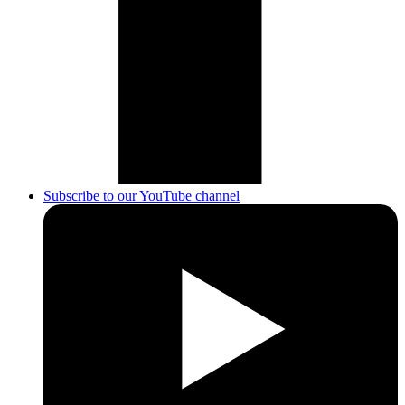
Subscribe to our YouTube channel