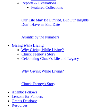
Reports & Evaluations
›
Featured Collections
Our Life May Be Limited, But Our Insights
Don’t Have an End Date
Atlantic by the Numbers
Giving
Living
While
Why Giving While Living?
Chuck Feeney's Story
Celebrating Chuck's Life and Legacy
Why Giving While Living?
Chuck Feeney's Story
Atlantic
Fellows
Lessons for Funders
Grants Database
Resources