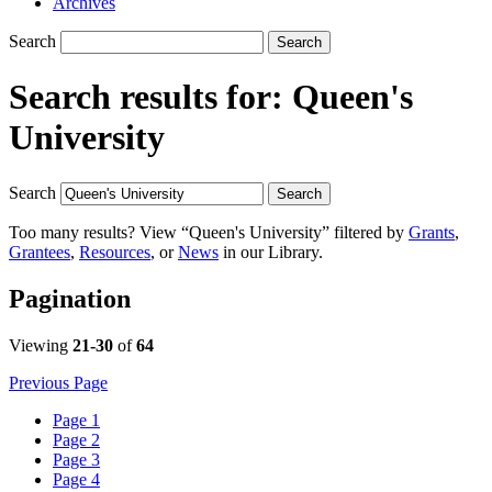
Archives
Search
Search
Search results for:
Queen's
University
Search
Search
Too many results? View “Queen's University” filtered by
Grants
,
Grantees
,
Resources
, or
News
in our Library.
Pagination
Viewing
21-30
of
64
Previous Page
Page
1
Page
2
Page
3
Page
4