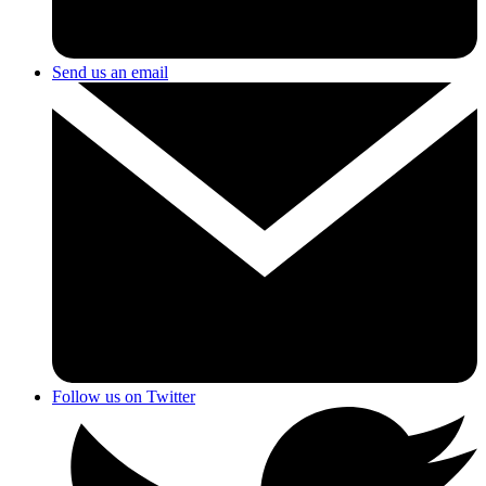
Send us an email
Follow us on Twitter