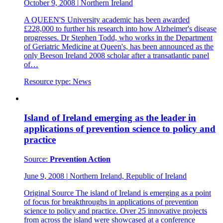
October 9, 2008
|
Northern Ireland
A QUEEN'S University academic has been awarded
£228,000 to further his research into how Alzheimer's disease
progresses. Dr Stephen Todd, who works in the Department
of Geriatric Medicine at Queen's, has been announced as the
only Beeson Ireland 2008 scholar after a transatlantic panel
of…
Resource type:
News
Island of Ireland emerging as the leader in
applications of prevention science to policy and
practice
Source:
Prevention Action
June 9, 2008
|
Northern Ireland, Republic of Ireland
Original Source The island of Ireland is emerging as a point
of focus for breakthroughs in applications of prevention
science to policy and practice. Over 25 innovative projects
from across the island were showcased at a conference