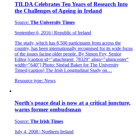
TILDA Celebrates Ten Years of Research Into
the Challenges of Ageing in Ireland
Source:
The University Times
September 6, 2016
|
Republic of Ireland
The study, which has 8,500 participants from across the
country, has been internationally recognised for its wide focus
of the issues facing older people. By Simon Foy, Senior
Editor [caption id="attachment_78329" align="aligncenter"
width="640"] Photo: Sinéad Baker for The University
Times[/caption] The Irish Longitudinal Study on…
Resource type:
News
North's peace deal is now at a critical juncture,
warns former ombudsman
Source:
The Irish Times
July 4, 2008
|
Northern Ireland