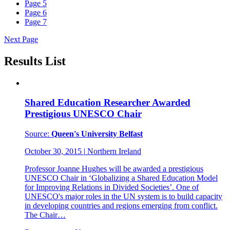
Page
5
Page
6
Page
7
Next Page
Results List
Shared Education Researcher Awarded
Prestigious UNESCO Chair
Source:
Queen's University Belfast
October 30, 2015
|
Northern Ireland
Professor Joanne Hughes will be awarded a prestigious
UNESCO Chair in ‘Globalizing a Shared Education Model
for Improving Relations in Divided Societies’. One of
UNESCO's major roles in the UN system is to build capacity
in developing countries and regions emerging from conflict.
The Chair…