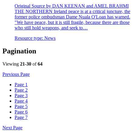
Original Source by DAN KEENAN and AMEL BRAHMI
THE NORTHERN Ireland peace is at a critical juncture, the
former police ombudsman Dame Nuala O'Loan has warned.
"We have peace, but it is still fragile, because there are those
who still hold weapons, and seek to…
Resource type:
News
Pagination
Viewing
21-30
of
64
Previous Page
Page
1
Page
2
Page
3
Page
4
Page
5
Page
6
Page
7
Next Page