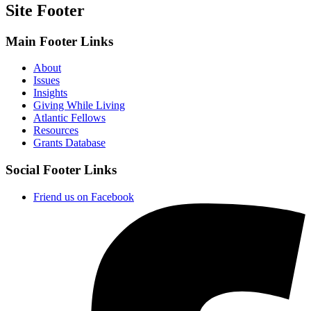
Site Footer
Main Footer Links
About
Issues
Insights
Giving While Living
Atlantic Fellows
Resources
Grants Database
Social Footer Links
Friend us on Facebook