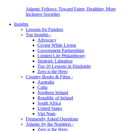
Atlantic Fellows: Toward Fairer, Healthier, More
Inclusive Societies
Insights
Lessons for Funders
Top Insights
›
Advocacy
Giving While Living
Government Partnerships
Limited Life Philanthropy
Strategic Litigation
Top 10 Lessons in Hindsight
Zero is the Hero
Country Books & Films
›
Australia
Cuba
Northern Ireland
Republic of Ireland
South Africa
United States
Viet Nam
Frequently Asked Questions
Atlantic by the Numbers
›
Zero is the Hero