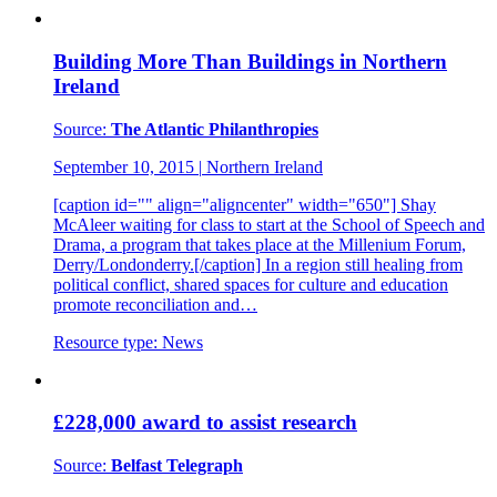
Building More Than Buildings in Northern
Ireland
Source:
The Atlantic Philanthropies
September 10, 2015
|
Northern Ireland
[caption id="" align="aligncenter" width="650"] Shay
McAleer waiting for class to start at the School of Speech and
Drama, a program that takes place at the Millenium Forum,
Derry/Londonderry.[/caption] In a region still healing from
political conflict, shared spaces for culture and education
promote reconciliation and…
Resource type:
News
£228,000 award to assist research
Source:
Belfast Telegraph