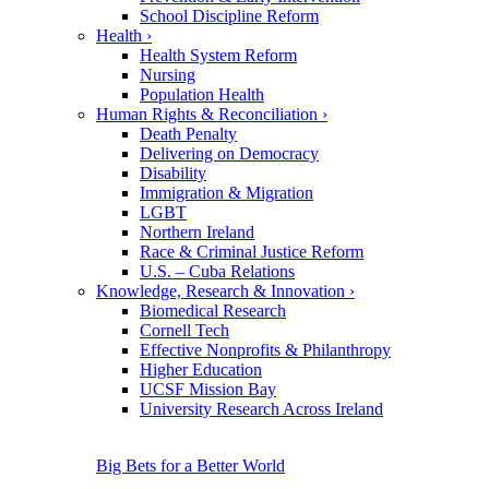
School Discipline Reform
Health
›
Health System Reform
Nursing
Population Health
Human Rights & Reconciliation
›
Death Penalty
Delivering on Democracy
Disability
Immigration & Migration
LGBT
Northern Ireland
Race & Criminal Justice Reform
U.S. – Cuba Relations
Knowledge, Research & Innovation
›
Biomedical Research
Cornell Tech
Effective Nonprofits & Philanthropy
Higher Education
UCSF Mission Bay
University Research Across Ireland
Big Bets for a Better World