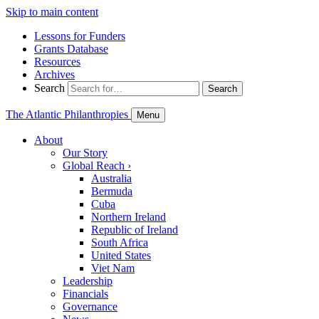
Skip to main content
Lessons for Funders
Grants Database
Resources
Archives
Search
Search
The Atlantic Philanthropies
Menu
About
Our Story
Global Reach
›
Australia
Bermuda
Cuba
Northern Ireland
Republic of Ireland
South Africa
United States
Viet Nam
Leadership
Financials
Governance