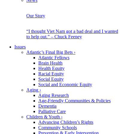
News
Our Story
“I thought Viet Nam got a bad deal and I wanted
to help out.” – Chuck Feeney
Issues
Atlantic’s Final Big Bets
›
Atlantic Fellows
Brain Health
Health Equity
Racial Equity
Social Equity
Social and Economic Equity
Aging
›
Aging Research
Age-Friendly Communities & Policies
Dementia
Palliative Care
Children & Youth
›
Advancing Children’s Rights
Community Schools
Prevention & Early Intervention