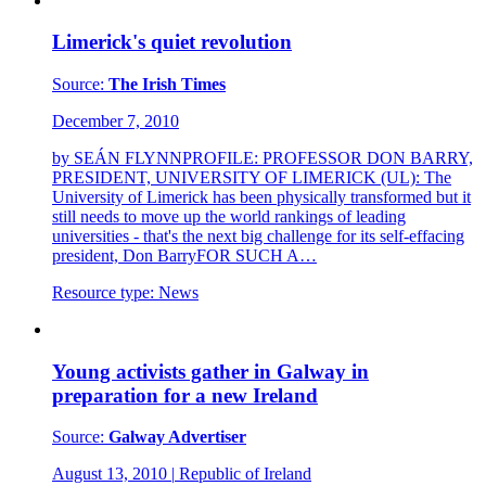
Limerick's quiet revolution
Source:
The Irish Times
December 7, 2010
by SEÁN FLYNNPROFILE: PROFESSOR DON BARRY,
PRESIDENT, UNIVERSITY OF LIMERICK (UL): The
University of Limerick has been physically transformed but it
still needs to move up the world rankings of leading
universities - that's the next big challenge for its self-effacing
president, Don BarryFOR SUCH A…
Resource type:
News
Young activists gather in Galway in
preparation for a new Ireland
Source:
Galway Advertiser
August 13, 2010
|
Republic of Ireland