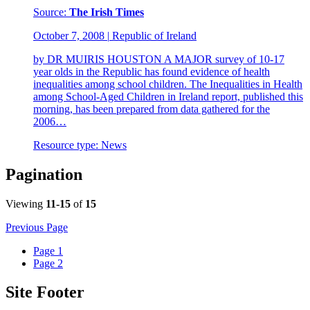
Source:
The Irish Times
October 7, 2008
|
Republic of Ireland
by DR MUIRIS HOUSTON A MAJOR survey of 10-17
year olds in the Republic has found evidence of health
inequalities among school children. The Inequalities in Health
among School-Aged Children in Ireland report, published this
morning, has been prepared from data gathered for the
2006…
Resource type:
News
Pagination
Viewing
11-15
of
15
Previous Page
Page
1
Page
2
Site Footer