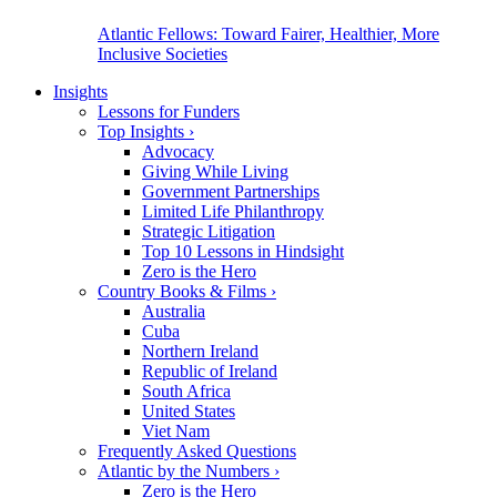
Atlantic Fellows: Toward Fairer, Healthier, More
Inclusive Societies
Insights
Lessons for Funders
Top Insights
›
Advocacy
Giving While Living
Government Partnerships
Limited Life Philanthropy
Strategic Litigation
Top 10 Lessons in Hindsight
Zero is the Hero
Country Books & Films
›
Australia
Cuba
Northern Ireland
Republic of Ireland
South Africa
United States
Viet Nam
Frequently Asked Questions
Atlantic by the Numbers
›
Zero is the Hero