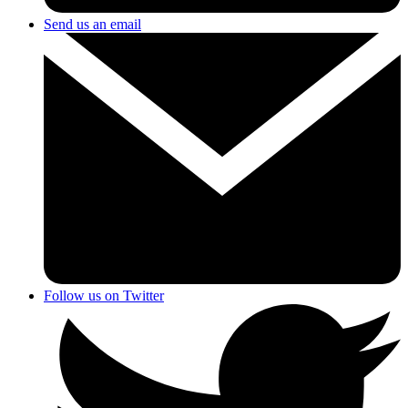
Send us an email
Follow us on Twitter