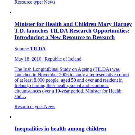
Resource type:
News
Minister for Health and Children Mary Harney
T.D. launches TILDA Research Opportunities:
Introducing a New Resource to Research
Source:
TILDA
May 18, 2010
|
Republic of Ireland
The Irish LongituDinal Study on Ageing (TILDA) was
launched in November 2006 to study a representative cohort
of at least 8,000 people, aged 50 and over and resident in
Ireland, charting their health, social and economic
circumstances over a 10-year period. Minister for Health
and…
Resource type:
News
Inequalities in health among children