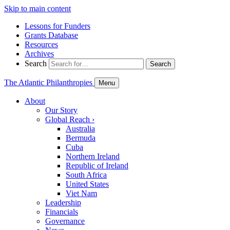
Skip to main content
Lessons for Funders
Grants Database
Resources
Archives
Search
Search
The Atlantic Philanthropies
Menu
About
Our Story
Global Reach
›
Australia
Bermuda
Cuba
Northern Ireland
Republic of Ireland
South Africa
United States
Viet Nam
Leadership
Financials
Governance