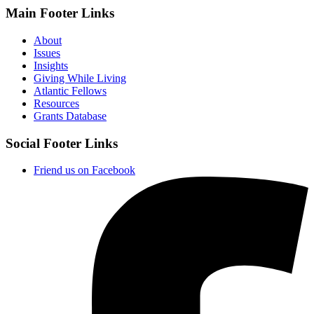
Main Footer Links
About
Issues
Insights
Giving While Living
Atlantic Fellows
Resources
Grants Database
Social Footer Links
Friend us on Facebook