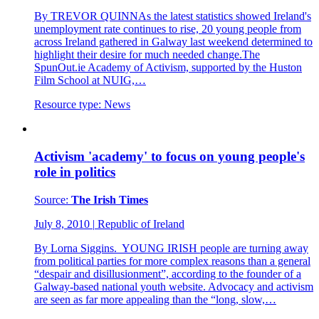
By TREVOR QUINNAs the latest statistics showed Ireland's
unemployment rate continues to rise, 20 young people from
across Ireland gathered in Galway last weekend determined to
highlight their desire for much needed change.The
SpunOut.ie Academy of Activism, supported by the Huston
Film School at NUIG,…
Resource type:
News
Activism 'academy' to focus on young people's
role in politics
Source:
The Irish Times
July 8, 2010
|
Republic of Ireland
By Lorna Siggins. YOUNG IRISH people are turning away
from political parties for more complex reasons than a general
“despair and disillusionment”, according to the founder of a
Galway-based national youth website. Advocacy and activism
are seen as far more appealing than the “long, slow,…