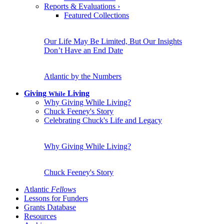
Reports & Evaluations
›
Featured Collections
Our Life May Be Limited, But Our Insights
Don’t Have an End Date
Atlantic by the Numbers
Giving
Living
While
Why Giving While Living?
Chuck Feeney's Story
Celebrating Chuck's Life and Legacy
Why Giving While Living?
Chuck Feeney's Story
Atlantic
Fellows
Lessons for Funders
Grants Database
Resources