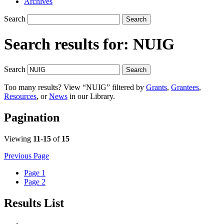
Archives
Search
Search
Search results for:
NUIG
Search
Search
Too many results? View “NUIG” filtered by
Grants
,
Grantees
,
Resources
, or
News
in our Library.
Pagination
Viewing
11-15
of
15
Previous Page
Page
1
Page
2
Results List