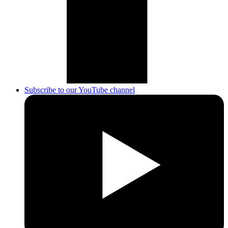
Subscribe to our YouTube channel