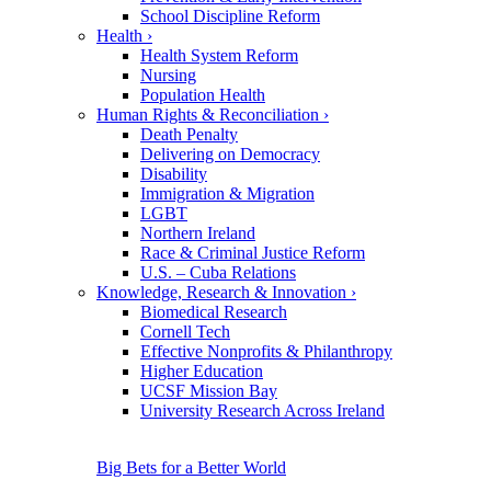
School Discipline Reform
Health
›
Health System Reform
Nursing
Population Health
Human Rights & Reconciliation
›
Death Penalty
Delivering on Democracy
Disability
Immigration & Migration
LGBT
Northern Ireland
Race & Criminal Justice Reform
U.S. – Cuba Relations
Knowledge, Research & Innovation
›
Biomedical Research
Cornell Tech
Effective Nonprofits & Philanthropy
Higher Education
UCSF Mission Bay
University Research Across Ireland
Big Bets for a Better World