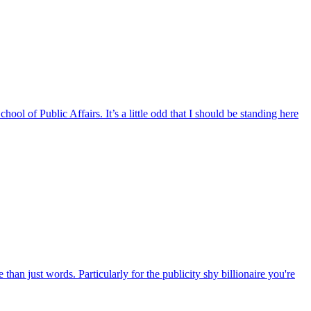
of Public Affairs. It’s a little odd that I should be standing here
rds. Particularly for the publicity shy billionaire you're