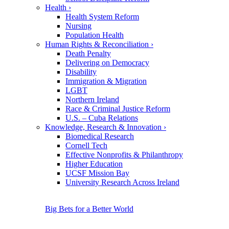
Health
›
Health System Reform
Nursing
Population Health
Human Rights & Reconciliation
›
Death Penalty
Delivering on Democracy
Disability
Immigration & Migration
LGBT
Northern Ireland
Race & Criminal Justice Reform
U.S. – Cuba Relations
Knowledge, Research & Innovation
›
Biomedical Research
Cornell Tech
Effective Nonprofits & Philanthropy
Higher Education
UCSF Mission Bay
University Research Across Ireland
Big Bets for a Better World