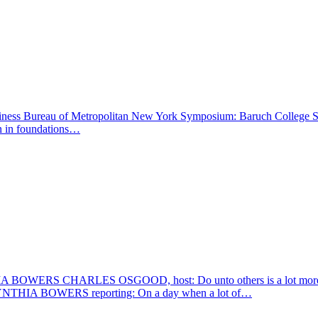
ness Bureau of Metropolitan New York Symposium: Baruch College School 
on in foundations…
RLES OSGOOD, host: Do unto others is a lot more than just wo
. CYNTHIA BOWERS reporting: On a day when a lot of…