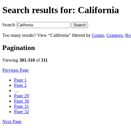
Search results for:
California
Search
Search
Too many results? View “California” filtered by
Grants
,
Grantees
,
Re
Pagination
Viewing
301-310
of
311
Previous Page
Page
1
Page
2
…
Page
29
Page
30
Page
31
Page
32
Next Page