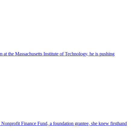
m at the Massachusetts Institute of Technology, he is pushing
e Nonprofit Finance Fund, a foundation grantee, she knew firsthand