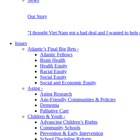
News
Our Story
“I thought Viet Nam got a bad deal and I wanted to help
Issues
Atlantic’s Final Big Bets
›
Atlantic Fellows
Brain Health
Health Equity
Racial Equity
Social Equity
Social and Economic Equity
Aging
›
Aging Research
Age-Friendly Communities & Policies
Dementia
Palliative Care
Children & Youth
›
Advancing Children’s Rights
Community Schools
Prevention & Early Intervention
School Discipline Reform