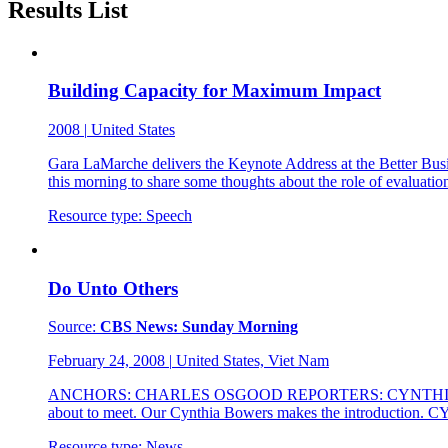
Results List
Building Capacity for Maximum Impact
2008
|
United States
Gara LaMarche delivers the Keynote Address at the Better Busi
this morning to share some thoughts about the role of evaluati
Resource type:
Speech
Do Unto Others
Source:
CBS News: Sunday Morning
February 24, 2008
|
United States, Viet Nam
ANCHORS: CHARLES OSGOOD REPORTERS: CYNTHIA BOWERS CHA
about to meet. Our Cynthia Bowers makes the introduction
Resource type:
News