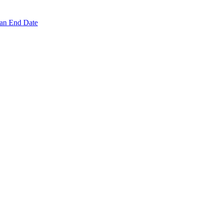
 an End Date