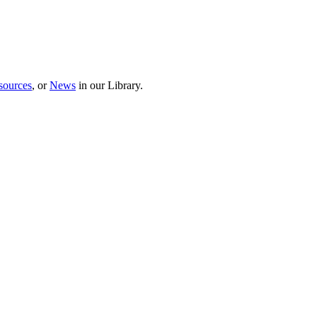
sources
, or
News
in our Library.