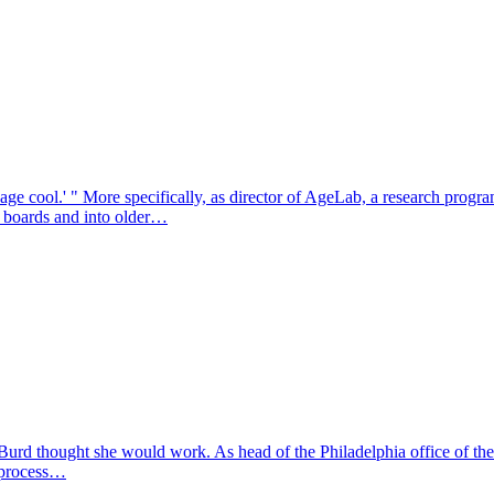
age cool.' " More specifically, as director of AgeLab, a research progra
g boards and into older…
Burd thought she would work. As head of the Philadelphia office of th
w process…