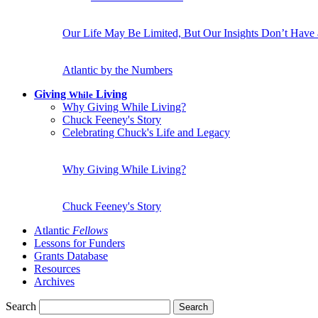
Our Life May Be Limited, But Our Insights Don’t Have
Atlantic by the Numbers
Giving
Living
While
Why Giving While Living?
Chuck Feeney's Story
Celebrating Chuck's Life and Legacy
Why Giving While Living?
Chuck Feeney's Story
Atlantic
Fellows
Lessons for Funders
Grants Database
Resources
Archives
Search
Search