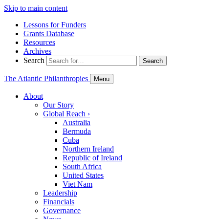
Skip to main content
Lessons for Funders
Grants Database
Resources
Archives
Search
Search
The Atlantic Philanthropies
Menu
About
Our Story
Global Reach
›
Australia
Bermuda
Cuba
Northern Ireland
Republic of Ireland
South Africa
United States
Viet Nam
Leadership
Financials
Governance