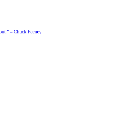
 out.” – Chuck Feeney