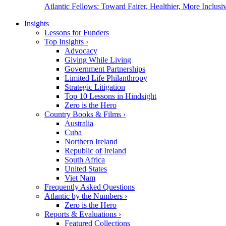
Atlantic Fellows: Toward Fairer, Healthier, More Inclusiv
Insights
Lessons for Funders
Top Insights
›
Advocacy
Giving While Living
Government Partnerships
Limited Life Philanthropy
Strategic Litigation
Top 10 Lessons in Hindsight
Zero is the Hero
Country Books & Films
›
Australia
Cuba
Northern Ireland
Republic of Ireland
South Africa
United States
Viet Nam
Frequently Asked Questions
Atlantic by the Numbers
›
Zero is the Hero
Reports & Evaluations
›
Featured Collections