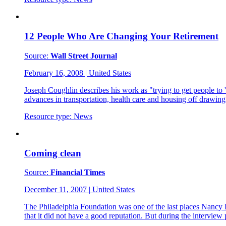
12 People Who Are Changing Your Retirement
Source:
Wall Street Journal
February 16, 2008
|
United States
Joseph Coughlin describes his work as "trying to get people to '
advances in transportation, health care and housing off drawin
Resource type:
News
Coming clean
Source:
Financial Times
December 11, 2007
|
United States
The Philadelphia Foundation was one of the last places Nancy 
that it did not have a good reputation. But during the intervie