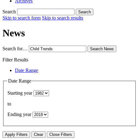
Archives
Search
Search
Skip to search form
Skip to search results
News
Search for…
Search
News
Filter Results
Date Range
Date Range
Starting year
to
Ending year
Apply Filters
Clear
Close Filters