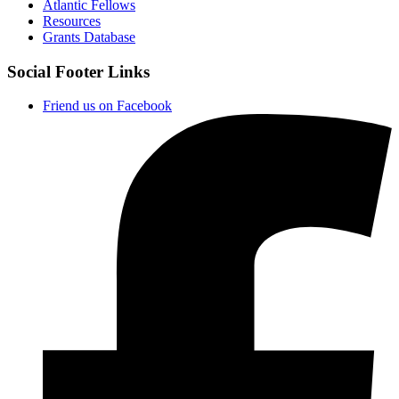
Atlantic Fellows
Resources
Grants Database
Social Footer Links
Friend us on Facebook