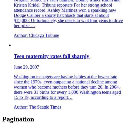
Kristen Kridel, Tribune reporters For her strong school
attendance record, Ashley Martinez won a sparkling new
Dodge Caliber-a sporty hatchback that starts at about
$15,000. Unfortunately, she needs to wait four years to drive
her prize.…
Author:
Chicago Tribune
Teen maternity rates fall sharply
June 29, 2007
Washington teenagers are having babies at the lowest rate
since the 1970s, even outpacing a national decline among
women who become mothers before they turn 20. In 2004,
there were 31 births for every 1,000 Washington teens aged
15 to 19, according to a report…
Author:
The Seattle Times
Pagination