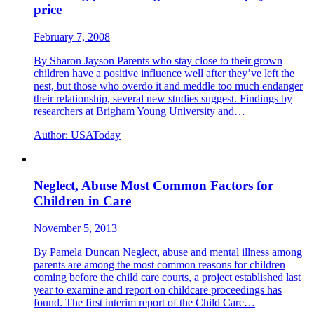
price
February 7, 2008
By Sharon Jayson Parents who stay close to their grown
children have a positive influence well after they’ve left the
nest, but those who overdo it and meddle too much endanger
their relationship, several new studies suggest. Findings by
researchers at Brigham Young University and…
Author:
USAToday
Neglect, Abuse Most Common Factors for
Children in Care
November 5, 2013
By Pamela Duncan Neglect, abuse and mental illness among
parents are among the most common reasons for children
coming before the child care courts, a project established last
year to examine and report on childcare proceedings has
found. The first interim report of the Child Care…