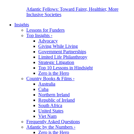
Atlantic Fellows: Toward Fairer, Healthier, More
Inclusive Societies
Insights
Lessons for Funders
Top Insights
›
Advocacy
Giving While Living
Government Partnerships
Limited Life Philanthropy
Strategic Litigation
Top 10 Lessons in Hindsight
Zero is the Hero
Country Books & Films
›
Australia
Cuba
Northern Ireland
Republic of Ireland
South Africa
United States
Viet Nam
Frequently Asked Questions
Atlantic by the Numbers
›
Zero is the Hero