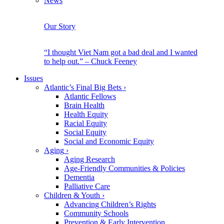
News
Our Story
“I thought Viet Nam got a bad deal and I wanted
to help out.” – Chuck Feeney
Issues
Atlantic’s Final Big Bets
›
Atlantic Fellows
Brain Health
Health Equity
Racial Equity
Social Equity
Social and Economic Equity
Aging
›
Aging Research
Age-Friendly Communities & Policies
Dementia
Palliative Care
Children & Youth
›
Advancing Children’s Rights
Community Schools
Prevention & Early Intervention