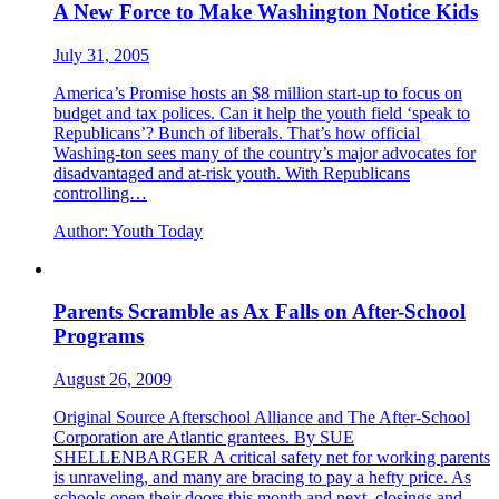
A New Force to Make Washington Notice Kids
July 31, 2005
America’s Promise hosts an $8 million start-up to focus on
budget and tax polices. Can it help the youth field ‘speak to
Republicans’? Bunch of liberals. That’s how official
Washing-ton sees many of the country’s major advocates for
disadvantaged and at-risk youth. With Republicans
controlling…
Author:
Youth Today
Parents Scramble as Ax Falls on After-School
Programs
August 26, 2009
Original Source Afterschool Alliance and The After-School
Corporation are Atlantic grantees. By SUE
SHELLENBARGER A critical safety net for working parents
is unraveling, and many are bracing to pay a hefty price. As
schools open their doors this month and next, closings and