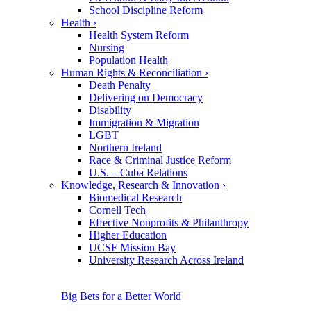
School Discipline Reform
Health
›
Health System Reform
Nursing
Population Health
Human Rights & Reconciliation
›
Death Penalty
Delivering on Democracy
Disability
Immigration & Migration
LGBT
Northern Ireland
Race & Criminal Justice Reform
U.S. – Cuba Relations
Knowledge, Research & Innovation
›
Biomedical Research
Cornell Tech
Effective Nonprofits & Philanthropy
Higher Education
UCSF Mission Bay
University Research Across Ireland
Big Bets for a Better World