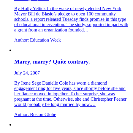
By Holly Yettick In the wake of newly elected New York
Mayor Bill de Blasio’s pledge to open 100 community
schools, a report released Tuesday finds promise in this type
of educational intervention. The study, supported in part with
a grant from an organization founded…
Author:
Education Week
Marry, marry? Quite contrary.
July 24, 2007
By Irene Sege Danielle Cole has worn a diamond
engagement ring for five years, since shortly before she and
her fiance moved in together. To her surprise, she was
pregnant at the time. Otherwise, she and Christopher Feener
would probably be long married by now.…
Author:
Boston Globe