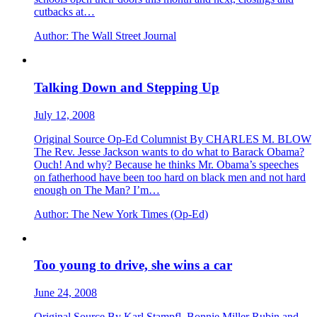
cutbacks at…
Author:
The Wall Street Journal
Talking Down and Stepping Up
July 12, 2008
Original Source Op-Ed Columnist By CHARLES M. BLOW
The Rev. Jesse Jackson wants to do what to Barack Obama?
Ouch! And why? Because he thinks Mr. Obama’s speeches
on fatherhood have been too hard on black men and not hard
enough on The Man? I’m…
Author:
The New York Times (Op-Ed)
Too young to drive, she wins a car
June 24, 2008
Original Source By Karl Stampfl, Bonnie Miller Rubin and