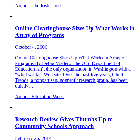
Author:
The Irish Times
Online Clearinghouse Sizes Up What Works in
Array of Programs
October 4, 2006
Online Clearinghouse Sizes Up What Works in Array of
Programs By Debra Viadero The U.S. Department of
Education isn’t the only organization in Washington with a
“what works” Web site. Over the past five years, Child
Trends, a nonpartisan, nonprofit research group, has been
quietly…
Author:
Education Week
Research Review Gives Thumbs Up to
Community Schools Approach
February 25, 2014