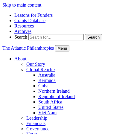
Skip to main content
Lessons for Funders
Grants Database
Resources
Archives
Search
Search
The Atlantic Philanthropies
Menu
About
Our Story
Global Reach
›
Australia
Bermuda
Cuba
Northern Ireland
Republic of Ireland
South Africa
United States
Viet Nam
Leadership
Financials
Governance