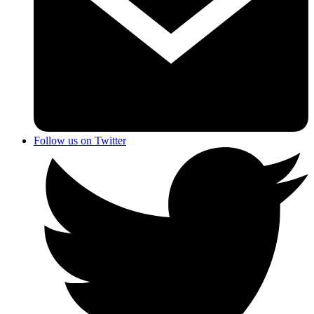
Follow us on Twitter