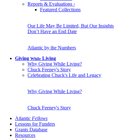
Reports & Evaluations
›
Featured Collections
Our Life May Be Limited, But Our Insights
Don’t Have an End Date
Atlantic by the Numbers
Giving
Living
While
Why Giving While Living?
Chuck Feeney's Story
Celebrating Chuck's Life and Legacy
Why Giving While Living?
Chuck Feeney's Story
Atlantic
Fellows
Lessons for Funders
Grants Database
Resources