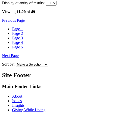
Display
quantity of results
:
Viewing
11-20
of
49
Previous Page
Page
1
Page
2
Page
3
Page
4
Page
5
Next Page
Sort by:
Site Footer
Main Footer Links
About
Issues
Insights
Giving While Living