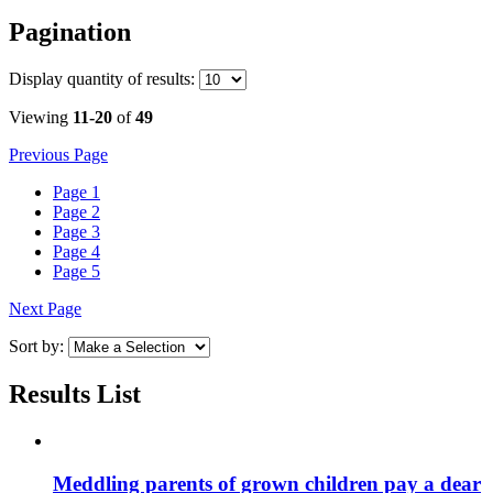
Pagination
Display
quantity of results
:
Viewing
11-20
of
49
Previous Page
Page
1
Page
2
Page
3
Page
4
Page
5
Next Page
Sort by:
Results List
Meddling parents of grown children pay a dear