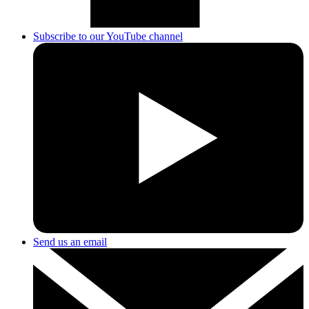
Subscribe to our YouTube channel
Send us an email