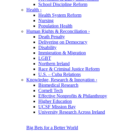
School Discipline Reform
Health
›
Health System Reform
Nursing
Population Health
Human Rights & Reconciliation
›
Death Penalty
Delivering on Democracy
Disability
Immigration & Migration
LGBT
Northern Ireland
Race & Criminal Justice Reform
U.S. – Cuba Relations
Knowledge, Research & Innovation
›
Biomedical Research
Cornell Tech
Effective Nonprofits & Philanthropy
Higher Education
UCSF Mission Bay
University Research Across Ireland
Big Bets for a Better World