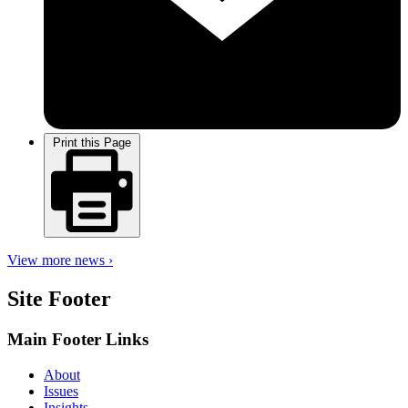
Print this Page
View more news ›
Site Footer
Main Footer Links
About
Issues
Insights