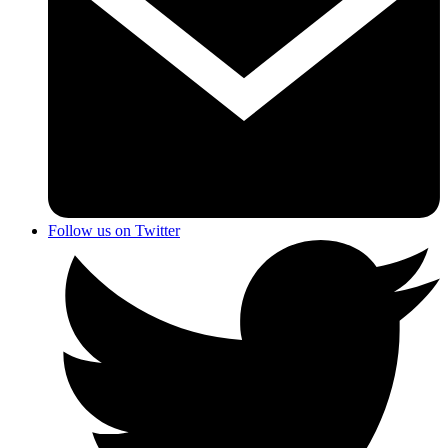
Follow us on Twitter