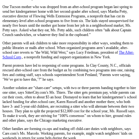
One Tucson mother who was dropped from an after-school program began last spring to
send her kindergartener home with her second-grader after school, says Martha Petty,
executive director of Flowing Wells Extension Programs, a nonprofit that has cut its
elementary-level after-school programs to five from six. The kids stayed unsupervised for
nearly five hours until the mother got home from her job in a neighborhood market, Ms.
Petty says. Asked what they eat, Ms. Petty adds, such children often “talk about Captain
Crunch sandwiches, or whatever they find in the cupboard.”
Other parents will ask children to take more responsibility in other ways, sending them to
public libraries or malls after school. When organized programs aren’t available, after-
school care reverts to “the Wild, Wild West,” says Lucy Friedman, president of
The After-
School Corp
., a nonprofit funding and support organization in New York.
Parent protests have led to reopening of some programs. In Clay County, N.C., officials
rescued after-school care from the budget ax by combining two programs into one, raising
fees and cutting staff, says schools superintendent Scott Penland; “Parents were saying,
‘We’ve got to have this,’?” he says.
Another solution are “share-care” setups, with two or three parents banding together to hire
one sitter, says SitterCity.com’s Ms. Thiers. The sitter gets premium pay, while parents can
cut their costs, often to about $5 an hour. Dismayed to learn that her kindergartener’s school
lacked funding for after-school care, Karen Russell and another mother there, who both
have 3- and 5-year-old children, are recruiting a sitter who will alternate between their two
houses. They plan to split the projected $12,000 cost for the school year, Ms. Russell says.
To make it work, they are striving for “100% consensus” on whom to hire, ground rules
and other plans, says the Chicago marketing executive.
Other families are forming co-ops and trading off child-care duties with neighbors, says
Care.com’s Ms. Marcelo. Working parents, for example, might watch neighbors’ kids on
weekends in return for some help during the week.