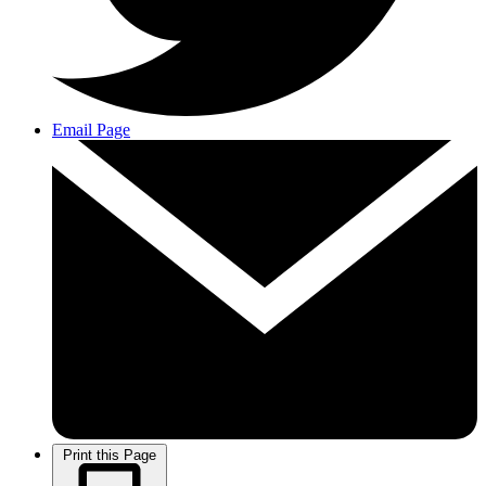
Email Page
Print this Page