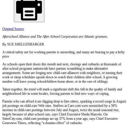
Original Source
Afterschool Alliance and The After-School Corporation are Atlantic grantees.
By SUE SHELLENBARGER
A critical safety net for working parents is unraveling, and many are bracing to pay a hefty
price.
As schools open their doors this month and next, closings and cutbacks at thousands of
after-school programs nationwide have parents scrambling to make alternative
arrangements. Some are forging new child-care alliances with neighbors, or turning their
work or sleep schedules upside down to watch their children after school. A growing
number will leave young schoolchildren home alone, or in the care of siblings.
Taken together, the trend will mark a significant shift this fall in the quality of family and
neighborhood life in some locales, forcing parents to find new ways of coping.
Parents who can afford it are digging deep to hire sitters, sparking a record surge in August
job postings on child-care Web sites. Staffers at Care.com were astonished by a 50%
increase in child-care postings between July and August, twice the usual seasonal rise,
largely because of after-school cuts, says Chief Executive Sheila Marcelo. On
SitterCity.com, child-care postings are up 37% from a year ago, says Chief Executive
Genevieve Thiers, reflecting “a domino effect” of cutbacks.