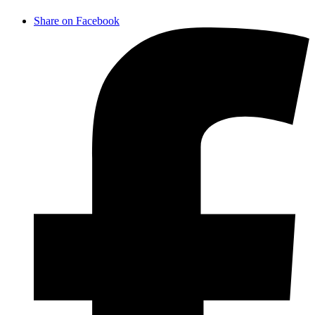
Share on Facebook