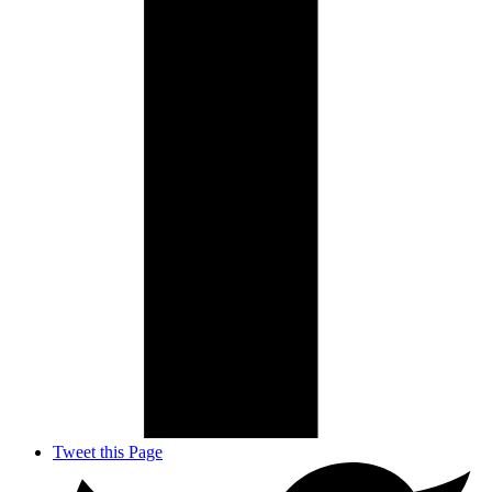
Tweet this Page