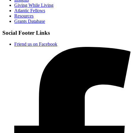
Giving While Living
Atlantic Fellows
Resources
Grants Database
Social Footer Links
Friend us on Facebook