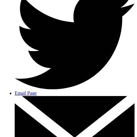
Email Page