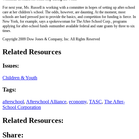
For next year, Ms. Russell is working with a committee in hopes of setting up after-school
care at her children’s school. The odds, however, are daunting. At the moment, most
schools are hard pressed just to provide the basics, and competition for funding is fierce. In
New York, for example, says a spokeswoman for The After-School Corp., programs
applying for after-school funds outnumber available federal and state grants by three to six
times.
Copyright 2009 Dow Jones & Company, Inc. All Rights Reserved
Related Resources
Issues:
Children & Youth
Tags:
afterschool
,
Afterschool Alliance
,
economy
,
TASC
,
The After-
School Corporation
Related Resources:
Share: