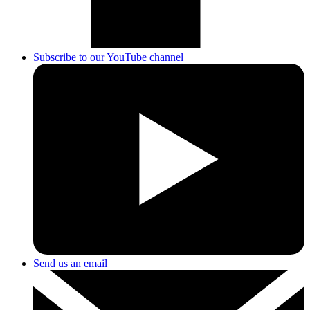
Subscribe to our YouTube channel
Send us an email