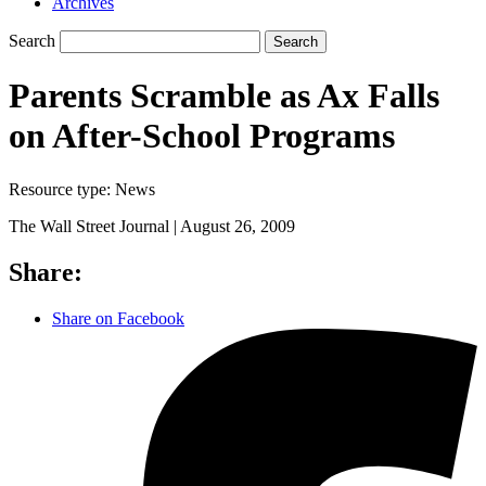
Archives
Search
Search
Parents Scramble as Ax Falls
on After-School Programs
Resource type:
News
The Wall Street Journal |
August 26, 2009
Share:
Share on Facebook