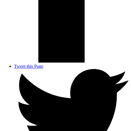
Tweet this Page