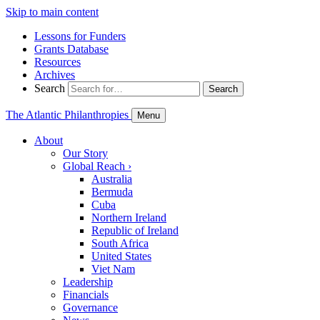
Skip to main content
Lessons for Funders
Grants Database
Resources
Archives
Search
Search
The Atlantic Philanthropies
Menu
About
Our Story
Global Reach
›
Australia
Bermuda
Cuba
Northern Ireland
Republic of Ireland
South Africa
United States
Viet Nam
Leadership
Financials
Governance