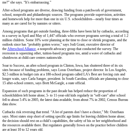
me?” she says. “It’s embarrassing.”
After-school programs are diverse, drawing funding from a patchwork of government,
school, nonprofit and philanthropic sources. The programs provide supervision, activities
and homework help for more than one in six U.S. schoolchildren—nearly four times as
many as are cared for by nannies or sitters.
Among programs that get outside funding, three-fifths have been hit by cutbacks, according
to a survey in April and May of 1,447 officials who oversee programs serving a total of 1.2
million children. Some 10% were planning at the time to close or shrink programs, and the
outlook since has “probably gotten worse,” says Jodi Grant, executive director of
the
Afterschool Alliance
, a nonprofit advocacy group that conducted the survey. The
recession is squeezing other, tuition-based programs too, amid a wave of cutbacks and
shutdowns at child-care centers nationwide.
Soar to Success, an after-school program in Clinton, Iowa, has shuttered three of its six
sites because of funding problems, says Loras Osterhaus, project director. In Los Angeles,
$2.5 million in budget cuts at a 180-school program called LA’s Best are forcing cuts and
longer waits, says Carla Sanger, president. In South Carolina, officials are planning to close
15 after-school centers, says Brett McGargle, a state official.
Expansion of such programs in the past decade has helped reduce the proportion of
schoolchildren left home alone; 5- to 11-year-old kids regularly in “self-care” after school
fell to about 5.4% in 2005, the latest data available, from about 7% in 2002, Census Bureau
data show.
Cutbacks risk reversing that trend. “A lot of parents don’t have a choice,” Mr. Osterhaus
says. Most states stop short of setting specific age limits for leaving children home alone;
the decision should rest on a child’s capabilities, the safety of his or her neighborhood and
the resources available there. But regulators generally frown on the practice before children
are at least 10 to 12 years old.