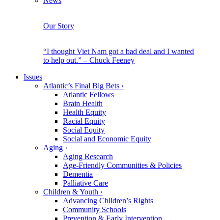
News
Our Story
“I thought Viet Nam got a bad deal and I wanted
to help out.” – Chuck Feeney
Issues
Atlantic’s Final Big Bets
›
Atlantic Fellows
Brain Health
Health Equity
Racial Equity
Social Equity
Social and Economic Equity
Aging
›
Aging Research
Age-Friendly Communities & Policies
Dementia
Palliative Care
Children & Youth
›
Advancing Children’s Rights
Community Schools
Prevention & Early Intervention