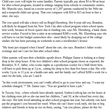
Child-care costs will triple for some families. Parents typically pay about $3 to $4 an hour
for after-school programs, located in settings ranging from schools to community centers,
Ms. Marcelo says, based on a recent survey of 1,297 parents conducted by her Web site
and a nonprofit child-care group. That cost compares with $10 to $15 an hour to hire a
sitter, she says.
The cost spiral will take a heavy toll on Brigid Ehrenberg. Her 6-year-old son, Brandon,
will likely be dropped from his New York City after-school program when school opens
next week, because of fewer spaces due to funding cuts, says Ms. Ehrenberg, a bank client-
service worker. Forced to hire a sitter at an estimated $200 a week, Ms. Ehrenberg says she
will have to cut her budget somewhere else—most likely by dropping out of the college
studies she has been pursuing on weekends to earn a stockbroker’s license.
“My heart just stopped when I heard” about the cuts, she says. Brandon’s father works
evenings and can’t care for him after school either.
Other parents will turn their schedules upside down. Philippe Zamor is looking at a sharp
drop in his sleep hours. If his two children’s after-school program closes as expected, the
Brooklyn, N.Y., father, who works nights as a production worker for a Wall Street firm,
will have to pick them up at 3 p.m., cutting his sleep to less than five hours a day. His wife
works 3 p.m. to 11 p.m. as a health-care aide, and the family can’t afford $200 a week for a
sitter for the kids, who are 5 and 8.
“In this work environment, you can’t really afford to go to your boss and say, ‘I want my
schedule changed,’?” Mr. Zamor says. “You are grateful to have a job.”
In Tucson, Ariz., where schools have already opened, Andrea Ludwig has cut her hours at
her clothing-store job so she can meet her children, 7 and 10, at the school bus every day,
she says. Her kids loved attending an after-school program last year, but subsidy cuts have
put the program’s cost beyond her reach. When she can’t leave work early, she has to beg
relatives and friends to keep an eye on them, saying, “can you please, please do this for