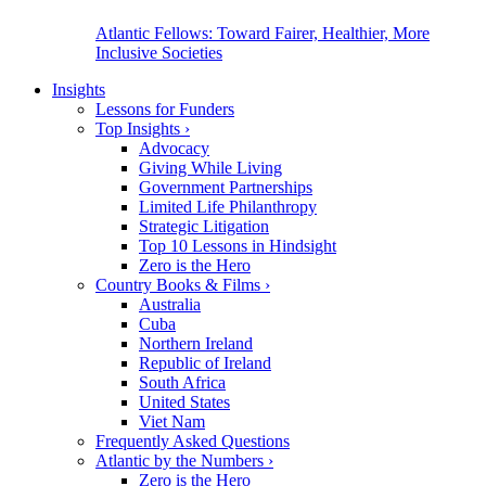
Atlantic Fellows: Toward Fairer, Healthier, More
Inclusive Societies
Insights
Lessons for Funders
Top Insights
›
Advocacy
Giving While Living
Government Partnerships
Limited Life Philanthropy
Strategic Litigation
Top 10 Lessons in Hindsight
Zero is the Hero
Country Books & Films
›
Australia
Cuba
Northern Ireland
Republic of Ireland
South Africa
United States
Viet Nam
Frequently Asked Questions
Atlantic by the Numbers
›
Zero is the Hero