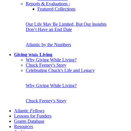
Reports & Evaluations
›
Featured Collections
Our Life May Be Limited, But Our Insights
Don’t Have an End Date
Atlantic by the Numbers
Giving
Living
While
Why Giving While Living?
Chuck Feeney's Story
Celebrating Chuck's Life and Legacy
Why Giving While Living?
Chuck Feeney's Story
Atlantic
Fellows
Lessons for Funders
Grants Database
Resources