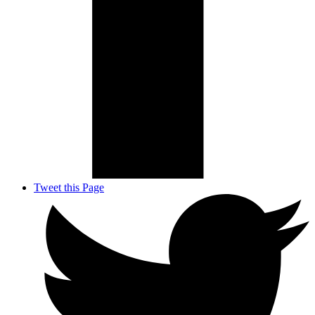
Tweet this Page