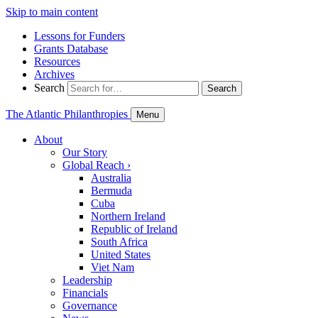
Skip to main content
Lessons for Funders
Grants Database
Resources
Archives
Search
Search
The Atlantic Philanthropies
Menu
About
Our Story
Global Reach
›
Australia
Bermuda
Cuba
Northern Ireland
Republic of Ireland
South Africa
United States
Viet Nam
Leadership
Financials
Governance