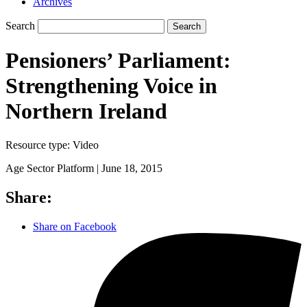
Archives
Search
Search
Pensioners’ Parliament:
Strengthening Voice in
Northern Ireland
Resource type:
Video
Age Sector Platform |
June 18, 2015
Share:
Share on Facebook