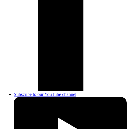
Subscribe to our YouTube channel