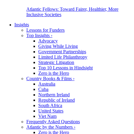
Atlantic Fellows: Toward Fairer, Healthier, More
Inclusive Societies
Insights
Lessons for Funders
Top Insights
›
Advocacy
Giving While Living
Government Partnerships
Limited Life Philanthropy
Strategic Litigation
Top 10 Lessons in Hindsight
Zero is the Hero
Country Books & Films
›
Australia
Cuba
Northern Ireland
Republic of Ireland
South Africa
United States
Viet Nam
Frequently Asked Questions
Atlantic by the Numbers
›
Zero is the Hero