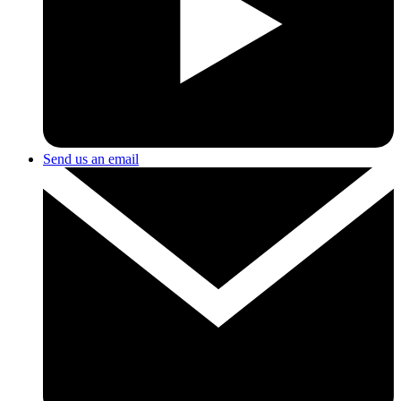
Send us an email