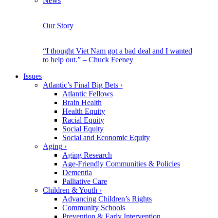
News
Our Story
“I thought Viet Nam got a bad deal and I wanted
to help out.” – Chuck Feeney
Issues
Atlantic’s Final Big Bets
›
Atlantic Fellows
Brain Health
Health Equity
Racial Equity
Social Equity
Social and Economic Equity
Aging
›
Aging Research
Age-Friendly Communities & Policies
Dementia
Palliative Care
Children & Youth
›
Advancing Children’s Rights
Community Schools
Prevention & Early Intervention