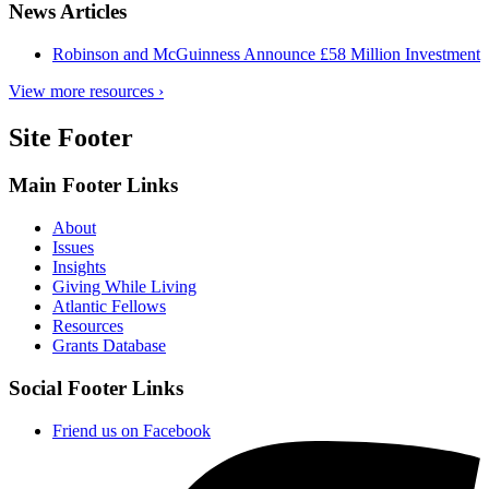
News Articles
Robinson and McGuinness Announce £58 Million Investment
View more resources ›
Site Footer
Main Footer Links
About
Issues
Insights
Giving While Living
Atlantic Fellows
Resources
Grants Database
Social Footer Links
Friend us on Facebook