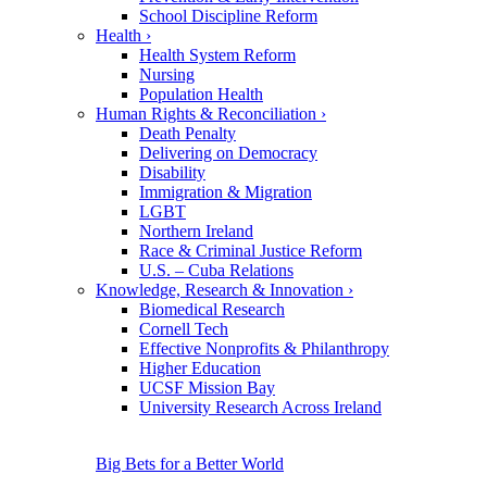
School Discipline Reform
Health
›
Health System Reform
Nursing
Population Health
Human Rights & Reconciliation
›
Death Penalty
Delivering on Democracy
Disability
Immigration & Migration
LGBT
Northern Ireland
Race & Criminal Justice Reform
U.S. – Cuba Relations
Knowledge, Research & Innovation
›
Biomedical Research
Cornell Tech
Effective Nonprofits & Philanthropy
Higher Education
UCSF Mission Bay
University Research Across Ireland
Big Bets for a Better World