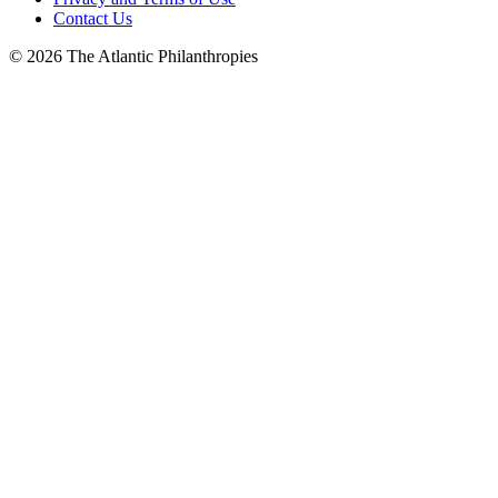
Contact Us
© 2026 The Atlantic Philanthropies