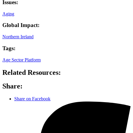
Issues:
Aging
Global Impact:
Northern Ireland
Tags:
Age Sector Platform
Related Resources:
Share:
Share on Facebook