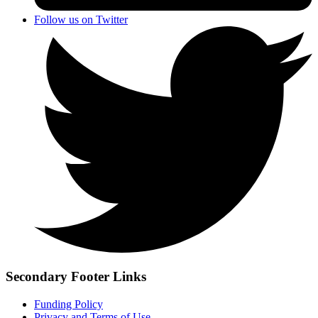
Follow us on Twitter
Secondary Footer Links
Funding Policy
Privacy and Terms of Use