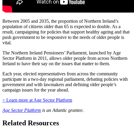
Between 2005 and 2035, the proportion of Northern Ireland’s
population of citizens older than 65 is expected to double. As a
result, campaigning for policies that support healthy ageing and that
push government to be responsive to the needs of older people is
vital.
The Northern Ireland Pensioners’ Parliament, launched by Age
Sector Platform in 2011, allows older people from across Northern
Ireland to have their say on the issues that matter to them.
Each year, elected representatives from across the community
participate in a two-day regional parliament, debating policies with
government and with lawmakers and defining older people’s
campaign issues for the year ahead.
> Learn more at Age Sector Platform
Age Sector Platform
is an Atlantic grantee.
Related Resources