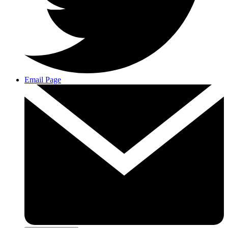
Email Page