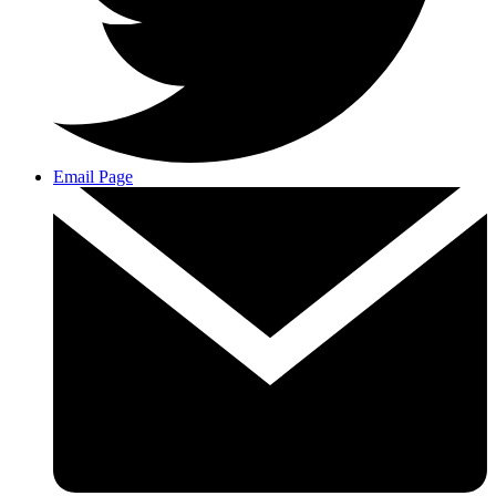
Email Page