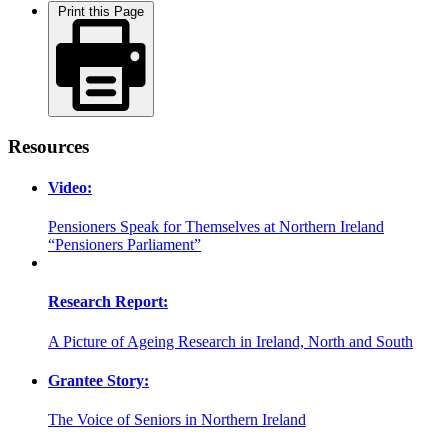
Print this Page
Resources
Video:
Pensioners Speak for Themselves at Northern Ireland
“Pensioners Parliament”
Research Report:
A Picture of Ageing Research in Ireland, North and South
Grantee Story:
The Voice of Seniors in Northern Ireland