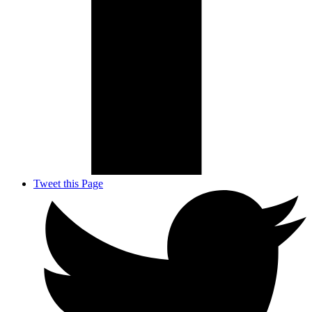
Tweet this Page