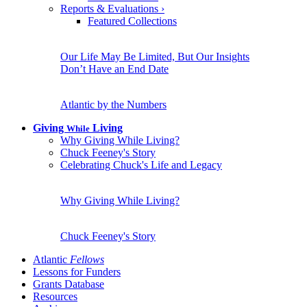
Reports & Evaluations
›
Featured Collections
Our Life May Be Limited, But Our Insights
Don’t Have an End Date
Atlantic by the Numbers
Giving
Living
While
Why Giving While Living?
Chuck Feeney's Story
Celebrating Chuck's Life and Legacy
Why Giving While Living?
Chuck Feeney's Story
Atlantic
Fellows
Lessons for Funders
Grants Database
Resources