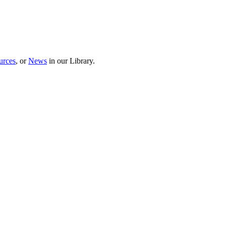
urces
, or
News
in our Library.