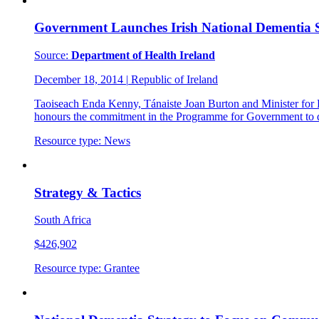
Government Launches Irish National Dementia 
Source:
Department of Health Ireland
December 18, 2014
|
Republic of Ireland
Taoiseach Enda Kenny, Tánaiste Joan Burton and Minister for
honours the commitment in the Programme for Government to d
Resource type:
News
Strategy & Tactics
South Africa
$426,902
Resource type:
Grantee