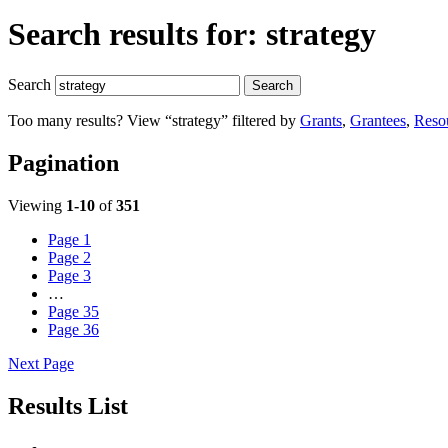
Search results for:
strategy
Search
Search
Too many results? View “strategy” filtered by
Grants
,
Grantees
,
Reso
Pagination
Viewing
1-10
of
351
Page
1
Page
2
Page
3
…
Page
35
Page
36
Next Page
Results List