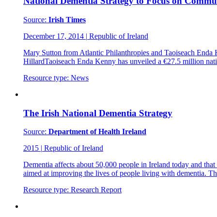
National Dementia Strategy to Focus on Commu
Source:
Irish Times
December 17, 2014
|
Republic of Ireland
Mary Sutton from Atlantic Philanthropies and Taoiseach Enda 
HillardTaoiseach Enda Kenny has unveiled a €27.5 million natio
Resource type:
News
The Irish National Dementia Strategy
Source:
Department of Health Ireland
2015
|
Republic of Ireland
Dementia affects about 50,000 people in Ireland today and that n
aimed at improving the lives of people living with dementia. T
Resource type:
Research Report