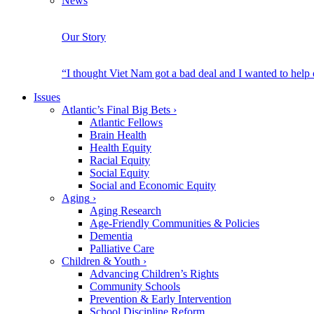
News
Our Story
“I thought Viet Nam got a bad deal and I wanted to help
Issues
Atlantic’s Final Big Bets
›
Atlantic Fellows
Brain Health
Health Equity
Racial Equity
Social Equity
Social and Economic Equity
Aging
›
Aging Research
Age-Friendly Communities & Policies
Dementia
Palliative Care
Children & Youth
›
Advancing Children’s Rights
Community Schools
Prevention & Early Intervention
School Discipline Reform