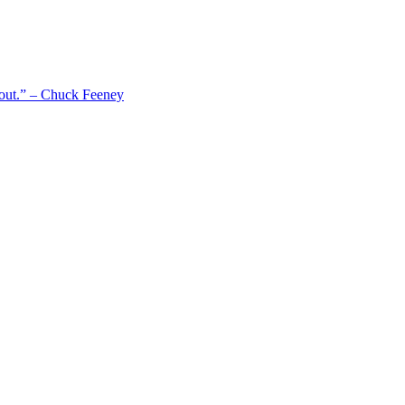
 out.” – Chuck Feeney