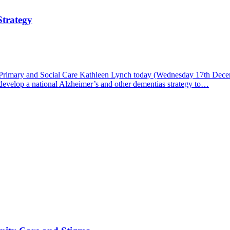
Strategy
 Primary and Social Care Kathleen Lynch today (Wednesday 17th Decem
evelop a national Alzheimer’s and other dementias strategy to…