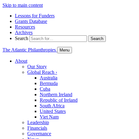
Skip to main content
Lessons for Funders
Grants Database
Resources
Archives
Search
Search
The Atlantic Philanthropies
Menu
About
Our Story
Global Reach
›
Australia
Bermuda
Cuba
Northern Ireland
Republic of Ireland
South Africa
United States
Viet Nam
Leadership
Financials
Governance