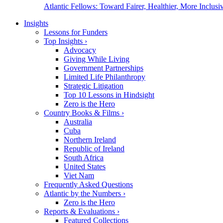
Atlantic Fellows: Toward Fairer, Healthier, More Inclusiv
Insights
Lessons for Funders
Top Insights
›
Advocacy
Giving While Living
Government Partnerships
Limited Life Philanthropy
Strategic Litigation
Top 10 Lessons in Hindsight
Zero is the Hero
Country Books & Films
›
Australia
Cuba
Northern Ireland
Republic of Ireland
South Africa
United States
Viet Nam
Frequently Asked Questions
Atlantic by the Numbers
›
Zero is the Hero
Reports & Evaluations
›
Featured Collections