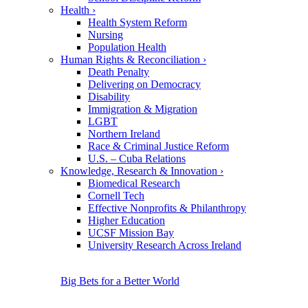
Health
›
Health System Reform
Nursing
Population Health
Human Rights & Reconciliation
›
Death Penalty
Delivering on Democracy
Disability
Immigration & Migration
LGBT
Northern Ireland
Race & Criminal Justice Reform
U.S. – Cuba Relations
Knowledge, Research & Innovation
›
Biomedical Research
Cornell Tech
Effective Nonprofits & Philanthropy
Higher Education
UCSF Mission Bay
University Research Across Ireland
Big Bets for a Better World