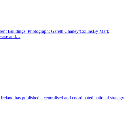
rnment Buildings. Photograph: Gareth Chaney/CollinsBy Mark
diesase and…
 Ireland has published a centralised and coordinated national strategy