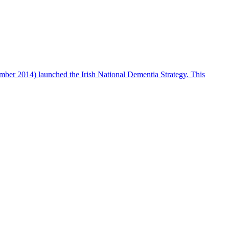
ber 2014) launched the Irish National Dementia Strategy. This