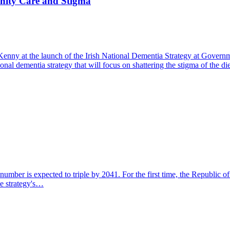
nity Care and Stigma
Kenny at the launch of the Irish National Dementia Strategy at Gove
nal dementia strategy that will focus on shattering the stigma of the 
umber is expected to triple by 2041. For the first time, the Republic of
he strategy's…