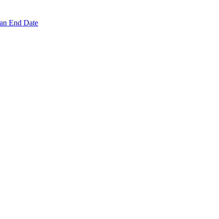
 an End Date