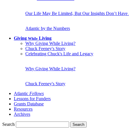
Our Life May Be Limited, But Our Insights Don’t Have
Atlantic by the Numbers
Giving
Living
While
Why Giving While Living?
Chuck Feeney's Story
Celebrating Chuck's Life and Legacy
Why Giving While Living?
Chuck Feeney's Story
Atlantic
Fellows
Lessons for Funders
Grants Database
Resources
Archives
Search
Search