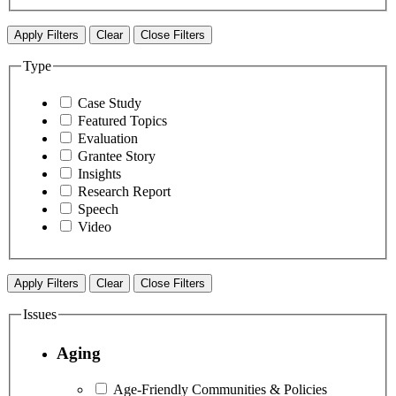
Apply Filters
Clear
Close Filters
Type
Case Study
Featured Topics
Evaluation
Grantee Story
Insights
Research Report
Speech
Video
Apply Filters
Clear
Close Filters
Issues
Aging
Age-Friendly Communities & Policies