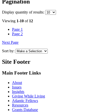
Pagination
Display
quantity of results
:
Viewing
1-10
of
12
Page
1
Page
2
Next Page
Sort by:
Site Footer
Main Footer Links
About
Issues
Insights
Giving While Living
Atlantic Fellows
Resources
Grants Database