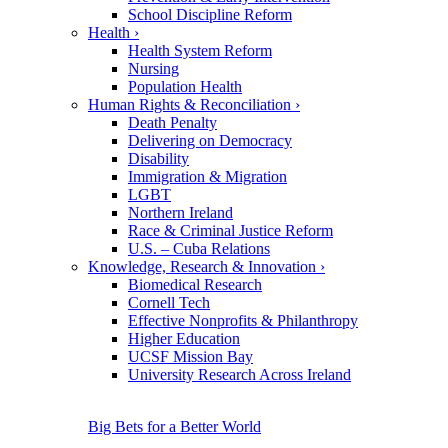
School Discipline Reform
Health
›
Health System Reform
Nursing
Population Health
Human Rights & Reconciliation
›
Death Penalty
Delivering on Democracy
Disability
Immigration & Migration
LGBT
Northern Ireland
Race & Criminal Justice Reform
U.S. – Cuba Relations
Knowledge, Research & Innovation
›
Biomedical Research
Cornell Tech
Effective Nonprofits & Philanthropy
Higher Education
UCSF Mission Bay
University Research Across Ireland
Big Bets for a Better World