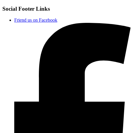
Social Footer Links
Friend us on Facebook