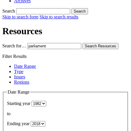
Archives
Search
Search
Skip to search form
Skip to search results
Resources
Search for…
Search
Resources
Filter Results
Date Range
Type
Issues
Regions
Date Range
Starting year
to
Ending year