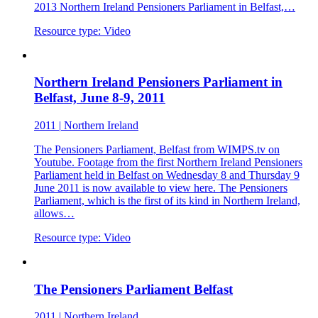
2013 Northern Ireland Pensioners Parliament in Belfast,…
Resource type:
Video
Northern Ireland Pensioners Parliament in
Belfast, June 8-9, 2011
2011
|
Northern Ireland
The Pensioners Parliament, Belfast from WIMPS.tv on
Youtube. Footage from the first Northern Ireland Pensioners
Parliament held in Belfast on Wednesday 8 and Thursday 9
June 2011 is now available to view here. The Pensioners
Parliament, which is the first of its kind in Northern Ireland,
allows…
Resource type:
Video
The Pensioners Parliament Belfast
2011
|
Northern Ireland