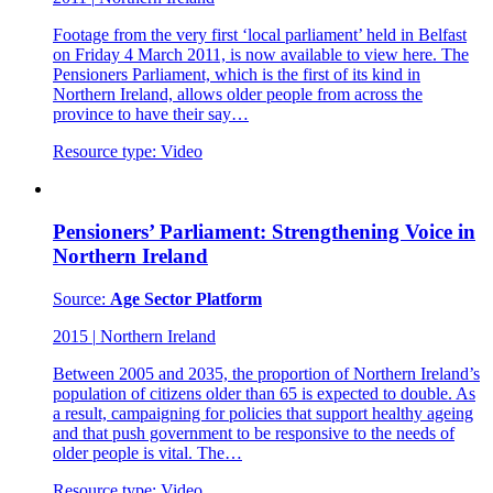
Footage from the very first ‘local parliament’ held in Belfast
on Friday 4 March 2011, is now available to view here. The
Pensioners Parliament, which is the first of its kind in
Northern Ireland, allows older people from across the
province to have their say…
Resource type:
Video
Pensioners’ Parliament: Strengthening Voice in
Northern Ireland
Source:
Age Sector Platform
2015
|
Northern Ireland
Between 2005 and 2035, the proportion of Northern Ireland’s
population of citizens older than 65 is expected to double. As
a result, campaigning for policies that support healthy ageing
and that push government to be responsive to the needs of
older people is vital. The…
Resource type:
Video