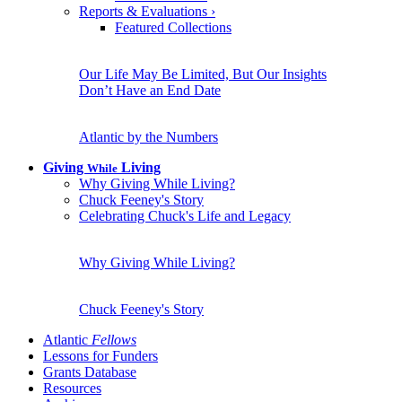
Reports & Evaluations
›
Featured Collections
Our Life May Be Limited, But Our Insights
Don’t Have an End Date
Atlantic by the Numbers
Giving
Living
While
Why Giving While Living?
Chuck Feeney's Story
Celebrating Chuck's Life and Legacy
Why Giving While Living?
Chuck Feeney's Story
Atlantic
Fellows
Lessons for Funders
Grants Database
Resources