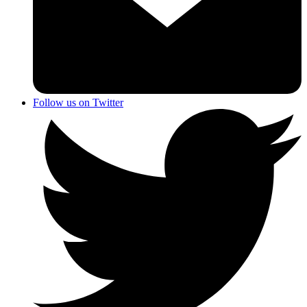
Follow us on Twitter