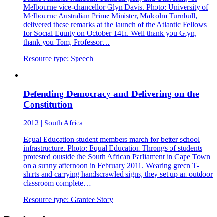
Melbourne vice-chancellor Glyn Davis. Photo: University of
Melbourne Australian Prime Minister, Malcolm Turnbull,
delivered these remarks at the launch of the Atlantic Fellows
for Social Equity on October 14th. Well thank you Glyn,
thank you Tom, Professor…
Resource type:
Speech
Defending Democracy and Delivering on the
Constitution
2012
|
South Africa
Equal Education student members march for better school
infrastructure. Photo: Equal Education Throngs of students
protested outside the South African Parliament in Cape Town
on a sunny afternoon in February 2011. Wearing green T-
shirts and carrying handscrawled signs, they set up an outdoor
classroom complete…
Resource type:
Grantee Story