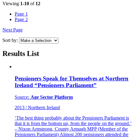
Viewing
1-10
of
12
Page
1
Page
2
Next Page
Sort by:
Results List
Pensioners Speak for Themselves at Northern
Ireland “Pensioners Parliament”
Source:
Age Sector Platform
2013
|
Northern Ireland
‘The best thing probably about the Pensioners Parliament is
that it is from the bottom up, from the people on the ground.’
– Nixon Armstrong, County Armagh MPP (Member of the
Pensioners Parliament) Almost 200 pensioners attended the