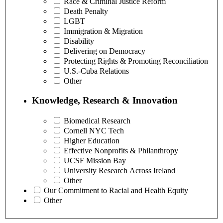
Race & Criminal Justice Reform
Death Penalty
LGBT
Immigration & Migration
Disability
Delivering on Democracy
Protecting Rights & Promoting Reconciliation
U.S.-Cuba Relations
Other
Knowledge, Research & Innovation
Biomedical Research
Cornell NYC Tech
Higher Education
Effective Nonprofits & Philanthropy
UCSF Mission Bay
University Research Across Ireland
Other
Our Commitment to Racial and Health Equity
Other