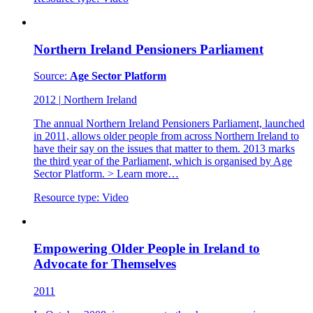
Northern Ireland Pensioners Parliament
Source:
Age Sector Platform
2012
|
Northern Ireland
The annual Northern Ireland Pensioners Parliament, launched
in 2011, allows older people from across Northern Ireland to
have their say on the issues that matter to them. 2013 marks
the third year of the Parliament, which is organised by Age
Sector Platform. > Learn more…
Resource type:
Video
Empowering Older People in Ireland to
Advocate for Themselves
2011