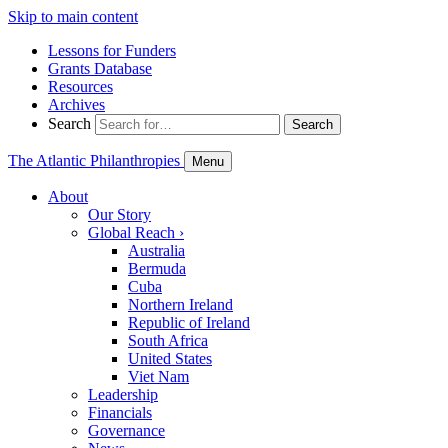
Skip to main content
Lessons for Funders
Grants Database
Resources
Archives
Search
Search
The Atlantic Philanthropies
Menu
About
Our Story
Global Reach
›
Australia
Bermuda
Cuba
Northern Ireland
Republic of Ireland
South Africa
United States
Viet Nam
Leadership
Financials
Governance