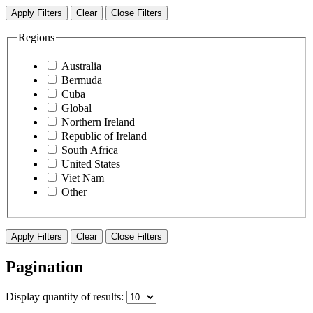
Apply Filters
Clear
Close Filters
Regions
Australia
Bermuda
Cuba
Global
Northern Ireland
Republic of Ireland
South Africa
United States
Viet Nam
Other
Apply Filters
Clear
Close Filters
Pagination
Display
quantity of results
: