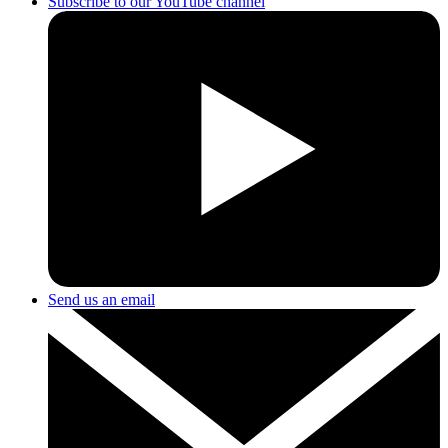
Subscribe to our YouTube channel
Send us an email