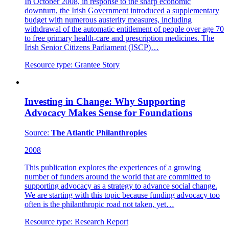
In October 2008, in response to the sharp economic
downturn, the Irish Government introduced a supplementary
budget with numerous austerity measures, including
withdrawal of the automatic entitlement of people over age 70
to free primary health-care and prescription medicines. The
Irish Senior Citizens Parliament (ISCP)…
Resource type:
Grantee Story
Investing in Change: Why Supporting
Advocacy Makes Sense for Foundations
Source:
The Atlantic Philanthropies
2008
This publication explores the experiences of a growing
number of funders around the world that are committed to
supporting advocacy as a strategy to advance social change.
We are starting with this topic because funding advocacy too
often is the philanthropic road not taken, yet…
Resource type:
Research Report