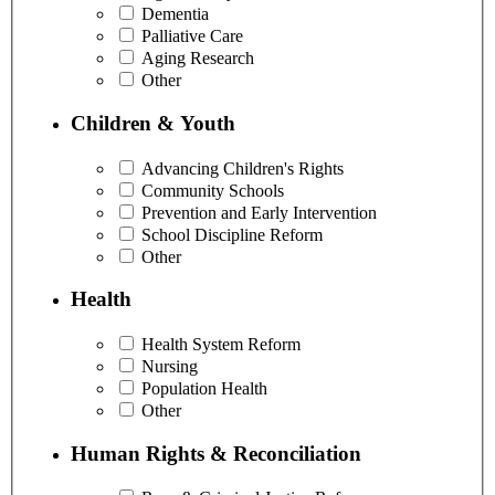
Dementia
Palliative Care
Aging Research
Other
Children & Youth
Advancing Children's Rights
Community Schools
Prevention and Early Intervention
School Discipline Reform
Other
Health
Health System Reform
Nursing
Population Health
Other
Human Rights & Reconciliation