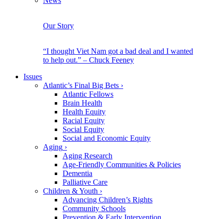
News
Our Story
“I thought Viet Nam got a bad deal and I wanted
to help out.” – Chuck Feeney
Issues
Atlantic’s Final Big Bets
›
Atlantic Fellows
Brain Health
Health Equity
Racial Equity
Social Equity
Social and Economic Equity
Aging
›
Aging Research
Age-Friendly Communities & Policies
Dementia
Palliative Care
Children & Youth
›
Advancing Children’s Rights
Community Schools
Prevention & Early Intervention