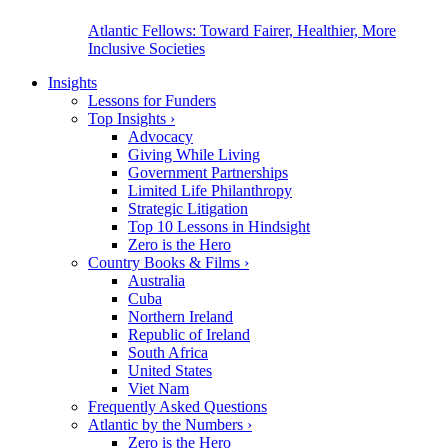
Atlantic Fellows: Toward Fairer, Healthier, More
Inclusive Societies
Insights
Lessons for Funders
Top Insights
›
Advocacy
Giving While Living
Government Partnerships
Limited Life Philanthropy
Strategic Litigation
Top 10 Lessons in Hindsight
Zero is the Hero
Country Books & Films
›
Australia
Cuba
Northern Ireland
Republic of Ireland
South Africa
United States
Viet Nam
Frequently Asked Questions
Atlantic by the Numbers
›
Zero is the Hero