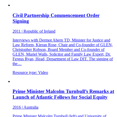
Civil Partnership Commencement Order
Signing
2011
|
Republic of Ireland
Interviews with Dermot Ahern TD, Minister for Justice and
Law Reform, Kieran Rose, Chair and Co-founder of GLEN,
Christopher Robson, Board Member and Co-founder of
GLEN, Muriel Walls, Solicitor and Family Law Expert, Dr.
Fergus Ryan, Head, Department of Law DIT. The signing of
the…
Resource type:
Video
Prime Minister Malcolm Turnbull’s Remarks at
Launch of Atlantic Fellows for Social Equity
2016
|
Australia
Prime Minister Malcolm Turnbull (left) and University of