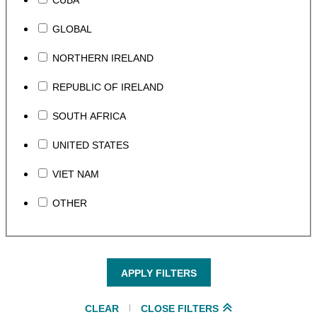
CUBA
GLOBAL
NORTHERN IRELAND
REPUBLIC OF IRELAND
SOUTH AFRICA
UNITED STATES
VIET NAM
OTHER
APPLY FILTERS
CLEAR
CLOSE FILTERS