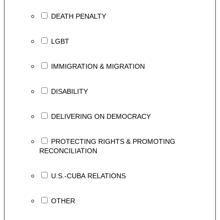
DEATH PENALTY
LGBT
IMMIGRATION & MIGRATION
DISABILITY
DELIVERING ON DEMOCRACY
PROTECTING RIGHTS & PROMOTING
RECONCILIATION
U.S.-CUBA RELATIONS
OTHER