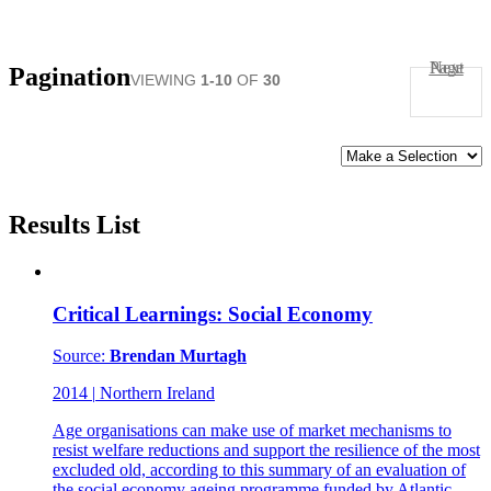
Next Page
Pagination
VIEWING
1-10
OF
30
SORT
BY:
Results List
Critical Learnings: Social Economy
Source:
Brendan Murtagh
2014
|
Northern Ireland
Age organisations can make use of market mechanisms to
resist welfare reductions and support the resilience of the most
excluded old, according to this summary of an evaluation of
the social economy ageing programme funded by Atlantic.