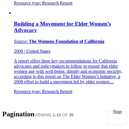
Resource type:
Research Report
Building a Movement for Elder Women’s
Advocacy
Source:
The Womens Foundation of California
2009
|
United States
A report offers three key recommendations for California
advocates and policymakers to follow to ensure that elder
women age with well-being, dignity and economic security,
according to this report on The Elder Women’s Initiative, a
2008 effort to build a movement led by elder women…
Resource type:
Research Report
Next Page
Pagination
VIEWING
1-10
OF
30