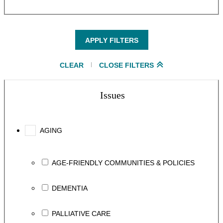
APPLY FILTERS
CLEAR
CLOSE FILTERS
Issues
AGING
AGE-FRIENDLY COMMUNITIES & POLICIES
DEMENTIA
PALLIATIVE CARE