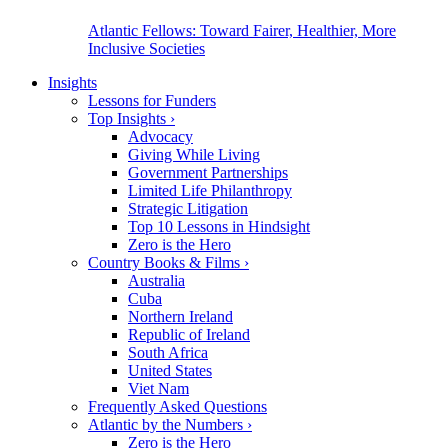
Atlantic Fellows: Toward Fairer, Healthier, More
Inclusive Societies
Insights
Lessons for Funders
Top Insights
›
Advocacy
Giving While Living
Government Partnerships
Limited Life Philanthropy
Strategic Litigation
Top 10 Lessons in Hindsight
Zero is the Hero
Country Books & Films
›
Australia
Cuba
Northern Ireland
Republic of Ireland
South Africa
United States
Viet Nam
Frequently Asked Questions
Atlantic by the Numbers
›
Zero is the Hero