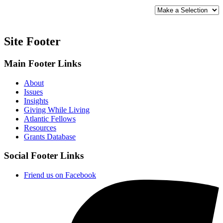
SORT
BY:
Site Footer
Main Footer Links
About
Issues
Insights
Giving While Living
Atlantic Fellows
Resources
Grants Database
Social Footer Links
Friend us on Facebook