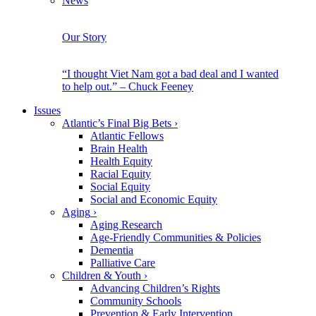
News
Our Story
“I thought Viet Nam got a bad deal and I wanted
to help out.” – Chuck Feeney
Issues
Atlantic’s Final Big Bets
›
Atlantic Fellows
Brain Health
Health Equity
Racial Equity
Social Equity
Social and Economic Equity
Aging
›
Aging Research
Age-Friendly Communities & Policies
Dementia
Palliative Care
Children & Youth
›
Advancing Children’s Rights
Community Schools
Prevention & Early Intervention