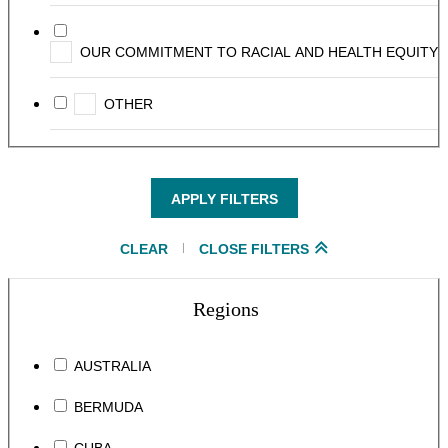
OUR COMMITMENT TO RACIAL AND HEALTH EQUITY
OTHER
APPLY FILTERS
CLEAR
CLOSE FILTERS
Regions
AUSTRALIA
BERMUDA