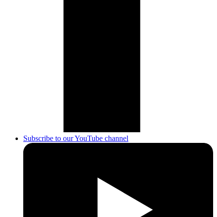
Subscribe to our YouTube channel