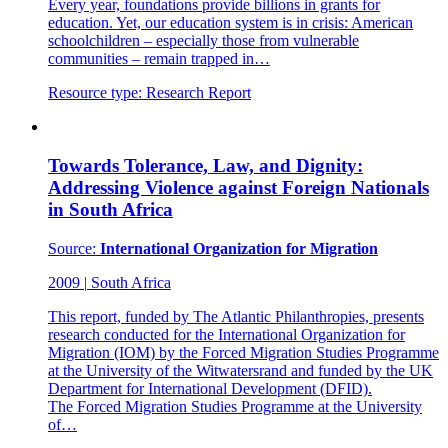
Every year, foundations provide billions in grants for
education. Yet, our education system is in crisis: American
schoolchildren – especially those from vulnerable
communities – remain trapped in…
Resource type:
Research Report
Towards Tolerance, Law, and Dignity:
Addressing Violence against Foreign Nationals
in South Africa
Source:
International Organization for Migration
2009
|
South Africa
This report, funded by The Atlantic Philanthropies, presents
research conducted for the International Organization for
Migration (IOM) by the Forced Migration Studies Programme
at the University of the Witwatersrand and funded by the UK
Department for International Development (DFID).
The Forced Migration Studies Programme at the University
of…