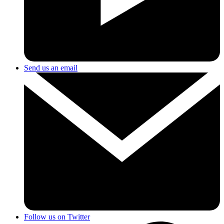
Send us an email
Follow us on Twitter