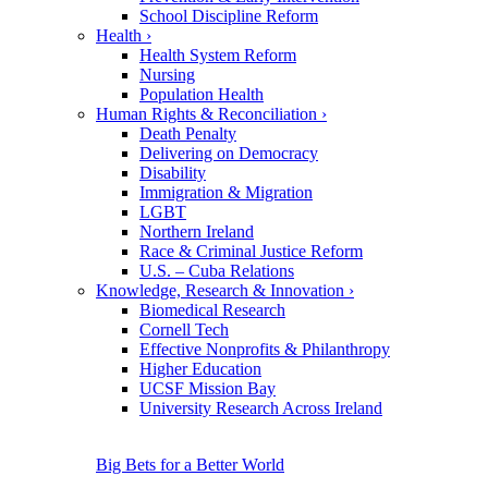
School Discipline Reform
Health
›
Health System Reform
Nursing
Population Health
Human Rights & Reconciliation
›
Death Penalty
Delivering on Democracy
Disability
Immigration & Migration
LGBT
Northern Ireland
Race & Criminal Justice Reform
U.S. – Cuba Relations
Knowledge, Research & Innovation
›
Biomedical Research
Cornell Tech
Effective Nonprofits & Philanthropy
Higher Education
UCSF Mission Bay
University Research Across Ireland
Big Bets for a Better World