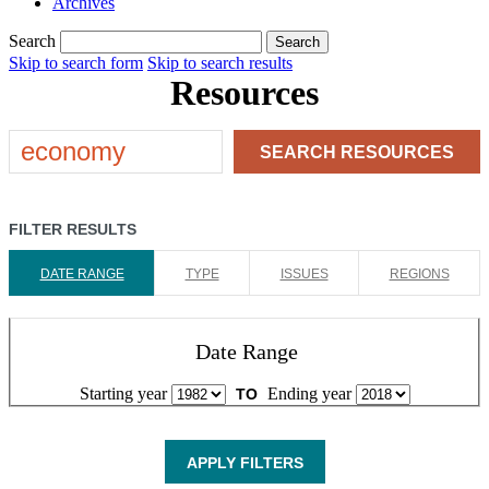
Archives
Search
Search
Skip to search form
Skip to search results
Resources
SEARCH
RESOURCES
FILTER RESULTS
DATE RANGE
TYPE
ISSUES
REGIONS
Date Range
Starting year
Ending year
TO
APPLY FILTERS