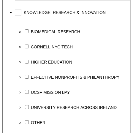
KNOWLEDGE, RESEARCH & INNOVATION
BIOMEDICAL RESEARCH
CORNELL NYC TECH
HIGHER EDUCATION
EFFECTIVE NONPROFITS & PHILANTHROPY
UCSF MISSION BAY
UNIVERSITY RESEARCH ACROSS IRELAND
OTHER