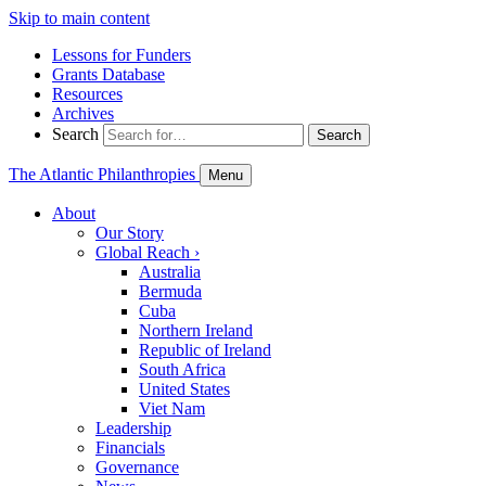
Skip to main content
Lessons for Funders
Grants Database
Resources
Archives
Search
Search
The Atlantic Philanthropies
Menu
About
Our Story
Global Reach
›
Australia
Bermuda
Cuba
Northern Ireland
Republic of Ireland
South Africa
United States
Viet Nam
Leadership
Financials
Governance