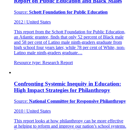
Report on Public Education and Black Males
Source:
Schott Foundation for Public Education
2012
|
United States
This report from the Schott Foundation for Public Education,
an Atlantic grantee, finds that only 52 percent of Black male
and 58 per cent of Latino male ninth-graders graduate from
high school four years later, while 78 per cent of White, non-
Latino male ninth-graders graduate…
Resource type:
Research Report
Confronting Systemic Inequity in Education:
High Impact Strategies for Philanthropy
Source:
National Committee for Responsive Philanthropy
2010
|
United States
This report looks at how philanthropy can be more effective
at helping to reform and improve our nation’s school systems.