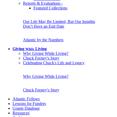
Reports & Evaluations
›
Featured Collections
Our Life May Be Limited, But Our Insights
Don’t Have an End Date
Atlantic by the Numbers
Giving
Living
While
Why Giving While Living?
Chuck Feeney's Story
Celebrating Chuck's Life and Legacy
Why Giving While Living?
Chuck Feeney's Story
Atlantic
Fellows
Lessons for Funders
Grants Database
Resources