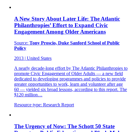
A New Story About Later Life: The Atlantic
Philanthropies’ Effort to Expand Civic
Engagement Among Older Americans
Source:
Tony Proscio, Duke Sanford School of Public
Policy
2013
|
United States
A nearly decade-long effort by The Atlantic Philanthropies to
promote Civic Engagement of Older Adults — a new field
dedicated to developing programmes and policies to provide
greater opportunities to work, learn and volunteer after age
60 — yielded six broad lessons, according to this report. The
$120 million…
Resource type:
Research Report
The Urgency of Now: The Schott 50 State