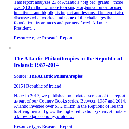
This report analyzes 25 of Atlantic’s “big bet” grants—those
over $10 million or more to a single organization or focused
initiative—and highlights impact and lessons. The report also
discusses what worked and some of the challenges the
foundation, its grantees and partners faced. Atlantic
President…
Resource type:
Research Report
The Atlantic Philanthropies in the Republic of
Ireland: 1987-2014
Source:
The Atlantic Philanthropies
2015
|
Republic of Ireland
Note: In 2017, we published an updated version of this report
as part of our Country Books series. Between 1987 and 2014,
Atlantic invested over $1.2 billion in the Republic of Ireland
to strengthen and grow the higher education system, stimulate
a knowledge economy, protect…
Resource type:
Research Report