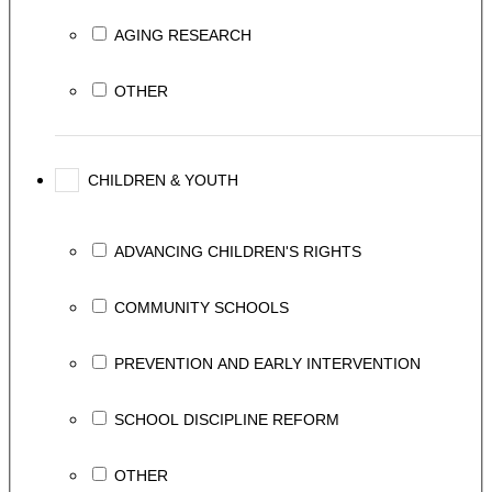
AGING RESEARCH
OTHER
CHILDREN & YOUTH
ADVANCING CHILDREN'S RIGHTS
COMMUNITY SCHOOLS
PREVENTION AND EARLY INTERVENTION
SCHOOL DISCIPLINE REFORM
OTHER