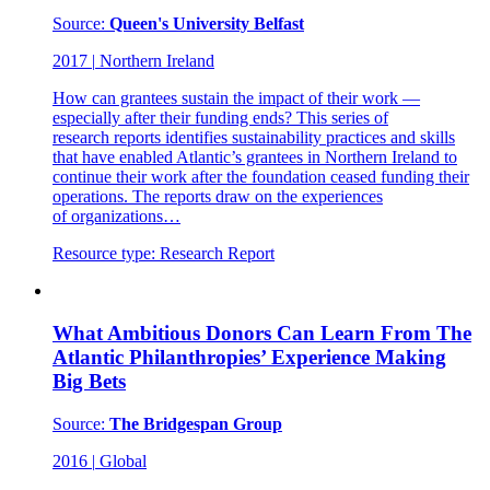
Source:
Queen's University Belfast
2017
|
Northern Ireland
How can grantees sustain the impact of their work —
especially after their funding ends? This series of
research reports identifies sustainability practices and skills
that have enabled Atlantic’s grantees in Northern Ireland to
continue their work after the foundation ceased funding their
operations. The reports draw on the experiences
of organizations…
Resource type:
Research Report
What Ambitious Donors Can Learn From The
Atlantic Philanthropies’ Experience Making
Big Bets
Source:
The Bridgespan Group
2016
|
Global