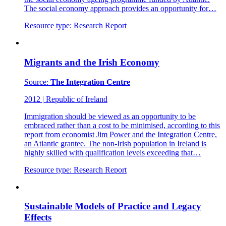
The social economy approach provides an opportunity for…
Resource type:
Research Report
Migrants and the Irish Economy
Source:
The Integration Centre
2012
|
Republic of Ireland
Immigration should be viewed as an opportunity to be
embraced rather than a cost to be minimised, according to this
report from economist Jim Power and the Integration Centre,
an Atlantic grantee. The non-Irish population in Ireland is
highly skilled with qualification levels exceeding that…
Resource type:
Research Report
Sustainable Models of Practice and Legacy
Effects