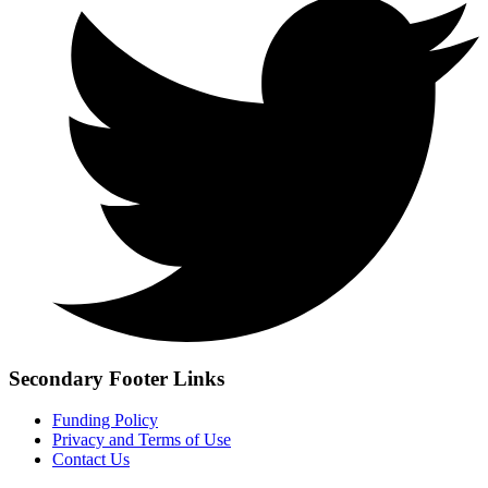
Secondary Footer Links
Funding Policy
Privacy and Terms of Use
Contact Us