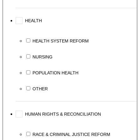
HEALTH
HEALTH SYSTEM REFORM
NURSING
POPULATION HEALTH
OTHER
HUMAN RIGHTS & RECONCILIATION
RACE & CRIMINAL JUSTICE REFORM