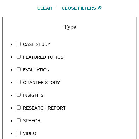
CLEAR
CLOSE FILTERS
Type
CASE STUDY
FEATURED TOPICS
EVALUATION
GRANTEE STORY
INSIGHTS
RESEARCH REPORT
SPEECH
VIDEO