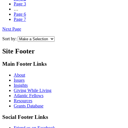
Page
3
…
Page
6
Page
7
Next Page
Sort by:
Site Footer
Main Footer Links
About
Issues
Insights
Giving While Living
Atlantic Fellows
Resources
Grants Database
Social Footer Links
Friend us on Facebook