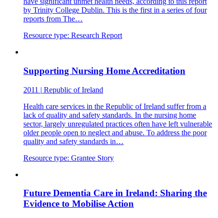
have significant unmet health needs, according to this report
by Trinity College Dublin. This is the first in a series of four
reports from The…
Resource type:
Research Report
Supporting Nursing Home Accreditation
2011
|
Republic of Ireland
Health care services in the Republic of Ireland suffer from a
lack of quality and safety standards. In the nursing home
sector, largely unregulated practices often have left vulnerable
older people open to neglect and abuse. To address the poor
quality and safety standards in…
Resource type:
Grantee Story
Future Dementia Care in Ireland: Sharing the
Evidence to Mobilise Action