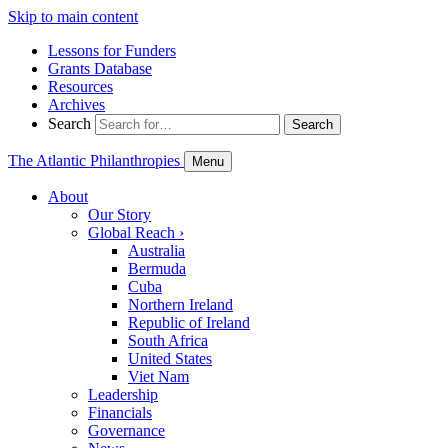
Skip to main content
Lessons for Funders
Grants Database
Resources
Archives
Search
Search
The Atlantic Philanthropies
Menu
About
Our Story
Global Reach
›
Australia
Bermuda
Cuba
Northern Ireland
Republic of Ireland
South Africa
United States
Viet Nam
Leadership
Financials
Governance