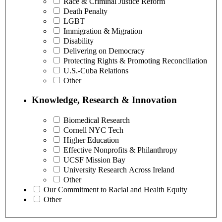
Race & Criminal Justice Reform
Death Penalty
LGBT
Immigration & Migration
Disability
Delivering on Democracy
Protecting Rights & Promoting Reconciliation
U.S.-Cuba Relations
Other
Knowledge, Research & Innovation
Biomedical Research
Cornell NYC Tech
Higher Education
Effective Nonprofits & Philanthropy
UCSF Mission Bay
University Research Across Ireland
Other
Our Commitment to Racial and Health Equity
Other