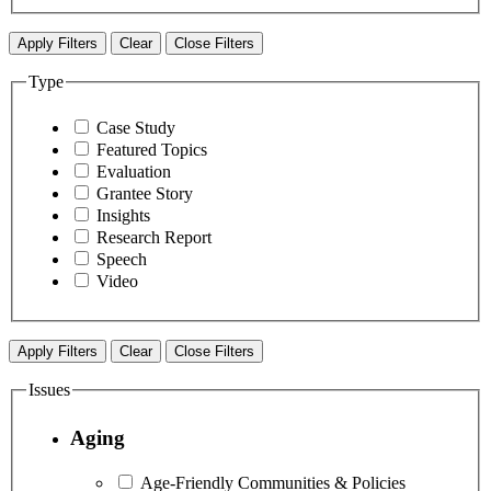
Apply Filters
Clear
Close Filters
Type
Case Study
Featured Topics
Evaluation
Grantee Story
Insights
Research Report
Speech
Video
Apply Filters
Clear
Close Filters
Issues
Aging
Age-Friendly Communities & Policies