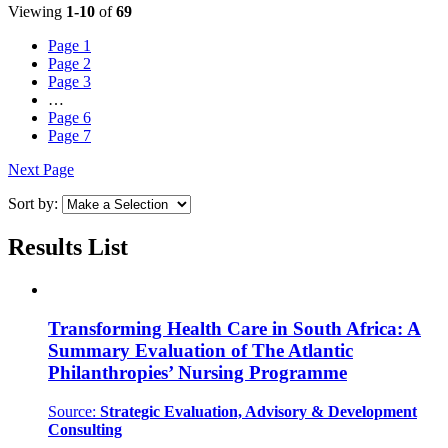
Viewing
1-10
of
69
Page
1
Page
2
Page
3
…
Page
6
Page
7
Next Page
Sort by:
Results List
Transforming Health Care in South Africa: A
Summary Evaluation of The Atlantic
Philanthropies’ Nursing Programme
Source:
Strategic Evaluation, Advisory & Development
Consulting