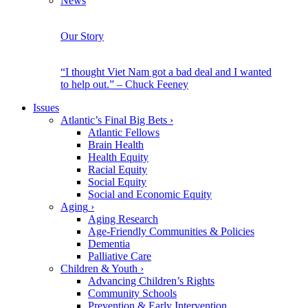
News
Our Story
“I thought Viet Nam got a bad deal and I wanted
to help out.” – Chuck Feeney
Issues
Atlantic’s Final Big Bets
›
Atlantic Fellows
Brain Health
Health Equity
Racial Equity
Social Equity
Social and Economic Equity
Aging
›
Aging Research
Age-Friendly Communities & Policies
Dementia
Palliative Care
Children & Youth
›
Advancing Children’s Rights
Community Schools
Prevention & Early Intervention