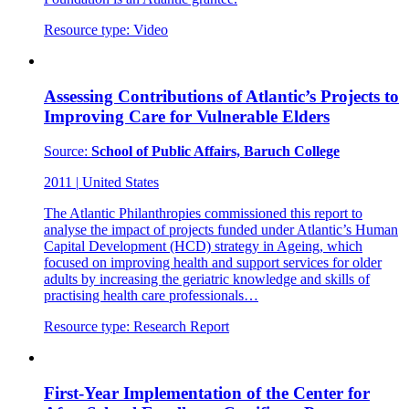
Resource type:
Video
Assessing Contributions of Atlantic’s Projects to
Improving Care for Vulnerable Elders
Source:
School of Public Affairs, Baruch College
2011
|
United States
The Atlantic Philanthropies commissioned this report to
analyse the impact of projects funded under Atlantic’s Human
Capital Development (HCD) strategy in Ageing, which
focused on improving health and support services for older
adults by increasing the geriatric knowledge and skills of
practising health care professionals…
Resource type:
Research Report
First-Year Implementation of the Center for