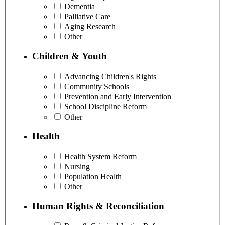
Dementia
Palliative Care
Aging Research
Other
Children & Youth
Advancing Children's Rights
Community Schools
Prevention and Early Intervention
School Discipline Reform
Other
Health
Health System Reform
Nursing
Population Health
Other
Human Rights & Reconciliation