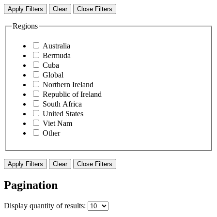
Apply Filters
Clear
Close Filters
Regions
Australia
Bermuda
Cuba
Global
Northern Ireland
Republic of Ireland
South Africa
United States
Viet Nam
Other
Apply Filters
Clear
Close Filters
Pagination
Display
quantity of results
: