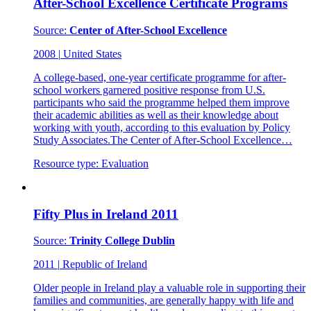
After-School Excellence Certificate Programs
Source:
Center of After-School Excellence
2008
|
United States
A college-based, one-year certificate programme for after-
school workers garnered positive response from U.S.
participants who said the programme helped them improve
their academic abilities as well as their knowledge about
working with youth, according to this evaluation by Policy
Study Associates.The Center of After-School Excellence…
Resource type:
Evaluation
Fifty Plus in Ireland 2011
Source:
Trinity College Dublin
2011
|
Republic of Ireland
Older people in Ireland play a valuable role in supporting their
families and communities, are generally happy with life and