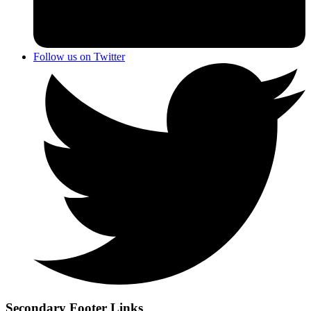
Follow us on Twitter
Secondary Footer Links