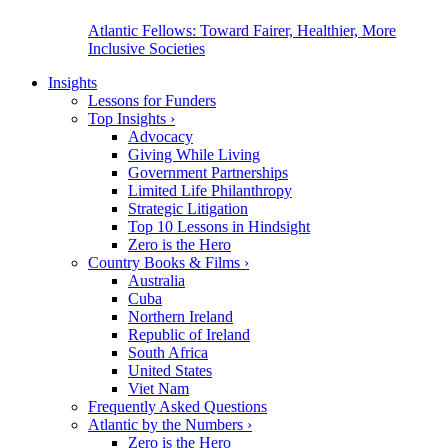
Atlantic Fellows: Toward Fairer, Healthier, More
Inclusive Societies
Insights
Lessons for Funders
Top Insights
›
Advocacy
Giving While Living
Government Partnerships
Limited Life Philanthropy
Strategic Litigation
Top 10 Lessons in Hindsight
Zero is the Hero
Country Books & Films
›
Australia
Cuba
Northern Ireland
Republic of Ireland
South Africa
United States
Viet Nam
Frequently Asked Questions
Atlantic by the Numbers
›
Zero is the Hero