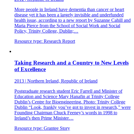
More people in Ireland have dementia than cancer or heart
disease yet it has been a largely invisible and underfunded
health issue, according to a new report by Suzanne Cahill and
Maria Pierce from the School of Social Work and Social
Policy, Trinity College, Dublin;…
Resource type:
Research Report
Taking Research and a Country to New Levels
of Excellence
2013
|
Northern Ireland, Republic of Ireland
Postgraduate research student Eric Farrell and Minister of
Education and Science Mary Hanafin at Trinity College
Dublin’s Centre for Bioengineering. Photo: Trinity College
Dublin “Look, frankly you’ve got to invest in research,” were
Founding Chairman Chuck Feeney’s words in 1998 to
Ireland’s then Prime Minister…
Resource type:
Grantee Story