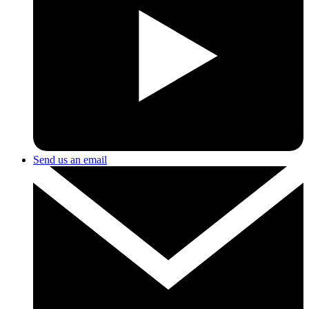
Send us an email