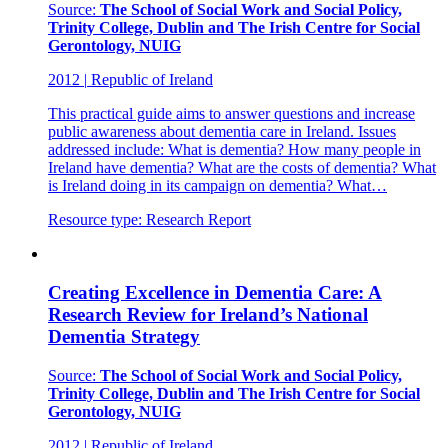
Source:
The School of Social Work and Social Policy,
Trinity College, Dublin and The Irish Centre for Social
Gerontology, NUIG
2012
|
Republic of Ireland
This practical guide aims to answer questions and increase
public awareness about dementia care in Ireland. Issues
addressed include: What is dementia? How many people in
Ireland have dementia? What are the costs of dementia? What
is Ireland doing in its campaign on dementia? What…
Resource type:
Research Report
Creating Excellence in Dementia Care: A
Research Review for Ireland’s National
Dementia Strategy
Source:
The School of Social Work and Social Policy,
Trinity College, Dublin and The Irish Centre for Social
Gerontology, NUIG
2012
|
Republic of Ireland