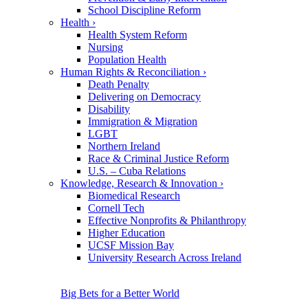
School Discipline Reform
Health
›
Health System Reform
Nursing
Population Health
Human Rights & Reconciliation
›
Death Penalty
Delivering on Democracy
Disability
Immigration & Migration
LGBT
Northern Ireland
Race & Criminal Justice Reform
U.S. – Cuba Relations
Knowledge, Research & Innovation
›
Biomedical Research
Cornell Tech
Effective Nonprofits & Philanthropy
Higher Education
UCSF Mission Bay
University Research Across Ireland
Big Bets for a Better World