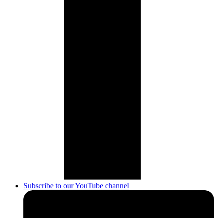
Subscribe to our YouTube channel