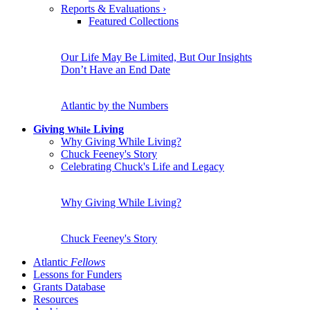
Reports & Evaluations
›
Featured Collections
Our Life May Be Limited, But Our Insights
Don’t Have an End Date
Atlantic by the Numbers
Giving
Living
While
Why Giving While Living?
Chuck Feeney's Story
Celebrating Chuck's Life and Legacy
Why Giving While Living?
Chuck Feeney's Story
Atlantic
Fellows
Lessons for Funders
Grants Database
Resources