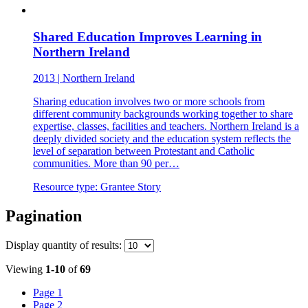
Shared Education Improves Learning in
Northern Ireland
2013
|
Northern Ireland
Sharing education involves two or more schools from
different community backgrounds working together to share
expertise, classes, facilities and teachers. Northern Ireland is a
deeply divided society and the education system reflects the
level of separation between Protestant and Catholic
communities. More than 90 per…
Resource type:
Grantee Story
Pagination
Display
quantity of results
:
Viewing
1-10
of
69
Page
1
Page
2