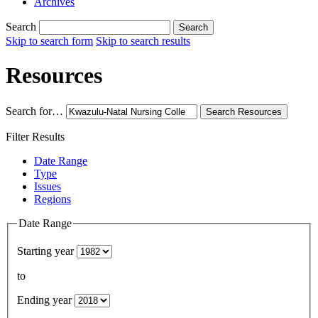
Archives
Search
Search
Skip to search form
Skip to search results
Resources
Search for…
Search
Resources
Filter Results
Date Range
Type
Issues
Regions
Date Range
Starting year
to
Ending year