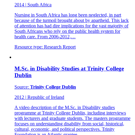
2014
|
South Africa
Nursing in South Africa has long been neglected, in part
because of the turmoil brought about by apartheid. This lack
of attention has had dire implications for the vast majority of
South Africans who rely on the public health system for
health care. From 2006-2012,…
Resource type:
Research Report
M.Sc. in Disability Studies at Trinity College
Dublin
Source:
Trinity College Dublin
2012
|
Republic of Ireland
A video description of the M.Sc. in Disability studies
programme at Trinity College Dublin, including interviews
with lecturers and graduate students. The masters programme
focuses on understanding disability from social, historical,
cultural, economic, and political perspectives. Trinity
Foundation is an Atlantic grantee.