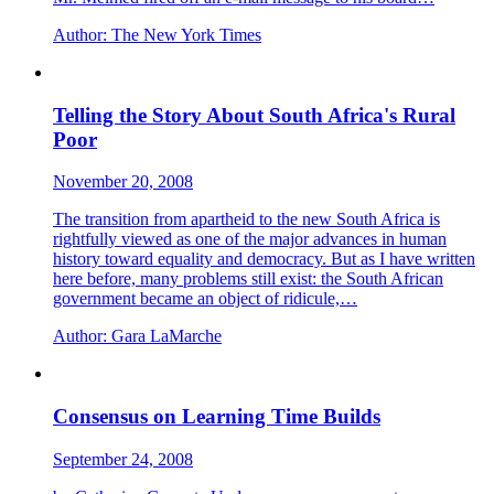
Author:
The New York Times
Telling the Story About South Africa's Rural
Poor
November 20, 2008
The transition from apartheid to the new South Africa is
rightfully viewed as one of the major advances in human
history toward equality and democracy. But as I have written
here before, many problems still exist: the South African
government became an object of ridicule,…
Author:
Gara LaMarche
Consensus on Learning Time Builds
September 24, 2008