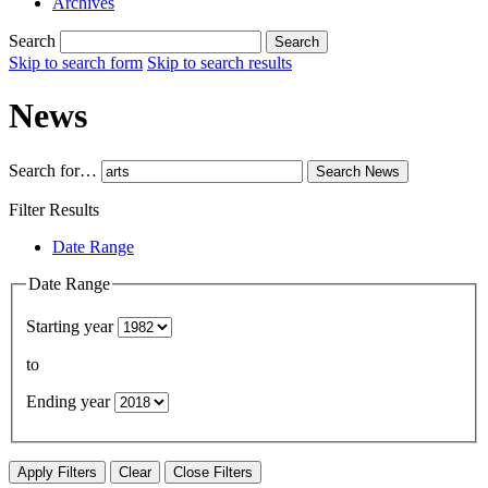
Archives
Search
Search
Skip to search form
Skip to search results
News
Search for…
Search
News
Filter Results
Date Range
Date Range
Starting year
to
Ending year
Apply Filters
Clear
Close Filters