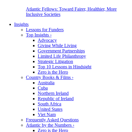
Atlantic Fellows: Toward Fairer, Healthier, More
Inclusive Societies
Insights
Lessons for Funders
Top Insights
›
Advocacy
Giving While Living
Government Partnerships
Limited Life Philanthropy
Strategic Litigation
Top 10 Lessons in Hindsight
Zero is the Hero
Country Books & Films
›
Australia
Cuba
Northern Ireland
Republic of Ireland
South Africa
United States
Viet Nam
Frequently Asked Questions
Atlantic by the Numbers
›
Zero is the Hero