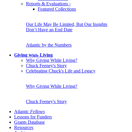
Reports & Evaluations
›
Featured Collections
Our Life May Be Limited, But Our Insights
Don’t Have an End Date
Atlantic by the Numbers
Giving
Living
While
Why Giving While Living?
Chuck Feeney's Story
Celebrating Chuck's Life and Legacy
Why Giving While Living?
Chuck Feeney's Story
Atlantic
Fellows
Lessons for Funders
Grants Database
Resources