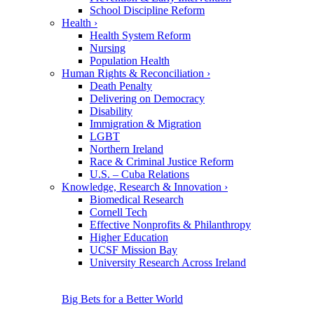
School Discipline Reform
Health
›
Health System Reform
Nursing
Population Health
Human Rights & Reconciliation
›
Death Penalty
Delivering on Democracy
Disability
Immigration & Migration
LGBT
Northern Ireland
Race & Criminal Justice Reform
U.S. – Cuba Relations
Knowledge, Research & Innovation
›
Biomedical Research
Cornell Tech
Effective Nonprofits & Philanthropy
Higher Education
UCSF Mission Bay
University Research Across Ireland
Big Bets for a Better World