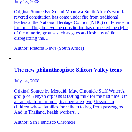
July 18, 2008
Original Source By Xolani Mbanjwa South Africa’s world-
revered constitution has come under fire from traditional
leaders at the National Heritage Council (NHC) conference in
Pretoria. They believe the constitution has protected the rights
of the minority groups such as gays and lesbians while
disregarding the…
Author:
Pretoria News (South Africa)
The new philanthropists: Silicon Valley teens
July 14, 2008
Original Source by Meredith May, Chronicle Staff Writer A
group of Kenyan orphans is tasting milk for the first time. On
a train platform in India, teachers are giving lessons to
children whose families force them to beg from passengers.
And in Thailand, health workers…
Author:
San Francisco Chronicle