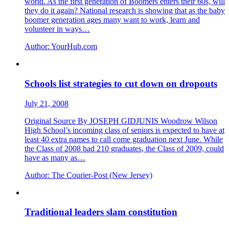
world. As the first generation of Boomers enters their 60s, will
they do it again? National research is showing that as the baby
boomer generation ages many want to work, learn and
volunteer in ways…
Author:
YourHub.com
Schools list strategies to cut down on dropouts
July 21, 2008
Original Source By JOSEPH GIDJUNIS Woodrow Wilson
High School’s incoming class of seniors is expected to have at
least 40 extra names to call come graduation next June. While
the Class of 2008 had 210 graduates, the Class of 2009, could
have as many as…
Author:
The Courier-Post (New Jersey)
Traditional leaders slam constitution