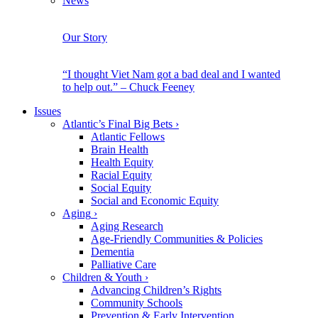
News
Our Story
“I thought Viet Nam got a bad deal and I wanted
to help out.” – Chuck Feeney
Issues
Atlantic’s Final Big Bets
›
Atlantic Fellows
Brain Health
Health Equity
Racial Equity
Social Equity
Social and Economic Equity
Aging
›
Aging Research
Age-Friendly Communities & Policies
Dementia
Palliative Care
Children & Youth
›
Advancing Children’s Rights
Community Schools
Prevention & Early Intervention