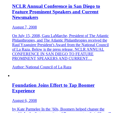
NCLR Annual Conference in San Diego to
Feature Prominent Speakers and Current
Newsmakers
August 7, 2008
On July 15, 2008, Gara LaMarche, President of The Atlantic
Philanthropies, and The Atlantic Philanthropies received the
Raul Yzaguirre President’s Award from the National Council
of La Raza. Below is the press release. NCLR ANNUAL
CONFERENCE IN SAN DIEGO TO FEATURE
PROMINENT SPEAKERS AND CURRENT…
Author:
National Council of La Raza
Foundation Joins Effort to Tap Boomer
Experience
August 6, 2008
by Kate Parmelee In the ’60s, Boomers helped change the