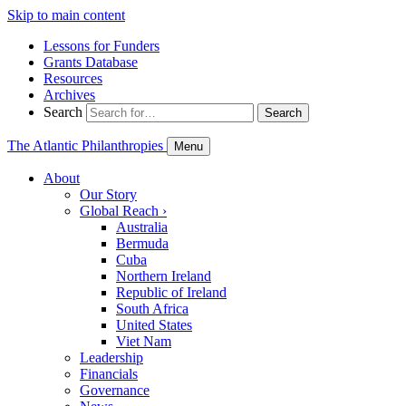
Skip to main content
Lessons for Funders
Grants Database
Resources
Archives
Search
Search
The Atlantic Philanthropies
Menu
About
Our Story
Global Reach
›
Australia
Bermuda
Cuba
Northern Ireland
Republic of Ireland
South Africa
United States
Viet Nam
Leadership
Financials
Governance