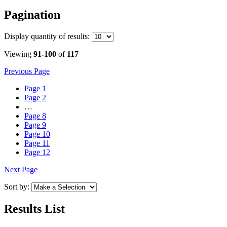
Pagination
Display
quantity of results
:
Viewing
91-100
of
117
Previous Page
Page
1
Page
2
…
Page
8
Page
9
Page
10
Page
11
Page
12
Next Page
Sort by:
Results List