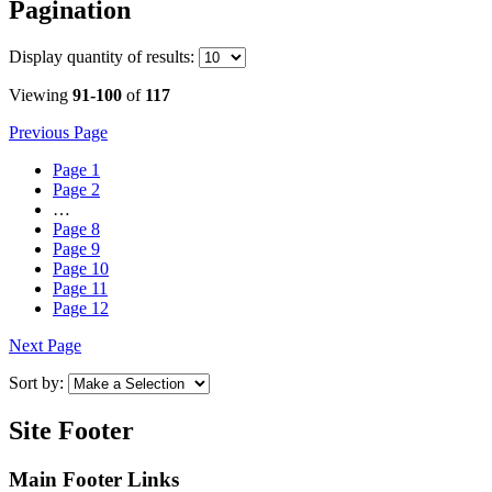
Pagination
Display
quantity of results
:
Viewing
91-100
of
117
Previous Page
Page
1
Page
2
…
Page
8
Page
9
Page
10
Page
11
Page
12
Next Page
Sort by:
Site Footer
Main Footer Links