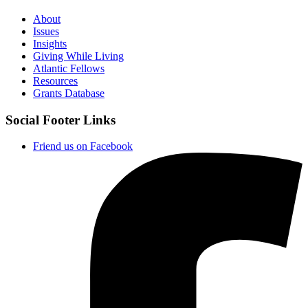
About
Issues
Insights
Giving While Living
Atlantic Fellows
Resources
Grants Database
Social Footer Links
Friend us on Facebook