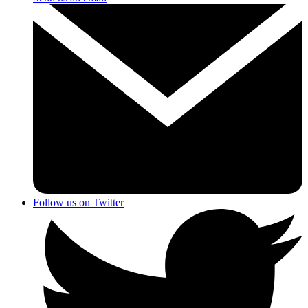
Follow us on Twitter