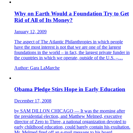
Why on Earth Would a Foundation Try to Get
Rid of All of Its Money?
January 12, 2009
The aspect of The Atlantic Philanthropies in which people
have the most interest is not that we are one of the largest
foundations in the world – in fact, the largest private funder in
the countries in which we operate, outside of the U.S. –…
Author:
Gara LaMarche
Obama Pledge Stirs Hope in Early Education
December 17, 2008
by SAM DILLON CHICAGO — It was the morning after
the presidential election, and Matthew Melmed, executive
director of Zero to Three, a national organization devoted to
early childhood education, could barely contain his exultation.
Mr. Melmed fired off an e-mail message to his board…