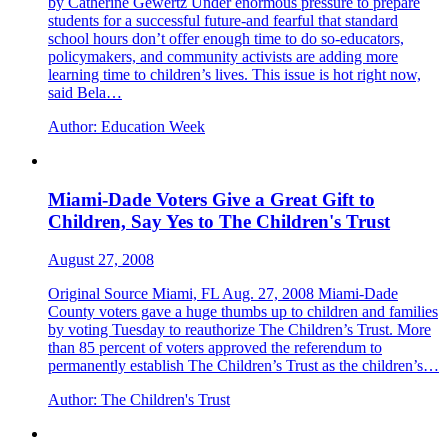
by Catherine Gewertz Under enormous pressure to prepare
students for a successful future-and fearful that standard
school hours don’t offer enough time to do so-educators,
policymakers, and community activists are adding more
learning time to children’s lives. This issue is hot right now,
said Bela…
Author:
Education Week
Miami-Dade Voters Give a Great Gift to
Children, Say Yes to The Children's Trust
August 27, 2008
Original Source Miami, FL Aug. 27, 2008 Miami-Dade
County voters gave a huge thumbs up to children and families
by voting Tuesday to reauthorize The Children’s Trust. More
than 85 percent of voters approved the referendum to
permanently establish The Children’s Trust as the children’s…
Author:
The Children's Trust