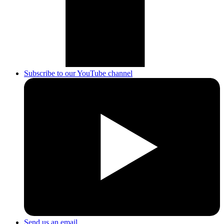
Subscribe to our YouTube channel
Send us an email