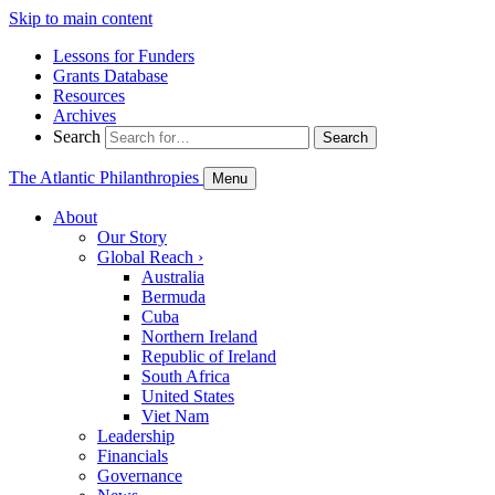
Skip to main content
Lessons for Funders
Grants Database
Resources
Archives
Search
Search
The Atlantic Philanthropies
Menu
About
Our Story
Global Reach
›
Australia
Bermuda
Cuba
Northern Ireland
Republic of Ireland
South Africa
United States
Viet Nam
Leadership
Financials
Governance