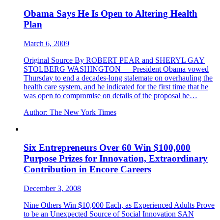
Obama Says He Is Open to Altering Health
Plan
March 6, 2009
Original Source By ROBERT PEAR and SHERYL GAY
STOLBERG WASHINGTON — President Obama vowed
Thursday to end a decades-long stalemate on overhauling the
health care system, and he indicated for the first time that he
was open to compromise on details of the proposal he…
Author:
The New York Times
Six Entrepreneurs Over 60 Win $100,000
Purpose Prizes for Innovation, Extraordinary
Contribution in Encore Careers
December 3, 2008
Nine Others Win $10,000 Each, as Experienced Adults Prove
to be an Unexpected Source of Social Innovation SAN