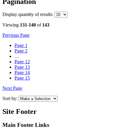
Pagination
Display
quantity of results
:
Viewing
131-140
of
143
Previous Page
Page
1
Page
2
…
Page
12
Page
13
Page
14
Page
15
Next Page
Sort by:
Site Footer
Main Footer Links