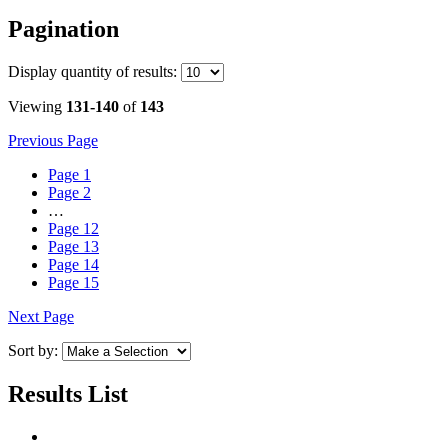
Pagination
Display
quantity of results
:
Viewing
131-140
of
143
Previous Page
Page
1
Page
2
…
Page
12
Page
13
Page
14
Page
15
Next Page
Sort by:
Results List