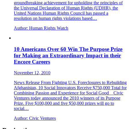
groundbreaking achievement for upholding the principles of
the Universal Declaration of Human Rights (UDHR), the
United Nations Human Rights Council has passed a
resolution on human rights violations based…
Author:
Human Rights Watch
10 Americans Over 60 Win The Purpose Prize
for Making an Extraordinary Impact in their
Encore Careers
November 12, 2010
News Release From Fighting U.S. Foreclosures to Rebuilding
Afghanistan, 10 Social Innovators Receive $750,000 Total for
Combining Passion and Experience for Social Good Civic
Ventures today announced the 2010 winners of its Purpose
Prize. Five $100,000 and five $50,000 prizes will go to
social…
Author:
Civic Ventures