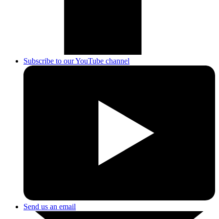
Subscribe to our YouTube channel
Send us an email