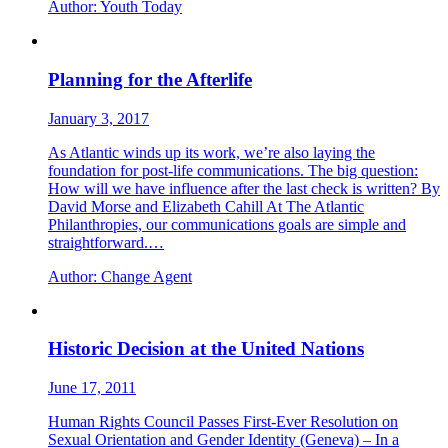
Author:
Youth Today
Planning for the Afterlife
January 3, 2017
As Atlantic winds up its work, we’re also laying the
foundation for post-life communications. The big question:
How will we have influence after the last check is written? By
David Morse and Elizabeth Cahill At The Atlantic
Philanthropies, our communications goals are simple and
straightforward.…
Author:
Change Agent
Historic Decision at the United Nations
June 17, 2011
Human Rights Council Passes First-Ever Resolution on
Sexual Orientation and Gender Identity (Geneva) – In a