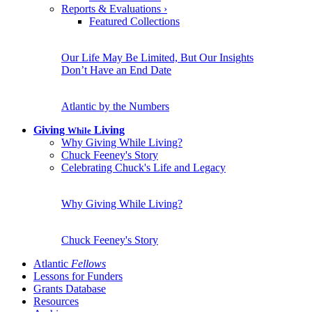
Reports & Evaluations
›
Featured Collections
Our Life May Be Limited, But Our Insights
Don’t Have an End Date
Atlantic by the Numbers
Giving
Living
While
Why Giving While Living?
Chuck Feeney's Story
Celebrating Chuck's Life and Legacy
Why Giving While Living?
Chuck Feeney's Story
Atlantic
Fellows
Lessons for Funders
Grants Database
Resources