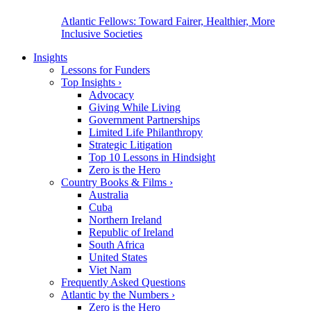
Atlantic Fellows: Toward Fairer, Healthier, More
Inclusive Societies
Insights
Lessons for Funders
Top Insights
›
Advocacy
Giving While Living
Government Partnerships
Limited Life Philanthropy
Strategic Litigation
Top 10 Lessons in Hindsight
Zero is the Hero
Country Books & Films
›
Australia
Cuba
Northern Ireland
Republic of Ireland
South Africa
United States
Viet Nam
Frequently Asked Questions
Atlantic by the Numbers
›
Zero is the Hero