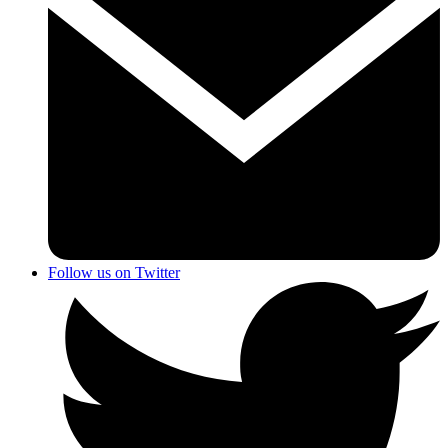
Follow us on Twitter