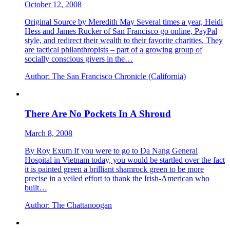
October 12, 2008
Original Source by Meredith May Several times a year, Heidi
Hess and James Rucker of San Francisco go online, PayPal
style, and redirect their wealth to their favorite charities. They
are tactical philanthropists – part of a growing group of
socially conscious givers in the…
Author:
The San Francisco Chronicle (California)
There Are No Pockets In A Shroud
March 8, 2008
By Roy Exum If you were to go to Da Nang General
Hospital in Vietnam today, you would be startled over the fact
it is painted green a brilliant shamrock green to be more
precise in a veiled effort to thank the Irish-American who
built…
Author:
The Chattanoogan