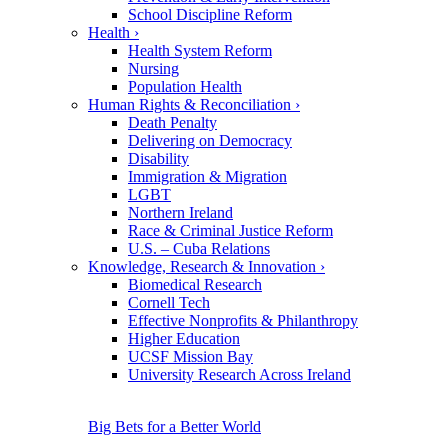
School Discipline Reform
Health
›
Health System Reform
Nursing
Population Health
Human Rights & Reconciliation
›
Death Penalty
Delivering on Democracy
Disability
Immigration & Migration
LGBT
Northern Ireland
Race & Criminal Justice Reform
U.S. – Cuba Relations
Knowledge, Research & Innovation
›
Biomedical Research
Cornell Tech
Effective Nonprofits & Philanthropy
Higher Education
UCSF Mission Bay
University Research Across Ireland
Big Bets for a Better World