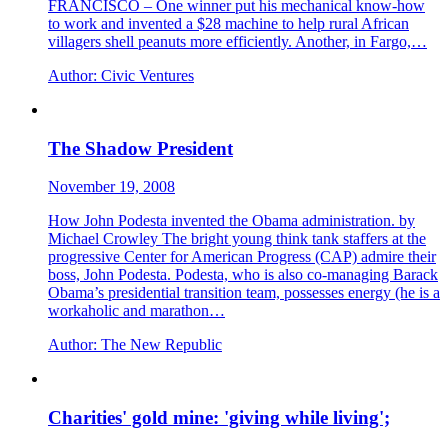
FRANCISCO – One winner put his mechanical know-how
to work and invented a $28 machine to help rural African
villagers shell peanuts more efficiently. Another, in Fargo,…
Author:
Civic Ventures
The Shadow President
November 19, 2008
How John Podesta invented the Obama administration. by
Michael Crowley The bright young think tank staffers at the
progressive Center for American Progress (CAP) admire their
boss, John Podesta. Podesta, who is also co-managing Barack
Obama’s presidential transition team, possesses energy (he is a
workaholic and marathon…
Author:
The New Republic
Charities' gold mine: 'giving while living';