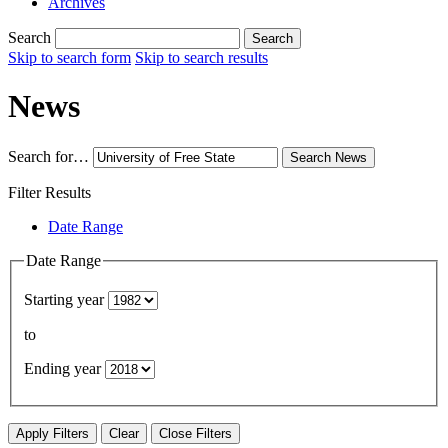
Archives
Search
Search
Skip to search form
Skip to search results
News
Search for…
Search
News
Filter Results
Date Range
Date Range
Starting year
to
Ending year
Apply Filters
Clear
Close Filters