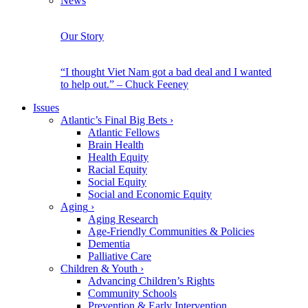
News
Our Story
“I thought Viet Nam got a bad deal and I wanted
to help out.” – Chuck Feeney
Issues
Atlantic’s Final Big Bets
›
Atlantic Fellows
Brain Health
Health Equity
Racial Equity
Social Equity
Social and Economic Equity
Aging
›
Aging Research
Age-Friendly Communities & Policies
Dementia
Palliative Care
Children & Youth
›
Advancing Children’s Rights
Community Schools
Prevention & Early Intervention