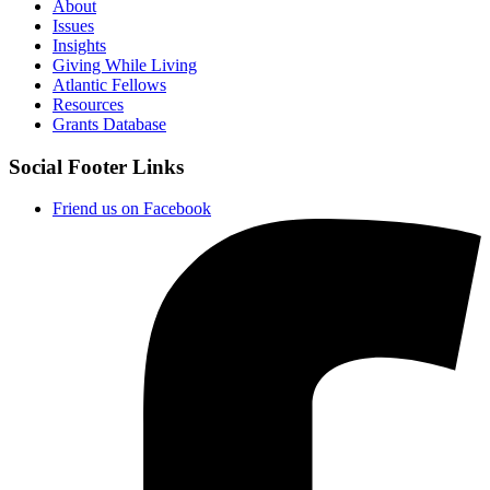
About
Issues
Insights
Giving While Living
Atlantic Fellows
Resources
Grants Database
Social Footer Links
Friend us on Facebook