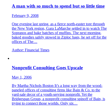
A man with so much to spend but so little time
February 9, 2008
One evening last spring, as a fierce north-easter tore through
the New York region, Gara LaMarche settled in to watch The
Sopranos and bake batches of muffins. The next morning,
baked goodies safely stowed in Ziploc bags, he set off for the
offices of The…
Author:
Financial Times
Nonprofit Consulting Goes Upscale
May 1, 2006
By Martha Nichols Boston It’s a long way from the wood-
paneled offices of consulting firms like Bain & Co. to the
yard-sale decor of a youth-serving nonprofit. Yet the
Bridgespan Group, a nonprofit consulting spinoff of Bain, is
trying to connect those worlds. Only six…