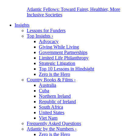
Atlantic Fellows: Toward Fairer, Healthier, More
Inclusive Societies
Insights
Lessons for Funders
Top Insights
›
Advocacy
Giving While Living
Government Partnerships
Limited Life Philanthropy
Strategic Litigation
Top 10 Lessons in Hindsight
Zero is the Hero
Country Books & Films
›
Australia
Cuba
Northern Ireland
Republic of Ireland
South Africa
United States
Viet Nam
Frequently Asked Questions
Atlantic by the Numbers
›
Zero is the Hero