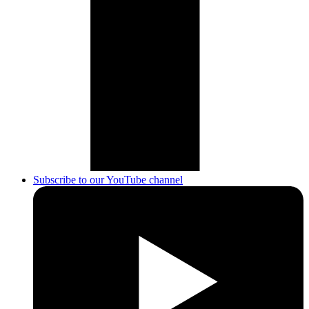
Subscribe to our YouTube channel