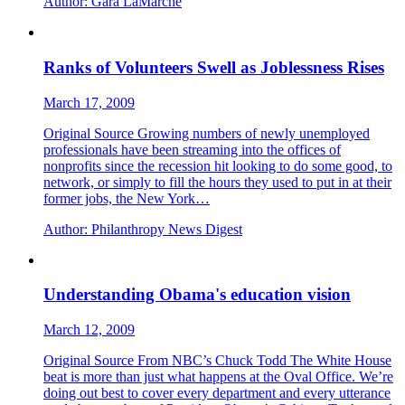
Author:
Gara LaMarche
Ranks of Volunteers Swell as Joblessness Rises
March 17, 2009
Original Source Growing numbers of newly unemployed
professionals have been streaming into the offices of
nonprofits since the recession hit looking to do some good, to
network, or simply to fill the hours they used to put in at their
former jobs, the New York…
Author:
Philanthropy News Digest
Understanding Obama's education vision
March 12, 2009
Original Source From NBC’s Chuck Todd The White House
beat is more than just what happens at the Oval Office. We’re
doing out best to cover every department and every utterance