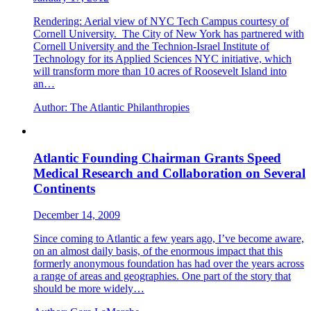
Rendering: Aerial view of NYC Tech Campus courtesy of
Cornell University. The City of New York has partnered with
Cornell University and the Technion-Israel Institute of
Technology for its Applied Sciences NYC initiative, which
will transform more than 10 acres of Roosevelt Island into
an…
Author:
The Atlantic Philanthropies
Atlantic Founding Chairman Grants Speed
Medical Research and Collaboration on Several
Continents
December 14, 2009
Since coming to Atlantic a few years ago, I’ve become aware,
on an almost daily basis, of the enormous impact that this
formerly anonymous foundation has had over the years across
a range of areas and geographies. One part of the story that
should be more widely…