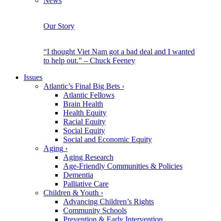
News
Our Story
“I thought Viet Nam got a bad deal and I wanted
to help out.” – Chuck Feeney
Issues
Atlantic’s Final Big Bets
›
Atlantic Fellows
Brain Health
Health Equity
Racial Equity
Social Equity
Social and Economic Equity
Aging
›
Aging Research
Age-Friendly Communities & Policies
Dementia
Palliative Care
Children & Youth
›
Advancing Children’s Rights
Community Schools
Prevention & Early Intervention