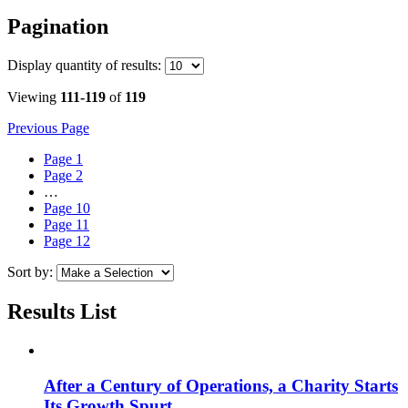
Pagination
Display
quantity of results
:
Viewing
111-119
of
119
Previous Page
Page
1
Page
2
…
Page
10
Page
11
Page
12
Sort by:
Results List
After a Century of Operations, a Charity Starts
Its Growth Spurt