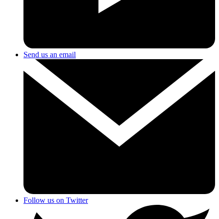
Send us an email
Follow us on Twitter