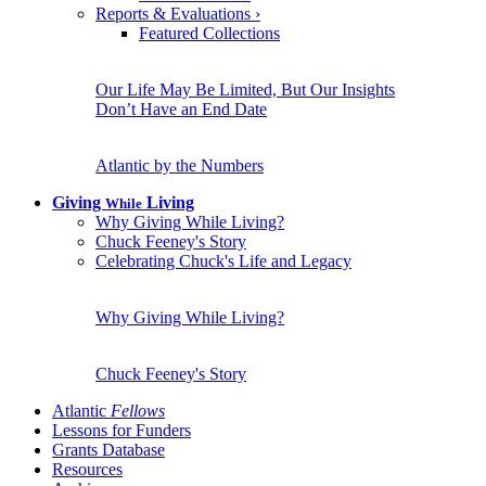
Reports & Evaluations
›
Featured Collections
Our Life May Be Limited, But Our Insights
Don’t Have an End Date
Atlantic by the Numbers
Giving
Living
While
Why Giving While Living?
Chuck Feeney's Story
Celebrating Chuck's Life and Legacy
Why Giving While Living?
Chuck Feeney's Story
Atlantic
Fellows
Lessons for Funders
Grants Database
Resources