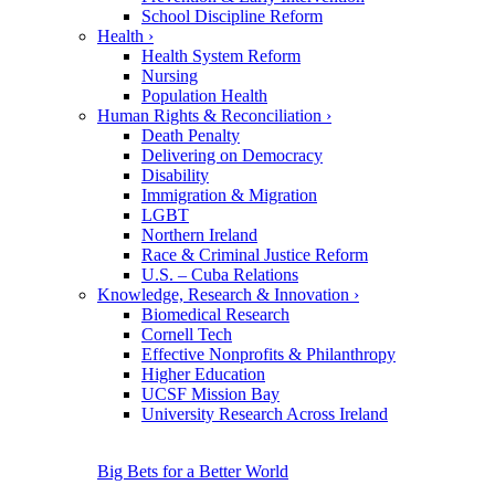
School Discipline Reform
Health
›
Health System Reform
Nursing
Population Health
Human Rights & Reconciliation
›
Death Penalty
Delivering on Democracy
Disability
Immigration & Migration
LGBT
Northern Ireland
Race & Criminal Justice Reform
U.S. – Cuba Relations
Knowledge, Research & Innovation
›
Biomedical Research
Cornell Tech
Effective Nonprofits & Philanthropy
Higher Education
UCSF Mission Bay
University Research Across Ireland
Big Bets for a Better World