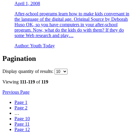
April 1, 2008
After-school programs learn how to make kids conversant in
the language of the digital age. Original Source by Deborah
Huso OK, so you have computers in your after-school
program. Now, what do the kids do with them? If they do
some Web research and play…
Author:
Youth Today
Pagination
Display
quantity of results
:
Viewing
111-119
of
119
Previous Page
Page
1
Page
2
…
Page
10
Page
11
Page
12