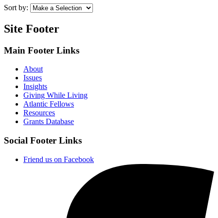
Sort by:
Site Footer
Main Footer Links
About
Issues
Insights
Giving While Living
Atlantic Fellows
Resources
Grants Database
Social Footer Links
Friend us on Facebook