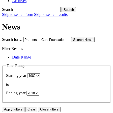
Archives
Search
Search
Skip to search form
Skip to search results
News
Search for…
Search
News
Filter Results
Date Range
Date Range
Starting year
to
Ending year
Apply Filters
Clear
Close Filters