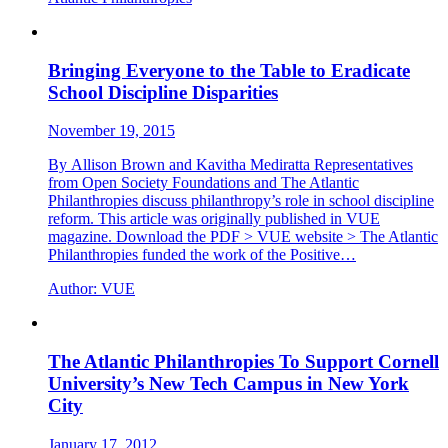
Bringing Everyone to the Table to Eradicate
School Discipline Disparities
November 19, 2015
By Allison Brown and Kavitha Mediratta Representatives
from Open Society Foundations and The Atlantic
Philanthropies discuss philanthropy’s role in school discipline
reform. This article was originally published in VUE
magazine. Download the PDF > VUE website > The Atlantic
Philanthropies funded the work of the Positive…
Author:
VUE
The Atlantic Philanthropies To Support Cornell
University’s New Tech Campus in New York
City
January 17, 2012