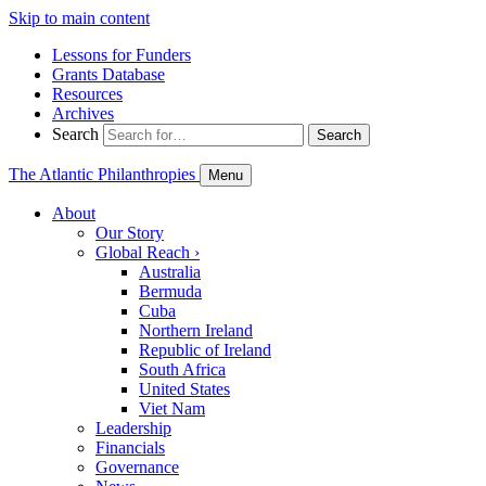
Skip to main content
Lessons for Funders
Grants Database
Resources
Archives
Search
Search
The Atlantic Philanthropies
Menu
About
Our Story
Global Reach
›
Australia
Bermuda
Cuba
Northern Ireland
Republic of Ireland
South Africa
United States
Viet Nam
Leadership
Financials
Governance