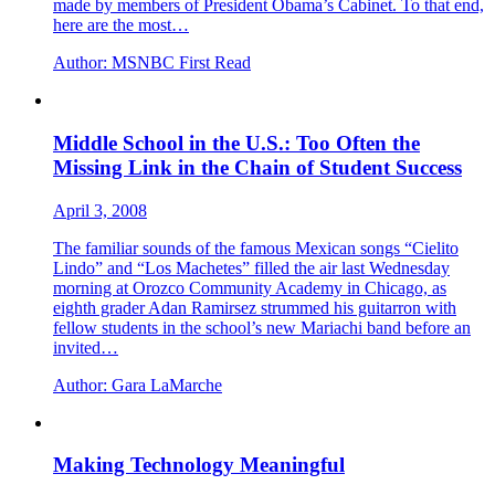
made by members of President Obama’s Cabinet. To that end,
here are the most…
Author:
MSNBC First Read
Middle School in the U.S.: Too Often the
Missing Link in the Chain of Student Success
April 3, 2008
The familiar sounds of the famous Mexican songs “Cielito
Lindo” and “Los Machetes” filled the air last Wednesday
morning at Orozco Community Academy in Chicago, as
eighth grader Adan Ramirsez strummed his guitarron with
fellow students in the school’s new Mariachi band before an
invited…
Author:
Gara LaMarche
Making Technology Meaningful