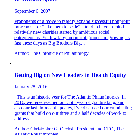
September 6, 2007
Proponents of a move to rapidly expand successful nonprofit
programs – or “take them to scale” – tend to have in mind
relatively new charities started by ambitious social
entrepreneurs. Yet few large nonprofit groups are growing as
fast these days as Big Brothers Big…
Author:
The Chronicle of Philanthropy
Betting Big on New Leaders in Health Equity
January 28, 2016
This is an historic year for The Atlantic Philanthropies. In
2016, we have reached our 35th year of grantmaking, and
also our last. In recent updates, I’ve discussed our culminating
grants that build on our three and a half decades of work to
address…
Author:
Christopher G. Oechsli, President and CEO, The
Atlantic Philanthropies