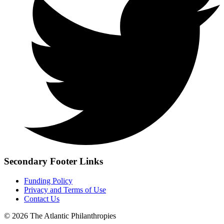
Secondary Footer Links
Funding Policy
Privacy and Terms of Use
Contact Us
© 2026 The Atlantic Philanthropies