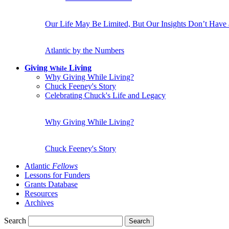
Our Life May Be Limited, But Our Insights Don’t Have
Atlantic by the Numbers
Giving
Living
While
Why Giving While Living?
Chuck Feeney's Story
Celebrating Chuck's Life and Legacy
Why Giving While Living?
Chuck Feeney's Story
Atlantic
Fellows
Lessons for Funders
Grants Database
Resources
Archives
Search
Search