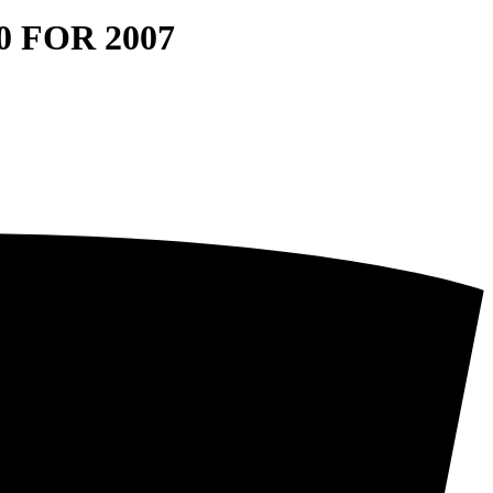
 FOR 2007