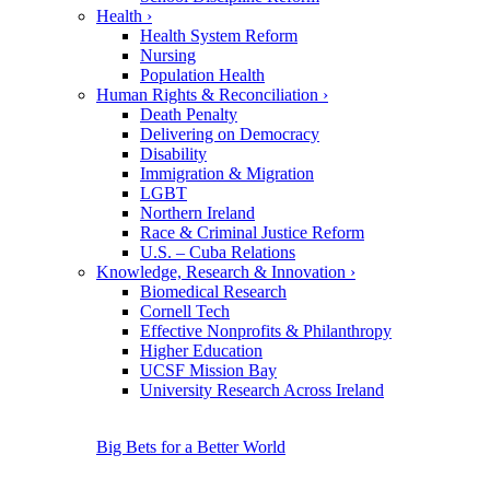
Health
›
Health System Reform
Nursing
Population Health
Human Rights & Reconciliation
›
Death Penalty
Delivering on Democracy
Disability
Immigration & Migration
LGBT
Northern Ireland
Race & Criminal Justice Reform
U.S. – Cuba Relations
Knowledge, Research & Innovation
›
Biomedical Research
Cornell Tech
Effective Nonprofits & Philanthropy
Higher Education
UCSF Mission Bay
University Research Across Ireland
Big Bets for a Better World