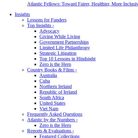
Atlantic Fellows: Toward Fairer, Healthier, More Inclusiv
Insights
Lessons for Funders
Top Insights
›
Advocacy
Giving While Living
Government Partnerships
Limited Life Philanthropy
Strategic Litigation
Top 10 Lessons in Hindsight
Zero is the Hero
Country Books & Films
›
Australia
Cuba
Northern Ireland
Republic of Ireland
South Africa
United States
Viet Nam
Frequently Asked Questions
Atlantic by the Numbers
›
Zero is the Hero
Reports & Evaluations
›
Featured Collections