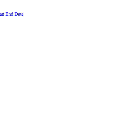
 an End Date