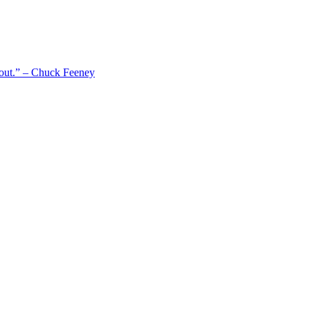
 out.” – Chuck Feeney