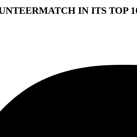
NTEERMATCH IN ITS TOP 10