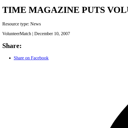
TIME MAGAZINE PUTS VOLU
Resource type:
News
VolunteerMatch |
December 10, 2007
Share:
Share on Facebook