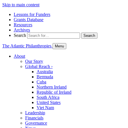
Skip to main content
Lessons for Funders
Grants Database
Resources
Archives
Search
Search
The Atlantic Philanthropies
Menu
About
Our Story
Global Reach
›
Australia
Bermuda
Cuba
Northern Ireland
Republic of Ireland
South Africa
United States
Viet Nam
Leadership
Financials
Governance