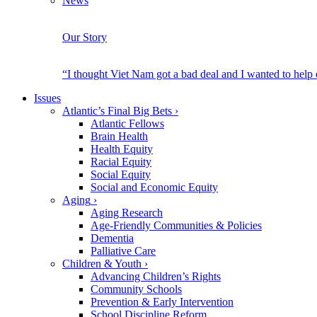
News
Our Story
“I thought Viet Nam got a bad deal and I wanted to help
Issues
Atlantic’s Final Big Bets
›
Atlantic Fellows
Brain Health
Health Equity
Racial Equity
Social Equity
Social and Economic Equity
Aging
›
Aging Research
Age-Friendly Communities & Policies
Dementia
Palliative Care
Children & Youth
›
Advancing Children’s Rights
Community Schools
Prevention & Early Intervention
School Discipline Reform