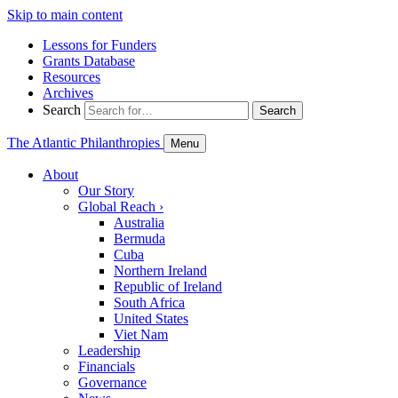
Skip to main content
Lessons for Funders
Grants Database
Resources
Archives
Search
Search
The Atlantic Philanthropies
Menu
About
Our Story
Global Reach
›
Australia
Bermuda
Cuba
Northern Ireland
Republic of Ireland
South Africa
United States
Viet Nam
Leadership
Financials
Governance