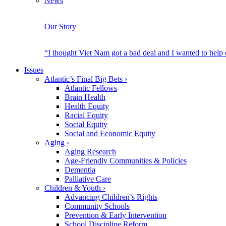
News
Our Story
“I thought Viet Nam got a bad deal and I wanted to help
Issues
Atlantic’s Final Big Bets
›
Atlantic Fellows
Brain Health
Health Equity
Racial Equity
Social Equity
Social and Economic Equity
Aging
›
Aging Research
Age-Friendly Communities & Policies
Dementia
Palliative Care
Children & Youth
›
Advancing Children’s Rights
Community Schools
Prevention & Early Intervention
School Discipline Reform