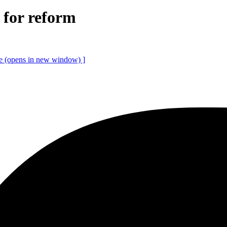
l for reform
ce
(opens in new window)
]