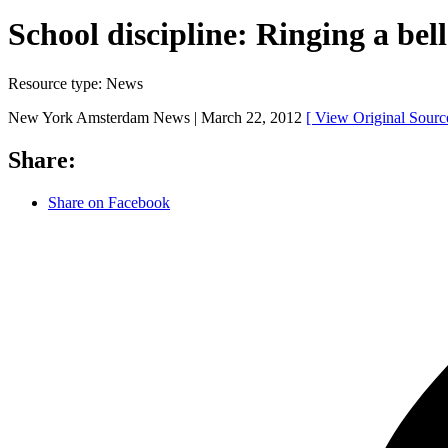
School discipline: Ringing a bel
Resource type:
News
New York Amsterdam News |
March 22, 2012
[ View Original Sour
Share:
Share on Facebook