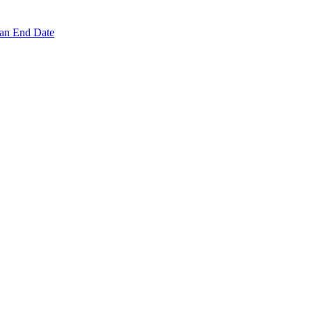
 an End Date