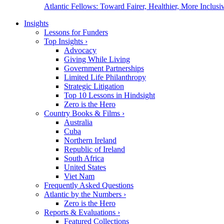
Atlantic Fellows: Toward Fairer, Healthier, More Inclusiv
Insights
Lessons for Funders
Top Insights
›
Advocacy
Giving While Living
Government Partnerships
Limited Life Philanthropy
Strategic Litigation
Top 10 Lessons in Hindsight
Zero is the Hero
Country Books & Films
›
Australia
Cuba
Northern Ireland
Republic of Ireland
South Africa
United States
Viet Nam
Frequently Asked Questions
Atlantic by the Numbers
›
Zero is the Hero
Reports & Evaluations
›
Featured Collections