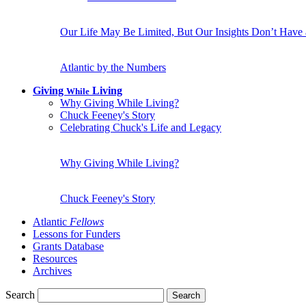
Our Life May Be Limited, But Our Insights Don’t Have
Atlantic by the Numbers
Giving
Living
While
Why Giving While Living?
Chuck Feeney's Story
Celebrating Chuck's Life and Legacy
Why Giving While Living?
Chuck Feeney's Story
Atlantic
Fellows
Lessons for Funders
Grants Database
Resources
Archives
Search
Search