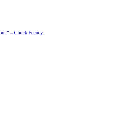
 out.” – Chuck Feeney