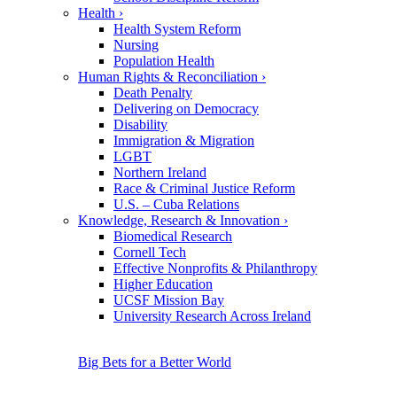
Health
›
Health System Reform
Nursing
Population Health
Human Rights & Reconciliation
›
Death Penalty
Delivering on Democracy
Disability
Immigration & Migration
LGBT
Northern Ireland
Race & Criminal Justice Reform
U.S. – Cuba Relations
Knowledge, Research & Innovation
›
Biomedical Research
Cornell Tech
Effective Nonprofits & Philanthropy
Higher Education
UCSF Mission Bay
University Research Across Ireland
Big Bets for a Better World