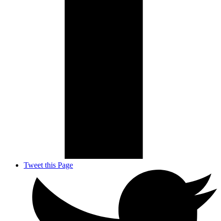
Tweet this Page