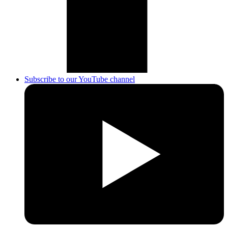
Subscribe to our YouTube channel