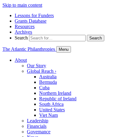
Skip to main content
Lessons for Funders
Grants Database
Resources
Archives
Search
Search
The Atlantic Philanthropies
Menu
About
Our Story
Global Reach
›
Australia
Bermuda
Cuba
Northern Ireland
Republic of Ireland
South Africa
United States
Viet Nam
Leadership
Financials
Governance