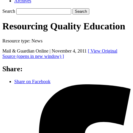
Archives
Search
Search
Resourcing Quality Education
Resource type:
News
Mail & Guardian Online |
November 4, 2011
[ View Original
Source
(opens in new window)
]
Share:
Share on Facebook