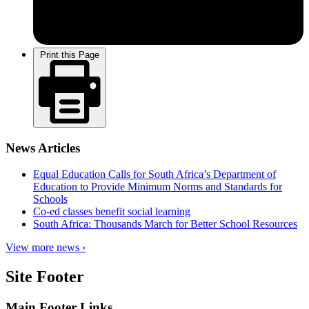
Print this Page
News Articles
Equal Education Calls for South Africa’s Department of
Education to Provide Minimum Norms and Standards for
Schools
Co-ed classes benefit social learning
South Africa: Thousands March for Better School Resources
View more news ›
Site Footer
Main Footer Links