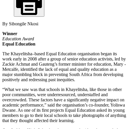
By Sibongile Nkosi
Winner
Education Award
Equal Education
The Khayelitsha–based Equal Education organisation began its
work early in 2008 after a group of senior education ­activists, led by
Zackie Achmat and ­Gauteng’s ­former ­minister for education, Mary ­
Metcalfe, identified the lack of equal and quality education as a
major stumbling block in preventing South Africa from developing
positively and redressing past inequities.
“What we saw was that schools in Khayelitsha, like those in other
poor communities, were underresourced, understaffed and
overcrowded. These factors have a significantly negative impact on
academic performance,” said the organisation’s co-founder, Yoliswa
Dwane. As one of its first projects Equal Education asked its young
members to go to their local schools to take photographs of anything
that they thought affected their learning.