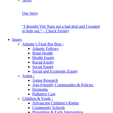
News
Our Story
“I thought Viet Nam got a bad deal and I wanted
to help out.” – Chuck Feeney
Issues
Atlantic’s Final Big Bets
›
Atlantic Fellows
Brain Health
Health Equity
Racial Equity
Social Equity
Social and Economic Equity
Aging
›
Aging Research
Age-Friendly Communities & Policies
Dementia
Palliative Care
Children & Youth
›
Advancing Children’s Rights
Community Schools
Prevention & Early Intervention