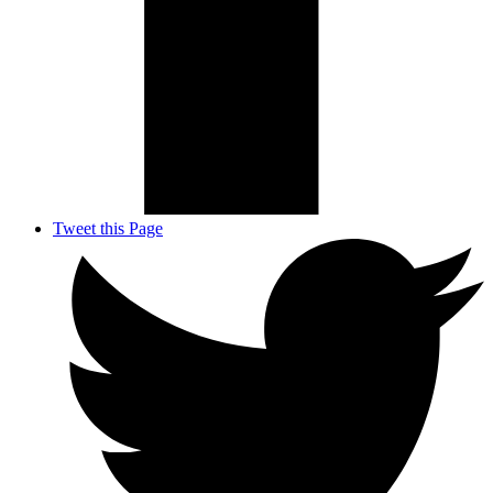
Tweet this Page