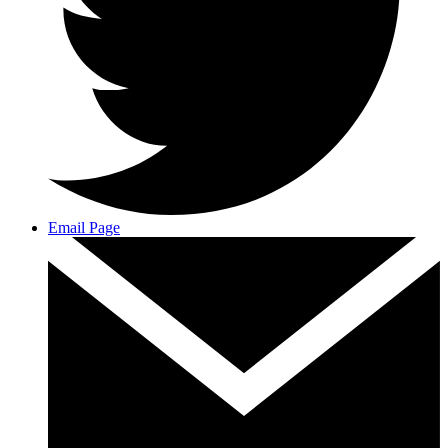
Email Page