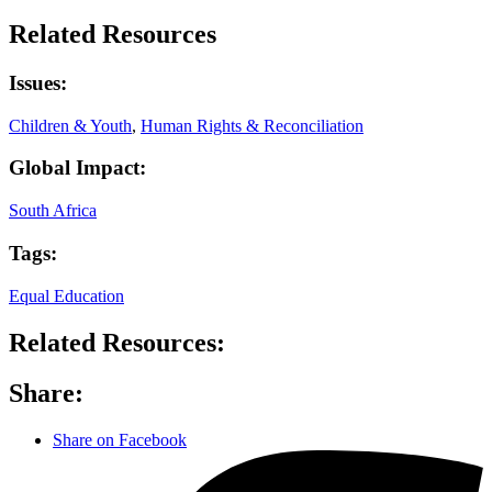
Related Resources
Issues:
Children & Youth
,
Human Rights & Reconciliation
Global Impact:
South Africa
Tags:
Equal Education
Related Resources:
Share:
Share on Facebook