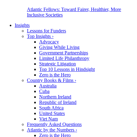
Atlantic Fellows: Toward Fairer, Healthier, More
Inclusive Societies
Insights
Lessons for Funders
Top Insights
›
Advocacy
Giving While Living
Government Partnerships
Limited Life Philanthropy
Strategic Litigation
Top 10 Lessons in Hindsight
Zero is the Hero
Country Books & Films
›
Australia
Cuba
Northern Ireland
Republic of Ireland
South Africa
United States
Viet Nam
Frequently Asked Questions
Atlantic by the Numbers
›
Zero is the Hero