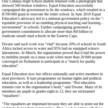
One Luhlaza High School student returned with a photograph that
showed 500 broken windows. Equal Education successfully
campaigned the government to fix the windows, which resulted in a
R700 000 grant to renovate the entire school. In June 2010 Equal
Education’s advocacy led to a national ­government policy on the “­
equitable provision of an enabling physical teaching and learning ­
environment” in schools. Further ­campaigning ­generated a
government commitment to allocate more than R8-billion to
eradicate unsafe mud schools in the Eastern Cape.
Dwane said such work was “vital” because 20% of schools in South
Africa lacked access to water and 95% had no equipped ­science
laboratories. In March, the organisation proved that it had the power
to mobilise people on a mass scale when more than 20 000 people
converged on Parliament to participate in a “march for quality
education”.
Equal Education now has offices nationally and active members in
most provinces. It runs programmes on human rights and political
education, as well as a leadership programme. “But education
remains core to the organisation’s heart,” said Dwane. Many of its
members are pupils in grades eight to 12; they are nicknamed
“equalisers”.
“The equalisers are important because they are able to point out the