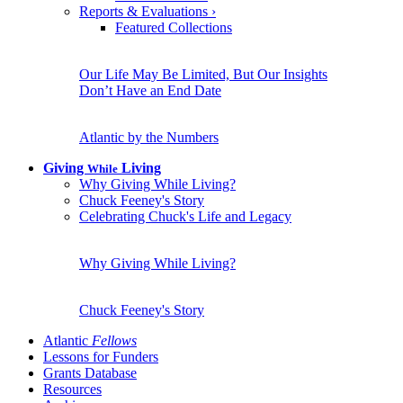
Reports & Evaluations
›
Featured Collections
Our Life May Be Limited, But Our Insights
Don’t Have an End Date
Atlantic by the Numbers
Giving
Living
While
Why Giving While Living?
Chuck Feeney's Story
Celebrating Chuck's Life and Legacy
Why Giving While Living?
Chuck Feeney's Story
Atlantic
Fellows
Lessons for Funders
Grants Database
Resources