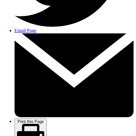
Email Page
Print this Page