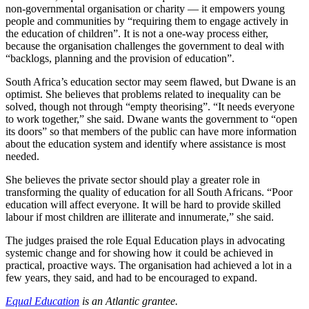
non-governmental organisation or charity — it empowers young
people and communities by “requiring them to engage actively in
the education of children”. It is not a one-way process either,
because the organisation challenges the government to deal with
“backlogs, planning and the provision of education”.
South Africa’s education sector may seem flawed, but Dwane is an
optimist. She believes that problems related to inequality can be
solved, though not through “empty theorising”. “It needs everyone
to work together,” she said. Dwane wants the government to “open
its doors” so that members of the public can have more information
about the education system and identify where assistance is most
needed.
She believes the private sector should play a greater role in
transforming the quality of education for all South Africans. “Poor
education will affect everyone. It will be hard to provide skilled
labour if most children are illiterate and innumerate,” she said.
The judges praised the role Equal Education plays in advocating
systemic change and for showing how it could be achieved in
practical, proactive ways. The organisation had achieved a lot in a
few years, they said, and had to be encouraged to expand.
Equal Education
is an Atlantic grantee.