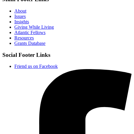
About
Issues
Insights
Giving While Living
Atlantic Fellows
Resources
Grants Database
Social Footer Links
Friend us on Facebook