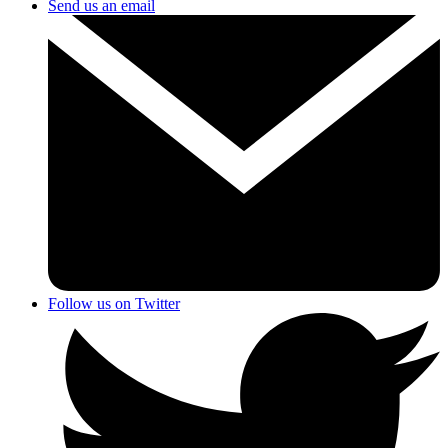
Send us an email
Follow us on Twitter