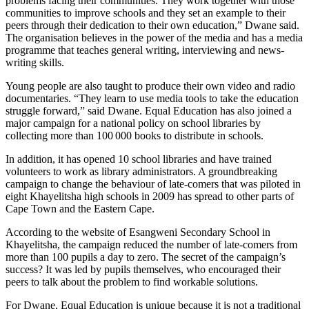
problems facing their communities. They work together with those
communities to improve schools and they set an example to their
peers through their dedication to their own education,” Dwane said.
The organisation believes in the power of the media and has a media
programme that teaches general writing, interviewing and news-
writing skills.
Young people are also taught to produce their own video and radio
documentaries. “They learn to use media tools to take the education
struggle forward,” said Dwane. Equal Education has also joined a
major campaign for a national policy on school libraries by
collecting more than 100 000 books to ­distribute in schools.
In addition, it has opened 10 school libraries and have trained
volunteers to work as library administrators. A groundbreaking
campaign to change the behaviour of late-comers that was piloted in
eight Khayelitsha high schools in 2009 has spread to other parts of
Cape Town and the Eastern Cape.
According to the website of Esangweni Secondary School in
Khayelitsha, the campaign reduced the number of late-comers from
more than 100 pupils a day to zero. The secret of the campaign’s
success? It was led by pupils themselves, who encouraged their
peers to talk about the problem to find workable solutions.
For Dwane, Equal Education is unique because it is not a traditional