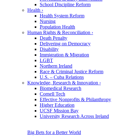
School Discipline Reform
Health
›
Health System Reform
Nursing
Population Health
Human Rights & Reconciliation
›
Death Penalty
Delivering on Democracy
Disability
Immigration & Migration
LGBT
Northern Ireland
Race & Criminal Justice Reform
U.S. – Cuba Relations
Knowledge, Research & Innovation
›
Biomedical Research
Cornell Tech
Effective Nonprofits & Philanthropy
Higher Education
UCSF Mission Bay
University Research Across Ireland
Big Bets for a Better World