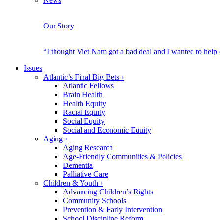
News
Our Story
“I thought Viet Nam got a bad deal and I wanted to help
Issues
Atlantic’s Final Big Bets
›
Atlantic Fellows
Brain Health
Health Equity
Racial Equity
Social Equity
Social and Economic Equity
Aging
›
Aging Research
Age-Friendly Communities & Policies
Dementia
Palliative Care
Children & Youth
›
Advancing Children’s Rights
Community Schools
Prevention & Early Intervention
School Discipline Reform