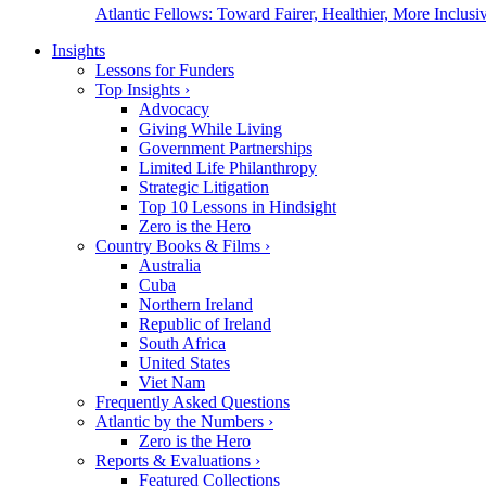
Atlantic Fellows: Toward Fairer, Healthier, More Inclusiv
Insights
Lessons for Funders
Top Insights
›
Advocacy
Giving While Living
Government Partnerships
Limited Life Philanthropy
Strategic Litigation
Top 10 Lessons in Hindsight
Zero is the Hero
Country Books & Films
›
Australia
Cuba
Northern Ireland
Republic of Ireland
South Africa
United States
Viet Nam
Frequently Asked Questions
Atlantic by the Numbers
›
Zero is the Hero
Reports & Evaluations
›
Featured Collections