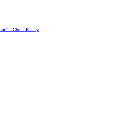
 out.” – Chuck Feeney