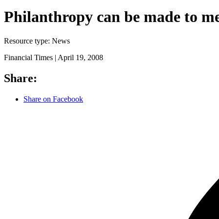
Philanthropy can be made to m
Resource type:
News
Financial Times |
April 19, 2008
Share:
Share on Facebook