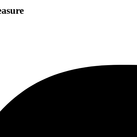
easure