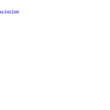
 an End Date