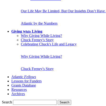
Our Life May Be Limited, But Our Insights Don’t Have
Atlantic by the Numbers
Giving
Living
While
Why Giving While Living?
Chuck Feeney's Story
Celebrating Chuck's Life and Legacy
Why Giving While Living?
Chuck Feeney's Story
Atlantic
Fellows
Lessons for Funders
Grants Database
Resources
Archives
Search
Search