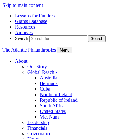
Skip to main content
Lessons for Funders
Grants Database
Resources
Archives
Search
Search
The Atlantic Philanthropies
Menu
About
Our Story
Global Reach
›
Australia
Bermuda
Cuba
Northern Ireland
Republic of Ireland
South Africa
United States
Viet Nam
Leadership
Financials
Governance