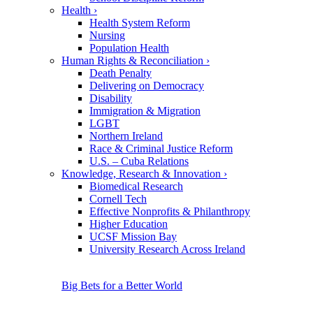
Health
›
Health System Reform
Nursing
Population Health
Human Rights & Reconciliation
›
Death Penalty
Delivering on Democracy
Disability
Immigration & Migration
LGBT
Northern Ireland
Race & Criminal Justice Reform
U.S. – Cuba Relations
Knowledge, Research & Innovation
›
Biomedical Research
Cornell Tech
Effective Nonprofits & Philanthropy
Higher Education
UCSF Mission Bay
University Research Across Ireland
Big Bets for a Better World