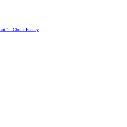
 out.” – Chuck Feeney