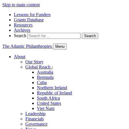
Skip to main content
Lessons for Funders
Grants Database
Resources
Archives
Search
Search
The Atlantic Philanthropies
Menu
About
Our Story
Global Reach
›
Australia
Bermuda
Cuba
Northern Ireland
Republic of Ireland
South Africa
United States
Viet Nam
Leadership
Financials
Governance