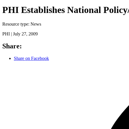
PHI Establishes National Polic
Resource type:
News
PHI |
July 27, 2009
Share:
Share on Facebook