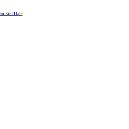
 an End Date