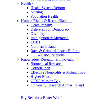
Health
›
Health System Reform
Nursing
Population Health
Human Rights & Reconciliation
›
Death Penalty
Delivering on Democracy
Disability
Immigration & Migration
LGBT
Northern Ireland
Race & Criminal Justice Reform
U.S. – Cuba Relations
Knowledge, Research & Innovation
›
Biomedical Research
Cornell Tech
Effective Nonprofits & Philanthropy
Higher Education
UCSF Mission Bay
University Research Across Ireland
Big Bets for a Better World