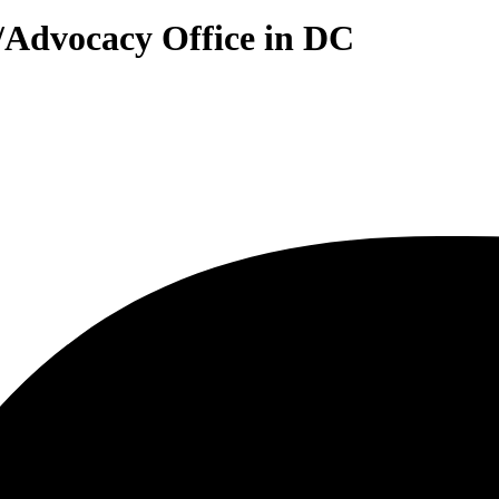
y/Advocacy Office in DC