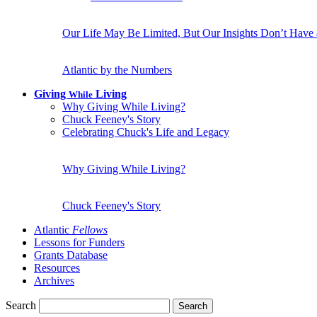
Our Life May Be Limited, But Our Insights Don’t Have
Atlantic by the Numbers
Giving
Living
While
Why Giving While Living?
Chuck Feeney's Story
Celebrating Chuck's Life and Legacy
Why Giving While Living?
Chuck Feeney's Story
Atlantic
Fellows
Lessons for Funders
Grants Database
Resources
Archives
Search
Search