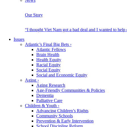
News
Our Story
“I thought Viet Nam got a bad deal and I wanted to help
Issues
Atlantic’s Final Big Bets
›
Atlantic Fellows
Brain Health
Health Equity
Racial Equity
Social Equity
Social and Economic Equity
Aging
›
Aging Research
Age-Friendly Communities & Policies
Dementia
Palliative Care
Children & Youth
›
Advancing Children’s Rights
Community Schools
Prevention & Early Intervention
School Discipline Reform