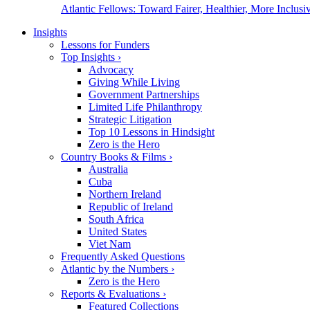
Atlantic Fellows: Toward Fairer, Healthier, More Inclusiv
Insights
Lessons for Funders
Top Insights
›
Advocacy
Giving While Living
Government Partnerships
Limited Life Philanthropy
Strategic Litigation
Top 10 Lessons in Hindsight
Zero is the Hero
Country Books & Films
›
Australia
Cuba
Northern Ireland
Republic of Ireland
South Africa
United States
Viet Nam
Frequently Asked Questions
Atlantic by the Numbers
›
Zero is the Hero
Reports & Evaluations
›
Featured Collections