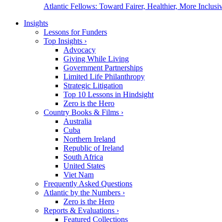
Atlantic Fellows: Toward Fairer, Healthier, More Inclusiv
Insights
Lessons for Funders
Top Insights
›
Advocacy
Giving While Living
Government Partnerships
Limited Life Philanthropy
Strategic Litigation
Top 10 Lessons in Hindsight
Zero is the Hero
Country Books & Films
›
Australia
Cuba
Northern Ireland
Republic of Ireland
South Africa
United States
Viet Nam
Frequently Asked Questions
Atlantic by the Numbers
›
Zero is the Hero
Reports & Evaluations
›
Featured Collections