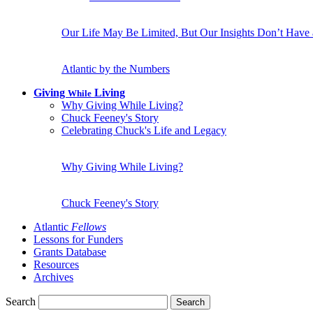
Our Life May Be Limited, But Our Insights Don’t Have
Atlantic by the Numbers
Giving
Living
While
Why Giving While Living?
Chuck Feeney's Story
Celebrating Chuck's Life and Legacy
Why Giving While Living?
Chuck Feeney's Story
Atlantic
Fellows
Lessons for Funders
Grants Database
Resources
Archives
Search
Search