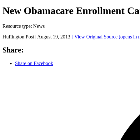
New Obamacare Enrollment Cam
Resource type:
News
Huffington Post |
August 19, 2013
[ View Original Source
(opens in
Share:
Share on Facebook