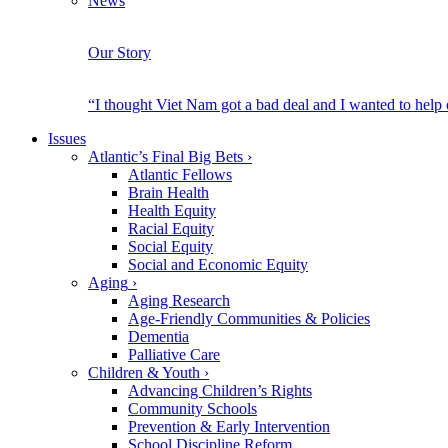
News
Our Story
“I thought Viet Nam got a bad deal and I wanted to help
Issues
Atlantic’s Final Big Bets
›
Atlantic Fellows
Brain Health
Health Equity
Racial Equity
Social Equity
Social and Economic Equity
Aging
›
Aging Research
Age-Friendly Communities & Policies
Dementia
Palliative Care
Children & Youth
›
Advancing Children’s Rights
Community Schools
Prevention & Early Intervention
School Discipline Reform