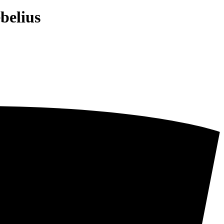
belius