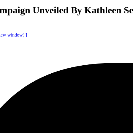
paign Unveiled By Kathleen Se
 new window)
]