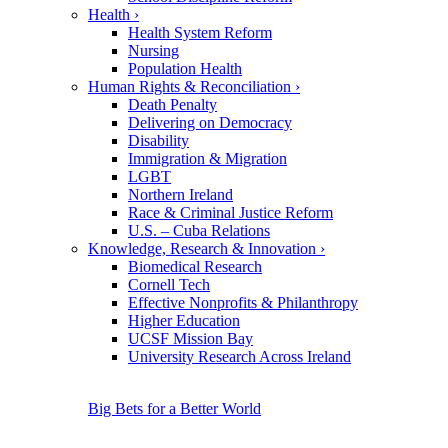
Health
›
Health System Reform
Nursing
Population Health
Human Rights & Reconciliation
›
Death Penalty
Delivering on Democracy
Disability
Immigration & Migration
LGBT
Northern Ireland
Race & Criminal Justice Reform
U.S. – Cuba Relations
Knowledge, Research & Innovation
›
Biomedical Research
Cornell Tech
Effective Nonprofits & Philanthropy
Higher Education
UCSF Mission Bay
University Research Across Ireland
Big Bets for a Better World