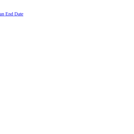
 an End Date