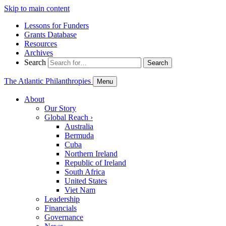
Skip to main content
Lessons for Funders
Grants Database
Resources
Archives
Search
Search
The Atlantic Philanthropies
Menu
About
Our Story
Global Reach
›
Australia
Bermuda
Cuba
Northern Ireland
Republic of Ireland
South Africa
United States
Viet Nam
Leadership
Financials
Governance