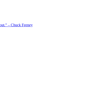
 out.” – Chuck Feeney