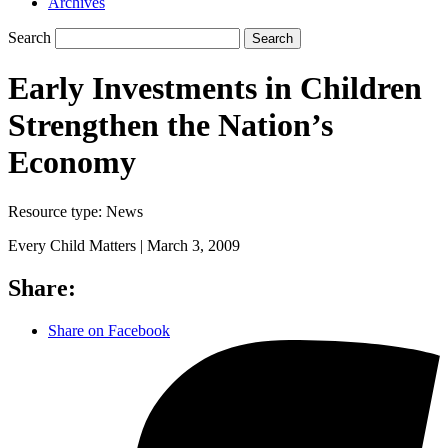
Archives
Search
Search
Early Investments in Children
Strengthen the Nation’s
Economy
Resource type:
News
Every Child Matters |
March 3, 2009
Share:
Share on Facebook