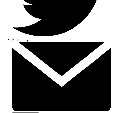
Email Page