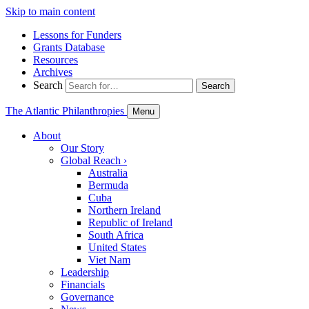
Skip to main content
Lessons for Funders
Grants Database
Resources
Archives
Search
Search
The Atlantic Philanthropies
Menu
About
Our Story
Global Reach
›
Australia
Bermuda
Cuba
Northern Ireland
Republic of Ireland
South Africa
United States
Viet Nam
Leadership
Financials
Governance