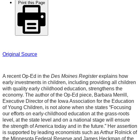
Print this Page
Original Source
A recent Op-Ed in the
Des Moines Register
explains how
early investments in children, including providing all children
with quality early childhood education, strengthens the
economy. The author of the Op-Ed piece, Barbara Merrill,
Executive Director of the Iowa Association for the Education
of Young Children, is not alone when she states “Focusing
our efforts on early-childhood education at the grass-roots
level, at the state level and on a national stage will ensure
the strength of America today and in the future.” Her assertion
is supported by leading economists such as Arthur Rolnick of
the Minnesota Federal Reserve and James Heckman of the