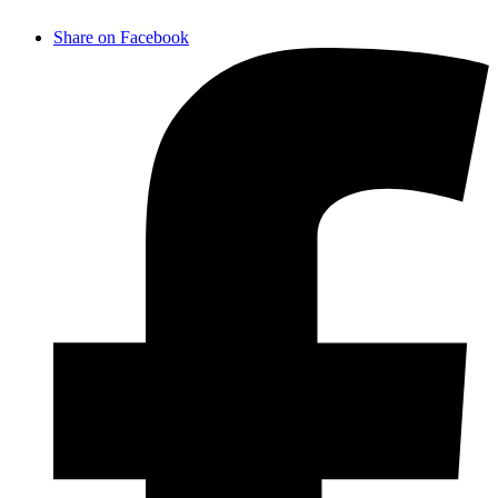
Share on Facebook