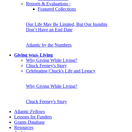
Reports & Evaluations
›
Featured Collections
Our Life May Be Limited, But Our Insights
Don’t Have an End Date
Atlantic by the Numbers
Giving
Living
While
Why Giving While Living?
Chuck Feeney's Story
Celebrating Chuck's Life and Legacy
Why Giving While Living?
Chuck Feeney's Story
Atlantic
Fellows
Lessons for Funders
Grants Database
Resources