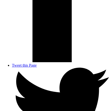
Tweet this Page