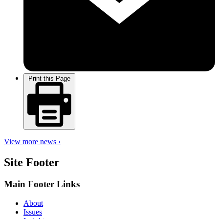
Print this Page
View more news ›
Site Footer
Main Footer Links
About
Issues