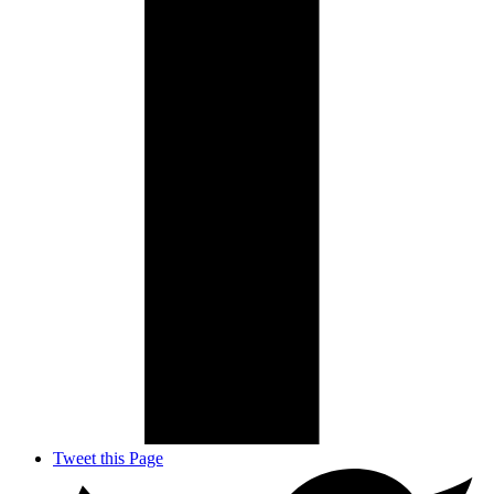
Tweet this Page