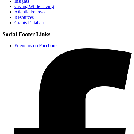
Insights
Giving While Living
Atlantic Fellows
Resources
Grants Database
Social Footer Links
Friend us on Facebook