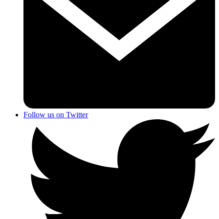
Follow us on Twitter