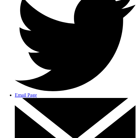
Email Page