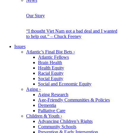
News
Our Story
“I thought Viet Nam got a bad deal and I wanted
to help out.” – Chuck Feeney
Issues
Atlantic’s Final Big Bets
›
Atlantic Fellows
Brain Health
Health Equity
Racial Equity
Social Equity
Social and Economic Equity
Aging
›
Aging Research
Age-Friendly Communities & Policies
Dementia
Palliative Care
Children & Youth
›
Advancing Children’s Rights
Community Schools
Prevention & Early Intervention