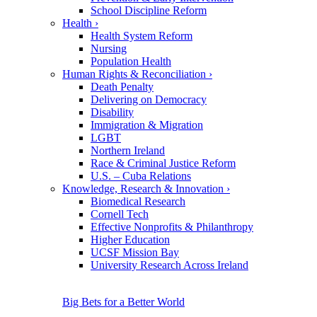
School Discipline Reform
Health
›
Health System Reform
Nursing
Population Health
Human Rights & Reconciliation
›
Death Penalty
Delivering on Democracy
Disability
Immigration & Migration
LGBT
Northern Ireland
Race & Criminal Justice Reform
U.S. – Cuba Relations
Knowledge, Research & Innovation
›
Biomedical Research
Cornell Tech
Effective Nonprofits & Philanthropy
Higher Education
UCSF Mission Bay
University Research Across Ireland
Big Bets for a Better World