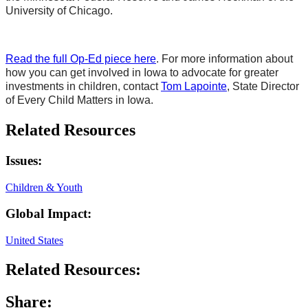
University of Chicago.
Read the full Op-Ed piece here
. For more information about
how you can get involved in Iowa to advocate for greater
investments in children, contact
Tom Lapointe
, State Director
of Every Child Matters in Iowa.
Related Resources
Issues:
Children & Youth
Global Impact:
United States
Related Resources:
Share: