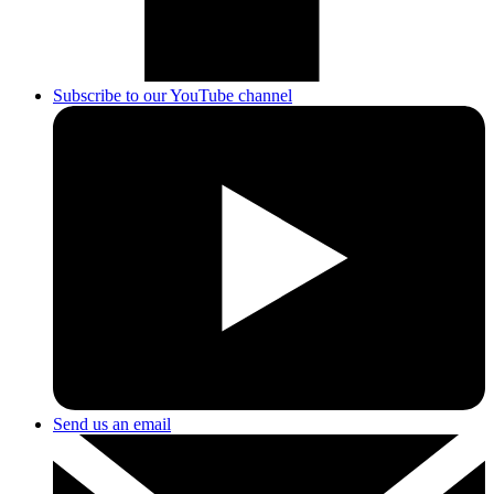
Subscribe to our YouTube channel
Send us an email