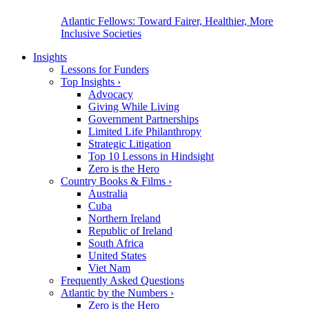
Atlantic Fellows: Toward Fairer, Healthier, More
Inclusive Societies
Insights
Lessons for Funders
Top Insights
›
Advocacy
Giving While Living
Government Partnerships
Limited Life Philanthropy
Strategic Litigation
Top 10 Lessons in Hindsight
Zero is the Hero
Country Books & Films
›
Australia
Cuba
Northern Ireland
Republic of Ireland
South Africa
United States
Viet Nam
Frequently Asked Questions
Atlantic by the Numbers
›
Zero is the Hero