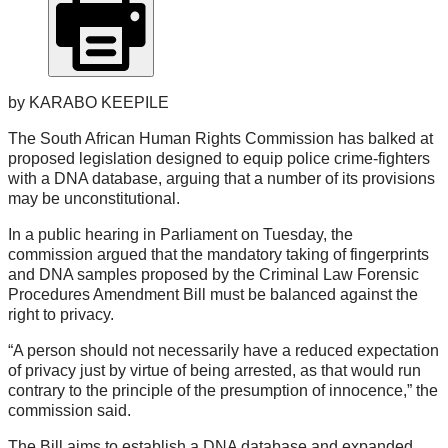
by KARABO KEEPILE
The South African Human Rights Commission has balked at
proposed legislation designed to equip police crime-fighters
with a DNA database, arguing that a number of its provisions
may be unconstitutional.
In a public hearing in Parliament on Tuesday, the
commission argued that the mandatory taking of fingerprints
and DNA samples proposed by the Criminal Law Forensic
Procedures Amendment Bill must be balanced against the
right to privacy.
“A person should not necessarily have a reduced expectation
of privacy just by virtue of being arrested, as that would run
contrary to the principle of the presumption of innocence,” the
commission said.
The Bill aims to establish a DNA database and expanded