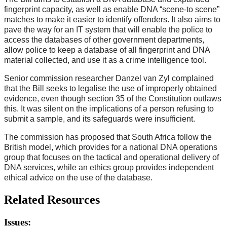
fingerprint capacity, as well as enable DNA “scene-to scene”
matches to make it easier to identify offenders. It also aims to
pave the way for an IT system that will enable the police to
access the databases of other government departments,
allow police to keep a database of all fingerprint and DNA
material collected, and use it as a crime intelligence tool.
Senior commission researcher Danzel van Zyl complained
that the Bill seeks to legalise the use of improperly obtained
evidence, even though section 35 of the Constitution outlaws
this. It was silent on the implications of a person refusing to
submit a sample, and its safeguards were insufficient.
The commission has proposed that South Africa follow the
British model, which provides for a national DNA operations
group that focuses on the tactical and operational delivery of
DNA services, while an ethics group provides independent
ethical advice on the use of the database.
Related Resources
Issues: