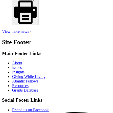
View more news ›
Site Footer
Main Footer Links
About
Issues
Insights
Giving While Living
Atlantic Fellows
Resources
Grants Database
Social Footer Links
Friend us on Facebook