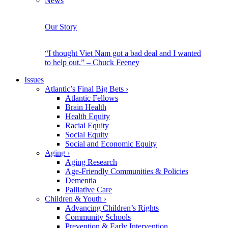
News
Our Story
“I thought Viet Nam got a bad deal and I wanted
to help out.” – Chuck Feeney
Issues
Atlantic’s Final Big Bets
›
Atlantic Fellows
Brain Health
Health Equity
Racial Equity
Social Equity
Social and Economic Equity
Aging
›
Aging Research
Age-Friendly Communities & Policies
Dementia
Palliative Care
Children & Youth
›
Advancing Children’s Rights
Community Schools
Prevention & Early Intervention