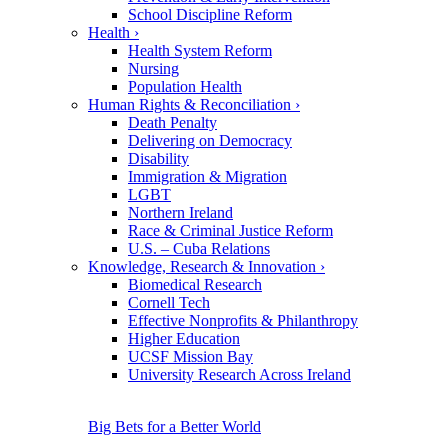
School Discipline Reform
Health
›
Health System Reform
Nursing
Population Health
Human Rights & Reconciliation
›
Death Penalty
Delivering on Democracy
Disability
Immigration & Migration
LGBT
Northern Ireland
Race & Criminal Justice Reform
U.S. – Cuba Relations
Knowledge, Research & Innovation
›
Biomedical Research
Cornell Tech
Effective Nonprofits & Philanthropy
Higher Education
UCSF Mission Bay
University Research Across Ireland
Big Bets for a Better World