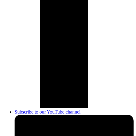
Subscribe to our YouTube channel