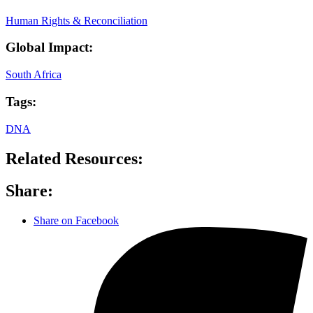
Human Rights & Reconciliation
Global Impact:
South Africa
Tags:
DNA
Related Resources:
Share:
Share on Facebook