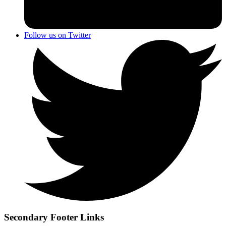
Follow us on Twitter
Secondary Footer Links