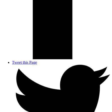
Tweet this Page