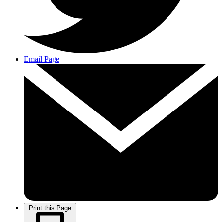
Email Page
Print this Page