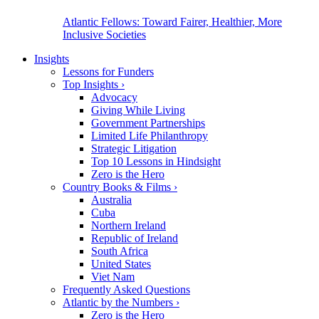
Atlantic Fellows: Toward Fairer, Healthier, More
Inclusive Societies
Insights
Lessons for Funders
Top Insights
›
Advocacy
Giving While Living
Government Partnerships
Limited Life Philanthropy
Strategic Litigation
Top 10 Lessons in Hindsight
Zero is the Hero
Country Books & Films
›
Australia
Cuba
Northern Ireland
Republic of Ireland
South Africa
United States
Viet Nam
Frequently Asked Questions
Atlantic by the Numbers
›
Zero is the Hero