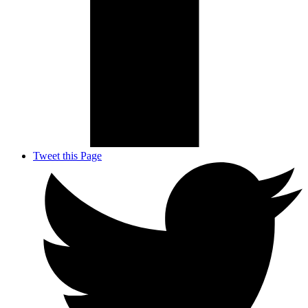
Tweet this Page