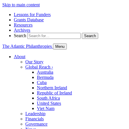
Skip to main content
Lessons for Funders
Grants Database
Resources
Archives
Search
Search
The Atlantic Philanthropies
Menu
About
Our Story
Global Reach
›
Australia
Bermuda
Cuba
Northern Ireland
Republic of Ireland
South Africa
United States
Viet Nam
Leadership
Financials
Governance