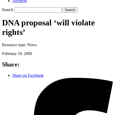
Archives
Search
Search
DNA proposal ‘will violate
rights’
Resource type:
News
February 19, 2009
Share:
Share on Facebook