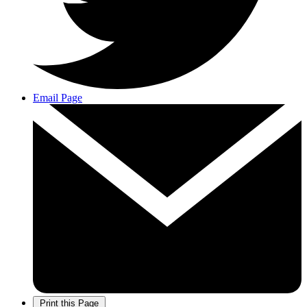
Email Page
Print this Page