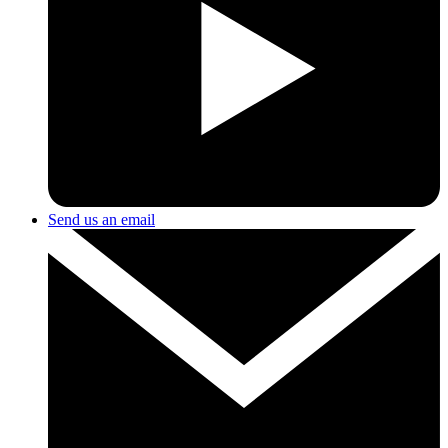
Send us an email