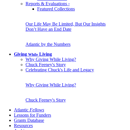
Reports & Evaluations
›
Featured Collections
Our Life May Be Limited, But Our Insights
Don’t Have an End Date
Atlantic by the Numbers
Giving
Living
While
Why Giving While Living?
Chuck Feeney's Story
Celebrating Chuck's Life and Legacy
Why Giving While Living?
Chuck Feeney's Story
Atlantic
Fellows
Lessons for Funders
Grants Database
Resources