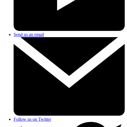
Send us an email
Follow us on Twitter