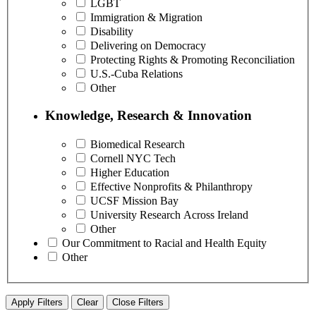
LGBT
Immigration & Migration
Disability
Delivering on Democracy
Protecting Rights & Promoting Reconciliation
U.S.-Cuba Relations
Other
Knowledge, Research & Innovation
Biomedical Research
Cornell NYC Tech
Higher Education
Effective Nonprofits & Philanthropy
UCSF Mission Bay
University Research Across Ireland
Other
Our Commitment to Racial and Health Equity
Other
Apply Filters
Clear
Close Filters