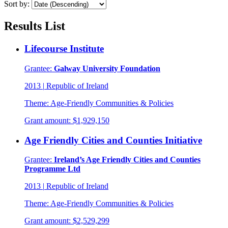
Sort by:
Results List
Lifecourse Institute
Grantee:
Galway University Foundation
2013
|
Republic of Ireland
Theme:
Age-Friendly Communities & Policies
Grant amount:
$1,929,150
Age Friendly Cities and Counties Initiative
Grantee:
Ireland’s Age Friendly Cities and Counties
Programme Ltd
2013
|
Republic of Ireland
Theme:
Age-Friendly Communities & Policies
Grant amount:
$2,529,299