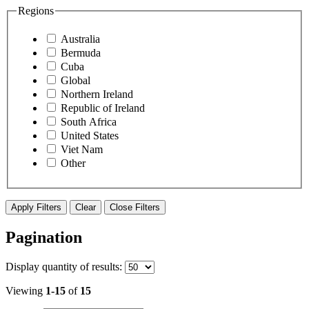
Regions
Australia
Bermuda
Cuba
Global
Northern Ireland
Republic of Ireland
South Africa
United States
Viet Nam
Other
Apply Filters
Clear
Close Filters
Pagination
Display
quantity of results
:
Viewing
1-15
of
15