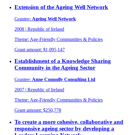
Extension of the Ageing Well Network
Grantee:
Ageing Well Network
2008
|
Republic of Ireland
Theme:
Age-Friendly Communities & Policies
Grant amount:
$1,095,147
Establishment of a Knowledge Sharing
Community in the Ageing Sector
Grantee:
Anne Connolly Consulting Ltd
2007
|
Republic of Ireland
Theme:
Age-Friendly Communities & Policies
Grant amount:
$250,778
To create a more cohesive, collaborative and
responsive ageing sector by developing a