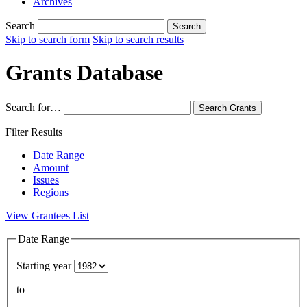
Archives
Search
Search
Skip to search form
Skip to search results
Grants Database
Search for…
Search
Grants
Filter Results
Date Range
Amount
Issues
Regions
View Grantees List
Date Range
Starting year
to