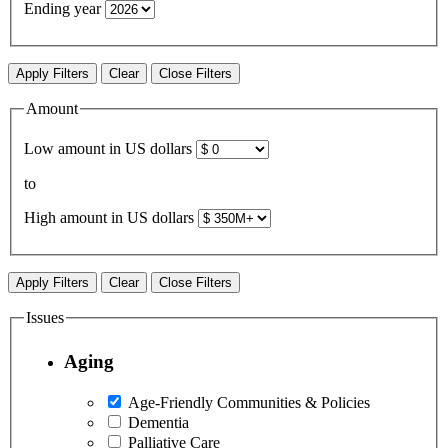
Ending year
Apply Filters
Clear
Close Filters
Amount
Low amount in US dollars
to
High amount in US dollars
Apply Filters
Clear
Close Filters
Issues
Aging
Age-Friendly Communities & Policies
Dementia
Palliative Care