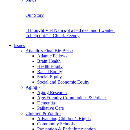
News
Our Story
“I thought Viet Nam got a bad deal and I wanted
to help out.” – Chuck Feeney
Issues
Atlantic’s Final Big Bets
›
Atlantic Fellows
Brain Health
Health Equity
Racial Equity
Social Equity
Social and Economic Equity
Aging
›
Aging Research
Age-Friendly Communities & Policies
Dementia
Palliative Care
Children & Youth
›
Advancing Children’s Rights
Community Schools
Prevention & Early Intervention