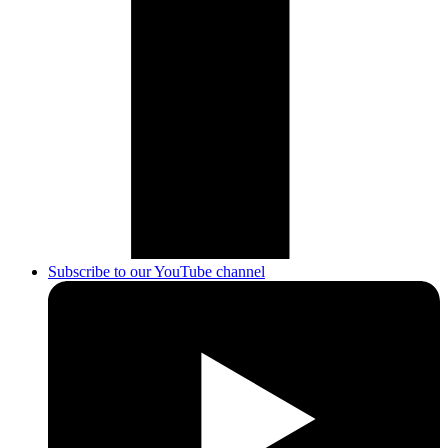
Subscribe to our YouTube channel