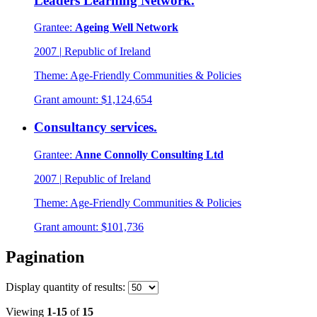
Leaders Learning Network.
Grantee:
Ageing Well Network
2007
|
Republic of Ireland
Theme:
Age-Friendly Communities & Policies
Grant amount:
$1,124,654
Consultancy services.
Grantee:
Anne Connolly Consulting Ltd
2007
|
Republic of Ireland
Theme:
Age-Friendly Communities & Policies
Grant amount:
$101,736
Pagination
Display
quantity of results
:
Viewing
1-15
of
15