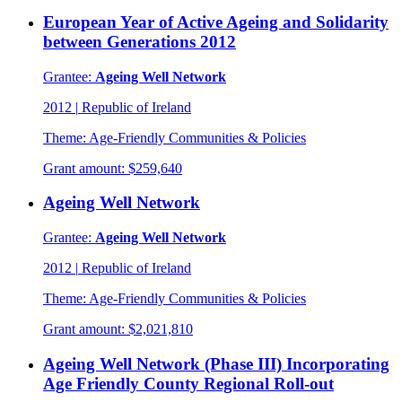
European Year of Active Ageing and Solidarity
between Generations 2012
Grantee:
Ageing Well Network
2012
|
Republic of Ireland
Theme:
Age-Friendly Communities & Policies
Grant amount:
$259,640
Ageing Well Network
Grantee:
Ageing Well Network
2012
|
Republic of Ireland
Theme:
Age-Friendly Communities & Policies
Grant amount:
$2,021,810
Ageing Well Network (Phase III) Incorporating
Age Friendly County Regional Roll-out