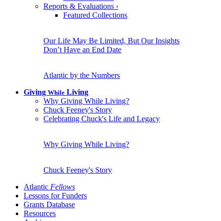
Reports & Evaluations
›
Featured Collections
Our Life May Be Limited, But Our Insights
Don’t Have an End Date
Atlantic by the Numbers
Giving
Living
While
Why Giving While Living?
Chuck Feeney's Story
Celebrating Chuck's Life and Legacy
Why Giving While Living?
Chuck Feeney's Story
Atlantic
Fellows
Lessons for Funders
Grants Database
Resources