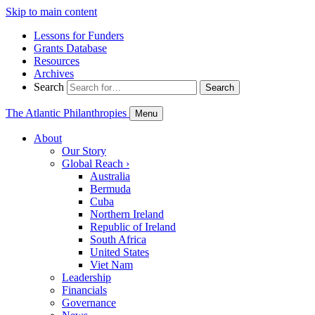
Skip to main content
Lessons for Funders
Grants Database
Resources
Archives
Search
Search
The Atlantic Philanthropies
Menu
About
Our Story
Global Reach
›
Australia
Bermuda
Cuba
Northern Ireland
Republic of Ireland
South Africa
United States
Viet Nam
Leadership
Financials
Governance