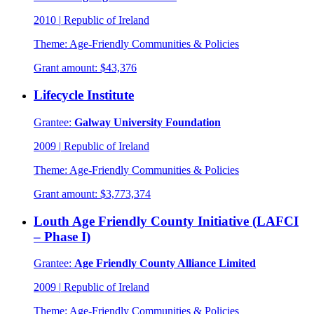
2010
|
Republic of Ireland
Theme:
Age-Friendly Communities & Policies
Grant amount:
$43,376
Lifecycle Institute
Grantee:
Galway University Foundation
2009
|
Republic of Ireland
Theme:
Age-Friendly Communities & Policies
Grant amount:
$3,773,374
Louth Age Friendly County Initiative (LAFCI
– Phase I)
Grantee:
Age Friendly County Alliance Limited
2009
|
Republic of Ireland
Theme:
Age-Friendly Communities & Policies