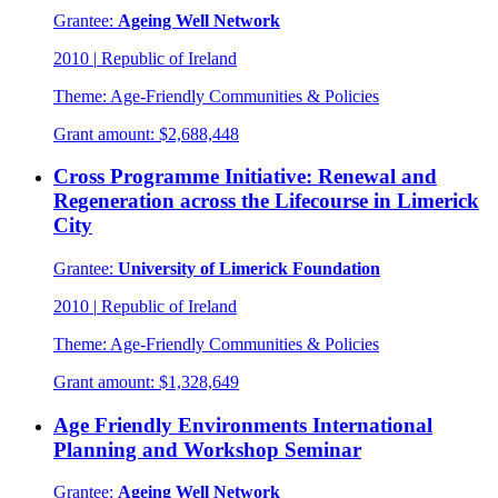
Grantee:
Ageing Well Network
2010
|
Republic of Ireland
Theme:
Age-Friendly Communities & Policies
Grant amount:
$2,688,448
Cross Programme Initiative: Renewal and
Regeneration across the Lifecourse in Limerick
City
Grantee:
University of Limerick Foundation
2010
|
Republic of Ireland
Theme:
Age-Friendly Communities & Policies
Grant amount:
$1,328,649
Age Friendly Environments International
Planning and Workshop Seminar
Grantee:
Ageing Well Network