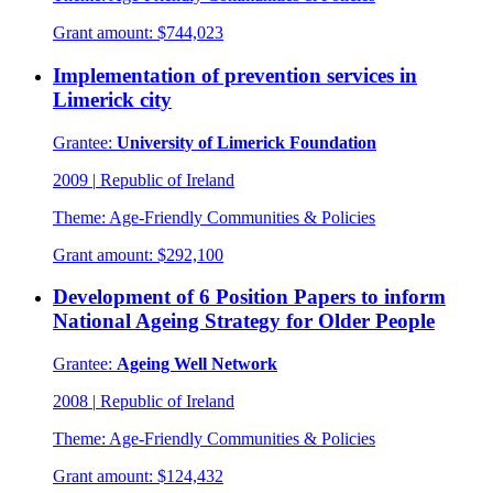
Grant amount:
$744,023
Implementation of prevention services in
Limerick city
Grantee:
University of Limerick Foundation
2009
|
Republic of Ireland
Theme:
Age-Friendly Communities & Policies
Grant amount:
$292,100
Development of 6 Position Papers to inform
National Ageing Strategy for Older People
Grantee:
Ageing Well Network
2008
|
Republic of Ireland
Theme:
Age-Friendly Communities & Policies
Grant amount:
$124,432