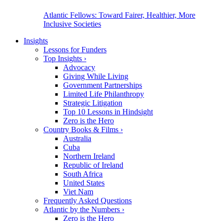
Atlantic Fellows: Toward Fairer, Healthier, More
Inclusive Societies
Insights
Lessons for Funders
Top Insights
›
Advocacy
Giving While Living
Government Partnerships
Limited Life Philanthropy
Strategic Litigation
Top 10 Lessons in Hindsight
Zero is the Hero
Country Books & Films
›
Australia
Cuba
Northern Ireland
Republic of Ireland
South Africa
United States
Viet Nam
Frequently Asked Questions
Atlantic by the Numbers
›
Zero is the Hero