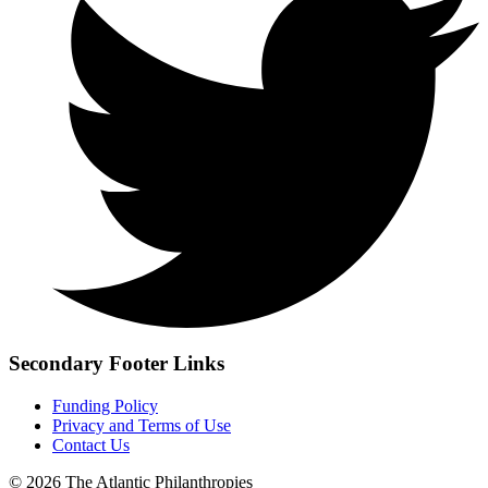
Secondary Footer Links
Funding Policy
Privacy and Terms of Use
Contact Us
© 2026 The Atlantic Philanthropies