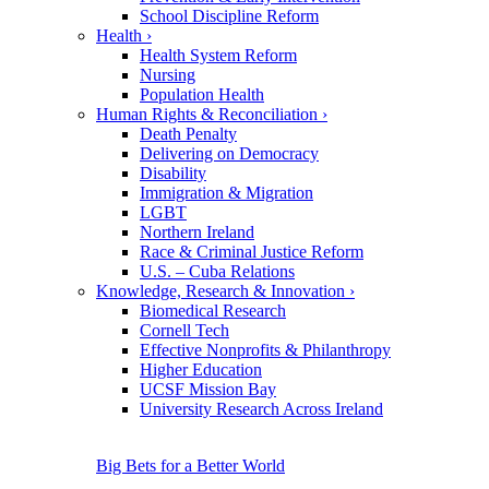
School Discipline Reform
Health
›
Health System Reform
Nursing
Population Health
Human Rights & Reconciliation
›
Death Penalty
Delivering on Democracy
Disability
Immigration & Migration
LGBT
Northern Ireland
Race & Criminal Justice Reform
U.S. – Cuba Relations
Knowledge, Research & Innovation
›
Biomedical Research
Cornell Tech
Effective Nonprofits & Philanthropy
Higher Education
UCSF Mission Bay
University Research Across Ireland
Big Bets for a Better World