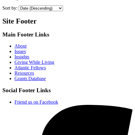
Sort by:
Site Footer
Main Footer Links
About
Issues
Insights
Giving While Living
Atlantic Fellows
Resources
Grants Database
Social Footer Links
Friend us on Facebook