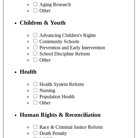
Aging Research
Other
Children & Youth
Advancing Children's Rights
Community Schools
Prevention and Early Intervention
School Discipline Reform
Other
Health
Health System Reform
Nursing
Population Health
Other
Human Rights & Reconciliation
Race & Criminal Justice Reform
Death Penalty