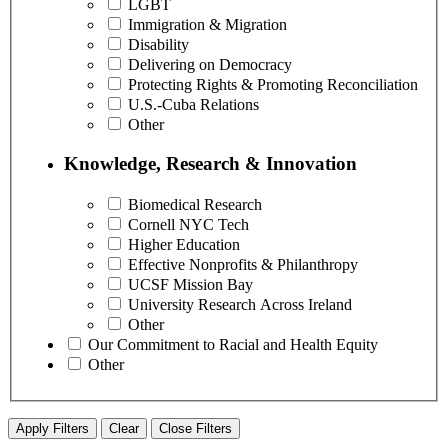
LGBT
Immigration & Migration
Disability
Delivering on Democracy
Protecting Rights & Promoting Reconciliation
U.S.-Cuba Relations
Other
Knowledge, Research & Innovation
Biomedical Research
Cornell NYC Tech
Higher Education
Effective Nonprofits & Philanthropy
UCSF Mission Bay
University Research Across Ireland
Other
Our Commitment to Racial and Health Equity
Other
Apply Filters
Clear
Close Filters