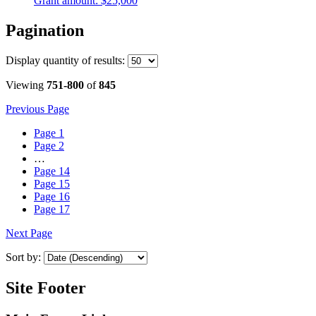
Grant amount:
$25,000
Pagination
Display
quantity of results
:
Viewing
751-800
of
845
Previous Page
Page
1
Page
2
…
Page
14
Page
15
Page
16
Page
17
Next Page
Sort by:
Site Footer