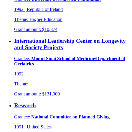
1992
|
Republic of Ireland
Theme:
Higher Education
Grant amount:
$10,874
International Leadership Center on Longevity
and Society Projects
Grantee:
Mount Sinai School of Medicine/Department of
Geriatrics
1992
Theme:
Grant amount:
$131,000
Research
Grantee:
National Committee on Planned Giving
1991
|
United States