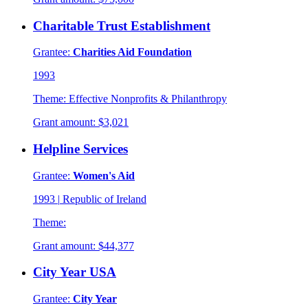
Charitable Trust Establishment
Grantee:
Charities Aid Foundation
1993
Theme:
Effective Nonprofits & Philanthropy
Grant amount:
$3,021
Helpline Services
Grantee:
Women's Aid
1993
|
Republic of Ireland
Theme:
Grant amount:
$44,377
City Year USA
Grantee:
City Year