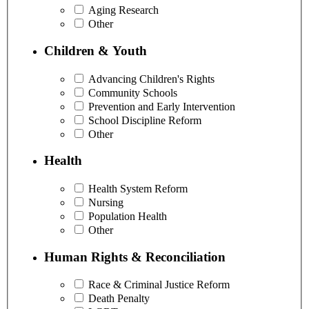
Aging Research
Other
Children & Youth
Advancing Children's Rights
Community Schools
Prevention and Early Intervention
School Discipline Reform
Other
Health
Health System Reform
Nursing
Population Health
Other
Human Rights & Reconciliation
Race & Criminal Justice Reform
Death Penalty