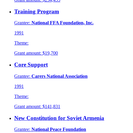
Training Program
Grantee:
National FFA Foundation, Inc.
1991
Theme:
Grant amount:
$19,700
Core Support
Grantee:
Carers National Association
1991
Theme:
Grant amount:
$141,831
New Constitution for Soviet Armenia
Grantee:
National Peace Foundation