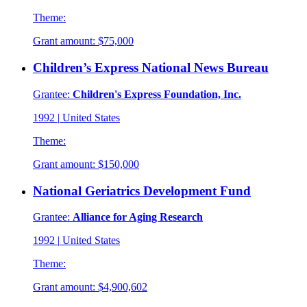
Theme:
Grant amount:
$75,000
Children’s Express National News Bureau
Grantee:
Children's Express Foundation, Inc.
1992
|
United States
Theme:
Grant amount:
$150,000
National Geriatrics Development Fund
Grantee:
Alliance for Aging Research
1992
|
United States
Theme:
Grant amount:
$4,900,602