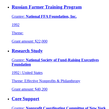
Russian Farmer Training Program
Grantee:
National FFA Foundation, Inc.
1992
Theme:
Grant amount:
$22,000
Research Study
Grantee:
National Society of Fund-Raising Executives
Foundation
1992
|
United States
Theme:
Effective Nonprofits & Philanthropy
Grant amount:
$40,200
Core Support
Grantee:
Nonprofit Coordinating Committee of New York