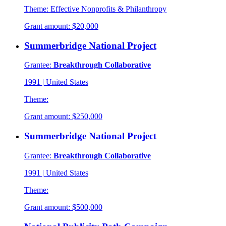
Theme:
Effective Nonprofits & Philanthropy
Grant amount:
$20,000
Summerbridge National Project
Grantee:
Breakthrough Collaborative
1991
|
United States
Theme:
Grant amount:
$250,000
Summerbridge National Project
Grantee:
Breakthrough Collaborative
1991
|
United States
Theme:
Grant amount:
$500,000