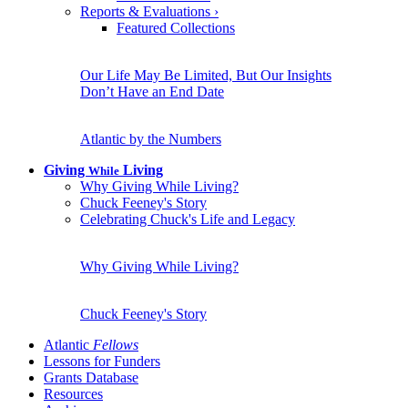
Reports & Evaluations
›
Featured Collections
Our Life May Be Limited, But Our Insights
Don’t Have an End Date
Atlantic by the Numbers
Giving
Living
While
Why Giving While Living?
Chuck Feeney's Story
Celebrating Chuck's Life and Legacy
Why Giving While Living?
Chuck Feeney's Story
Atlantic
Fellows
Lessons for Funders
Grants Database
Resources