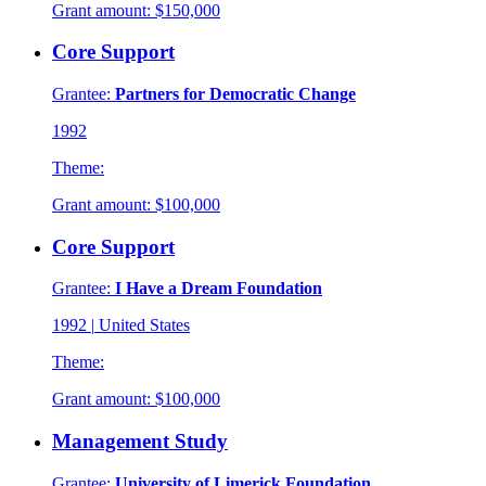
Grant amount:
$150,000
Core Support
Grantee:
Partners for Democratic Change
1992
Theme:
Grant amount:
$100,000
Core Support
Grantee:
I Have a Dream Foundation
1992
|
United States
Theme:
Grant amount:
$100,000
Management Study
Grantee:
University of Limerick Foundation