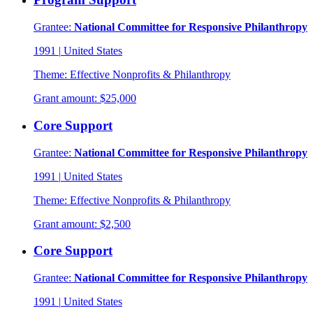
Grantee:
National Committee for Responsive Philanthropy
1991
|
United States
Theme:
Effective Nonprofits & Philanthropy
Grant amount:
$25,000
Core Support
Grantee:
National Committee for Responsive Philanthropy
1991
|
United States
Theme:
Effective Nonprofits & Philanthropy
Grant amount:
$2,500
Core Support
Grantee:
National Committee for Responsive Philanthropy
1991
|
United States