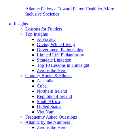
Atlantic Fellows: Toward Fairer, Healthier, More
Inclusive Societies
Insights
Lessons for Funders
Top Insights
›
Advocacy
Giving While Living
Government Partnerships
Limited Life Philanthropy
Strategic Litigation
Top 10 Lessons in Hindsight
Zero is the Hero
Country Books & Films
›
Australia
Cuba
Northern Ireland
Republic of Ireland
South Africa
United States
Viet Nam
Frequently Asked Questions
Atlantic by the Numbers
›
Zero is the Hero