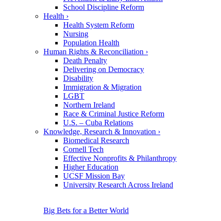
School Discipline Reform
Health
›
Health System Reform
Nursing
Population Health
Human Rights & Reconciliation
›
Death Penalty
Delivering on Democracy
Disability
Immigration & Migration
LGBT
Northern Ireland
Race & Criminal Justice Reform
U.S. – Cuba Relations
Knowledge, Research & Innovation
›
Biomedical Research
Cornell Tech
Effective Nonprofits & Philanthropy
Higher Education
UCSF Mission Bay
University Research Across Ireland
Big Bets for a Better World