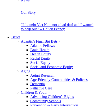
News
Our Story
“I thought Viet Nam got a bad deal and I wanted
to help out.” – Chuck Feeney
Issues
Atlantic’s Final Big Bets
›
Atlantic Fellows
Brain Health
Health Equity
Racial Equity
Social Equity
Social and Economic Equity
Aging
›
Aging Research
Age-Friendly Communities & Policies
Dementia
Palliative Care
Children & Youth
›
Advancing Children’s Rights
Community Schools
Prevention & Early Intervention