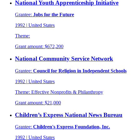
National Youth Apprenticeship Initiative
Grantee:
Jobs for the Future
1992
|
United States
Theme:
Grant amount:
$672,200
National Community Service Network
Grantee:
Council for Religion in Independent Schools
1992
|
United States
Theme:
Effective Nonprofits & Philanthropy
Grant amount:
$21,000
Children’s Express National News Bureau
Grantee:
Children's Express Foundation, Inc.
1992
|
United States