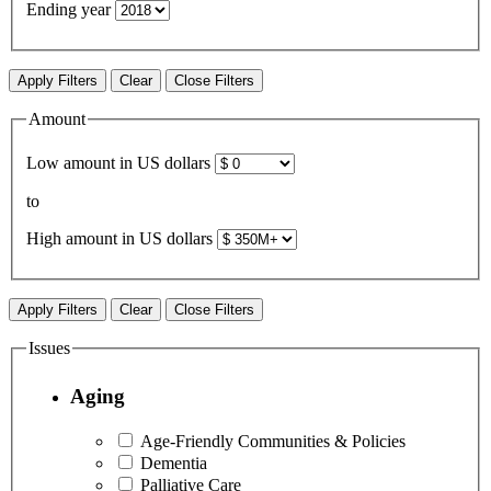
Ending year
Apply Filters
Clear
Close Filters
Amount
Low amount in US dollars
to
High amount in US dollars
Apply Filters
Clear
Close Filters
Issues
Aging
Age-Friendly Communities & Policies
Dementia
Palliative Care