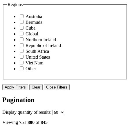
Regions
Australia
Bermuda
Cuba
Global
Northern Ireland
Republic of Ireland
South Africa
United States
Viet Nam
Other
Apply Filters
Clear
Close Filters
Pagination
Display
quantity of results
:
Viewing
751-800
of
845