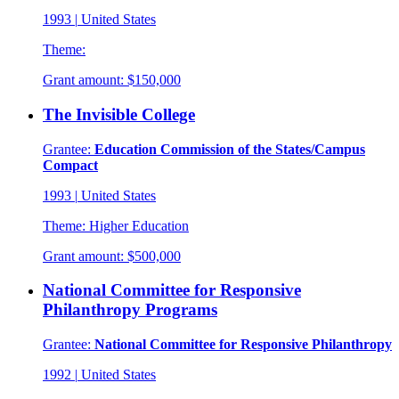
1993
|
United States
Theme:
Grant amount:
$150,000
The Invisible College
Grantee:
Education Commission of the States/Campus
Compact
1993
|
United States
Theme:
Higher Education
Grant amount:
$500,000
National Committee for Responsive
Philanthropy Programs
Grantee:
National Committee for Responsive Philanthropy
1992
|
United States