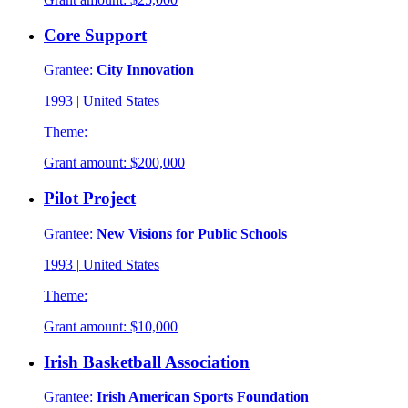
Core Support
Grantee:
City Innovation
1993
|
United States
Theme:
Grant amount:
$200,000
Pilot Project
Grantee:
New Visions for Public Schools
1993
|
United States
Theme:
Grant amount:
$10,000
Irish Basketball Association
Grantee:
Irish American Sports Foundation