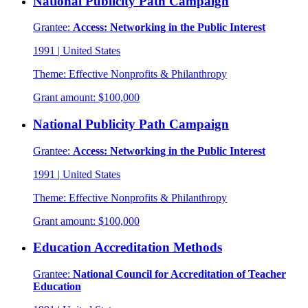
National Publicity Path Campaign
Grantee:
Access: Networking in the Public Interest
1991
|
United States
Theme:
Effective Nonprofits & Philanthropy
Grant amount:
$100,000
National Publicity Path Campaign
Grantee:
Access: Networking in the Public Interest
1991
|
United States
Theme:
Effective Nonprofits & Philanthropy
Grant amount:
$100,000
Education Accreditation Methods
Grantee:
National Council for Accreditation of Teacher
Education