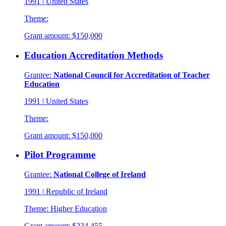
1991
|
United States
Theme:
Grant amount:
$150,000
Education Accreditation Methods
Grantee:
National Council for Accreditation of Teacher
Education
1991
|
United States
Theme:
Grant amount:
$150,000
Pilot Programme
Grantee:
National College of Ireland
1991
|
Republic of Ireland
Theme:
Higher Education
Grant amount:
$234,455