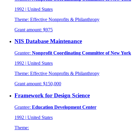
1992
|
United States
Theme:
Effective Nonprofits & Philanthropy
Grant amount:
$975
NIS Database Maintenance
Grantee:
Nonprofit Coordinating Committee of New York
1992
|
United States
Theme:
Effective Nonprofits & Philanthropy
Grant amount:
$150,000
Framework for Design Science
Grantee:
Education Development Center
1992
|
United States
Theme: