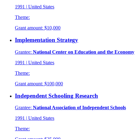
1991
|
United States
Theme:
Grant amount:
$10,000
Implementation Strategy
Grantee:
National Center on Education and the Economy
1991
|
United States
Theme:
Grant amount:
$100,000
Independent Schooling Research
Grantee:
National Association of Independent Schools
1991
|
United States
Theme: