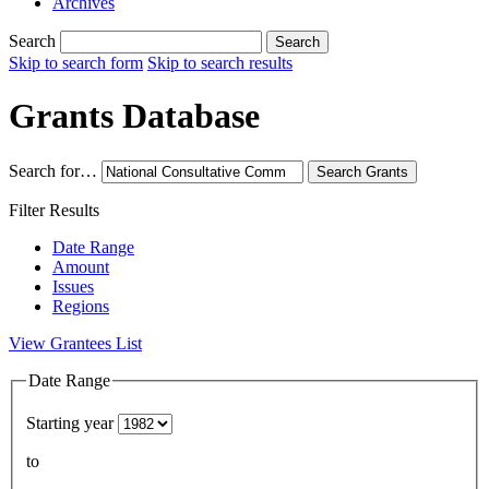
Archives
Search
Search
Skip to search form
Skip to search results
Grants Database
Search for…
Search
Grants
Filter Results
Date Range
Amount
Issues
Regions
View Grantees List
Date Range
Starting year
to