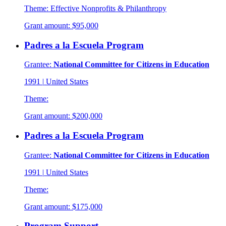
Theme:
Effective Nonprofits & Philanthropy
Grant amount:
$95,000
Padres a la Escuela Program
Grantee:
National Committee for Citizens in Education
1991
|
United States
Theme:
Grant amount:
$200,000
Padres a la Escuela Program
Grantee:
National Committee for Citizens in Education
1991
|
United States
Theme:
Grant amount:
$175,000
Program Support