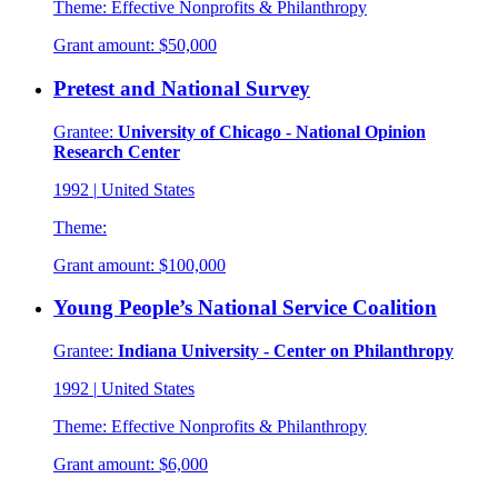
Theme:
Effective Nonprofits & Philanthropy
Grant amount:
$50,000
Pretest and National Survey
Grantee:
University of Chicago - National Opinion
Research Center
1992
|
United States
Theme:
Grant amount:
$100,000
Young People’s National Service Coalition
Grantee:
Indiana University - Center on Philanthropy
1992
|
United States
Theme:
Effective Nonprofits & Philanthropy
Grant amount:
$6,000