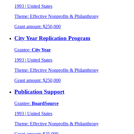
1993
|
United States
Theme:
Effective Nonprofits & Philanthropy
Grant amount:
$250,000
City Year Replication Program
Grantee:
City Year
1993
|
United States
Theme:
Effective Nonprofits & Philanthropy
Grant amount:
$250,000
Publication Support
Grantee:
BoardSource
1993
|
United States
Theme:
Effective Nonprofits & Philanthropy
Grant amount:
$25,000