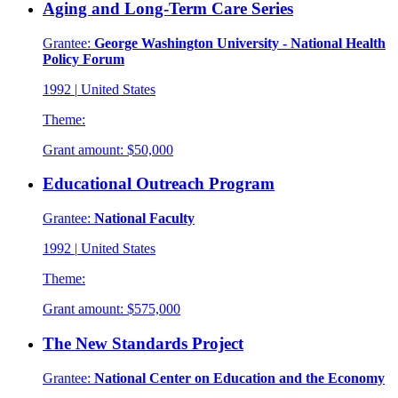
Aging and Long-Term Care Series
Grantee:
George Washington University - National Health
Policy Forum
1992
|
United States
Theme:
Grant amount:
$50,000
Educational Outreach Program
Grantee:
National Faculty
1992
|
United States
Theme:
Grant amount:
$575,000
The New Standards Project
Grantee:
National Center on Education and the Economy