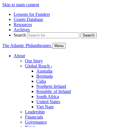
Skip to main content
Lessons for Funders
Grants Database
Resources
Archives
Search
Search
The Atlantic Philanthropies
Menu
About
Our Story
Global Reach
›
Australia
Bermuda
Cuba
Northern Ireland
Republic of Ireland
South Africa
United States
Viet Nam
Leadership
Financials
Governance