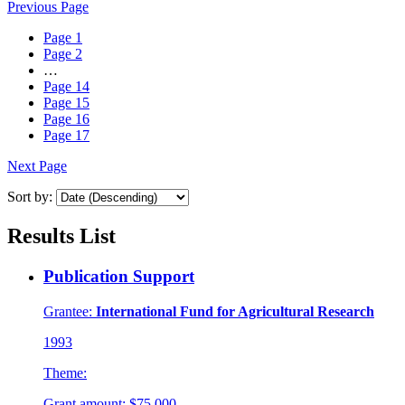
Previous Page
Page
1
Page
2
…
Page
14
Page
15
Page
16
Page
17
Next Page
Sort by:
Results List
Publication Support
Grantee:
International Fund for Agricultural Research
1993
Theme:
Grant amount:
$75,000