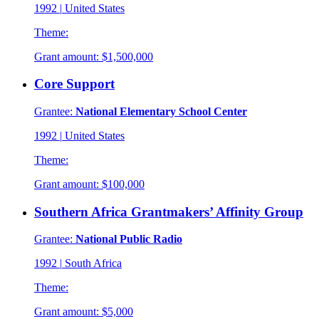
1992
|
United States
Theme:
Grant amount:
$1,500,000
Core Support
Grantee:
National Elementary School Center
1992
|
United States
Theme:
Grant amount:
$100,000
Southern Africa Grantmakers’ Affinity Group
Grantee:
National Public Radio
1992
|
South Africa
Theme:
Grant amount:
$5,000