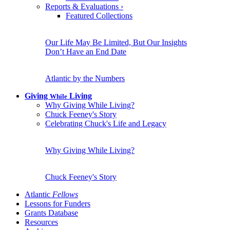
Reports & Evaluations
›
Featured Collections
Our Life May Be Limited, But Our Insights
Don’t Have an End Date
Atlantic by the Numbers
Giving
Living
While
Why Giving While Living?
Chuck Feeney's Story
Celebrating Chuck's Life and Legacy
Why Giving While Living?
Chuck Feeney's Story
Atlantic
Fellows
Lessons for Funders
Grants Database
Resources