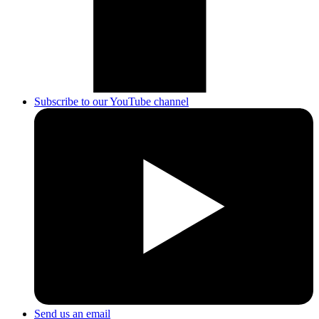
Subscribe to our YouTube channel
Send us an email