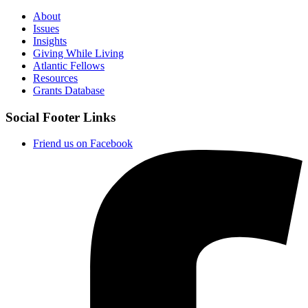
About
Issues
Insights
Giving While Living
Atlantic Fellows
Resources
Grants Database
Social Footer Links
Friend us on Facebook