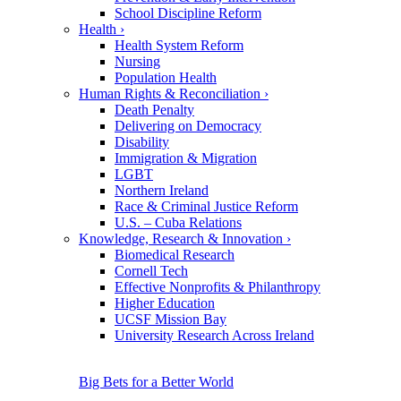
School Discipline Reform
Health
›
Health System Reform
Nursing
Population Health
Human Rights & Reconciliation
›
Death Penalty
Delivering on Democracy
Disability
Immigration & Migration
LGBT
Northern Ireland
Race & Criminal Justice Reform
U.S. – Cuba Relations
Knowledge, Research & Innovation
›
Biomedical Research
Cornell Tech
Effective Nonprofits & Philanthropy
Higher Education
UCSF Mission Bay
University Research Across Ireland
Big Bets for a Better World