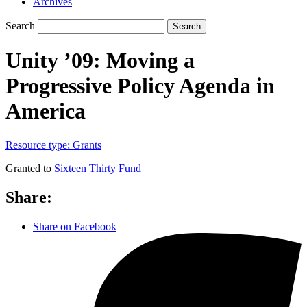
Archives
Search
Search
Unity ’09: Moving a
Progressive Policy Agenda in
America
Resource type:
Grants
Granted to
Sixteen Thirty Fund
Share:
Share on Facebook