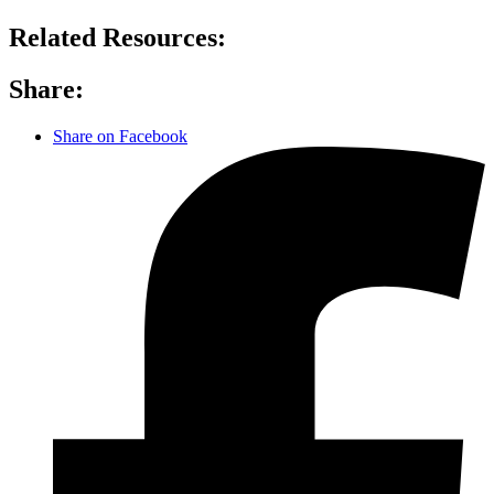
Related Resources:
Share:
Share on Facebook