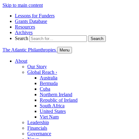
Skip to main content
Lessons for Funders
Grants Database
Resources
Archives
Search
Search
The Atlantic Philanthropies
Menu
About
Our Story
Global Reach
›
Australia
Bermuda
Cuba
Northern Ireland
Republic of Ireland
South Africa
United States
Viet Nam
Leadership
Financials
Governance