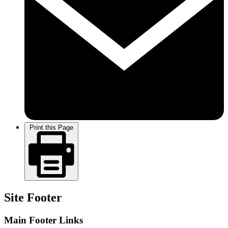
Print this Page
Site Footer
Main Footer Links