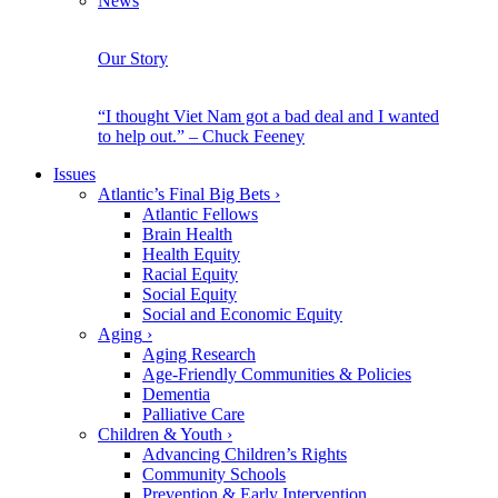
News
Our Story
“I thought Viet Nam got a bad deal and I wanted
to help out.” – Chuck Feeney
Issues
Atlantic’s Final Big Bets
›
Atlantic Fellows
Brain Health
Health Equity
Racial Equity
Social Equity
Social and Economic Equity
Aging
›
Aging Research
Age-Friendly Communities & Policies
Dementia
Palliative Care
Children & Youth
›
Advancing Children’s Rights
Community Schools
Prevention & Early Intervention