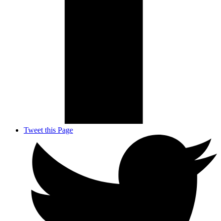
Tweet this Page