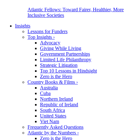
Atlantic Fellows: Toward Fairer, Healthier, More
Inclusive Societies
Insights
Lessons for Funders
Top Insights
›
Advocacy
Giving While Living
Government Partnerships
Limited Life Philanthropy
Strategic Litigation
Top 10 Lessons in Hindsight
Zero is the Hero
Country Books & Films
›
Australia
Cuba
Northern Ireland
Republic of Ireland
South Africa
United States
Viet Nam
Frequently Asked Questions
Atlantic by the Numbers
›
Zero is the Hero