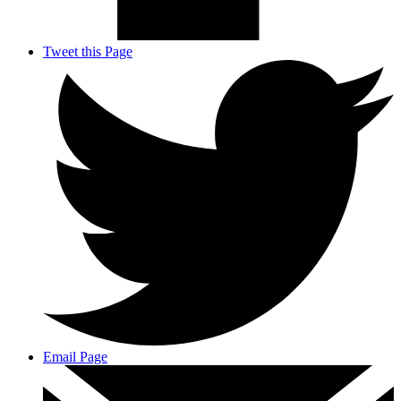
Tweet this Page
Email Page