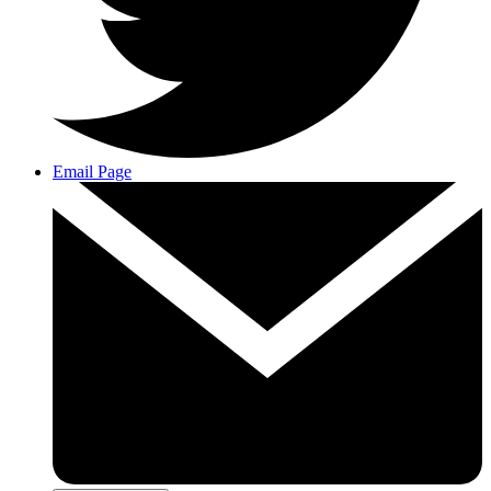
Email Page