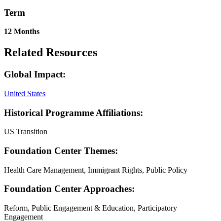
Term
12 Months
Related Resources
Global Impact:
United States
Historical Programme Affiliations:
US Transition
Foundation Center Themes:
Health Care Management, Immigrant Rights, Public Policy
Foundation Center Approaches:
Reform, Public Engagement & Education, Participatory
Engagement