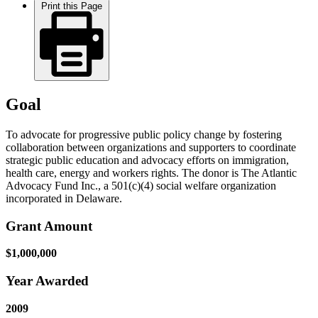
Print this Page
Goal
To advocate for progressive public policy change by fostering
collaboration between organizations and supporters to coordinate
strategic public education and advocacy efforts on immigration,
health care, energy and workers rights. The donor is The Atlantic
Advocacy Fund Inc., a 501(c)(4) social welfare organization
incorporated in Delaware.
Grant Amount
$1,000,000
Year Awarded
2009