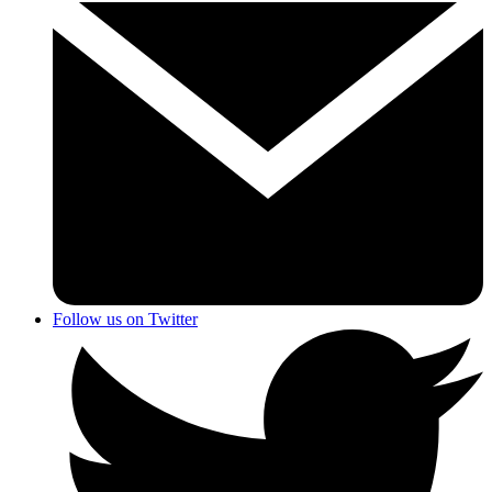
Follow us on Twitter