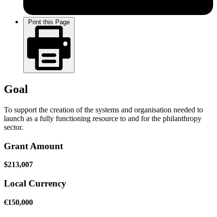
Print this Page
Goal
To support the creation of the systems and organisation needed to
launch as a fully functioning resource to and for the philanthropy
sector.
Grant Amount
$213,007
Local Currency
€150,000