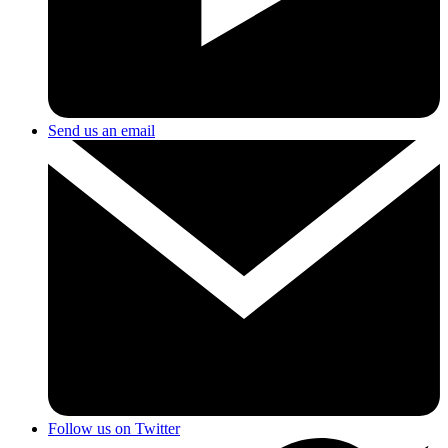
Send us an email
Follow us on Twitter