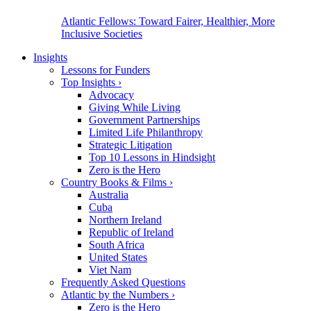
Atlantic Fellows: Toward Fairer, Healthier, More
Inclusive Societies
Insights
Lessons for Funders
Top Insights
›
Advocacy
Giving While Living
Government Partnerships
Limited Life Philanthropy
Strategic Litigation
Top 10 Lessons in Hindsight
Zero is the Hero
Country Books & Films
›
Australia
Cuba
Northern Ireland
Republic of Ireland
South Africa
United States
Viet Nam
Frequently Asked Questions
Atlantic by the Numbers
›
Zero is the Hero