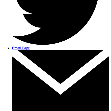
Email Page