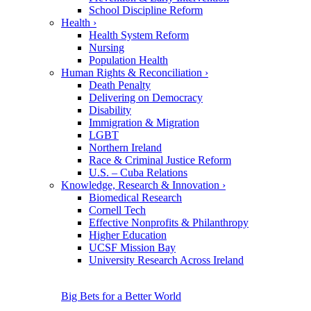
School Discipline Reform
Health
›
Health System Reform
Nursing
Population Health
Human Rights & Reconciliation
›
Death Penalty
Delivering on Democracy
Disability
Immigration & Migration
LGBT
Northern Ireland
Race & Criminal Justice Reform
U.S. – Cuba Relations
Knowledge, Research & Innovation
›
Biomedical Research
Cornell Tech
Effective Nonprofits & Philanthropy
Higher Education
UCSF Mission Bay
University Research Across Ireland
Big Bets for a Better World