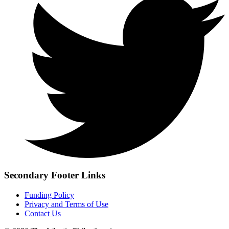
Secondary Footer Links
Funding Policy
Privacy and Terms of Use
Contact Us