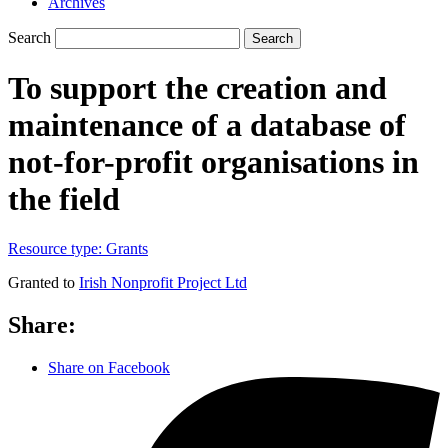
Archives
Search
Search
To support the creation and
maintenance of a database of
not-for-profit organisations in
the field
Resource type:
Grants
Granted to
Irish Nonprofit Project Ltd
Share:
Share on Facebook