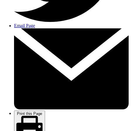
Email Page
Print this Page