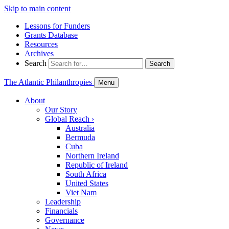
Skip to main content
Lessons for Funders
Grants Database
Resources
Archives
Search
Search
The Atlantic Philanthropies
Menu
About
Our Story
Global Reach
›
Australia
Bermuda
Cuba
Northern Ireland
Republic of Ireland
South Africa
United States
Viet Nam
Leadership
Financials
Governance