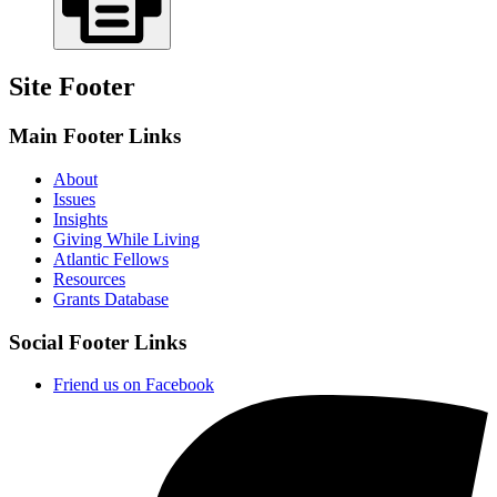
Site Footer
Main Footer Links
About
Issues
Insights
Giving While Living
Atlantic Fellows
Resources
Grants Database
Social Footer Links
Friend us on Facebook