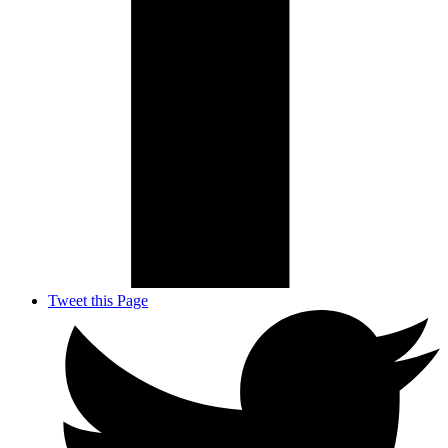
Tweet this Page