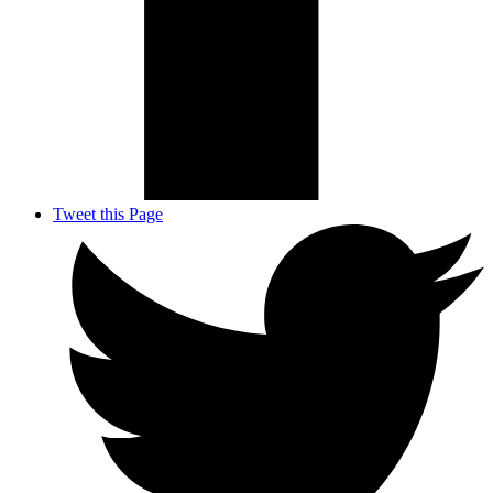
Tweet this Page