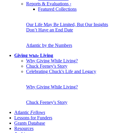
Reports & Evaluations
›
Featured Collections
Our Life May Be Limited, But Our Insights
Don’t Have an End Date
Atlantic by the Numbers
Giving
Living
While
Why Giving While Living?
Chuck Feeney's Story
Celebrating Chuck's Life and Legacy
Why Giving While Living?
Chuck Feeney's Story
Atlantic
Fellows
Lessons for Funders
Grants Database
Resources