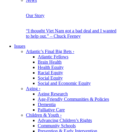
News
Our Story
“I thought Viet Nam got a bad deal and I wanted
to help out.” – Chuck Feeney
Issues
Atlantic’s Final Big Bets
›
Atlantic Fellows
Brain Health
Health Equity
Racial Equity
Social Equity
Social and Economic Equity
Aging
›
Aging Research
Age-Friendly Communities & Policies
Dementia
Palliative Care
Children & Youth
›
Advancing Children’s Rights
Community Schools
Prevention & Early Intervention