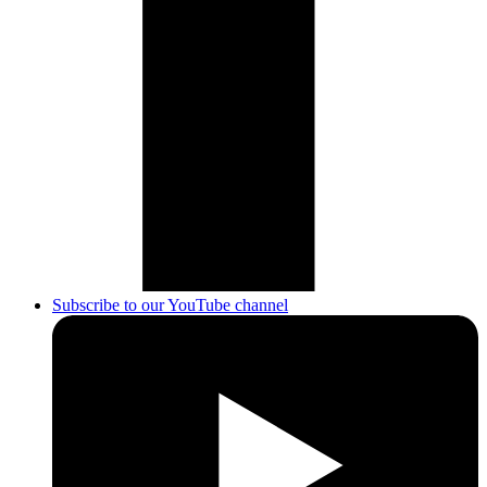
Subscribe to our YouTube channel