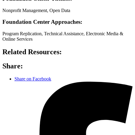
Nonprofit Management, Open Data
Foundation Center Approaches:
Program Replication, Technical Assistance, Electronic Media &
Online Services
Related Resources:
Share:
Share on Facebook