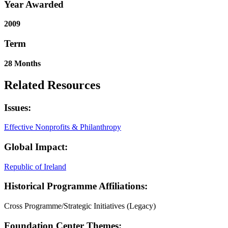
Year Awarded
2009
Term
28 Months
Related Resources
Issues:
Effective Nonprofits & Philanthropy
Global Impact:
Republic of Ireland
Historical Programme Affiliations:
Cross Programme/Strategic Initiatives (Legacy)
Foundation Center Themes: