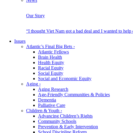
News
Our Story
“I thought Viet Nam got a bad deal and I wanted to help
Issues
Atlantic’s Final Big Bets
›
Atlantic Fellows
Brain Health
Health Equity
Racial Equity
Social Equity
Social and Economic Equity
Aging
›
Aging Research
Age-Friendly Communities & Policies
Dementia
Palliative Care
Children & Youth
›
Advancing Children’s Rights
Community Schools
Prevention & Early Intervention
School Discipline Reform