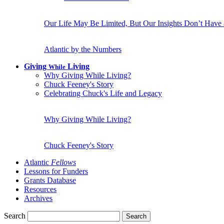
Our Life May Be Limited, But Our Insights Don’t Have
Atlantic by the Numbers
Giving
Living
While
Why Giving While Living?
Chuck Feeney's Story
Celebrating Chuck's Life and Legacy
Why Giving While Living?
Chuck Feeney's Story
Atlantic
Fellows
Lessons for Funders
Grants Database
Resources
Archives
Search
Search