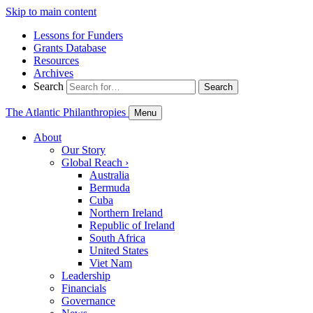
Skip to main content
Lessons for Funders
Grants Database
Resources
Archives
Search
Search
The Atlantic Philanthropies
Menu
About
Our Story
Global Reach
›
Australia
Bermuda
Cuba
Northern Ireland
Republic of Ireland
South Africa
United States
Viet Nam
Leadership
Financials
Governance