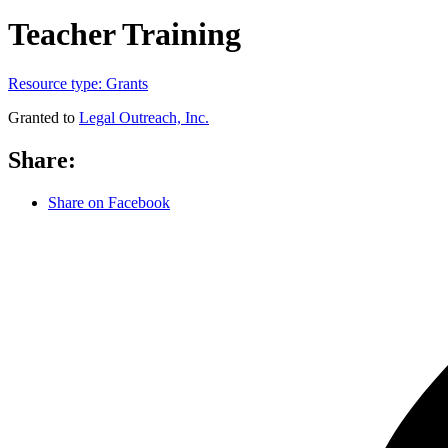
Teacher Training
Resource type:
Grants
Granted to
Legal Outreach, Inc.
Share:
Share on Facebook