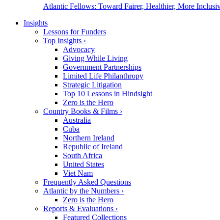
Atlantic Fellows: Toward Fairer, Healthier, More Inclusiv
Insights
Lessons for Funders
Top Insights
›
Advocacy
Giving While Living
Government Partnerships
Limited Life Philanthropy
Strategic Litigation
Top 10 Lessons in Hindsight
Zero is the Hero
Country Books & Films
›
Australia
Cuba
Northern Ireland
Republic of Ireland
South Africa
United States
Viet Nam
Frequently Asked Questions
Atlantic by the Numbers
›
Zero is the Hero
Reports & Evaluations
›
Featured Collections