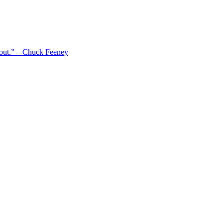
 out.” – Chuck Feeney