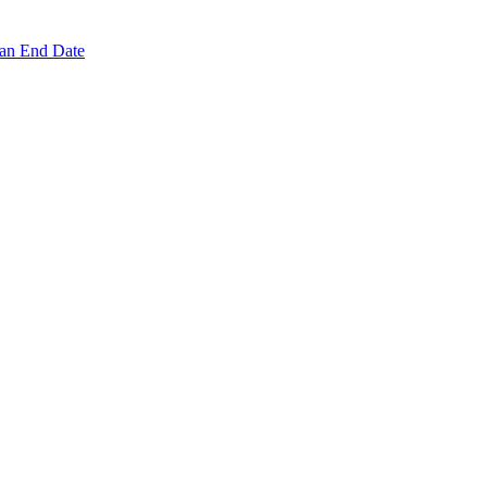
 an End Date