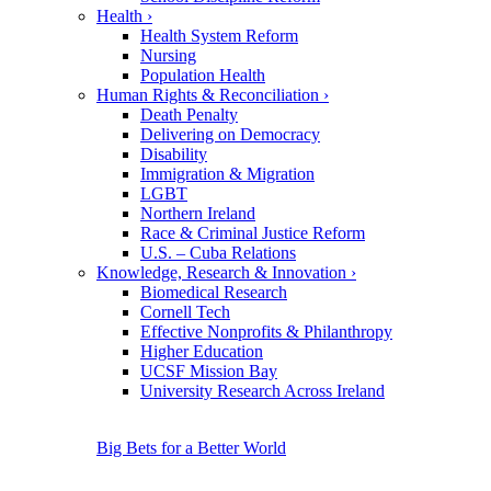
Health
›
Health System Reform
Nursing
Population Health
Human Rights & Reconciliation
›
Death Penalty
Delivering on Democracy
Disability
Immigration & Migration
LGBT
Northern Ireland
Race & Criminal Justice Reform
U.S. – Cuba Relations
Knowledge, Research & Innovation
›
Biomedical Research
Cornell Tech
Effective Nonprofits & Philanthropy
Higher Education
UCSF Mission Bay
University Research Across Ireland
Big Bets for a Better World