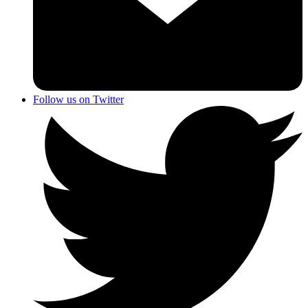
Follow us on Twitter