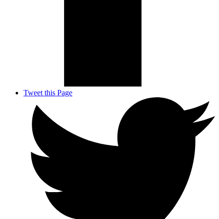
Tweet this Page