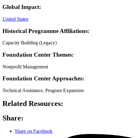
Global Impact:
United States
Historical Programme Affiliations:
Capacity Building (Legacy)
Foundation Center Themes:
Nonprofit Management
Foundation Center Approaches:
Technical Assistance, Program Expansion
Related Resources:
Share:
Share on Facebook