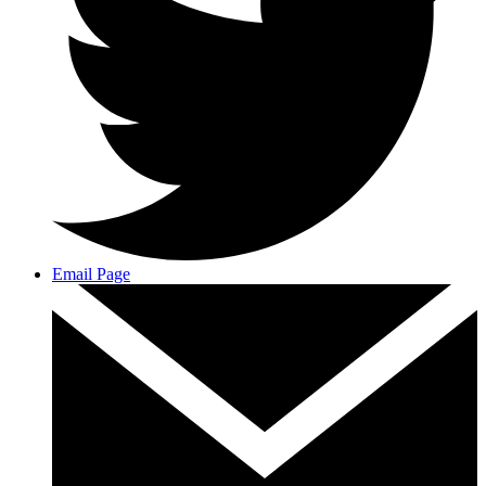
Email Page