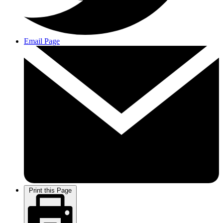
Email Page
Print this Page