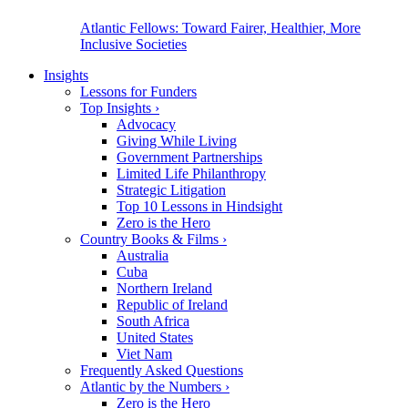
Atlantic Fellows: Toward Fairer, Healthier, More
Inclusive Societies
Insights
Lessons for Funders
Top Insights
›
Advocacy
Giving While Living
Government Partnerships
Limited Life Philanthropy
Strategic Litigation
Top 10 Lessons in Hindsight
Zero is the Hero
Country Books & Films
›
Australia
Cuba
Northern Ireland
Republic of Ireland
South Africa
United States
Viet Nam
Frequently Asked Questions
Atlantic by the Numbers
›
Zero is the Hero