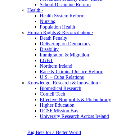
School Discipline Reform
Health
›
Health System Reform
Nursing
Population Health
Human Rights & Reconciliation
›
Death Penalty
Delivering on Democracy
Disability
Immigration & Migration
LGBT
Northern Ireland
Race & Criminal Justice Reform
U.S. – Cuba Relations
Knowledge, Research & Innovation
›
Biomedical Research
Cornell Tech
Effective Nonprofits & Philanthropy
Higher Education
UCSF Mission Bay
University Research Across Ireland
Big Bets for a Better World