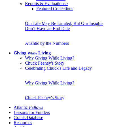
Reports & Evaluations
›
Featured Collections
Our Life May Be Limited, But Our Insights
Don’t Have an End Date
Atlantic by the Numbers
Giving
Living
While
Why Giving While Living?
Chuck Feeney's Story
Celebrating Chuck's Life and Legacy
Why Giving While Living?
Chuck Feeney's Story
Atlantic
Fellows
Lessons for Funders
Grants Database
Resources