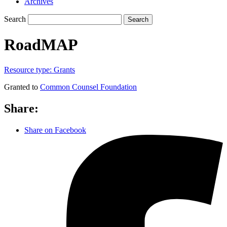
Archives
Search
Search
RoadMAP
Resource type:
Grants
Granted to
Common Counsel Foundation
Share:
Share on Facebook