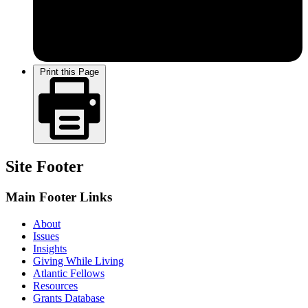
Print this Page
Site Footer
Main Footer Links
About
Issues
Insights
Giving While Living
Atlantic Fellows
Resources
Grants Database