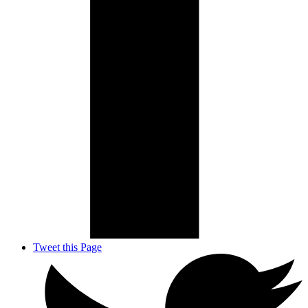
Tweet this Page