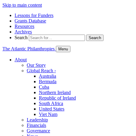
Skip to main content
Lessons for Funders
Grants Database
Resources
Archives
Search
Search
The Atlantic Philanthropies
Menu
About
Our Story
Global Reach
›
Australia
Bermuda
Cuba
Northern Ireland
Republic of Ireland
South Africa
United States
Viet Nam
Leadership
Financials
Governance