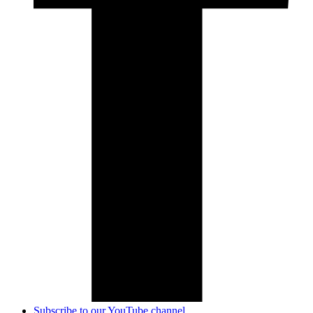
Subscribe to our YouTube channel