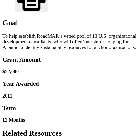
Goal
To help establish RoadMAP, a vetted pool of 13 U.S. organisational
development consultants, who will offer ‘one stop’ shopping for
Atlantic to identify sustainability resources for anchor organisations.
Grant Amount
$52,000
Year Awarded
2011
Term
12 Months
Related Resources