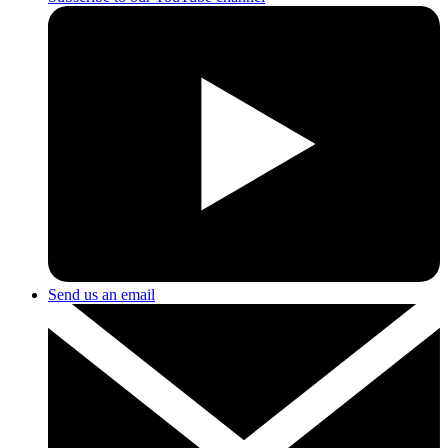
Send us an email