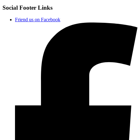
Social Footer Links
Friend us on Facebook