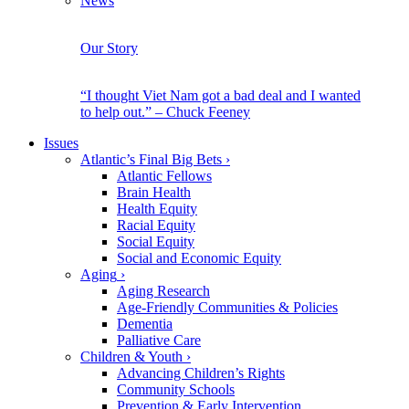
News
Our Story
“I thought Viet Nam got a bad deal and I wanted
to help out.” – Chuck Feeney
Issues
Atlantic’s Final Big Bets
›
Atlantic Fellows
Brain Health
Health Equity
Racial Equity
Social Equity
Social and Economic Equity
Aging
›
Aging Research
Age-Friendly Communities & Policies
Dementia
Palliative Care
Children & Youth
›
Advancing Children’s Rights
Community Schools
Prevention & Early Intervention