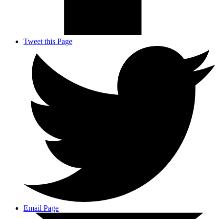
Tweet this Page
Email Page