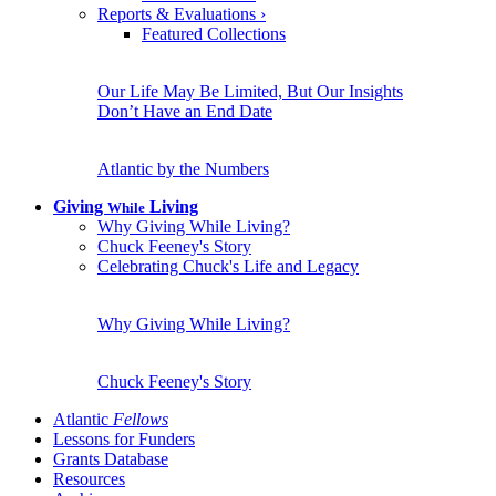
Reports & Evaluations
›
Featured Collections
Our Life May Be Limited, But Our Insights
Don’t Have an End Date
Atlantic by the Numbers
Giving
Living
While
Why Giving While Living?
Chuck Feeney's Story
Celebrating Chuck's Life and Legacy
Why Giving While Living?
Chuck Feeney's Story
Atlantic
Fellows
Lessons for Funders
Grants Database
Resources