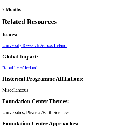
7 Months
Related Resources
Issues:
University Research Across Ireland
Global Impact:
Republic of Ireland
Historical Programme Affiliations:
Miscellaneous
Foundation Center Themes:
Universities, Physical/Earth Sciences
Foundation Center Approaches: