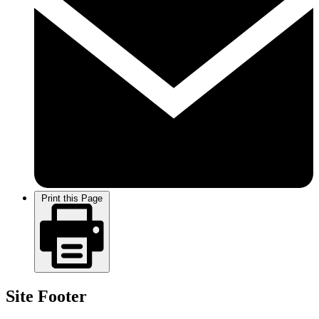
Print this Page
Site Footer