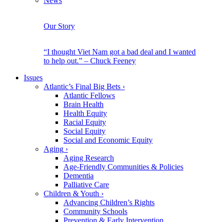
News
Our Story
“I thought Viet Nam got a bad deal and I wanted
to help out.” – Chuck Feeney
Issues
Atlantic’s Final Big Bets
›
Atlantic Fellows
Brain Health
Health Equity
Racial Equity
Social Equity
Social and Economic Equity
Aging
›
Aging Research
Age-Friendly Communities & Policies
Dementia
Palliative Care
Children & Youth
›
Advancing Children’s Rights
Community Schools
Prevention & Early Intervention