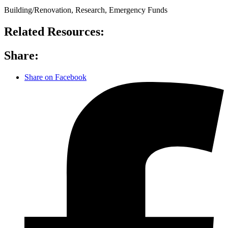
Building/Renovation, Research, Emergency Funds
Related Resources:
Share:
Share on Facebook