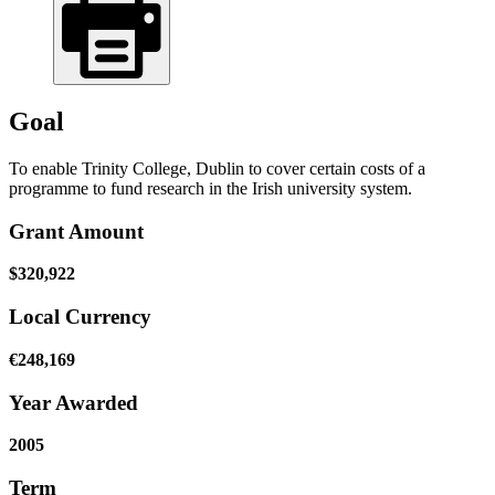
Goal
To enable Trinity College, Dublin to cover certain costs of a
programme to fund research in the Irish university system.
Grant Amount
$320,922
Local Currency
€248,169
Year Awarded
2005
Term