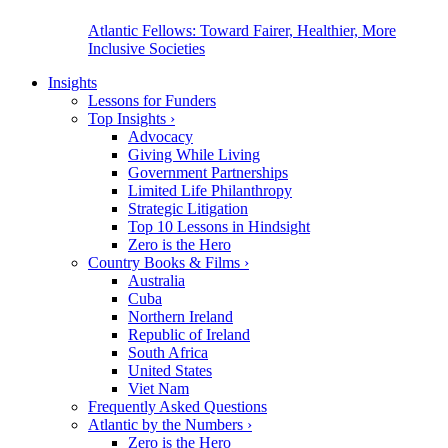
Atlantic Fellows: Toward Fairer, Healthier, More
Inclusive Societies
Insights
Lessons for Funders
Top Insights
›
Advocacy
Giving While Living
Government Partnerships
Limited Life Philanthropy
Strategic Litigation
Top 10 Lessons in Hindsight
Zero is the Hero
Country Books & Films
›
Australia
Cuba
Northern Ireland
Republic of Ireland
South Africa
United States
Viet Nam
Frequently Asked Questions
Atlantic by the Numbers
›
Zero is the Hero