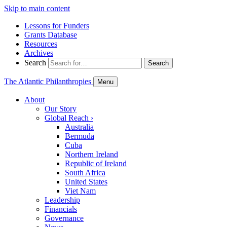
Skip to main content
Lessons for Funders
Grants Database
Resources
Archives
Search
Search
The Atlantic Philanthropies
Menu
About
Our Story
Global Reach
›
Australia
Bermuda
Cuba
Northern Ireland
Republic of Ireland
South Africa
United States
Viet Nam
Leadership
Financials
Governance