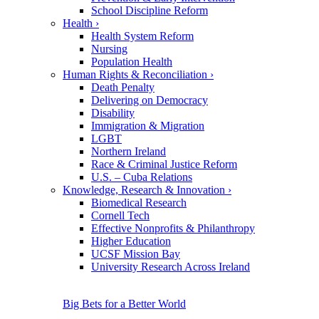
School Discipline Reform
Health
›
Health System Reform
Nursing
Population Health
Human Rights & Reconciliation
›
Death Penalty
Delivering on Democracy
Disability
Immigration & Migration
LGBT
Northern Ireland
Race & Criminal Justice Reform
U.S. – Cuba Relations
Knowledge, Research & Innovation
›
Biomedical Research
Cornell Tech
Effective Nonprofits & Philanthropy
Higher Education
UCSF Mission Bay
University Research Across Ireland
Big Bets for a Better World