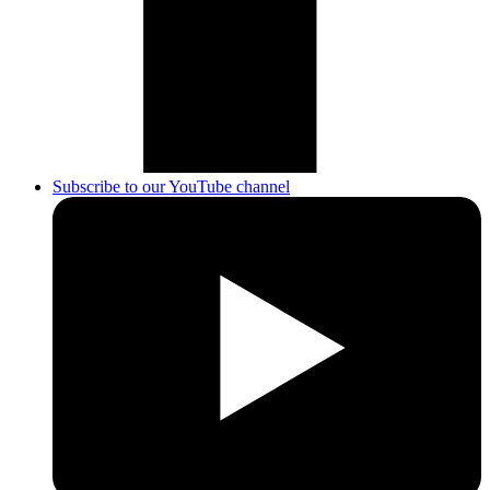
Subscribe to our YouTube channel