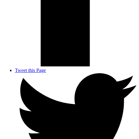
Tweet this Page