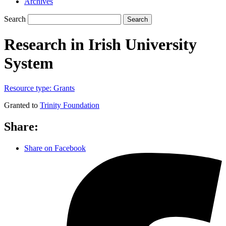
Archives
Search
Search
Research in Irish University
System
Resource type:
Grants
Granted to
Trinity Foundation
Share:
Share on Facebook