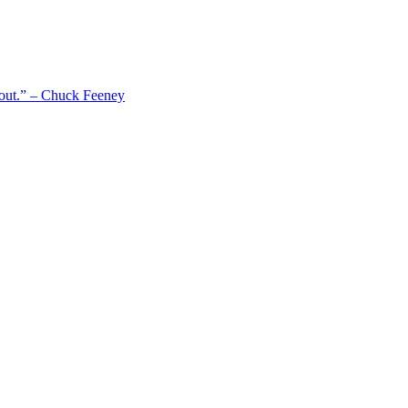
 out.” – Chuck Feeney