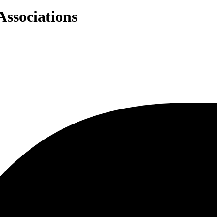
Associations