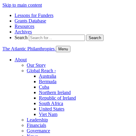
Skip to main content
Lessons for Funders
Grants Database
Resources
Archives
Search
Search
The Atlantic Philanthropies
Menu
About
Our Story
Global Reach
›
Australia
Bermuda
Cuba
Northern Ireland
Republic of Ireland
South Africa
United States
Viet Nam
Leadership
Financials
Governance