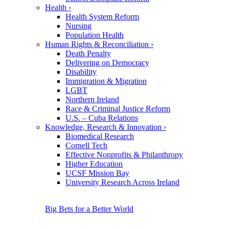
Health
›
Health System Reform
Nursing
Population Health
Human Rights & Reconciliation
›
Death Penalty
Delivering on Democracy
Disability
Immigration & Migration
LGBT
Northern Ireland
Race & Criminal Justice Reform
U.S. – Cuba Relations
Knowledge, Research & Innovation
›
Biomedical Research
Cornell Tech
Effective Nonprofits & Philanthropy
Higher Education
UCSF Mission Bay
University Research Across Ireland
Big Bets for a Better World