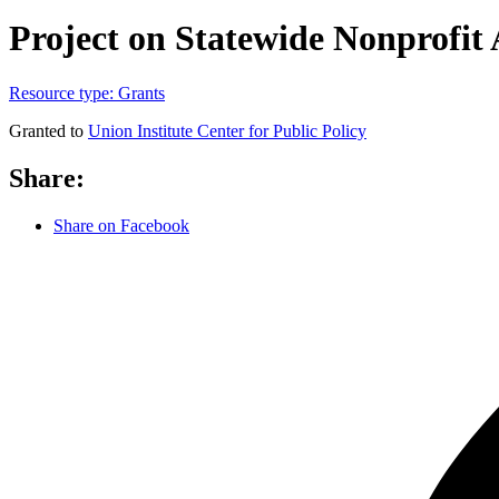
Project on Statewide Nonprofit 
Resource type:
Grants
Granted to
Union Institute Center for Public Policy
Share:
Share on Facebook