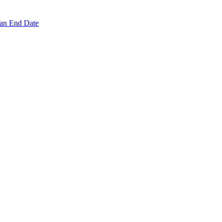
 an End Date