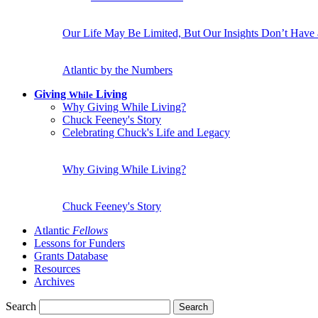
Our Life May Be Limited, But Our Insights Don’t Have
Atlantic by the Numbers
Giving
Living
While
Why Giving While Living?
Chuck Feeney's Story
Celebrating Chuck's Life and Legacy
Why Giving While Living?
Chuck Feeney's Story
Atlantic
Fellows
Lessons for Funders
Grants Database
Resources
Archives
Search
Search