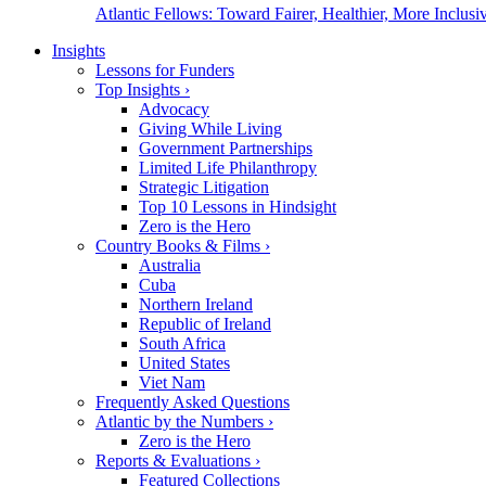
Atlantic Fellows: Toward Fairer, Healthier, More Inclusiv
Insights
Lessons for Funders
Top Insights
›
Advocacy
Giving While Living
Government Partnerships
Limited Life Philanthropy
Strategic Litigation
Top 10 Lessons in Hindsight
Zero is the Hero
Country Books & Films
›
Australia
Cuba
Northern Ireland
Republic of Ireland
South Africa
United States
Viet Nam
Frequently Asked Questions
Atlantic by the Numbers
›
Zero is the Hero
Reports & Evaluations
›
Featured Collections