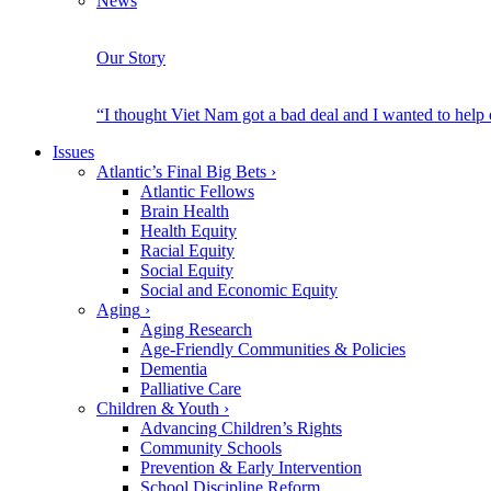
News
Our Story
“I thought Viet Nam got a bad deal and I wanted to help
Issues
Atlantic’s Final Big Bets
›
Atlantic Fellows
Brain Health
Health Equity
Racial Equity
Social Equity
Social and Economic Equity
Aging
›
Aging Research
Age-Friendly Communities & Policies
Dementia
Palliative Care
Children & Youth
›
Advancing Children’s Rights
Community Schools
Prevention & Early Intervention
School Discipline Reform