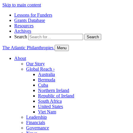
Skip to main content
Lessons for Funders
Grants Database
Resources
Archives
Search
Search
The Atlantic Philanthropies
Menu
About
Our Story
Global Reach
›
Australia
Bermuda
Cuba
Northern Ireland
Republic of Ireland
South Africa
United States
Viet Nam
Leadership
Financials
Governance