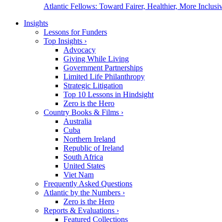
Atlantic Fellows: Toward Fairer, Healthier, More Inclusiv
Insights
Lessons for Funders
Top Insights
›
Advocacy
Giving While Living
Government Partnerships
Limited Life Philanthropy
Strategic Litigation
Top 10 Lessons in Hindsight
Zero is the Hero
Country Books & Films
›
Australia
Cuba
Northern Ireland
Republic of Ireland
South Africa
United States
Viet Nam
Frequently Asked Questions
Atlantic by the Numbers
›
Zero is the Hero
Reports & Evaluations
›
Featured Collections