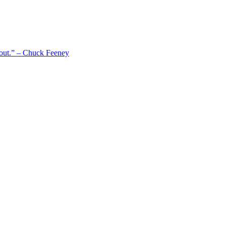
 out.” – Chuck Feeney