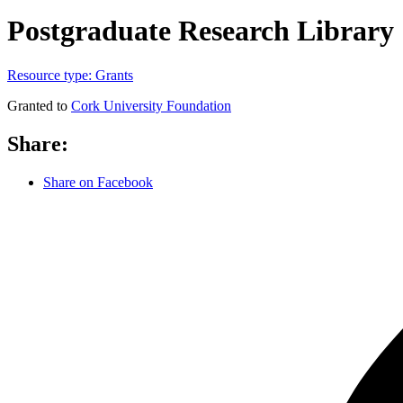
Postgraduate Research Library
Resource type:
Grants
Granted to
Cork University Foundation
Share:
Share on Facebook