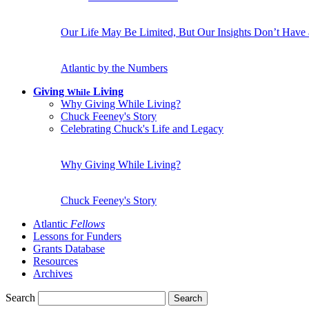
Our Life May Be Limited, But Our Insights Don’t Have
Atlantic by the Numbers
Giving
Living
While
Why Giving While Living?
Chuck Feeney's Story
Celebrating Chuck's Life and Legacy
Why Giving While Living?
Chuck Feeney's Story
Atlantic
Fellows
Lessons for Funders
Grants Database
Resources
Archives
Search
Search