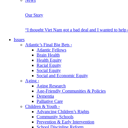
News
Our Story
“I thought Viet Nam got a bad deal and I wanted to help
Issues
Atlantic’s Final Big Bets
›
Atlantic Fellows
Brain Health
Health Equity
Racial Equity
Social Equity
Social and Economic Equity
Aging
›
Aging Research
Age-Friendly Communities & Policies
Dementia
Palliative Care
Children & Youth
›
Advancing Children’s Rights
Community Schools
Prevention & Early Intervention
School Discipline Reform