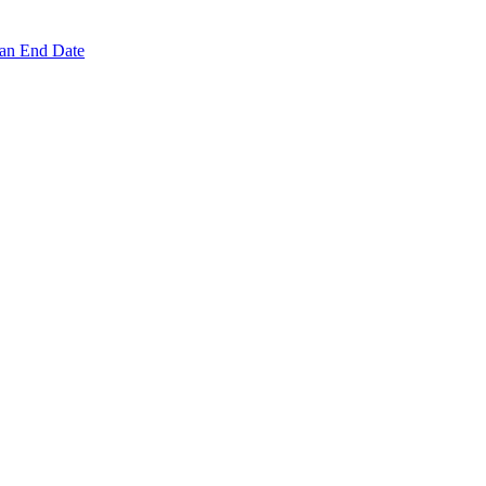
 an End Date