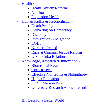
Health
›
Health System Reform
Nursing
Population Health
Human Rights & Reconciliation
›
Death Penalty
Delivering on Democracy
Disability
Immigration & Migration
LGBT
Northern Ireland
Race & Criminal Justice Reform
U.S. – Cuba Relations
Knowledge, Research & Innovation
›
Biomedical Research
Cornell Tech
Effective Nonprofits & Philanthropy
Higher Education
UCSF Mission Bay
University Research Across Ireland
Big Bets for a Better World