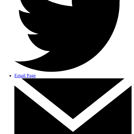
Email Page