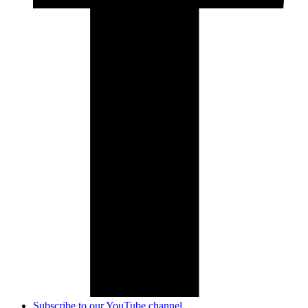
Subscribe to our YouTube channel