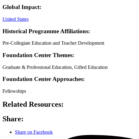
Global Impact:
United States
Historical Programme Affiliations:
Pre-Collegiate Education and Teacher Development
Foundation Center Themes:
Graduate & Professional Education, Gifted Education
Foundation Center Approaches:
Fellowships
Related Resources:
Share:
Share on Facebook