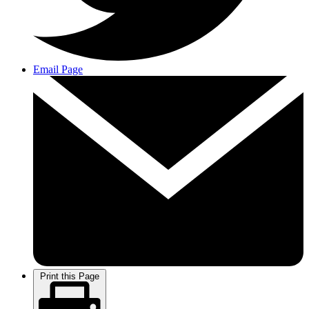
Email Page
Print this Page