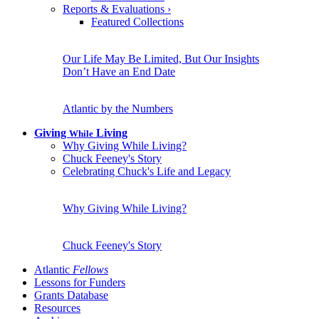
Reports & Evaluations
›
Featured Collections
Our Life May Be Limited, But Our Insights
Don’t Have an End Date
Atlantic by the Numbers
Giving
Living
While
Why Giving While Living?
Chuck Feeney's Story
Celebrating Chuck's Life and Legacy
Why Giving While Living?
Chuck Feeney's Story
Atlantic
Fellows
Lessons for Funders
Grants Database
Resources