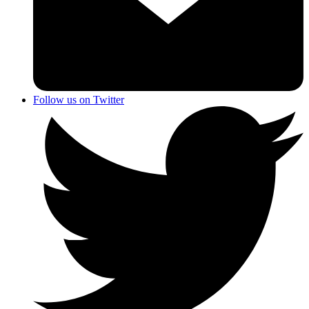
Follow us on Twitter