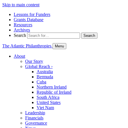
Skip to main content
Lessons for Funders
Grants Database
Resources
Archives
Search
Search
The Atlantic Philanthropies
Menu
About
Our Story
Global Reach
›
Australia
Bermuda
Cuba
Northern Ireland
Republic of Ireland
South Africa
United States
Viet Nam
Leadership
Financials
Governance