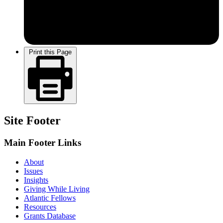
Print this Page
Site Footer
Main Footer Links
About
Issues
Insights
Giving While Living
Atlantic Fellows
Resources
Grants Database