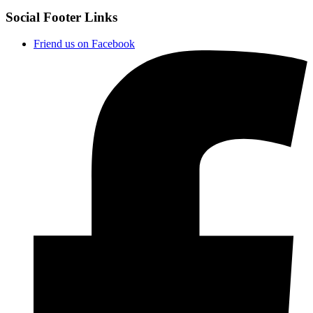
Social Footer Links
Friend us on Facebook