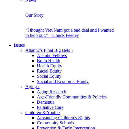
News
Our Story
“I thought Viet Nam got a bad deal and I wanted
to help out.” – Chuck Feeney
Issues
Atlantic’s Final Big Bets
›
Atlantic Fellows
Brain Health
Health Equity
Racial Equity
Social Equity
Social and Economic Equity
Aging
›
Aging Research
Age-Friendly Communities & Policies
Dementia
Palliative Care
Children & Youth
›
Advancing Children’s Rights
Community Schools
Prevention & Early Intervention