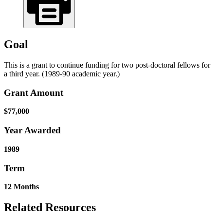
Goal
This is a grant to continue funding for two post-doctoral fellows for
a third year. (1989-90 academic year.)
Grant Amount
$77,000
Year Awarded
1989
Term
12 Months
Related Resources