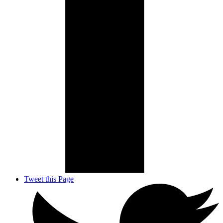
Tweet this Page