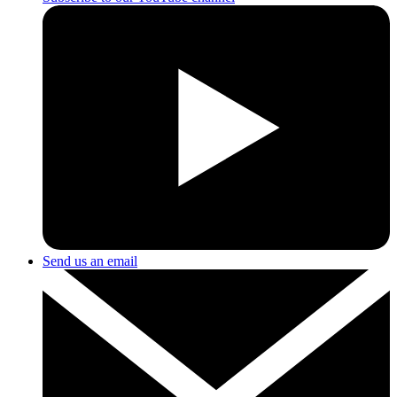
Send us an email