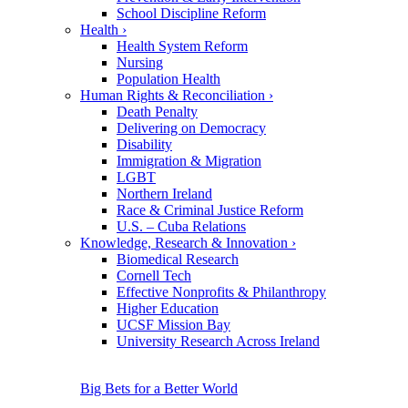
School Discipline Reform
Health
›
Health System Reform
Nursing
Population Health
Human Rights & Reconciliation
›
Death Penalty
Delivering on Democracy
Disability
Immigration & Migration
LGBT
Northern Ireland
Race & Criminal Justice Reform
U.S. – Cuba Relations
Knowledge, Research & Innovation
›
Biomedical Research
Cornell Tech
Effective Nonprofits & Philanthropy
Higher Education
UCSF Mission Bay
University Research Across Ireland
Big Bets for a Better World