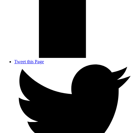
Tweet this Page