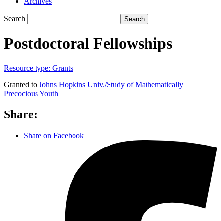
Archives
Search
Search
Postdoctoral Fellowships
Resource type:
Grants
Granted to
Johns Hopkins Univ./Study of Mathematically
Precocious Youth
Share:
Share on Facebook