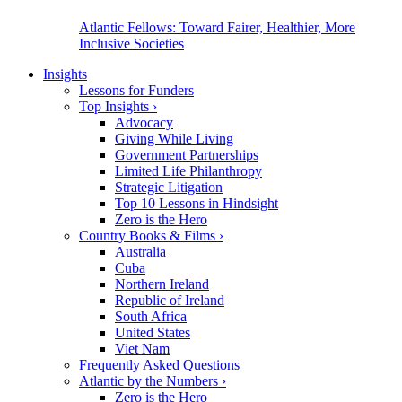
Atlantic Fellows: Toward Fairer, Healthier, More
Inclusive Societies
Insights
Lessons for Funders
Top Insights
›
Advocacy
Giving While Living
Government Partnerships
Limited Life Philanthropy
Strategic Litigation
Top 10 Lessons in Hindsight
Zero is the Hero
Country Books & Films
›
Australia
Cuba
Northern Ireland
Republic of Ireland
South Africa
United States
Viet Nam
Frequently Asked Questions
Atlantic by the Numbers
›
Zero is the Hero