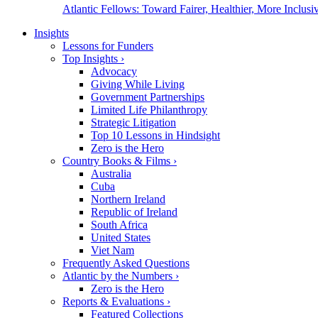
Atlantic Fellows: Toward Fairer, Healthier, More Inclusiv
Insights
Lessons for Funders
Top Insights
›
Advocacy
Giving While Living
Government Partnerships
Limited Life Philanthropy
Strategic Litigation
Top 10 Lessons in Hindsight
Zero is the Hero
Country Books & Films
›
Australia
Cuba
Northern Ireland
Republic of Ireland
South Africa
United States
Viet Nam
Frequently Asked Questions
Atlantic by the Numbers
›
Zero is the Hero
Reports & Evaluations
›
Featured Collections