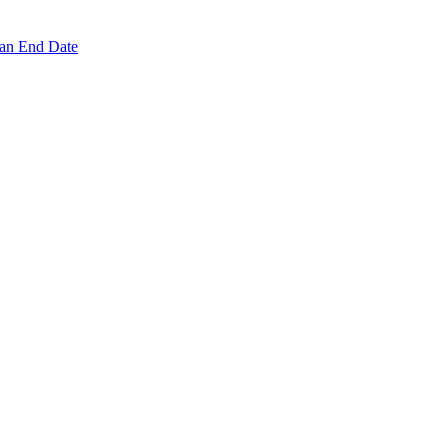
 an End Date