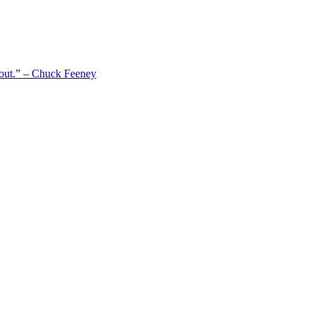
 out.” – Chuck Feeney