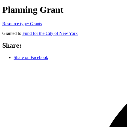
Planning Grant
Resource type:
Grants
Granted to
Fund for the City of New York
Share:
Share on Facebook