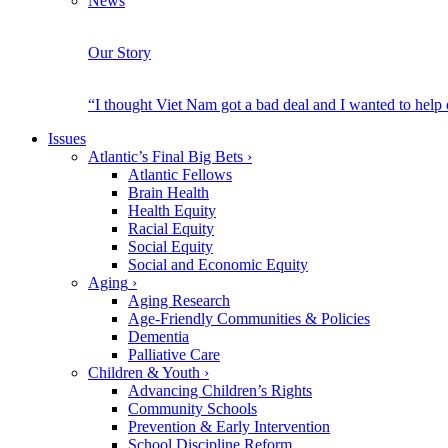
News
Our Story
“I thought Viet Nam got a bad deal and I wanted to help
Issues
Atlantic’s Final Big Bets
›
Atlantic Fellows
Brain Health
Health Equity
Racial Equity
Social Equity
Social and Economic Equity
Aging
›
Aging Research
Age-Friendly Communities & Policies
Dementia
Palliative Care
Children & Youth
›
Advancing Children’s Rights
Community Schools
Prevention & Early Intervention
School Discipline Reform