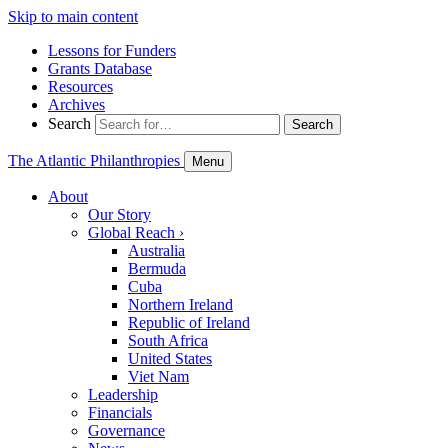
Skip to main content
Lessons for Funders
Grants Database
Resources
Archives
Search
Search
The Atlantic Philanthropies
Menu
About
Our Story
Global Reach
›
Australia
Bermuda
Cuba
Northern Ireland
Republic of Ireland
South Africa
United States
Viet Nam
Leadership
Financials
Governance