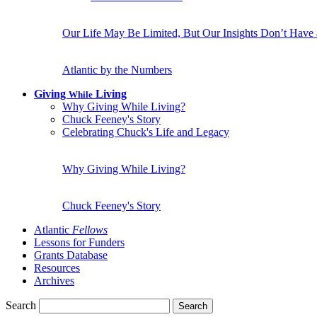
Our Life May Be Limited, But Our Insights Don’t Have
Atlantic by the Numbers
Giving
Living
While
Why Giving While Living?
Chuck Feeney's Story
Celebrating Chuck's Life and Legacy
Why Giving While Living?
Chuck Feeney's Story
Atlantic
Fellows
Lessons for Funders
Grants Database
Resources
Archives
Search
Search