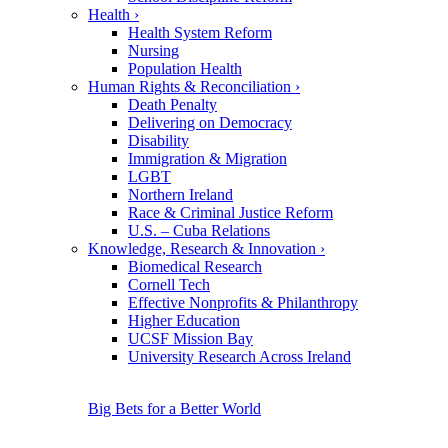
Health
›
Health System Reform
Nursing
Population Health
Human Rights & Reconciliation
›
Death Penalty
Delivering on Democracy
Disability
Immigration & Migration
LGBT
Northern Ireland
Race & Criminal Justice Reform
U.S. – Cuba Relations
Knowledge, Research & Innovation
›
Biomedical Research
Cornell Tech
Effective Nonprofits & Philanthropy
Higher Education
UCSF Mission Bay
University Research Across Ireland
Big Bets for a Better World