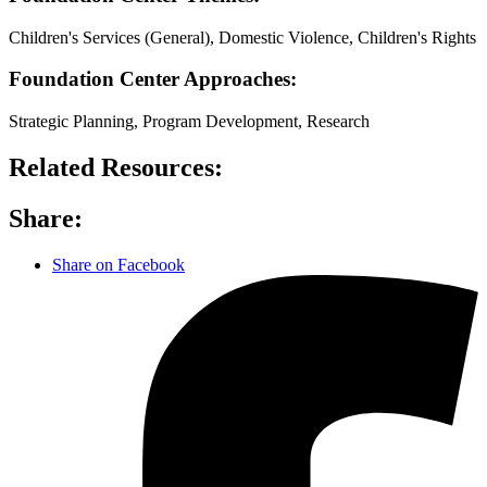
Children's Services (General), Domestic Violence, Children's Rights
Foundation Center Approaches:
Strategic Planning, Program Development, Research
Related Resources:
Share:
Share on Facebook