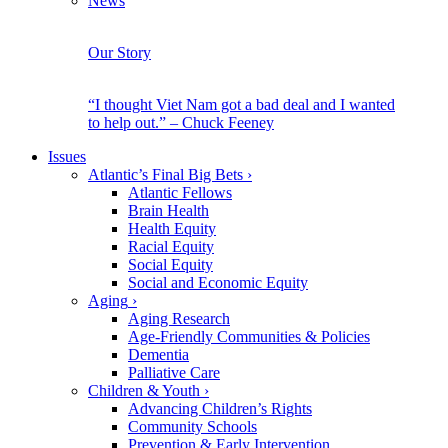
News
Our Story
“I thought Viet Nam got a bad deal and I wanted
to help out.” – Chuck Feeney
Issues
Atlantic’s Final Big Bets
›
Atlantic Fellows
Brain Health
Health Equity
Racial Equity
Social Equity
Social and Economic Equity
Aging
›
Aging Research
Age-Friendly Communities & Policies
Dementia
Palliative Care
Children & Youth
›
Advancing Children’s Rights
Community Schools
Prevention & Early Intervention