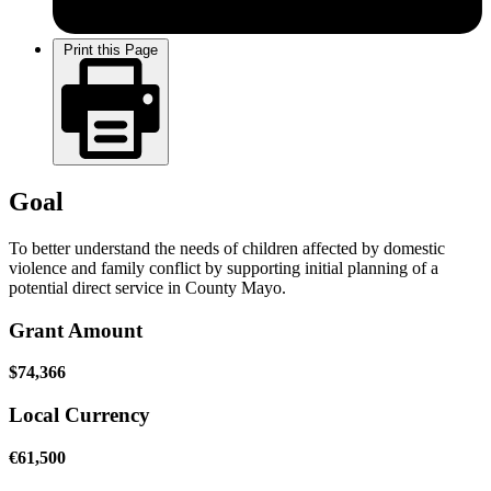
Print this Page
Goal
To better understand the needs of children affected by domestic
violence and family conflict by supporting initial planning of a
potential direct service in County Mayo.
Grant Amount
$74,366
Local Currency
€61,500