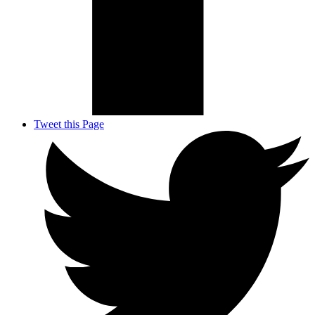
Tweet this Page