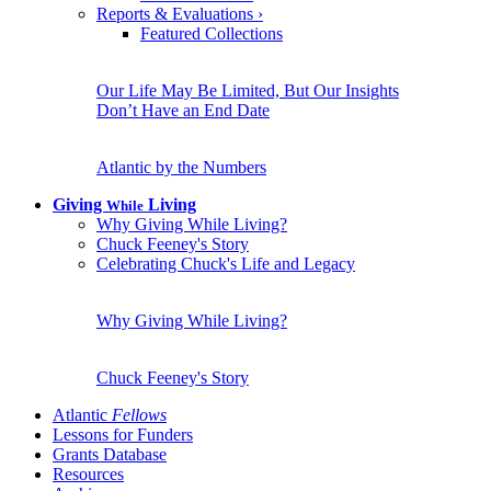
Reports & Evaluations
›
Featured Collections
Our Life May Be Limited, But Our Insights
Don’t Have an End Date
Atlantic by the Numbers
Giving
Living
While
Why Giving While Living?
Chuck Feeney's Story
Celebrating Chuck's Life and Legacy
Why Giving While Living?
Chuck Feeney's Story
Atlantic
Fellows
Lessons for Funders
Grants Database
Resources