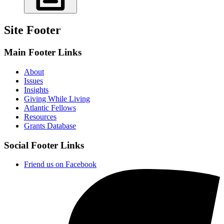
Site Footer
Main Footer Links
About
Issues
Insights
Giving While Living
Atlantic Fellows
Resources
Grants Database
Social Footer Links
Friend us on Facebook