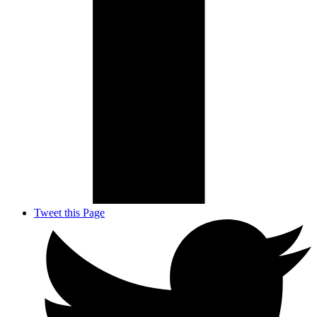
Tweet this Page