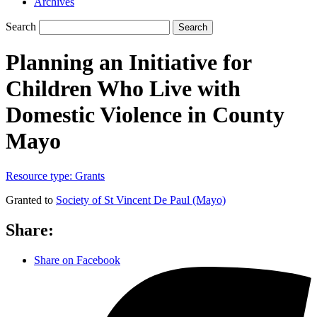
Archives
Search
Search
Planning an Initiative for
Children Who Live with
Domestic Violence in County
Mayo
Resource type:
Grants
Granted to
Society of St Vincent De Paul (Mayo)
Share:
Share on Facebook