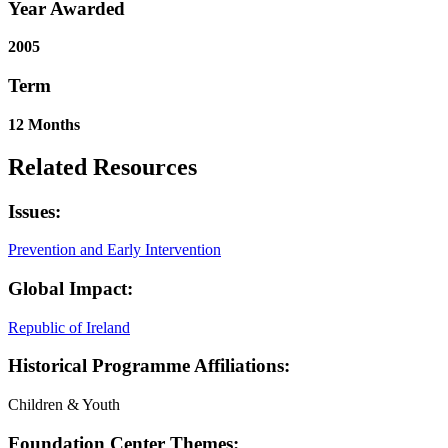
Year Awarded
2005
Term
12 Months
Related Resources
Issues:
Prevention and Early Intervention
Global Impact:
Republic of Ireland
Historical Programme Affiliations:
Children & Youth
Foundation Center Themes: