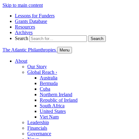
Skip to main content
Lessons for Funders
Grants Database
Resources
Archives
Search
Search
The Atlantic Philanthropies
Menu
About
Our Story
Global Reach
›
Australia
Bermuda
Cuba
Northern Ireland
Republic of Ireland
South Africa
United States
Viet Nam
Leadership
Financials
Governance