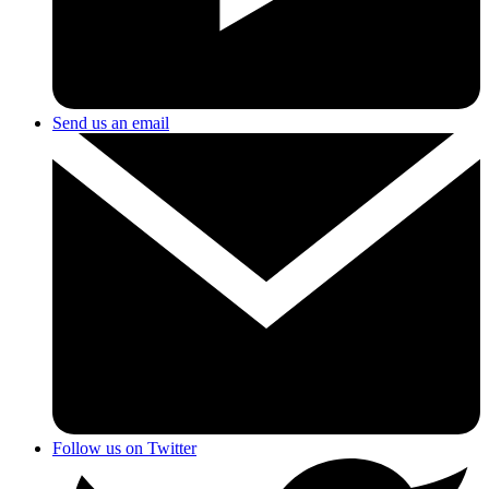
Send us an email
Follow us on Twitter