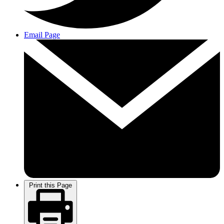
Email Page
Print this Page