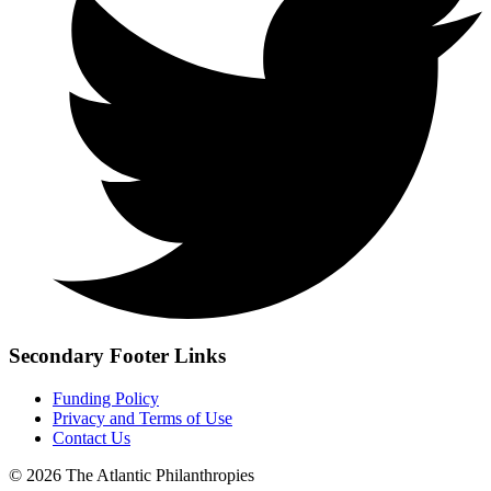
Secondary Footer Links
Funding Policy
Privacy and Terms of Use
Contact Us
© 2026 The Atlantic Philanthropies