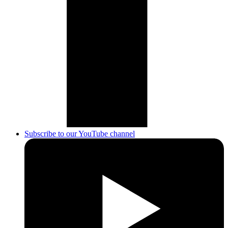
Subscribe to our YouTube channel