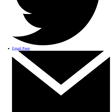
Email Page