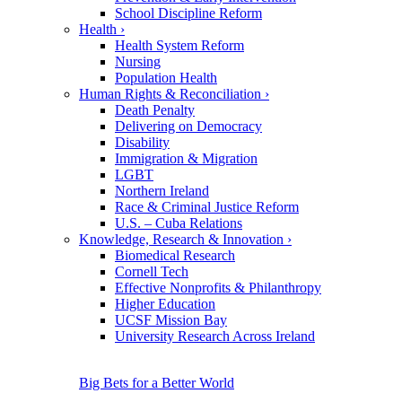
School Discipline Reform
Health
›
Health System Reform
Nursing
Population Health
Human Rights & Reconciliation
›
Death Penalty
Delivering on Democracy
Disability
Immigration & Migration
LGBT
Northern Ireland
Race & Criminal Justice Reform
U.S. – Cuba Relations
Knowledge, Research & Innovation
›
Biomedical Research
Cornell Tech
Effective Nonprofits & Philanthropy
Higher Education
UCSF Mission Bay
University Research Across Ireland
Big Bets for a Better World