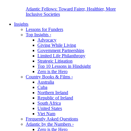
Atlantic Fellows: Toward Fairer, Healthier, More
Inclusive Societies
Insights
Lessons for Funders
Top Insights
›
Advocacy
Giving While Living
Government Partnerships
Limited Life Philanthropy
Strategic Litigation
Top 10 Lessons in Hindsight
Zero is the Hero
Country Books & Films
›
Australia
Cuba
Northern Ireland
Republic of Ireland
South Africa
United States
Viet Nam
Frequently Asked Questions
Atlantic by the Numbers
›
Zero is the Hero