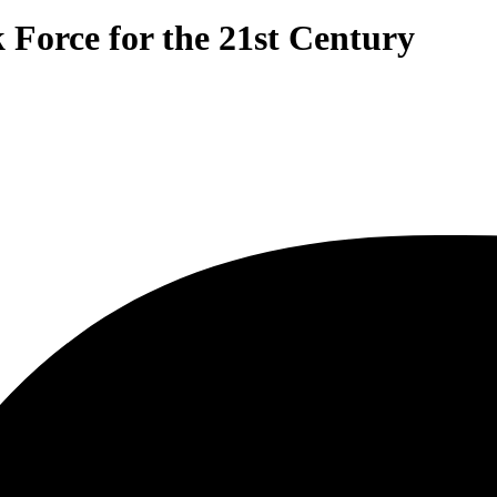
Force for the 21st Century