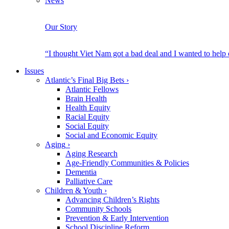
News
Our Story
“I thought Viet Nam got a bad deal and I wanted to help
Issues
Atlantic’s Final Big Bets
›
Atlantic Fellows
Brain Health
Health Equity
Racial Equity
Social Equity
Social and Economic Equity
Aging
›
Aging Research
Age-Friendly Communities & Policies
Dementia
Palliative Care
Children & Youth
›
Advancing Children’s Rights
Community Schools
Prevention & Early Intervention
School Discipline Reform