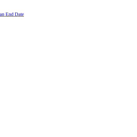
 an End Date