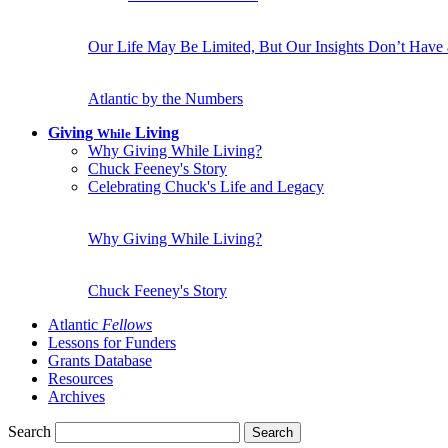
Our Life May Be Limited, But Our Insights Don’t Have
Atlantic by the Numbers
Giving
Living
While
Why Giving While Living?
Chuck Feeney's Story
Celebrating Chuck's Life and Legacy
Why Giving While Living?
Chuck Feeney's Story
Atlantic
Fellows
Lessons for Funders
Grants Database
Resources
Archives
Search
Search