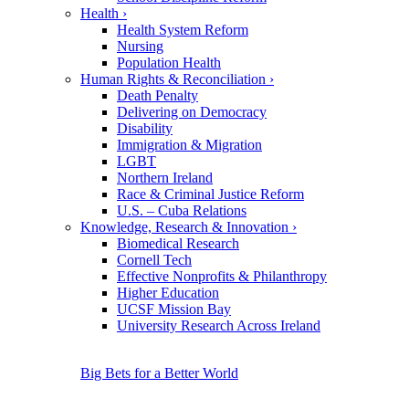
Health
›
Health System Reform
Nursing
Population Health
Human Rights & Reconciliation
›
Death Penalty
Delivering on Democracy
Disability
Immigration & Migration
LGBT
Northern Ireland
Race & Criminal Justice Reform
U.S. – Cuba Relations
Knowledge, Research & Innovation
›
Biomedical Research
Cornell Tech
Effective Nonprofits & Philanthropy
Higher Education
UCSF Mission Bay
University Research Across Ireland
Big Bets for a Better World