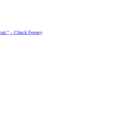
 out.” – Chuck Feeney