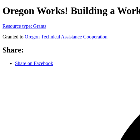
Oregon Works! Building a Work 
Resource type:
Grants
Granted to
Oregon Technical Assistance Cooperation
Share:
Share on Facebook