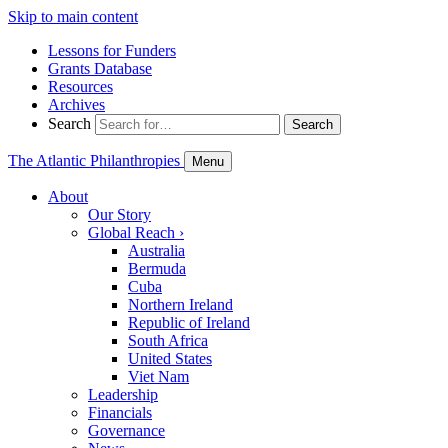
Skip to main content
Lessons for Funders
Grants Database
Resources
Archives
Search
Search
The Atlantic Philanthropies
Menu
About
Our Story
Global Reach
›
Australia
Bermuda
Cuba
Northern Ireland
Republic of Ireland
South Africa
United States
Viet Nam
Leadership
Financials
Governance