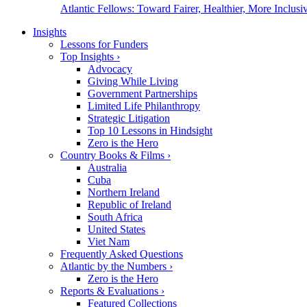
Atlantic Fellows: Toward Fairer, Healthier, More Inclusiv
Insights
Lessons for Funders
Top Insights
›
Advocacy
Giving While Living
Government Partnerships
Limited Life Philanthropy
Strategic Litigation
Top 10 Lessons in Hindsight
Zero is the Hero
Country Books & Films
›
Australia
Cuba
Northern Ireland
Republic of Ireland
South Africa
United States
Viet Nam
Frequently Asked Questions
Atlantic by the Numbers
›
Zero is the Hero
Reports & Evaluations
›
Featured Collections