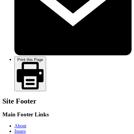
Print this Page
Site Footer
Main Footer Links
About
Issues