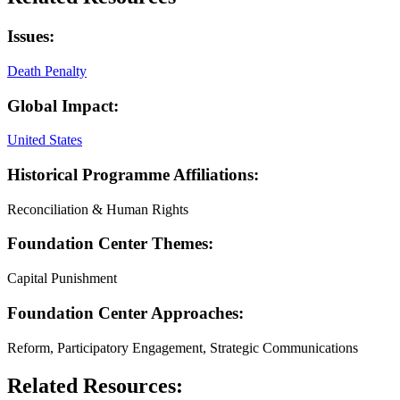
Issues:
Death Penalty
Global Impact:
United States
Historical Programme Affiliations:
Reconciliation & Human Rights
Foundation Center Themes:
Capital Punishment
Foundation Center Approaches:
Reform, Participatory Engagement, Strategic Communications
Related Resources: