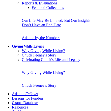
Reports & Evaluations
›
Featured Collections
Our Life May Be Limited, But Our Insights
Don’t Have an End Date
Atlantic by the Numbers
Giving
Living
While
Why Giving While Living?
Chuck Feeney's Story
Celebrating Chuck's Life and Legacy
Why Giving While Living?
Chuck Feeney's Story
Atlantic
Fellows
Lessons for Funders
Grants Database
Resources