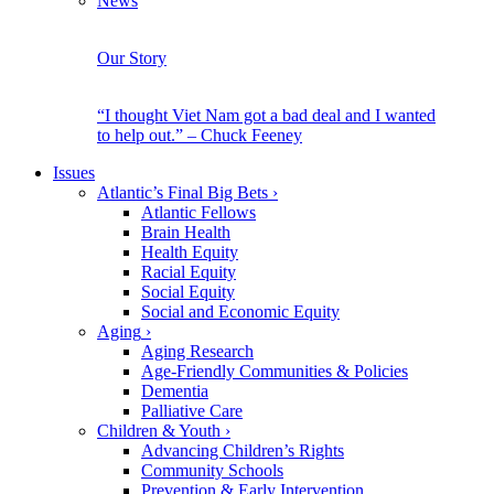
News
Our Story
“I thought Viet Nam got a bad deal and I wanted
to help out.” – Chuck Feeney
Issues
Atlantic’s Final Big Bets
›
Atlantic Fellows
Brain Health
Health Equity
Racial Equity
Social Equity
Social and Economic Equity
Aging
›
Aging Research
Age-Friendly Communities & Policies
Dementia
Palliative Care
Children & Youth
›
Advancing Children’s Rights
Community Schools
Prevention & Early Intervention