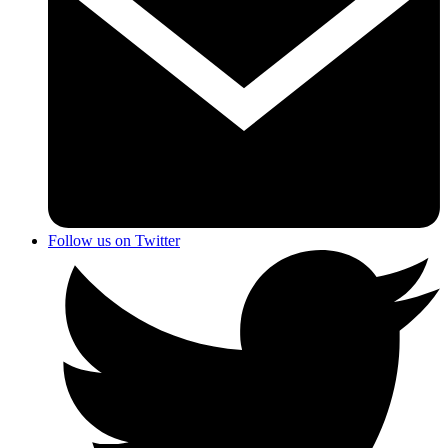
Follow us on Twitter