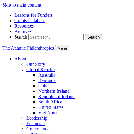
Skip to main content
Lessons for Funders
Grants Database
Resources
Archives
Search
Search
The Atlantic Philanthropies
Menu
About
Our Story
Global Reach
›
Australia
Bermuda
Cuba
Northern Ireland
Republic of Ireland
South Africa
United States
Viet Nam
Leadership
Financials
Governance