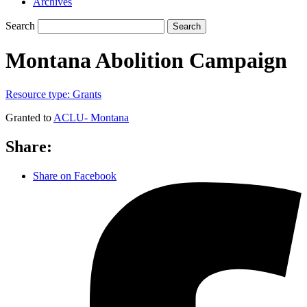
Archives
Search
Search
Montana Abolition Campaign
Resource type:
Grants
Granted to
ACLU- Montana
Share:
Share on Facebook