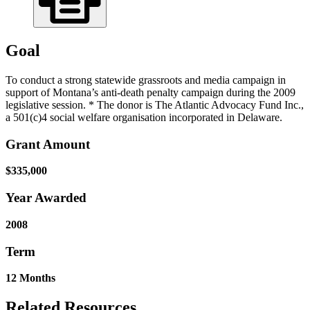
Goal
To conduct a strong statewide grassroots and media campaign in
support of Montana’s anti-death penalty campaign during the 2009
legislative session. * The donor is The Atlantic Advocacy Fund Inc.,
a 501(c)4 social welfare organisation incorporated in Delaware.
Grant Amount
$335,000
Year Awarded
2008
Term
12 Months
Related Resources