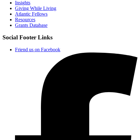
Insights
Giving While Living
Atlantic Fellows
Resources
Grants Database
Social Footer Links
Friend us on Facebook