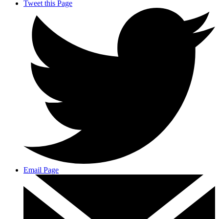
Tweet this Page
Email Page