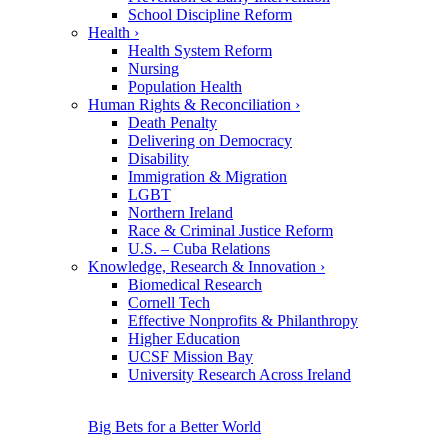
School Discipline Reform
Health
›
Health System Reform
Nursing
Population Health
Human Rights & Reconciliation
›
Death Penalty
Delivering on Democracy
Disability
Immigration & Migration
LGBT
Northern Ireland
Race & Criminal Justice Reform
U.S. – Cuba Relations
Knowledge, Research & Innovation
›
Biomedical Research
Cornell Tech
Effective Nonprofits & Philanthropy
Higher Education
UCSF Mission Bay
University Research Across Ireland
Big Bets for a Better World