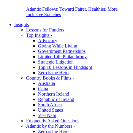
Atlantic Fellows: Toward Fairer, Healthier, More
Inclusive Societies
Insights
Lessons for Funders
Top Insights
›
Advocacy
Giving While Living
Government Partnerships
Limited Life Philanthropy
Strategic Litigation
Top 10 Lessons in Hindsight
Zero is the Hero
Country Books & Films
›
Australia
Cuba
Northern Ireland
Republic of Ireland
South Africa
United States
Viet Nam
Frequently Asked Questions
Atlantic by the Numbers
›
Zero is the Hero