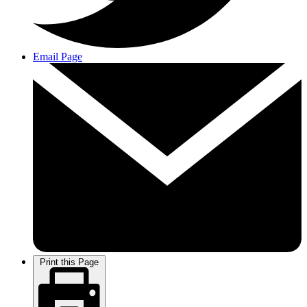
Email Page
Print this Page