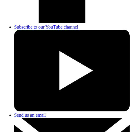
Subscribe to our YouTube channel
Send us an email