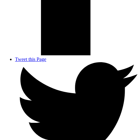
Tweet this Page