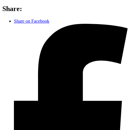
Share:
Share on Facebook