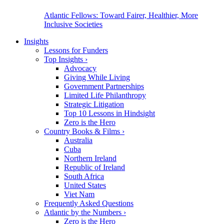
Atlantic Fellows: Toward Fairer, Healthier, More
Inclusive Societies
Insights
Lessons for Funders
Top Insights
›
Advocacy
Giving While Living
Government Partnerships
Limited Life Philanthropy
Strategic Litigation
Top 10 Lessons in Hindsight
Zero is the Hero
Country Books & Films
›
Australia
Cuba
Northern Ireland
Republic of Ireland
South Africa
United States
Viet Nam
Frequently Asked Questions
Atlantic by the Numbers
›
Zero is the Hero