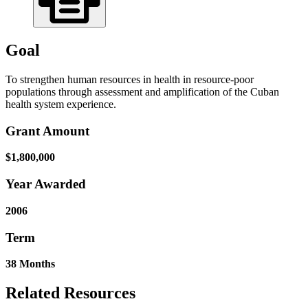
Goal
To strengthen human resources in health in resource-poor
populations through assessment and amplification of the Cuban
health system experience.
Grant Amount
$1,800,000
Year Awarded
2006
Term
38 Months
Related Resources