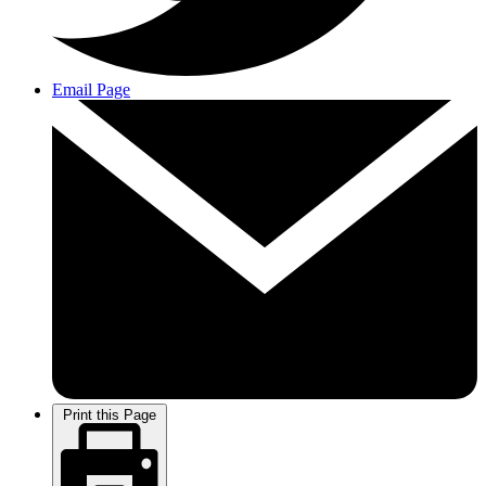
Email Page
Print this Page