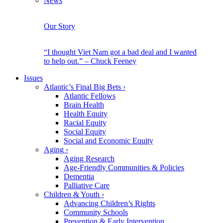
News
Our Story
“I thought Viet Nam got a bad deal and I wanted
to help out.” – Chuck Feeney
Issues
Atlantic’s Final Big Bets
›
Atlantic Fellows
Brain Health
Health Equity
Racial Equity
Social Equity
Social and Economic Equity
Aging
›
Aging Research
Age-Friendly Communities & Policies
Dementia
Palliative Care
Children & Youth
›
Advancing Children’s Rights
Community Schools
Prevention & Early Intervention