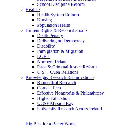
School Discipline Reform
Health
›
Health System Reform
Nursing
Population Health
Human Rights & Reconciliation
›
Death Penalty
Delivering on Democracy
Disability
Immigration & Migration
LGBT
Northern Ireland
Race & Criminal Justice Reform
U.S. – Cuba Relations
Knowledge, Research & Innovation
›
Biomedical Research
Cornell Tech
Effective Nonprofits & Philanthropy
Higher Education
UCSF Mission Bay
University Research Across Ireland
Big Bets for a Better World