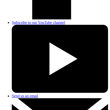
Subscribe to our YouTube channel
Send us an email