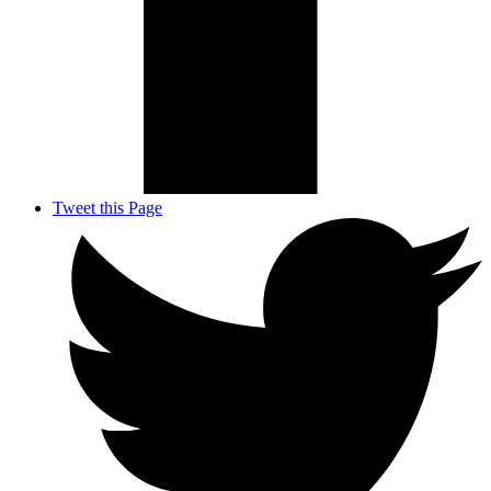
Tweet this Page