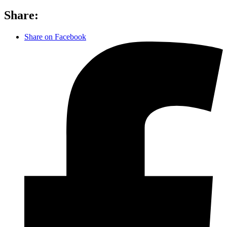
Share:
Share on Facebook