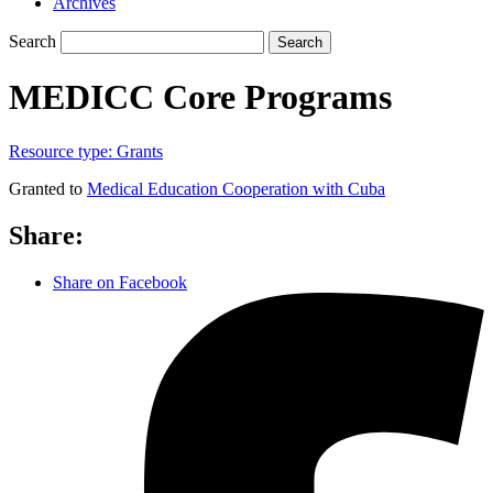
Archives
Search
Search
MEDICC Core Programs
Resource type:
Grants
Granted to
Medical Education Cooperation with Cuba
Share:
Share on Facebook