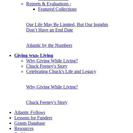
Reports & Evaluations
›
Featured Collections
Our Life May Be Limited, But Our Insights
Don’t Have an End Date
Atlantic by the Numbers
Giving
Living
While
Why Giving While Living?
Chuck Feeney's Story
Celebrating Chuck's Life and Legacy
Why Giving While Living?
Chuck Feeney's Story
Atlantic
Fellows
Lessons for Funders
Grants Database
Resources