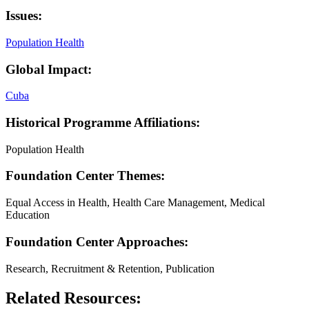
Issues:
Population Health
Global Impact:
Cuba
Historical Programme Affiliations:
Population Health
Foundation Center Themes:
Equal Access in Health, Health Care Management, Medical
Education
Foundation Center Approaches:
Research, Recruitment & Retention, Publication
Related Resources: