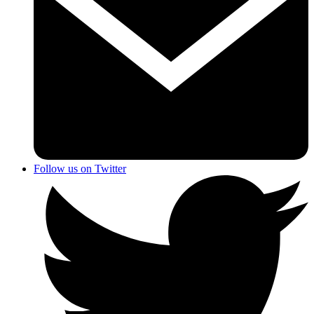
Follow us on Twitter