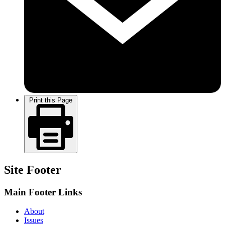
Print this Page
Site Footer
Main Footer Links
About
Issues