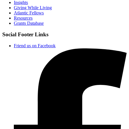
Insights
Giving While Living
Atlantic Fellows
Resources
Grants Database
Social Footer Links
Friend us on Facebook