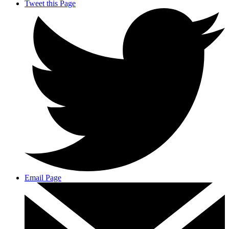
Tweet this Page
Email Page