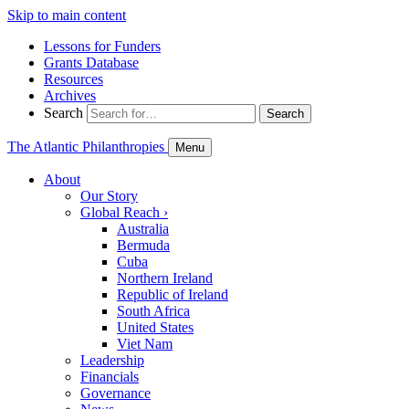
Skip to main content
Lessons for Funders
Grants Database
Resources
Archives
Search
Search
The Atlantic Philanthropies
Menu
About
Our Story
Global Reach
›
Australia
Bermuda
Cuba
Northern Ireland
Republic of Ireland
South Africa
United States
Viet Nam
Leadership
Financials
Governance