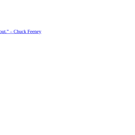
 out.” – Chuck Feeney