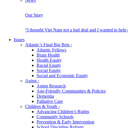
News
Our Story
“I thought Viet Nam got a bad deal and I wanted to help
Issues
Atlantic’s Final Big Bets
›
Atlantic Fellows
Brain Health
Health Equity
Racial Equity
Social Equity
Social and Economic Equity
Aging
›
Aging Research
Age-Friendly Communities & Policies
Dementia
Palliative Care
Children & Youth
›
Advancing Children’s Rights
Community Schools
Prevention & Early Intervention
School Discipline Reform