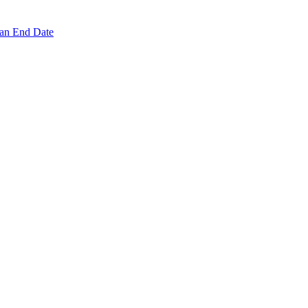
 an End Date