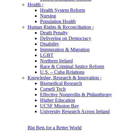
Health
›
Health System Reform
Nursing
Population Health
Human Rights & Reconciliation
›
Death Penalty
Delivering on Democracy
Disability
Immigration & Migration
LGBT
Northern Ireland
Race & Criminal Justice Reform
U.S. – Cuba Relations
Knowledge, Research & Innovation
›
Biomedical Research
Cornell Tech
Effective Nonprofits & Philanthropy
Higher Education
UCSF Mission Bay
University Research Across Ireland
Big Bets for a Better World