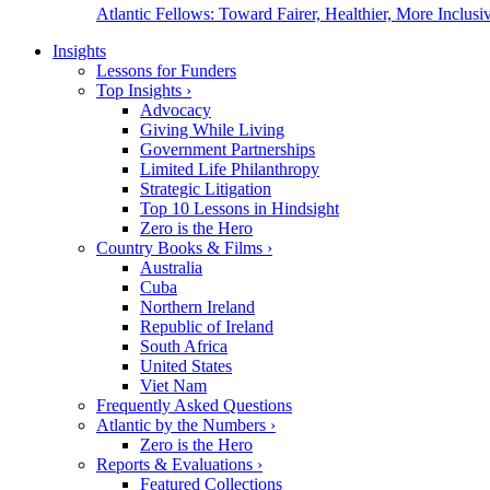
Atlantic Fellows: Toward Fairer, Healthier, More Inclusiv
Insights
Lessons for Funders
Top Insights
›
Advocacy
Giving While Living
Government Partnerships
Limited Life Philanthropy
Strategic Litigation
Top 10 Lessons in Hindsight
Zero is the Hero
Country Books & Films
›
Australia
Cuba
Northern Ireland
Republic of Ireland
South Africa
United States
Viet Nam
Frequently Asked Questions
Atlantic by the Numbers
›
Zero is the Hero
Reports & Evaluations
›
Featured Collections