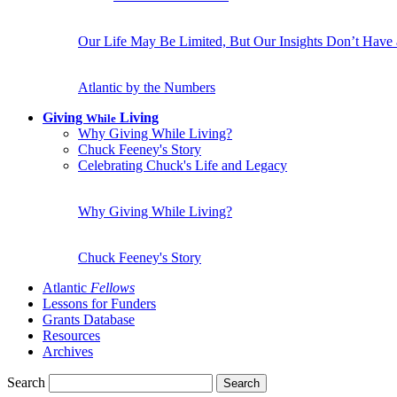
Our Life May Be Limited, But Our Insights Don’t Have
Atlantic by the Numbers
Giving
Living
While
Why Giving While Living?
Chuck Feeney's Story
Celebrating Chuck's Life and Legacy
Why Giving While Living?
Chuck Feeney's Story
Atlantic
Fellows
Lessons for Funders
Grants Database
Resources
Archives
Search
Search