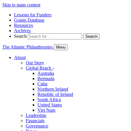
Skip to main content
Lessons for Funders
Grants Database
Resources
Archives
Search
Search
The Atlantic Philanthropies
Menu
About
Our Story
Global Reach
›
Australia
Bermuda
Cuba
Northern Ireland
Republic of Ireland
South Africa
United States
Viet Nam
Leadership
Financials
Governance