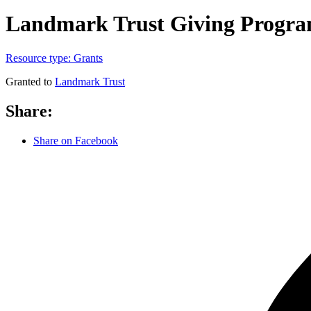
Landmark Trust Giving Progr
Resource type:
Grants
Granted to
Landmark Trust
Share:
Share on Facebook