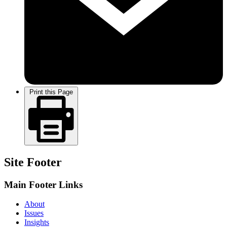
Print this Page
Site Footer
Main Footer Links
About
Issues
Insights