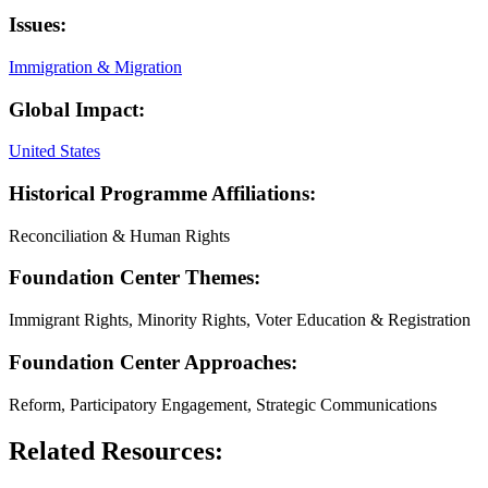
Issues:
Immigration & Migration
Global Impact:
United States
Historical Programme Affiliations:
Reconciliation & Human Rights
Foundation Center Themes:
Immigrant Rights, Minority Rights, Voter Education & Registration
Foundation Center Approaches:
Reform, Participatory Engagement, Strategic Communications
Related Resources: