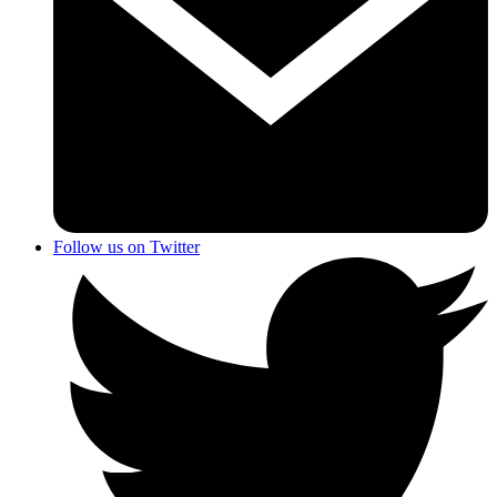
Follow us on Twitter