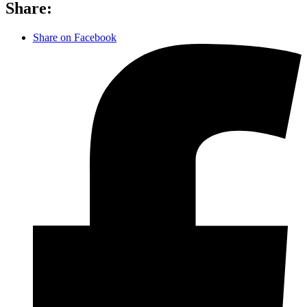
Share:
Share on Facebook