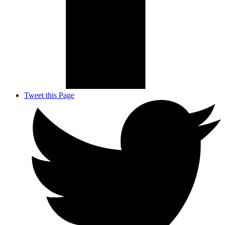
Tweet this Page