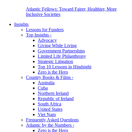
Atlantic Fellows: Toward Fairer, Healthier, More
Inclusive Societies
Insights
Lessons for Funders
Top Insights
›
Advocacy
Giving While Living
Government Partnerships
Limited Life Philanthropy
Strategic Litigation
Top 10 Lessons in Hindsight
Zero is the Hero
Country Books & Films
›
Australia
Cuba
Northern Ireland
Republic of Ireland
South Africa
United States
Viet Nam
Frequently Asked Questions
Atlantic by the Numbers
›
Zero is the Hero