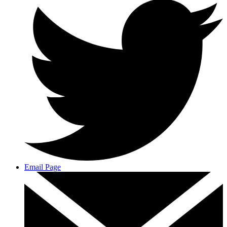
Email Page