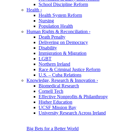
School Discipline Reform
Health
›
Health System Reform
Nursing
Population Health
Human Rights & Reconciliation
›
Death Penalty
Delivering on Democracy
Disability
Immigration & Migration
LGBT
Northern Ireland
Race & Criminal Justice Reform
U.S. – Cuba Relations
Knowledge, Research & Innovation
›
Biomedical Research
Cornell Tech
Effective Nonprofits & Philanthropy
Higher Education
UCSF Mission Bay
University Research Across Ireland
Big Bets for a Better World