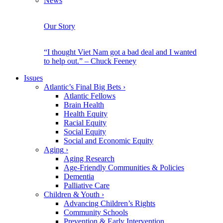
News
Our Story
“I thought Viet Nam got a bad deal and I wanted
to help out.” – Chuck Feeney
Issues
Atlantic’s Final Big Bets
›
Atlantic Fellows
Brain Health
Health Equity
Racial Equity
Social Equity
Social and Economic Equity
Aging
›
Aging Research
Age-Friendly Communities & Policies
Dementia
Palliative Care
Children & Youth
›
Advancing Children’s Rights
Community Schools
Prevention & Early Intervention