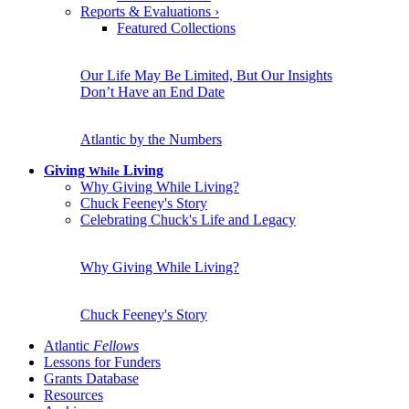
Reports & Evaluations
›
Featured Collections
Our Life May Be Limited, But Our Insights
Don’t Have an End Date
Atlantic by the Numbers
Giving
Living
While
Why Giving While Living?
Chuck Feeney's Story
Celebrating Chuck's Life and Legacy
Why Giving While Living?
Chuck Feeney's Story
Atlantic
Fellows
Lessons for Funders
Grants Database
Resources