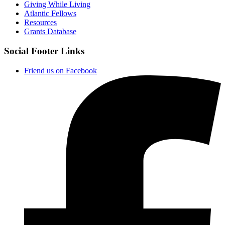
Giving While Living
Atlantic Fellows
Resources
Grants Database
Social Footer Links
Friend us on Facebook