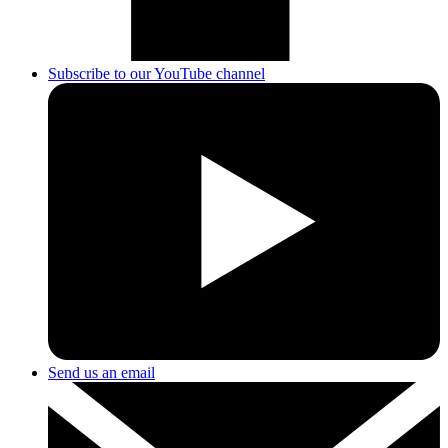
Subscribe to our YouTube channel
Send us an email