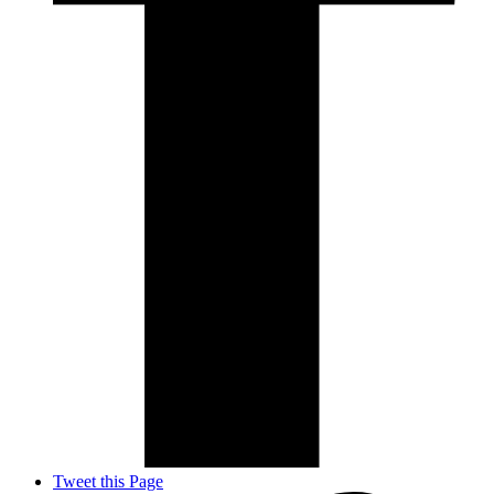
Tweet this Page