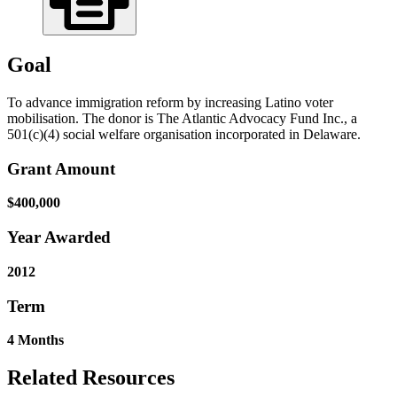
Goal
To advance immigration reform by increasing Latino voter
mobilisation. The donor is The Atlantic Advocacy Fund Inc., a
501(c)(4) social welfare organisation incorporated in Delaware.
Grant Amount
$400,000
Year Awarded
2012
Term
4 Months
Related Resources