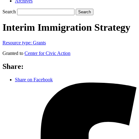
Archives
Search
Search
Interim Immigration Strategy
Resource type:
Grants
Granted to
Center for Civic Action
Share:
Share on Facebook