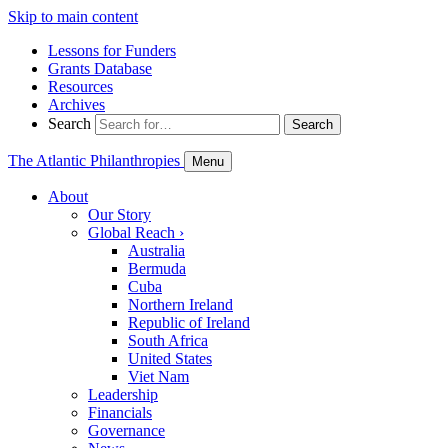
Skip to main content
Lessons for Funders
Grants Database
Resources
Archives
Search
Search
The Atlantic Philanthropies
Menu
About
Our Story
Global Reach
›
Australia
Bermuda
Cuba
Northern Ireland
Republic of Ireland
South Africa
United States
Viet Nam
Leadership
Financials
Governance