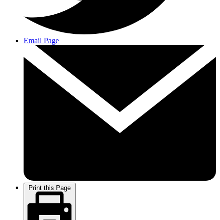
Email Page
Print this Page