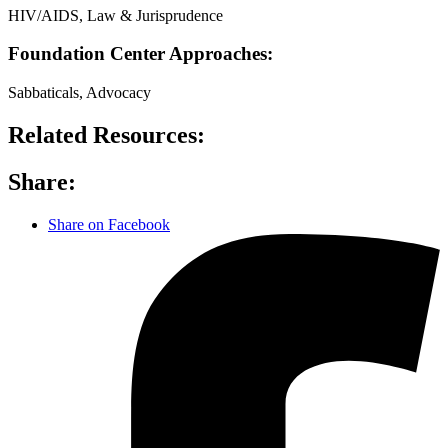
HIV/AIDS, Law & Jurisprudence
Foundation Center Approaches:
Sabbaticals, Advocacy
Related Resources:
Share:
Share on Facebook