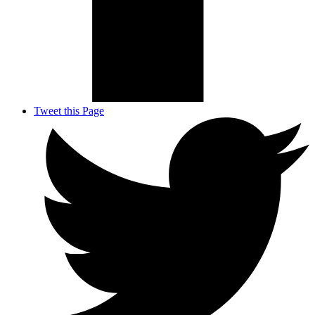
Tweet this Page