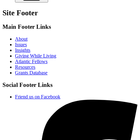
Site Footer
Main Footer Links
About
Issues
Insights
Giving While Living
Atlantic Fellows
Resources
Grants Database
Social Footer Links
Friend us on Facebook