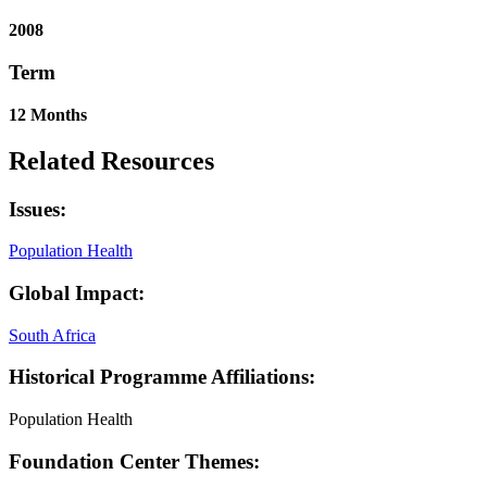
2008
Term
12 Months
Related Resources
Issues:
Population Health
Global Impact:
South Africa
Historical Programme Affiliations:
Population Health
Foundation Center Themes: