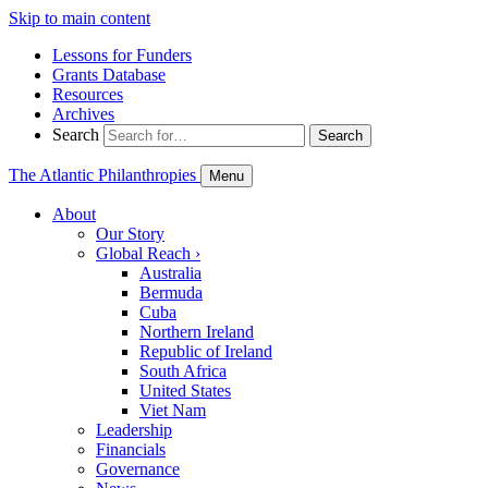
Skip to main content
Lessons for Funders
Grants Database
Resources
Archives
Search
Search
The Atlantic Philanthropies
Menu
About
Our Story
Global Reach
›
Australia
Bermuda
Cuba
Northern Ireland
Republic of Ireland
South Africa
United States
Viet Nam
Leadership
Financials
Governance