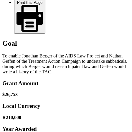
Print this Page
Goal
To enable Jonathan Berger of the AIDS Law Project and Nathan
Geffen of the Treatment Action Campaign to undertake sabbaticals,
during which Berger would research patent law and Geffen would
write a history of the TAC.
Grant Amount
$26,753
Local Currency
R210,000
Year Awarded