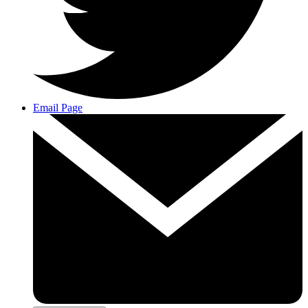
Email Page