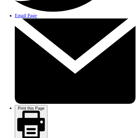
Email Page
Print this Page