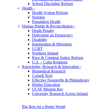
School Discipline Reform
Health
›
Health System Reform
Nursing
Population Health
Human Rights & Reconciliation
›
Death Penalty
Delivering on Democracy
Disability
Immigration & Migration
LGBT
Northern Ireland
Race & Criminal Justice Reform
U.S. – Cuba Relations
Knowledge, Research & Innovation
›
Biomedical Research
Cornell Tech
Effective Nonprofits & Philanthropy
Higher Education
UCSF Mission Bay
University Research Across Ireland
Big Bets for a Better World