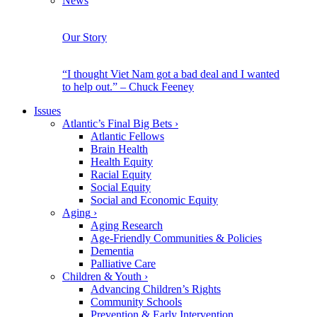
News
Our Story
“I thought Viet Nam got a bad deal and I wanted
to help out.” – Chuck Feeney
Issues
Atlantic’s Final Big Bets
›
Atlantic Fellows
Brain Health
Health Equity
Racial Equity
Social Equity
Social and Economic Equity
Aging
›
Aging Research
Age-Friendly Communities & Policies
Dementia
Palliative Care
Children & Youth
›
Advancing Children’s Rights
Community Schools
Prevention & Early Intervention