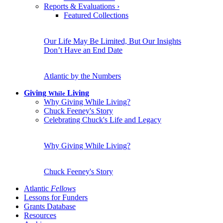
Reports & Evaluations
›
Featured Collections
Our Life May Be Limited, But Our Insights
Don’t Have an End Date
Atlantic by the Numbers
Giving
Living
While
Why Giving While Living?
Chuck Feeney's Story
Celebrating Chuck's Life and Legacy
Why Giving While Living?
Chuck Feeney's Story
Atlantic
Fellows
Lessons for Funders
Grants Database
Resources