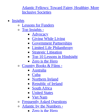
Atlantic Fellows: Toward Fairer, Healthier, More
Inclusive Societies
Insights
Lessons for Funders
Top Insights
›
Advocacy
Giving While Living
Government Partnerships
Limited Life Philanthropy
Strategic Litigation
Top 10 Lessons in Hindsight
Zero is the Hero
Country Books & Films
›
Australia
Cuba
Northern Ireland
Republic of Ireland
South Africa
United States
Viet Nam
Frequently Asked Questions
Atlantic by the Numbers
›
Zero is the Hero