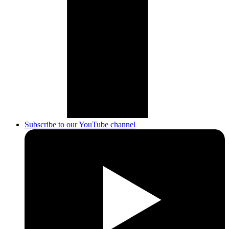
Subscribe to our YouTube channel