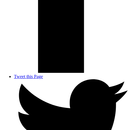
Tweet this Page