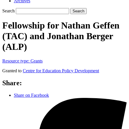
Archives
Search
Search
Fellowship for Nathan Geffen
(TAC) and Jonathan Berger
(ALP)
Resource type:
Grants
Granted to
Centre for Education Policy Development
Share:
Share on Facebook