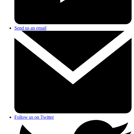
Send us an email
Follow us on Twitter