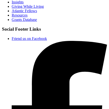
Insights
Giving While Living
Atlantic Fellows
Resources
Grants Database
Social Footer Links
Friend us on Facebook