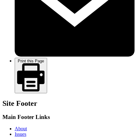
Print this Page
Site Footer
Main Footer Links
About
Issues