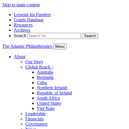
Skip to main content
Lessons for Funders
Grants Database
Resources
Archives
Search
Search
The Atlantic Philanthropies
Menu
About
Our Story
Global Reach
›
Australia
Bermuda
Cuba
Northern Ireland
Republic of Ireland
South Africa
United States
Viet Nam
Leadership
Financials
Governance