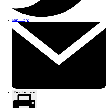
Email Page
Print this Page