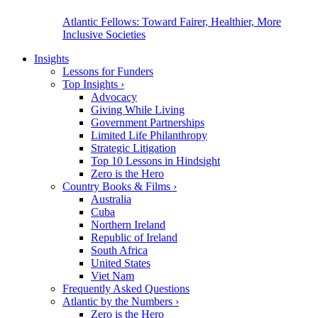
Atlantic Fellows: Toward Fairer, Healthier, More
Inclusive Societies
Insights
Lessons for Funders
Top Insights
›
Advocacy
Giving While Living
Government Partnerships
Limited Life Philanthropy
Strategic Litigation
Top 10 Lessons in Hindsight
Zero is the Hero
Country Books & Films
›
Australia
Cuba
Northern Ireland
Republic of Ireland
South Africa
United States
Viet Nam
Frequently Asked Questions
Atlantic by the Numbers
›
Zero is the Hero