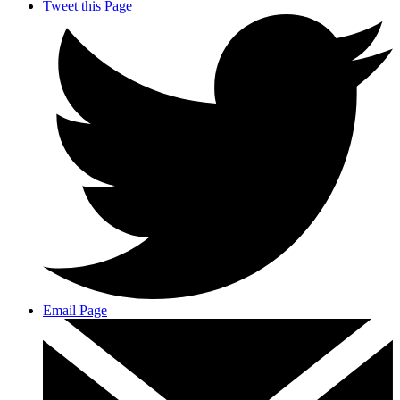
Tweet this Page
Email Page