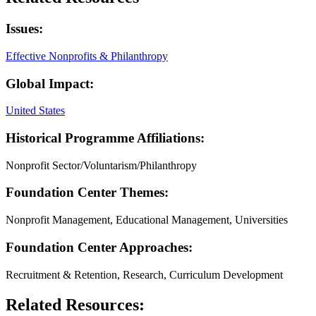
Issues:
Effective Nonprofits & Philanthropy
Global Impact:
United States
Historical Programme Affiliations:
Nonprofit Sector/Voluntarism/Philanthropy
Foundation Center Themes:
Nonprofit Management, Educational Management, Universities
Foundation Center Approaches:
Recruitment & Retention, Research, Curriculum Development
Related Resources: