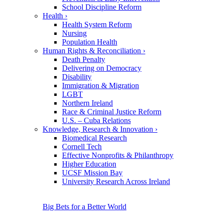
School Discipline Reform
Health
›
Health System Reform
Nursing
Population Health
Human Rights & Reconciliation
›
Death Penalty
Delivering on Democracy
Disability
Immigration & Migration
LGBT
Northern Ireland
Race & Criminal Justice Reform
U.S. – Cuba Relations
Knowledge, Research & Innovation
›
Biomedical Research
Cornell Tech
Effective Nonprofits & Philanthropy
Higher Education
UCSF Mission Bay
University Research Across Ireland
Big Bets for a Better World