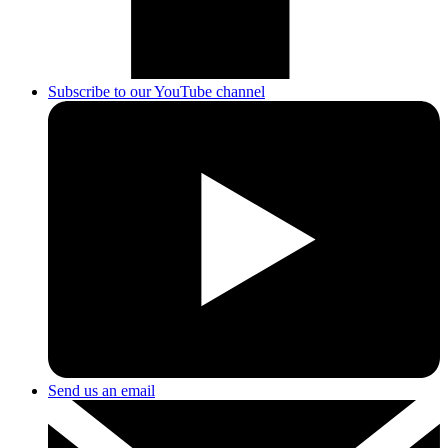
Subscribe to our YouTube channel
Send us an email