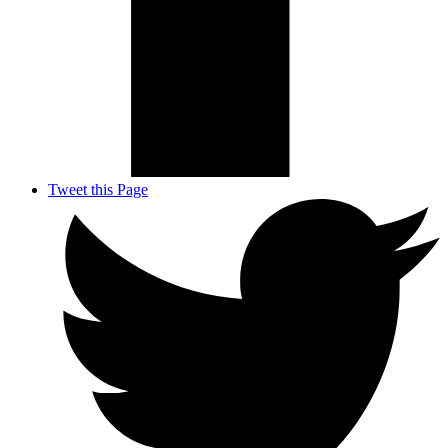
Tweet this Page