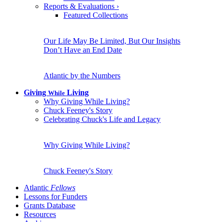
Reports & Evaluations
›
Featured Collections
Our Life May Be Limited, But Our Insights
Don’t Have an End Date
Atlantic by the Numbers
Giving
Living
While
Why Giving While Living?
Chuck Feeney's Story
Celebrating Chuck's Life and Legacy
Why Giving While Living?
Chuck Feeney's Story
Atlantic
Fellows
Lessons for Funders
Grants Database
Resources