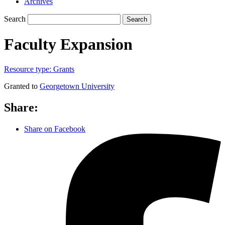
Archives
Search
Search
Faculty Expansion
Resource type:
Grants
Granted to
Georgetown University
Share:
Share on Facebook