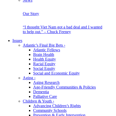
News
Our Story
“I thought Viet Nam got a bad deal and I wanted
to help out.” – Chuck Feeney
Issues
Atlantic’s Final Big Bets
›
Atlantic Fellows
Brain Health
Health Equity
Racial Equity
Social Equity
Social and Economic Equity
Aging
›
Aging Research
Age-Friendly Communities & Policies
Dementia
Palliative Care
Children & Youth
›
Advancing Children’s Rights
Community Schools
Prevention & Early Intervention