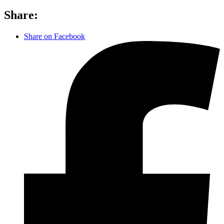
Share:
Share on Facebook