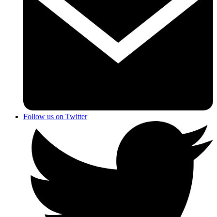
Follow us on Twitter