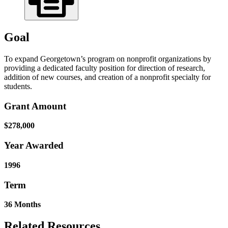
Goal
To expand Georgetown’s program on nonprofit organizations by
providing a dedicated faculty position for direction of research,
addition of new courses, and creation of a nonprofit specialty for
students.
Grant Amount
$278,000
Year Awarded
1996
Term
36 Months
Related Resources