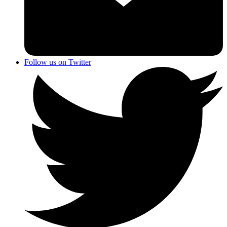
Follow us on Twitter