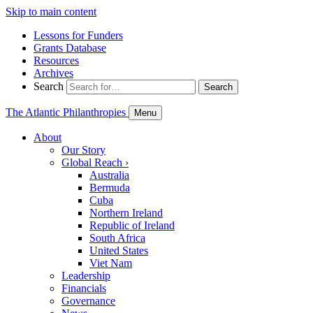
Skip to main content
Lessons for Funders
Grants Database
Resources
Archives
Search
Search
The Atlantic Philanthropies
Menu
About
Our Story
Global Reach
›
Australia
Bermuda
Cuba
Northern Ireland
Republic of Ireland
South Africa
United States
Viet Nam
Leadership
Financials
Governance