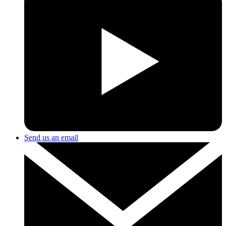
Send us an email