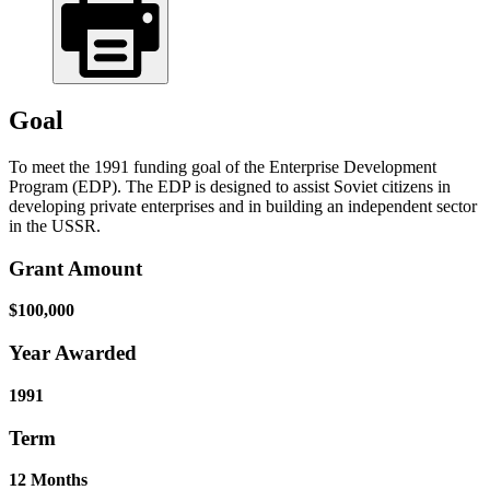
Goal
To meet the 1991 funding goal of the Enterprise Development
Program (EDP). The EDP is designed to assist Soviet citizens in
developing private enterprises and in building an independent sector
in the USSR.
Grant Amount
$100,000
Year Awarded
1991
Term
12 Months