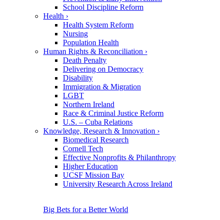
School Discipline Reform
Health
›
Health System Reform
Nursing
Population Health
Human Rights & Reconciliation
›
Death Penalty
Delivering on Democracy
Disability
Immigration & Migration
LGBT
Northern Ireland
Race & Criminal Justice Reform
U.S. – Cuba Relations
Knowledge, Research & Innovation
›
Biomedical Research
Cornell Tech
Effective Nonprofits & Philanthropy
Higher Education
UCSF Mission Bay
University Research Across Ireland
Big Bets for a Better World