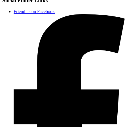
Social Footer Links
Friend us on Facebook