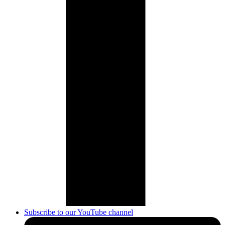
Subscribe to our YouTube channel