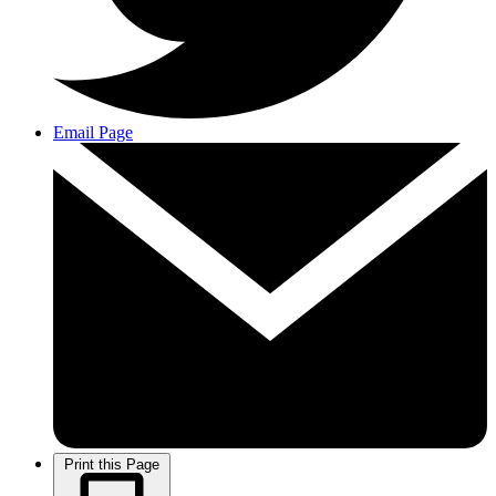
Email Page
Print this Page