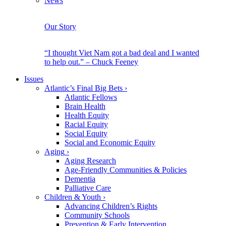
News
Our Story
“I thought Viet Nam got a bad deal and I wanted
to help out.” – Chuck Feeney
Issues
Atlantic’s Final Big Bets
›
Atlantic Fellows
Brain Health
Health Equity
Racial Equity
Social Equity
Social and Economic Equity
Aging
›
Aging Research
Age-Friendly Communities & Policies
Dementia
Palliative Care
Children & Youth
›
Advancing Children’s Rights
Community Schools
Prevention & Early Intervention