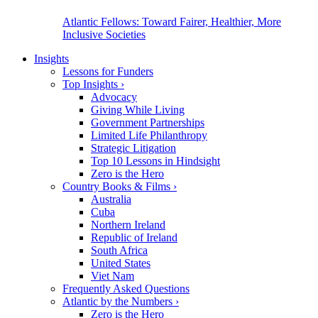
Atlantic Fellows: Toward Fairer, Healthier, More
Inclusive Societies
Insights
Lessons for Funders
Top Insights
›
Advocacy
Giving While Living
Government Partnerships
Limited Life Philanthropy
Strategic Litigation
Top 10 Lessons in Hindsight
Zero is the Hero
Country Books & Films
›
Australia
Cuba
Northern Ireland
Republic of Ireland
South Africa
United States
Viet Nam
Frequently Asked Questions
Atlantic by the Numbers
›
Zero is the Hero