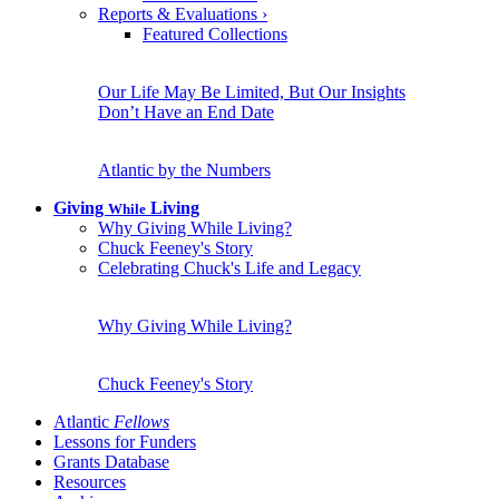
Reports & Evaluations
›
Featured Collections
Our Life May Be Limited, But Our Insights
Don’t Have an End Date
Atlantic by the Numbers
Giving
Living
While
Why Giving While Living?
Chuck Feeney's Story
Celebrating Chuck's Life and Legacy
Why Giving While Living?
Chuck Feeney's Story
Atlantic
Fellows
Lessons for Funders
Grants Database
Resources