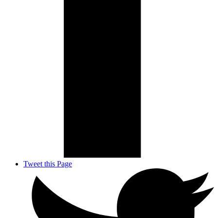
Tweet this Page