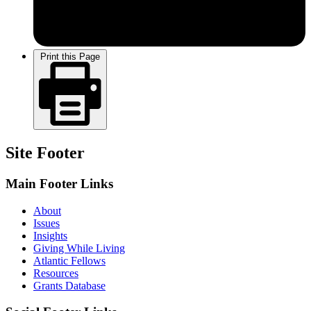
Print this Page
Site Footer
Main Footer Links
About
Issues
Insights
Giving While Living
Atlantic Fellows
Resources
Grants Database