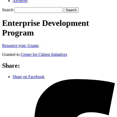
Archives
Search
Search
Enterprise Development
Program
Resource type:
Grants
Granted to
Center for Citizen Initiatives
Share:
Share on Facebook