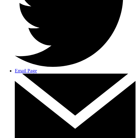
Email Page