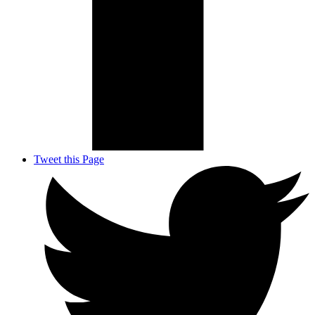
Tweet this Page