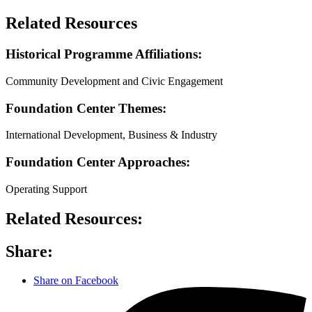
Related Resources
Historical Programme Affiliations:
Community Development and Civic Engagement
Foundation Center Themes:
International Development, Business & Industry
Foundation Center Approaches:
Operating Support
Related Resources:
Share:
Share on Facebook