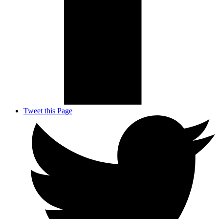
Tweet this Page