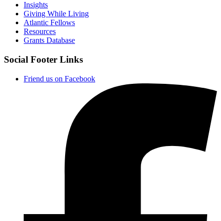
Insights
Giving While Living
Atlantic Fellows
Resources
Grants Database
Social Footer Links
Friend us on Facebook