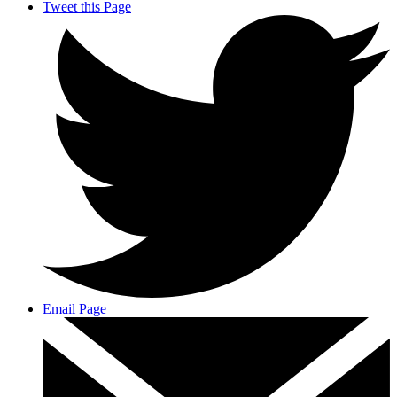
Tweet this Page
Email Page