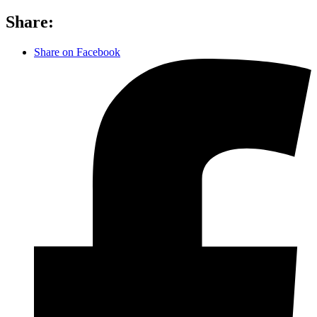
Share:
Share on Facebook