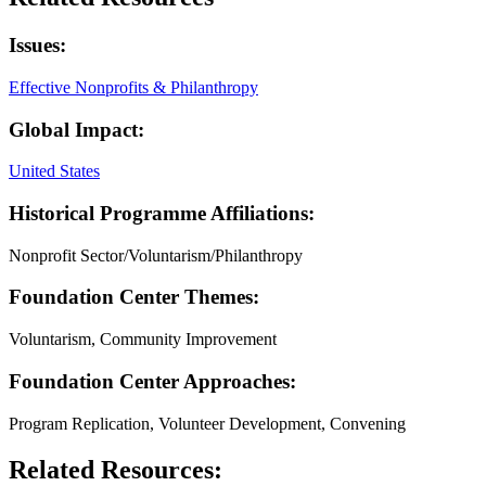
Issues:
Effective Nonprofits & Philanthropy
Global Impact:
United States
Historical Programme Affiliations:
Nonprofit Sector/Voluntarism/Philanthropy
Foundation Center Themes:
Voluntarism, Community Improvement
Foundation Center Approaches:
Program Replication, Volunteer Development, Convening
Related Resources: