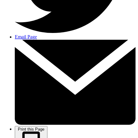
Email Page
Print this Page