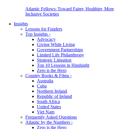
Atlantic Fellows: Toward Fairer, Healthier, More
Inclusive Societies
Insights
Lessons for Funders
Top Insights
›
Advocacy
Giving While Living
Government Partnerships
Limited Life Philanthropy
Strategic Litigation
Top 10 Lessons in Hindsight
Zero is the Hero
Country Books & Films
›
Australia
Cuba
Northern Ireland
Republic of Ireland
South Africa
United States
Viet Nam
Frequently Asked Questions
Atlantic by the Numbers
›
Zero is the Hero