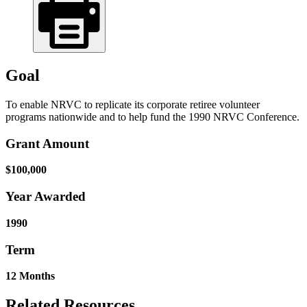
Goal
To enable NRVC to replicate its corporate retiree volunteer
programs nationwide and to help fund the 1990 NRVC Conference.
Grant Amount
$100,000
Year Awarded
1990
Term
12 Months
Related Resources