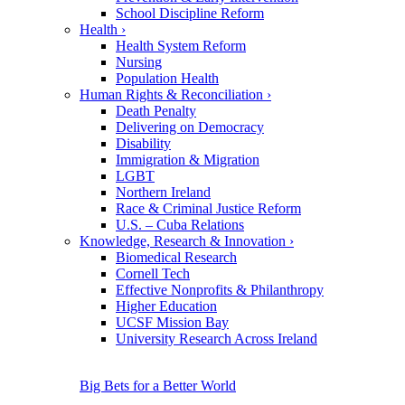
School Discipline Reform
Health
›
Health System Reform
Nursing
Population Health
Human Rights & Reconciliation
›
Death Penalty
Delivering on Democracy
Disability
Immigration & Migration
LGBT
Northern Ireland
Race & Criminal Justice Reform
U.S. – Cuba Relations
Knowledge, Research & Innovation
›
Biomedical Research
Cornell Tech
Effective Nonprofits & Philanthropy
Higher Education
UCSF Mission Bay
University Research Across Ireland
Big Bets for a Better World