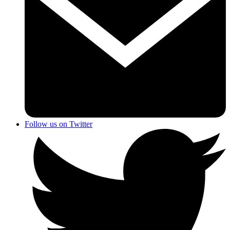
Follow us on Twitter