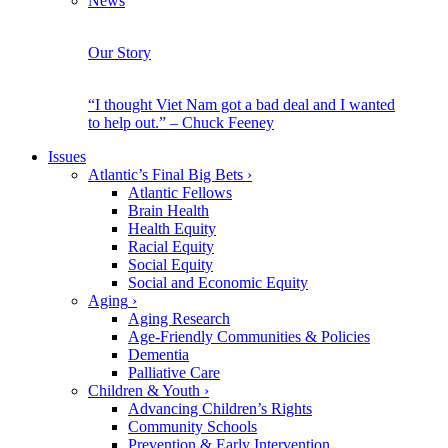
News
Our Story
“I thought Viet Nam got a bad deal and I wanted
to help out.” – Chuck Feeney
Issues
Atlantic’s Final Big Bets
›
Atlantic Fellows
Brain Health
Health Equity
Racial Equity
Social Equity
Social and Economic Equity
Aging
›
Aging Research
Age-Friendly Communities & Policies
Dementia
Palliative Care
Children & Youth
›
Advancing Children’s Rights
Community Schools
Prevention & Early Intervention