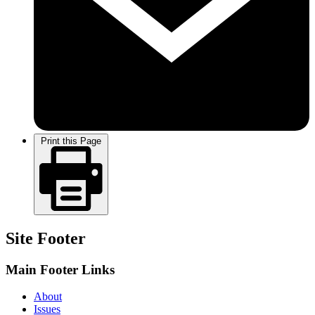
Print this Page
Site Footer
Main Footer Links
About
Issues