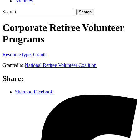
Archives
Search
Search
Corporate Retiree Volunteer
Programs
Resource type:
Grants
Granted to
National Retiree Volunteer Coalition
Share:
Share on Facebook