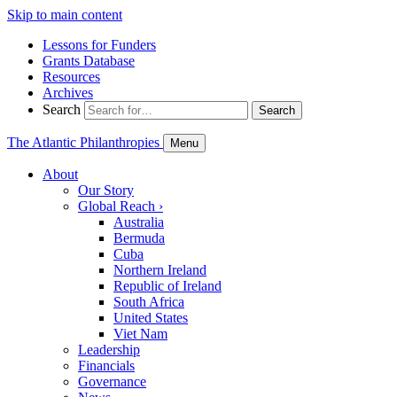
Skip to main content
Lessons for Funders
Grants Database
Resources
Archives
Search
Search
The Atlantic Philanthropies
Menu
About
Our Story
Global Reach
›
Australia
Bermuda
Cuba
Northern Ireland
Republic of Ireland
South Africa
United States
Viet Nam
Leadership
Financials
Governance