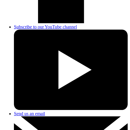
Subscribe to our YouTube channel
Send us an email