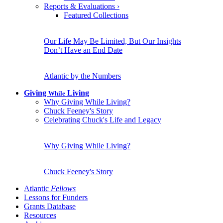
Reports & Evaluations
›
Featured Collections
Our Life May Be Limited, But Our Insights
Don’t Have an End Date
Atlantic by the Numbers
Giving
Living
While
Why Giving While Living?
Chuck Feeney's Story
Celebrating Chuck's Life and Legacy
Why Giving While Living?
Chuck Feeney's Story
Atlantic
Fellows
Lessons for Funders
Grants Database
Resources