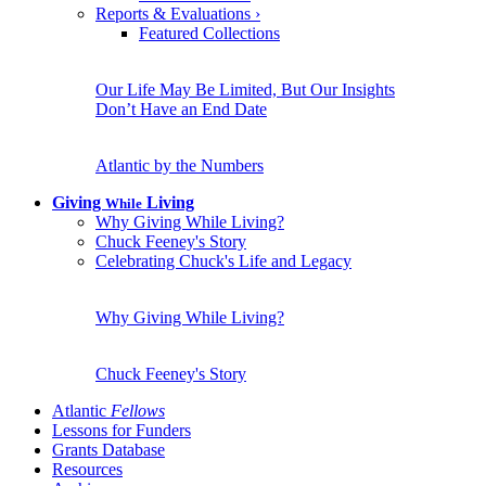
Reports & Evaluations
›
Featured Collections
Our Life May Be Limited, But Our Insights
Don’t Have an End Date
Atlantic by the Numbers
Giving
Living
While
Why Giving While Living?
Chuck Feeney's Story
Celebrating Chuck's Life and Legacy
Why Giving While Living?
Chuck Feeney's Story
Atlantic
Fellows
Lessons for Funders
Grants Database
Resources