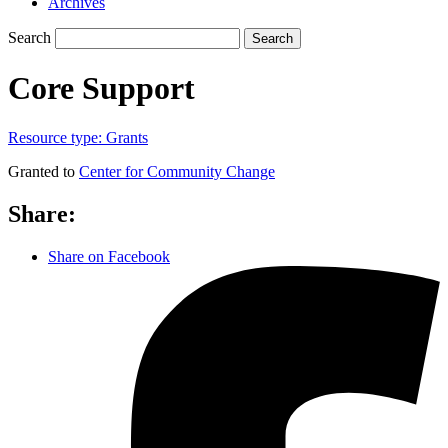
Archives
Search
Search
Core Support
Resource type:
Grants
Granted to
Center for Community Change
Share:
Share on Facebook