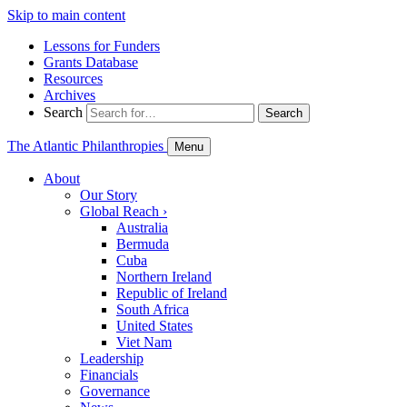
Skip to main content
Lessons for Funders
Grants Database
Resources
Archives
Search
Search
The Atlantic Philanthropies
Menu
About
Our Story
Global Reach
›
Australia
Bermuda
Cuba
Northern Ireland
Republic of Ireland
South Africa
United States
Viet Nam
Leadership
Financials
Governance