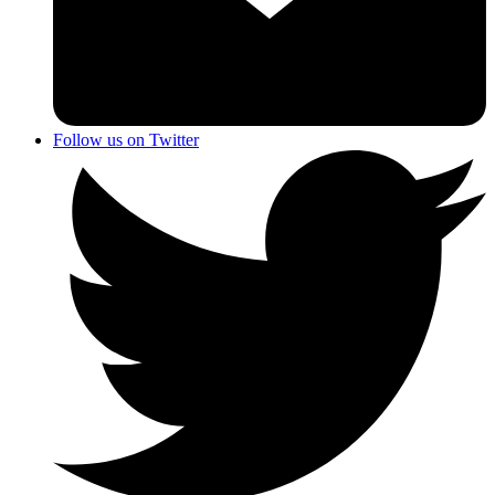
Follow us on Twitter