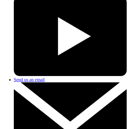
Send us an email