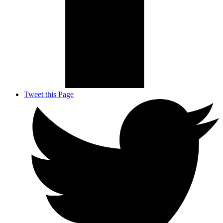
Tweet this Page