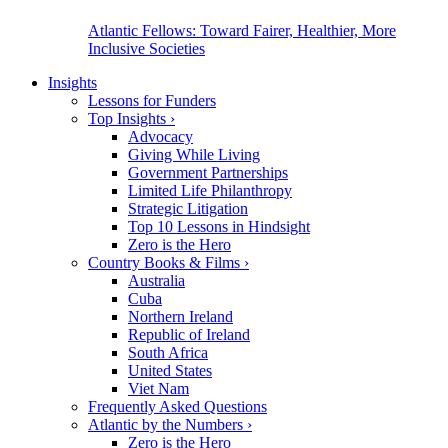
Atlantic Fellows: Toward Fairer, Healthier, More
Inclusive Societies
Insights
Lessons for Funders
Top Insights
›
Advocacy
Giving While Living
Government Partnerships
Limited Life Philanthropy
Strategic Litigation
Top 10 Lessons in Hindsight
Zero is the Hero
Country Books & Films
›
Australia
Cuba
Northern Ireland
Republic of Ireland
South Africa
United States
Viet Nam
Frequently Asked Questions
Atlantic by the Numbers
›
Zero is the Hero