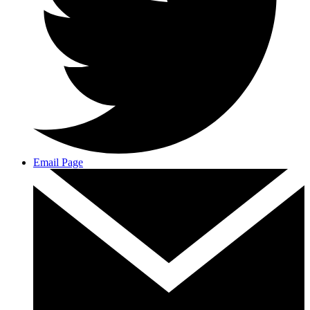
Email Page