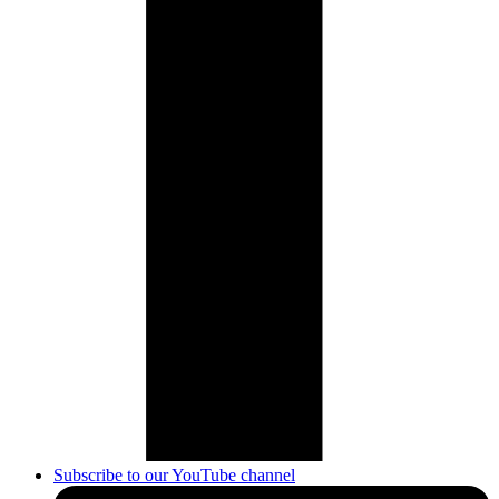
Subscribe to our YouTube channel