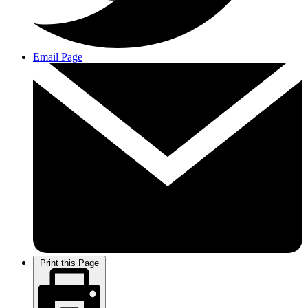
Email Page
Print this Page