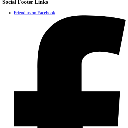
Social Footer Links
Friend us on Facebook