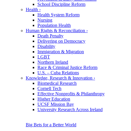
School Discipline Reform
Health
›
Health System Reform
Nursing
Population Health
Human Rights & Reconciliation
›
Death Penalty
Delivering on Democracy
Disability
Immigration & Migration
LGBT
Northern Ireland
Race & Criminal Justice Reform
U.S. – Cuba Relations
Knowledge, Research & Innovation
›
Biomedical Research
Cornell Tech
Effective Nonprofits & Philanthropy
Higher Education
UCSF Mission Bay
University Research Across Ireland
Big Bets for a Better World