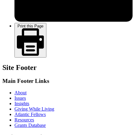
Print this Page
Site Footer
Main Footer Links
About
Issues
Insights
Giving While Living
Atlantic Fellows
Resources
Grants Database