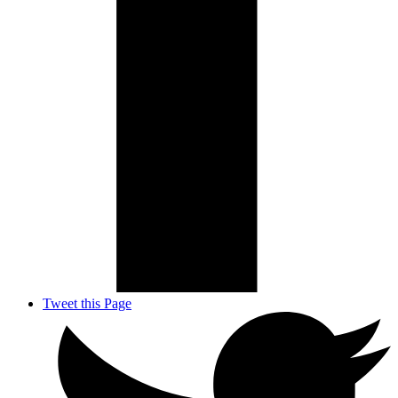
Tweet this Page