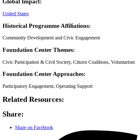
Global Impact:
United States
Historical Programme Affiliations:
Community Development and Civic Engagement
Foundation Center Themes:
Civic Participation & Civil Society, Citizen Coalitions, Voluntarism
Foundation Center Approaches:
Participatory Engagement, Operating Support
Related Resources:
Share:
Share on Facebook