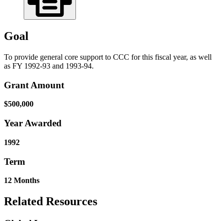
Goal
To provide general core support to CCC for this fiscal year, as well
as FY 1992-93 and 1993-94.
Grant Amount
$500,000
Year Awarded
1992
Term
12 Months
Related Resources