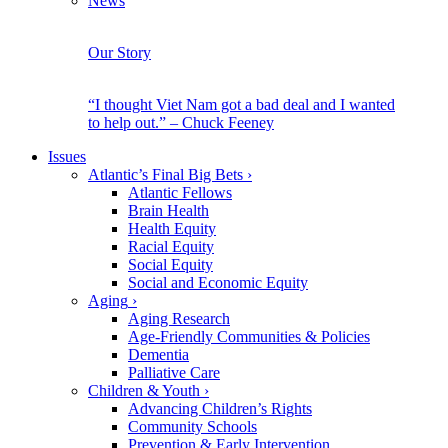
News
Our Story
“I thought Viet Nam got a bad deal and I wanted
to help out.” – Chuck Feeney
Issues
Atlantic’s Final Big Bets
›
Atlantic Fellows
Brain Health
Health Equity
Racial Equity
Social Equity
Social and Economic Equity
Aging
›
Aging Research
Age-Friendly Communities & Policies
Dementia
Palliative Care
Children & Youth
›
Advancing Children’s Rights
Community Schools
Prevention & Early Intervention