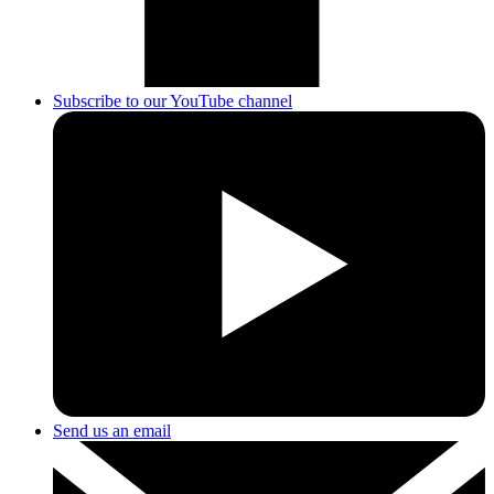
Subscribe to our YouTube channel
Send us an email