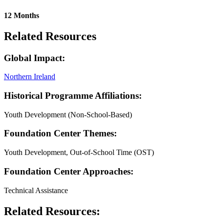
12 Months
Related Resources
Global Impact:
Northern Ireland
Historical Programme Affiliations:
Youth Development (Non-School-Based)
Foundation Center Themes:
Youth Development, Out-of-School Time (OST)
Foundation Center Approaches:
Technical Assistance
Related Resources: