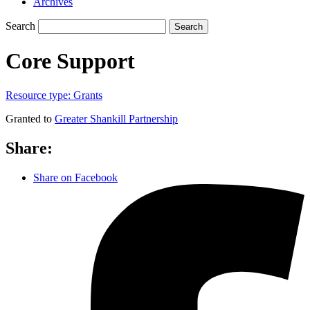
Archives
Search
Search
Core Support
Resource type:
Grants
Granted to
Greater Shankill Partnership
Share:
Share on Facebook