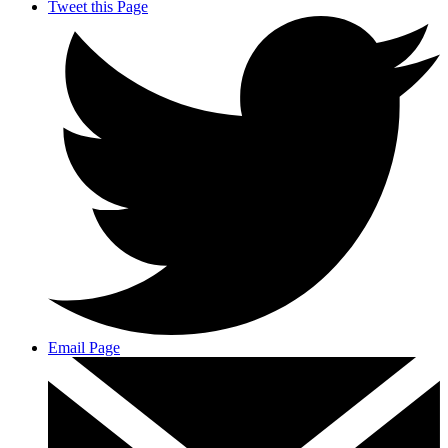
Tweet this Page
Email Page