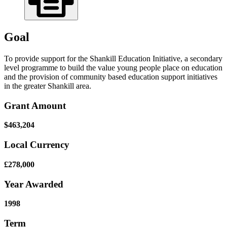
Goal
To provide support for the Shankill Education Initiative, a secondary
level programme to build the value young people place on education
and the provision of community based education support initiatives
in the greater Shankill area.
Grant Amount
$463,204
Local Currency
£278,000
Year Awarded
1998
Term