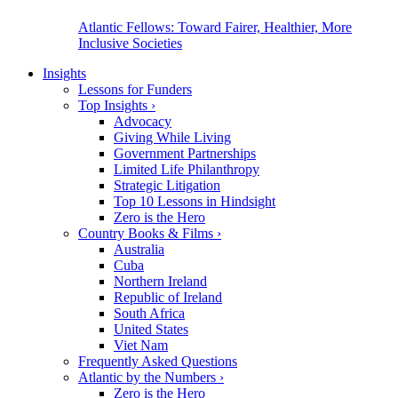
Atlantic Fellows: Toward Fairer, Healthier, More
Inclusive Societies
Insights
Lessons for Funders
Top Insights
›
Advocacy
Giving While Living
Government Partnerships
Limited Life Philanthropy
Strategic Litigation
Top 10 Lessons in Hindsight
Zero is the Hero
Country Books & Films
›
Australia
Cuba
Northern Ireland
Republic of Ireland
South Africa
United States
Viet Nam
Frequently Asked Questions
Atlantic by the Numbers
›
Zero is the Hero