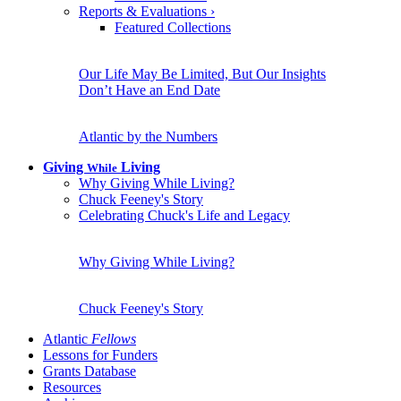
Reports & Evaluations
›
Featured Collections
Our Life May Be Limited, But Our Insights
Don’t Have an End Date
Atlantic by the Numbers
Giving
Living
While
Why Giving While Living?
Chuck Feeney's Story
Celebrating Chuck's Life and Legacy
Why Giving While Living?
Chuck Feeney's Story
Atlantic
Fellows
Lessons for Funders
Grants Database
Resources