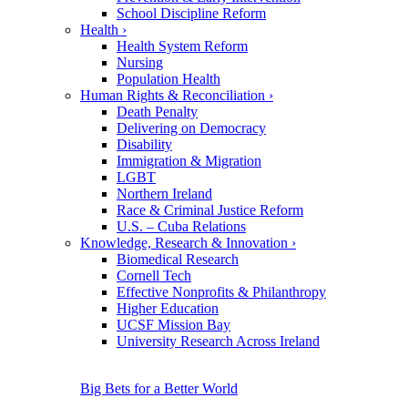
School Discipline Reform
Health
›
Health System Reform
Nursing
Population Health
Human Rights & Reconciliation
›
Death Penalty
Delivering on Democracy
Disability
Immigration & Migration
LGBT
Northern Ireland
Race & Criminal Justice Reform
U.S. – Cuba Relations
Knowledge, Research & Innovation
›
Biomedical Research
Cornell Tech
Effective Nonprofits & Philanthropy
Higher Education
UCSF Mission Bay
University Research Across Ireland
Big Bets for a Better World