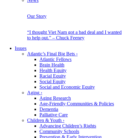
News
Our Story
“I thought Viet Nam got a bad deal and I wanted
to help out.” – Chuck Feeney
Issues
Atlantic’s Final Big Bets
›
Atlantic Fellows
Brain Health
Health Equity
Racial Equity
Social Equity
Social and Economic Equity
Aging
›
Aging Research
Age-Friendly Communities & Policies
Dementia
Palliative Care
Children & Youth
›
Advancing Children’s Rights
Community Schools
Prevention & Early Intervention