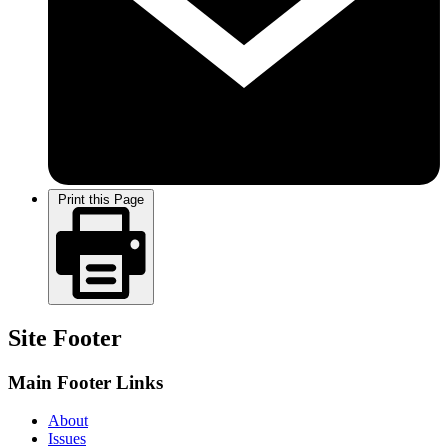
Print this Page
Site Footer
Main Footer Links
About
Issues