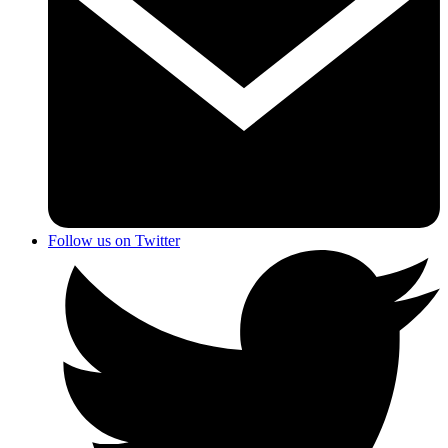
Follow us on Twitter