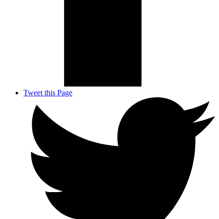
Tweet this Page